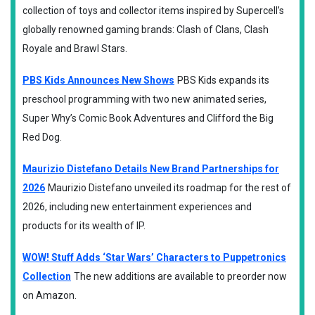
collection of toys and collector items inspired by Supercell’s
globally renowned gaming brands: Clash of Clans, Clash
Royale and Brawl Stars.
PBS Kids Announces New Shows
PBS Kids expands its
preschool programming with two new animated series,
Super Why’s Comic Book Adventures and Clifford the Big
Red Dog.
Maurizio Distefano Details New Brand Partnerships for
2026
Maurizio Distefano unveiled its roadmap for the rest of
2026, including new entertainment experiences and
products for its wealth of IP.
WOW! Stuff Adds ‘Star Wars’ Characters to Puppetronics
Collection
The new additions are available to preorder now
on Amazon.