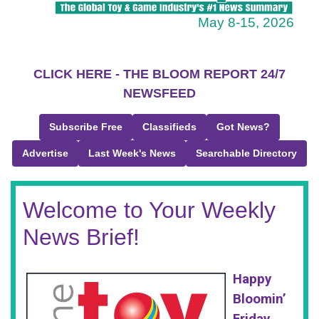
May 8-15, 2026
CLICK HERE - THE BLOOM REPORT 24/7
NEWSFEED
Subscribe Free
Classifieds
Got News?
Advertise
Last Week's News
Searchable Directory
Welcome to Your Weekly
News Brief!
Happy
Bloomin’
Friday,