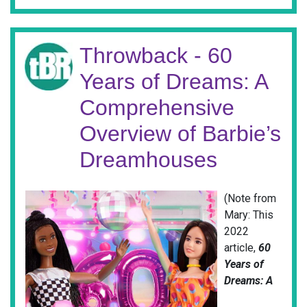
Throwback - 60
Years of Dreams: A
Comprehensive
Overview of Barbie’s
Dreamhouses
(Note from
Mary: This
2022
article,
60
Years of
Dreams: A