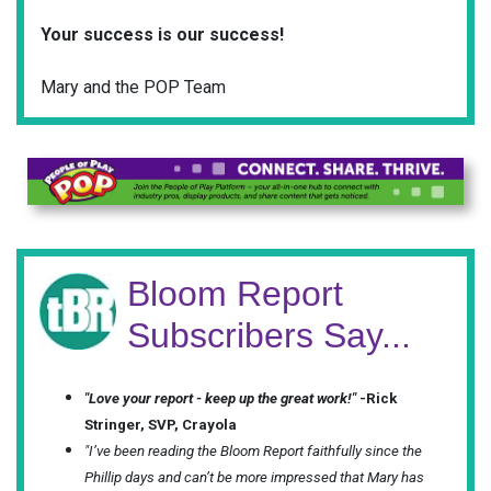
Your success is our success!
Mary and the POP Team
Bloom Report
Subscribers Say...
"Love your report - keep up the great work!"
-Rick
Stringer, SVP, Crayola
"I’ve been reading the Bloom Report faithfully since the
Phillip days and can’t be more impressed that Mary has