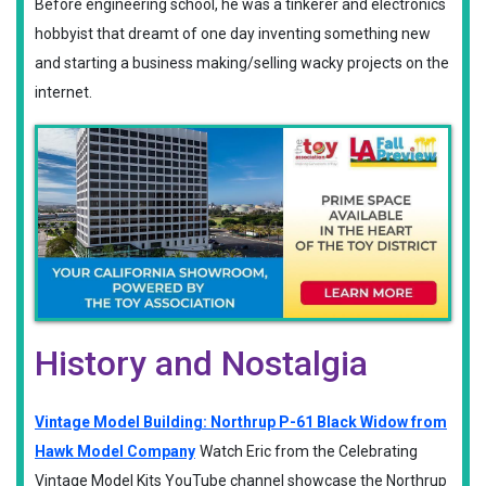
Before engineering school, he was a tinkerer and electronics
hobbyist that dreamt of one day inventing something new
and starting a business making/selling wacky projects on the
internet.
History and Nostalgia
Vintage Model Building: Northrup P-61 Black Widow from
Hawk Model Company
Watch Eric from the Celebrating
Vintage Model Kits YouTube channel showcase the Northrup