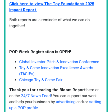
Click here to view The Toy Foundation’s 2025
Impact Report.
Both reports are a reminder of what we can do
together!
POP Week Registration is OPEN!
Global Inventor Pitch & Innovation Conference
Toy & Game Innovation Excellence Awards
(TAGIEs)
Chicago Toy & Game Fair
Thank you for reading the Bloom Report
here or
on the
24/7 News Feed
! You can support our work
and help your business by
advertising
and/or
setting
up a POP profile
.