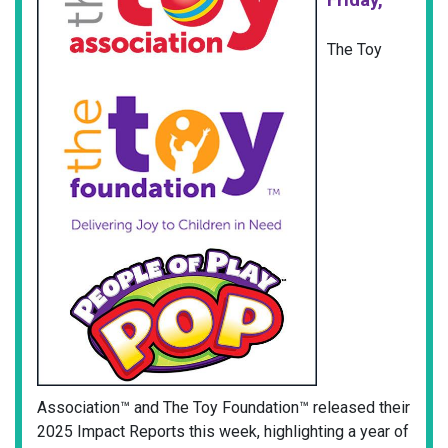
The Toy
Association™ and The Toy Foundation™ released their
2025 Impact Reports this week, highlighting a year of