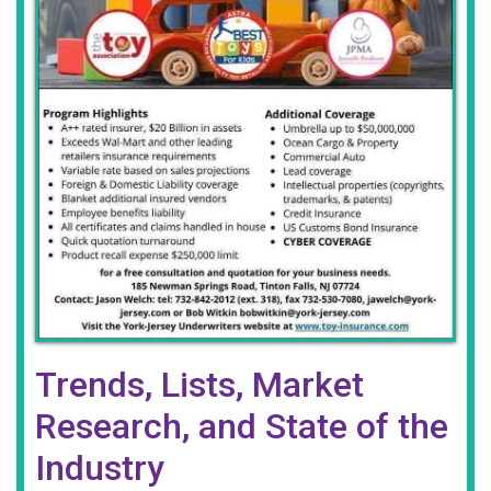
Trends, Lists, Market
Research, and State of the
Industry