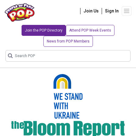
Join Us
Sign In
Join the POP Directory
Attend POP Week Events
News from POP Members