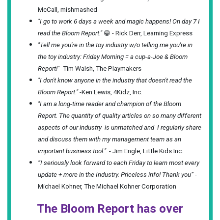
McCall, mishmashed
"I go to work 6 days a week and magic happens! On day 7 I
read the Bloom Report."
😁 - Rick Derr, Learning Express
"Tell me you're in the toy industry w/o telling me you're in
the toy industry: Friday Morning = a cup-a-Joe & Bloom
Report!"
-Tim Walsh, The Playmakers
"I don't know anyone in the industry that doesn't read the
Bloom Report."
-Ken Lewis, 4Kidz, Inc.
"I am a long-time reader and champion of the Bloom
Report. The quantity of quality articles on so many different
aspects of our industry is unmatched and I regularly share
and discuss them with my management team as an
important business tool."
- Jim Engle, Little Kids Inc.
“I seriously look forward to each Friday to learn most every
update + more in the Industry. Priceless info! Thank you”
-
Michael Kohner, The Michael Kohner Corporation
The Bloom Report has over