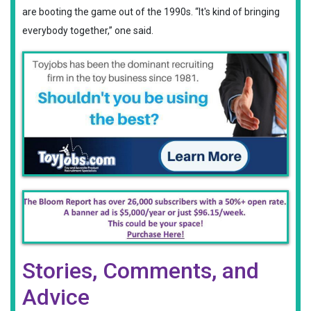
are booting the game out of the 1990s. “It's kind of bringing
everybody together,” one said.
Stories, Comments, and
Advice