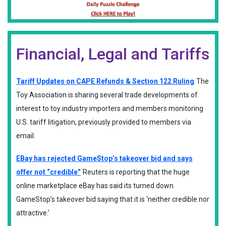
Financial, Legal and Tariffs
Tariff Updates on CAPE Refunds & Section 122 Ruling
The
Toy Association is sharing several trade developments of
interest to toy industry importers and members monitoring
U.S. tariff litigation, previously provided to members via
email.
EBay has rejected GameStop’s takeover bid and says
offer not “credible”
Reuters is reporting that the huge
online marketplace eBay has said its turned down
GameStop’s takeover bid saying that it is ‘neither credible nor
attractive.’