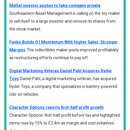
Mattel investor pushes to take company private
Southeastern Asset Management is calling on the toy maker
to sell itself to a large investor and remove its shares from
the stock market.
Funko Builds Q1 Momentum With Higher Sales, Stronger
Margins
The collectibles maker posts improved profitability
as restructuring efforts continue to pay off.
Digital Marketing Veteran Daniel Pahl Acquires Ryder
Toys
Daniel Pahl, a digital marketing veteran, has acquired
Ryder Toys, a company that specializes in battery-powered
ride-on vehicles.
Character Options reports first-half profit growth
Character Options' first-half profit before tax and highlighted
items rose by 15% to £2.4m as margin and cost initiatives