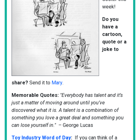
week!
Do
you
have a
cartoon,
quote or a
joke to
share?
Send it to
Mary
.
Memorable Quotes:
"Everybody has talent and it’s
just a matter of moving around until you’ve
discovered what it is. A talent is a combination of
something you love a great deal and something you
can lose yourself in."
– George Lucas
Toy Industry Word of Day
:
If you can think of a