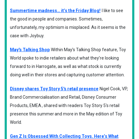
Summertime madness… it’s the Friday Blog!
I like to see
the good in people and companies. Sometimes,
unfortunately, my optimism is misplaced. As it seems is the
case with Joybuy.
May's Talking Shop
Within May’s Talking Shop feature, Toy
World spoke to indie retailers about what they’re looking
forward to in Harrogate, as well as what stock is currently
doing well in their stores and capturing customer attention.
Disney shares Toy Story 5's retail presence
Nigel Cook, VP,
Brand Commercialisation and Retail, Disney Consumer
Products, EMEA , shared with readers Toy Story 5's retail
presence this summer and more in the May edition of Toy
World.
Gen Z Is Obsessed With Collecting Toys. Here’s What