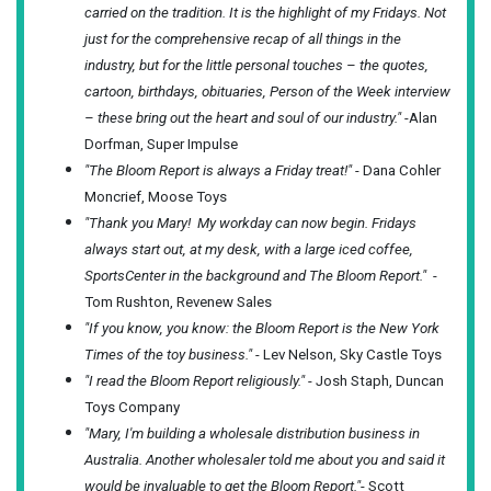
carried on the tradition. It is the highlight of my Fridays. Not
just for the comprehensive recap of all things in the
industry, but for the little personal touches – the quotes,
cartoon, birthdays, obituaries, Person of the Week interview
– these bring out the heart and soul of our industry."
-Alan
Dorfman, Super Impulse
"The Bloom Report is always a Friday treat!"
- Dana Cohler
Moncrief, Moose Toys
"Thank you Mary! My workday can now begin. Fridays
always start out, at my desk, with a large iced coffee,
SportsCenter in the background and The Bloom Report."
-
Tom Rushton, Revenew Sales
"If you know, you know: the Bloom Report is the New York
Times of the toy business."
- Lev Nelson, Sky Castle Toys
"I read the Bloom Report religiously."
- Josh Staph, Duncan
Toys Company
"Mary, I'm building a wholesale distribution business in
Australia. Another wholesaler told me about you and said it
would be invaluable to get the Bloom Report."
- Scott