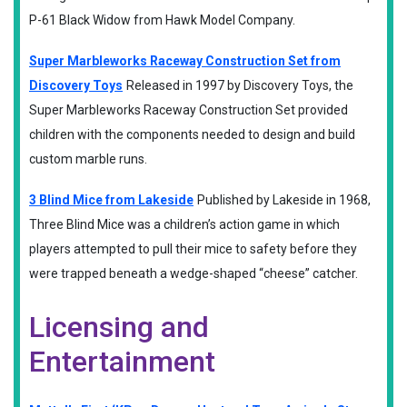
P-61 Black Widow from Hawk Model Company.
Super Marbleworks Raceway Construction Set from
Discovery Toys
Released in 1997 by Discovery Toys, the
Super Marbleworks Raceway Construction Set provided
children with the components needed to design and build
custom marble runs.
3 Blind Mice from Lakeside
Published by Lakeside in 1968,
Three Blind Mice was a children’s action game in which
players attempted to pull their mice to safety before they
were trapped beneath a wedge-shaped “cheese” catcher.
Licensing and
Entertainment