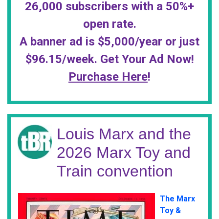
26,000 subscribers with a 50%+
open rate.
A banner ad is $5,000/year or just
$96.15/week. Get Your Ad Now!
Purchase Here
!
Louis Marx and the
2026 Marx Toy and
Train convention
The Marx
Toy &