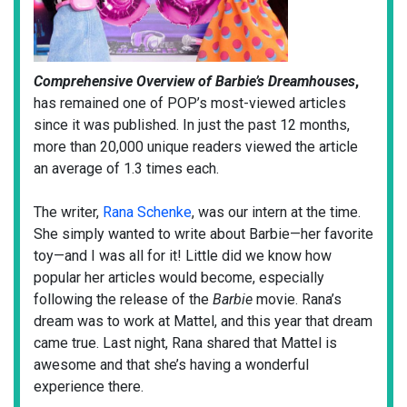
Comprehensive Overview of Barbie’s Dreamhouses
,
has remained one of POP’s most-viewed articles
since it was published. In just the past 12 months,
more than 20,000 unique readers viewed the article
an average of 1.3 times each.
The writer,
Rana Schenke
,
was our intern at the time.
She simply wanted to write about Barbie—her favorite
toy—and I was all for it! Little did we know how
popular her articles would become, especially
following the release of the
Barbie
movie. Rana’s
dream was to work at Mattel, and this year that dream
came true. Last night, Rana shared that Mattel is
awesome and that she’s having a wonderful
experience there.