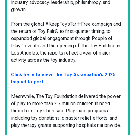
industry advocacy, leadership, philanthropy, and
growth.
From the global #KeepToysTariffFree campaign and
the return of Toy Fair® to first-quarter timing, to
expanded global engagement through People of
Play™ events and the opening of The Toy Building in
Los Angeles, the reports reflect a year of major
activity across the toy industry.
Click here to view The Toy Association’s 2025
Impact Report.
Meanwhile, The Toy Foundation delivered the power
of play to more than 2.7 million children in need
through its Toy Chest and Play Fund programs,
including toy donations, disaster relief efforts, and
play therapy grants supporting hospitals nationwide.