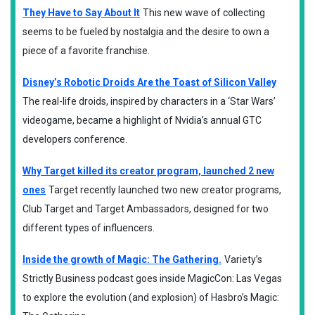
They Have to Say About It
This new wave of collecting
seems to be fueled by nostalgia and the desire to own a
piece of a favorite franchise.
Disney’s Robotic Droids Are the Toast of Silicon Valley
The real-life droids, inspired by characters in a ‘Star Wars’
videogame, became a highlight of Nvidia’s annual GTC
developers conference.
Why Target killed its creator program, launched 2 new
ones
Target recently launched two new creator programs,
Club Target and Target Ambassadors, designed for two
different types of influencers.
Inside the growth of Magic: The Gathering.
Variety’s
Strictly Business podcast goes inside MagicCon: Las Vegas
to explore the evolution (and explosion) of Hasbro’s Magic: