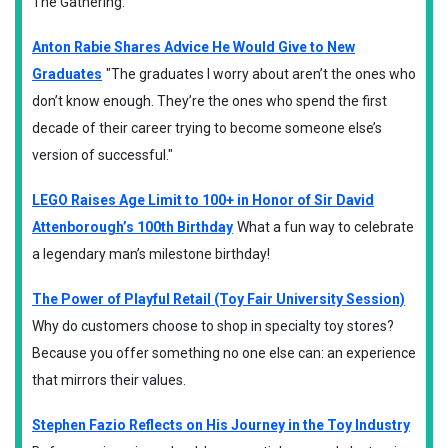
The Gathering.
Anton Rabie Shares Advice He Would Give to New
Graduates
"The graduates I worry about aren’t the ones who
don’t know enough. They’re the ones who spend the first
decade of their career trying to become someone else’s
version of successful."
LEGO Raises Age Limit to 100+ in Honor of Sir David
Attenborough’s 100th Birthday
What a fun way to celebrate
a legendary man’s milestone birthday!
The Power of Playful Retail (Toy Fair University Session)
Why do customers choose to shop in specialty toy stores?
Because you offer something no one else can: an experience
that mirrors their values.
Stephen Fazio Reflects on His Journey in the Toy Industry