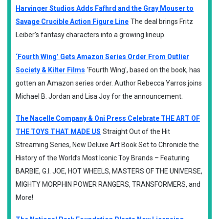
Harvinger Studios Adds Fafhrd and the Gray Mouser to
Savage Crucible Action Figure Line
The deal brings Fritz
Leiber’s fantasy characters into a growing lineup.
‘Fourth Wing’ Gets Amazon Series Order From Outlier
Society & Kilter Films
'Fourth Wing', based on the book, has
gotten an Amazon series order. Author Rebecca Yarros joins
Michael B. Jordan and Lisa Joy for the announcement.
The Nacelle Company & Oni Press Celebrate THE ART OF
THE TOYS THAT MADE US
Straight Out of the Hit
Streaming Series, New Deluxe Art Book Set to Chronicle the
History of the World’s Most Iconic Toy Brands – Featuring
BARBIE, G.I. JOE, HOT WHEELS, MASTERS OF THE UNIVERSE,
MIGHTY MORPHIN POWER RANGERS, TRANSFORMERS, and
More!