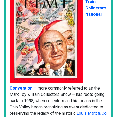
Train
Collectors
National
Convention
— more commonly referred to as the
Marx Toy & Train Collectors Show — has roots going
back to 1998, when collectors and historians in the
Ohio Valley began organizing an event dedicated to
preserving the legacy of the historic
Louis Marx & Co.