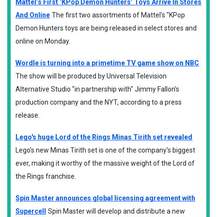
Mattel’s First ‘KPop Demon Hunters’ Toys Arrive In Stores
And Online
The first two assortments of Mattel's "KPop
Demon Hunters toys are being released in select stores and
online on Monday.
Wordle is turning into a primetime TV game show on NBC
The show will be produced by Universal Television
Alternative Studio "in partnership with" Jimmy Fallon's
production company and the NYT, according to a press
release.
Lego's huge Lord of the Rings Minas Tirith set revealed
Lego's new Minas Tirith set is one of the company's biggest
ever, making it worthy of the massive weight of the Lord of
the Rings franchise.
Spin Master announces global licensing agreement with
Supercell
Spin Master will develop and distribute a new