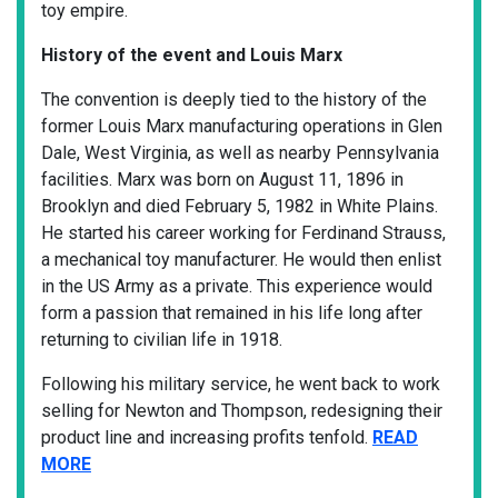
toy empire.
History of the event and Louis Marx
The convention is deeply tied to the history of the
former Louis Marx manufacturing operations in Glen
Dale, West Virginia, as well as nearby Pennsylvania
facilities. Marx was born on August 11, 1896 in
Brooklyn and died February 5, 1982 in White Plains.
He started his career working for Ferdinand Strauss,
a mechanical toy manufacturer. He would then enlist
in the US Army as a private. This experience would
form a passion that remained in his life long after
returning to civilian life in 1918.
Following his military service, he went back to work
selling for Newton and Thompson, redesigning their
product line and increasing profits tenfold.
READ
MORE