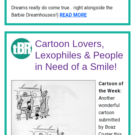
Dreams really do come true… right alongside the
Barbie Dreamhouses!)
READ MORE
Cartoon Lovers,
Lexophiles & People
in Need of a Smile!
Cartoon of
the Week:
Another
wonderful
cartoon
submitted
by Boaz
Coster this