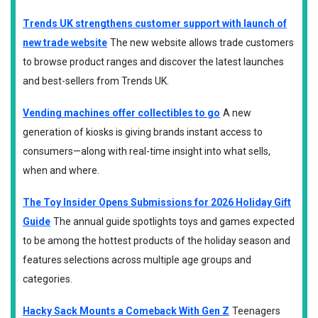
Trends UK strengthens customer support with launch of
new trade website
The new website allows trade customers
to browse product ranges and discover the latest launches
and best-sellers from Trends UK.
Vending machines offer collectibles to go
A new
generation of kiosks is giving brands instant access to
consumers—along with real-time insight into what sells,
when and where.
The Toy Insider Opens Submissions for 2026 Holiday Gift
Guide
The annual guide spotlights toys and games expected
to be among the hottest products of the holiday season and
features selections across multiple age groups and
categories.
Hacky Sack Mounts a Comeback With Gen Z
Teenagers