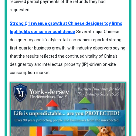
​received partial payments of the refunds they had
requested.
Strong Q1 revenue growth at Chinese designer toy firms
highlights consumer confidence
Several major Chinese
designer toy and lifestyle retail companies reported strong
first-quarter business growth, with industry observers saying
that the results reflected the continued vitality of China's
designer toy and intellectual property (IP)-driven on-site
consumption market.