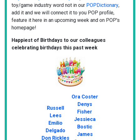
toy/game industry word not in our
POPDictionary
,
add it and we will connect it to you POP profile,
feature it here in an upcoming week and on POP's
homepage!
Happiest of Birthdays to our colleagues
celebrating birthdays this past week
Ora Coster
Denys
Russell
Fisher
Lees
Jessieca
Emilio
Bostic
Delgado
James
Don Rickles