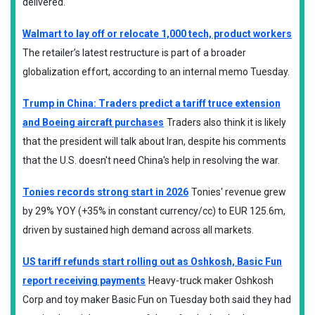
delivered.
Walmart to lay off or relocate 1,000 tech, product workers
The retailer’s latest restructure is part of a broader
globalization effort, according to an internal memo Tuesday.
Trump in China: Traders predict a tariff truce extension
and Boeing aircraft purchases
Traders also think it is likely
that the president will talk about Iran, despite his comments
that the U.S. doesn't need China's help in resolving the war.
Tonies records strong start in 2026
Tonies' revenue grew
by 29% YOY (+35% in constant currency/cc) to EUR 125.6m,
driven by sustained high demand across all markets.
US tariff refunds start rolling out as Oshkosh, Basic Fun
report receiving payments
Heavy-truck maker Oshkosh
Corp and toy maker Basic Fun on Tuesday both said they had