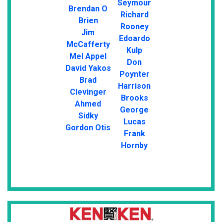
Seymour
Brendan O
Richard
Brien
Rooney
Jim
Edoardo
McCafferty
Kulp
Mel Appel
Don
David Yakos
Poynter
Brad
Harrison
Clevinger
Brooks
Ahmed
George
Sidky
Lucas
Gordon Otis
Frank
Hornby