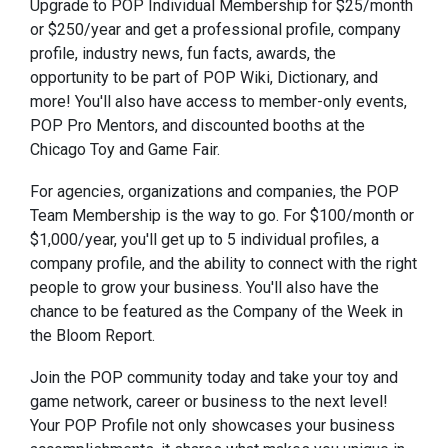
Upgrade to POP Individual Membership for $25/month
or $250/year and get a professional profile, company
profile, industry news, fun facts, awards, the
opportunity to be part of POP Wiki, Dictionary, and
more! You'll also have access to member-only events,
POP Pro Mentors, and discounted booths at the
Chicago Toy and Game Fair.
For agencies, organizations and companies, the POP
Team Membership is the way to go. For $100/month or
$1,000/year, you'll get up to 5 individual profiles, a
company profile, and the ability to connect with the right
people to grow your business. You'll also have the
chance to be featured as the Company of the Week in
the Bloom Report.
Join the POP community today and take your toy and
game network, career or business to the next level!
Your POP Profile not only showcases your business