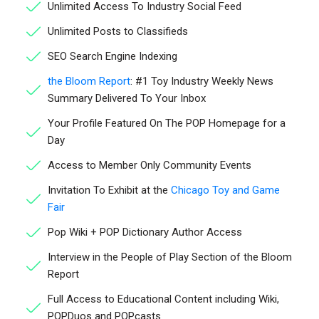
Unlimited Access To Industry Social Feed
Unlimited Posts to Classifieds
SEO Search Engine Indexing
the Bloom Report
: #1 Toy Industry Weekly News
Summary Delivered To Your Inbox
Your Profile Featured On The POP Homepage for a
Day
Access to Member Only Community Events
Invitation To Exhibit at the
Chicago Toy and Game
Fair
Pop Wiki + POP Dictionary Author Access
Interview in the People of Play Section of the Bloom
Report
Full Access to Educational Content including Wiki,
POPDuos and POPcasts