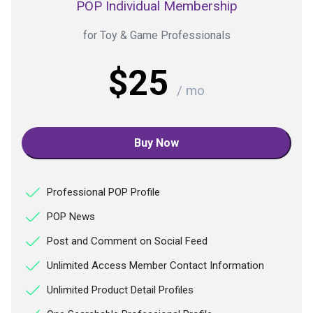
POP Individual Membership
for Toy & Game Professionals
$25
/ mo
Buy Now
Professional POP Profile
POP News
Post and Comment on Social Feed
Unlimited Access Member Contact Information
Unlimited Product Detail Profiles