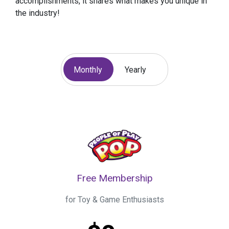
accomplishments, it shares what makes you unique in
the industry!
Monthly
Yearly
Free Membership
for Toy & Game Enthusiasts