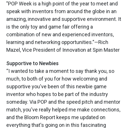
"POP Week is a high point of the year to meet and
speak with inventors from around the globe in an
amazing, innovative and supportive environment. It
is the only toy and game fair offering a
combination of new and experienced inventors,
learning and networking opportunities.”—Rich
Mazel, Vice President of Innovation at Spin Master
Supportive to Newbies
“I wanted to take a moment to say thank you, so
much, to both of you for how welcoming and
supportive you've been of this newbie game
inventor who hopes to be part of the industry
someday. Via POP and the speed pitch and mentor
match, you've really helped me make connections,
and the Bloom Report keeps me updated on
everything that's going on in this fascinating