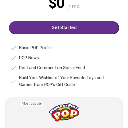
$0
/ mo
Get Started
Basic POP Profile
POP News
Post and Comment on Social Feed
Build Your Wishlist of Your Favorite Toys and
Games from POP’s Gift Guide
Most popular