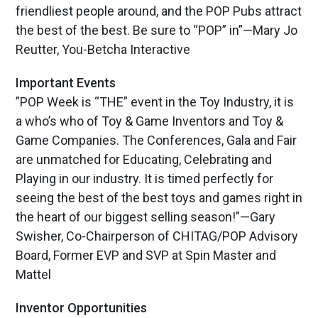
friendliest people around, and the POP Pubs attract
the best of the best. Be sure to “POP” in”—Mary Jo
Reutter, You-Betcha Interactive
Important Events
”POP Week is “THE” event in the Toy Industry, it is
a who’s who of Toy & Game Inventors and Toy &
Game Companies. The Conferences, Gala and Fair
are unmatched for Educating, Celebrating and
Playing in our industry. It is timed perfectly for
seeing the best of the best toys and games right in
the heart of our biggest selling season!"—Gary
Swisher, Co-Chairperson of CHITAG/POP Advisory
Board, Former EVP and SVP at Spin Master and
Mattel
Inventor Opportunities