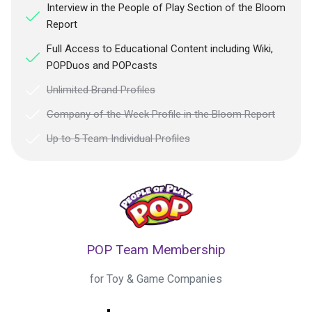
Interview in the People of Play Section of the Bloom
Report
Full Access to Educational Content including Wiki,
POPDuos and POPcasts
Unlimited Brand Profiles
Company of the Week Profile in the Bloom Report
Up to 5 Team Individual Profiles
POP Team Membership
for Toy & Game Companies