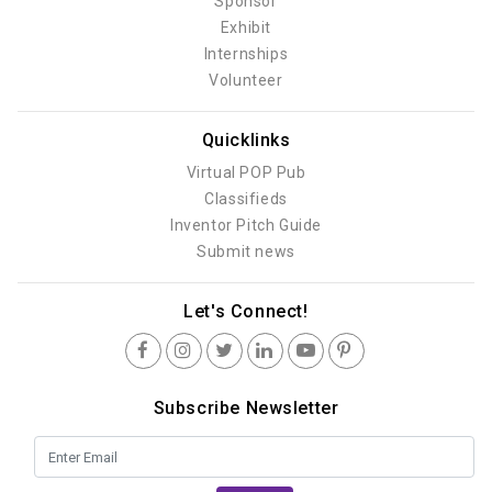
Sponsor
Exhibit
Internships
Volunteer
Quicklinks
Virtual POP Pub
Classifieds
Inventor Pitch Guide
Submit news
Let's Connect!
Subscribe Newsletter