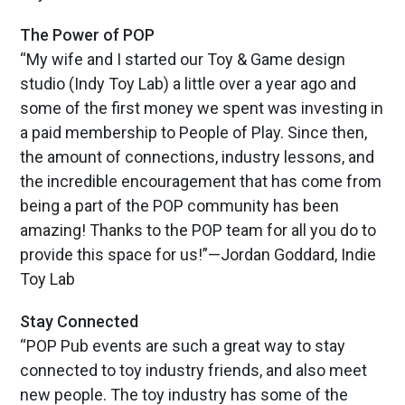
The Power of POP
“My wife and I started our Toy & Game design
studio (Indy Toy Lab) a little over a year ago and
some of the first money we spent was investing in
a paid membership to People of Play. Since then,
the amount of connections, industry lessons, and
the incredible encouragement that has come from
being a part of the POP community has been
amazing! Thanks to the POP team for all you do to
provide this space for us!”—Jordan Goddard, Indie
Toy Lab
Stay Connected
“POP Pub events are such a great way to stay
connected to toy industry friends, and also meet
new people. The toy industry has some of the