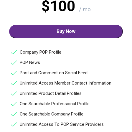
$100
/ mo
Buy Now
Company POP Profile
POP News
Post and Comment on Social Feed
Unlimited Access Member Contact Information
Unlimited Product Detail Profiles
One Searchable Professional Profile
One Searchable Company Profile
Unlimited Access To POP Service Providers