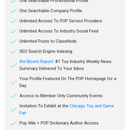
One Searchable Professional Profile
One Searchable Company Profile
Unlimited Access To POP Service Providers
Unlimited Access To Industry Social Feed
Unlimited Posts to Classifieds
SEO Search Engine Indexing
the Bloom Report
: #1 Toy Industry Weekly News
Summary Delivered To Your Inbox
Your Profile Featured On The POP Homepage for a
Day
Access to Member Only Community Events
Invitation To Exhibit at the
Chicago Toy and Game
Fair
Pop Wiki + POP Dictionary Author Access