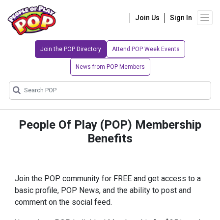
Join Us
Sign In
Join the POP Directory
Attend POP Week Events
News from POP Members
People Of Play (POP) Membership
Benefits
Join the POP community for FREE and get access to a
basic profile, POP News, and the ability to post and
comment on the social feed.