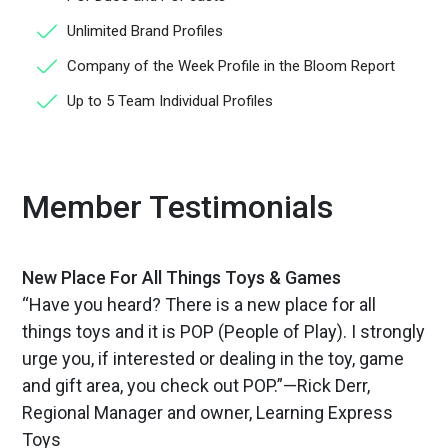
Unlimited Brand Profiles
Company of the Week Profile in the Bloom Report
Up to 5 Team Individual Profiles
Member Testimonials
New Place For All Things Toys & Games
“Have you heard? There is a new place for all
things toys and it is POP (People of Play). I strongly
urge you, if interested or dealing in the toy, game
and gift area, you check out POP.”—Rick Derr,
Regional Manager and owner, Learning Express
Toys