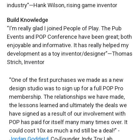
industry”—Hank Wilson, rising game inventor
Build Knowledge
“I'm really glad I joined People of Play. The Pub
Events and POP Conference have been great; both
enjoyable and informative. It has really helped my
development as a toy inventor/designer”—Thomas
Strich, Inventor
“One of the first purchases we made as a new
design studio was to sign up for a full POP Pro
membership. The relationships we have made,
the lessons learned and ultimately the deals we
have signed as a result of our involvement with
POP has paid for itself many many times over. It
could cost 10x as much a nd still be a deal!” -
Jordan Goddard
, Co-Founder, Indy Toy Lab