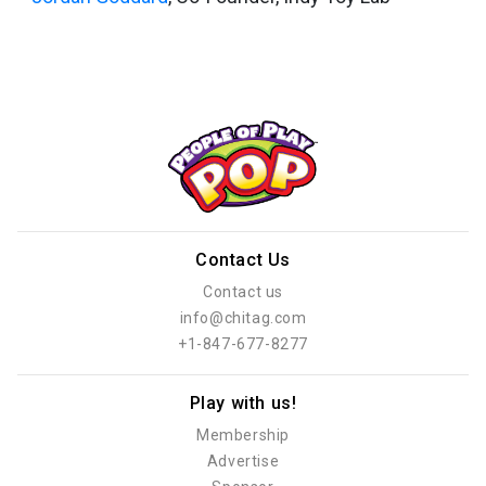
Contact Us
Contact us
info@chitag.com
+1-847-677-8277
Play with us!
Membership
Advertise