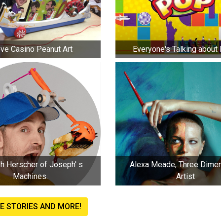
ve Casino Peanut Art
Everyone's Talking about
erscher of Joseph' s
Alexa Meade, Three Dimen
Machines.
Artist
E STORIES AND MORE!