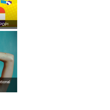
 POP!
tional