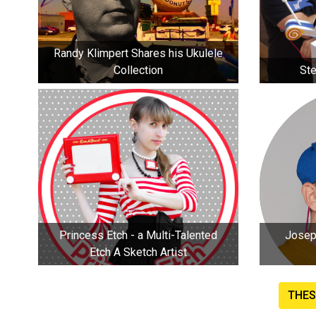
Randy Klimpert Shares his Ukulele
Collection
Ste
Princess Etch - a Multi-Talented
Joseph H
Etch A Sketch Artist
THES