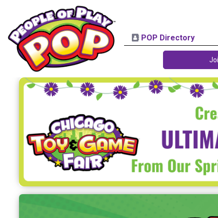
POP Directory
Jo