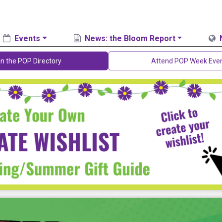
Events
News: the Bloom Report
in the POP Directory
Attend POP Week Eve