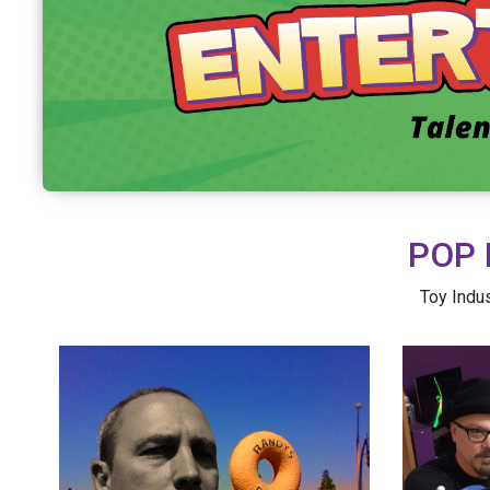
POP 
Toy Indus