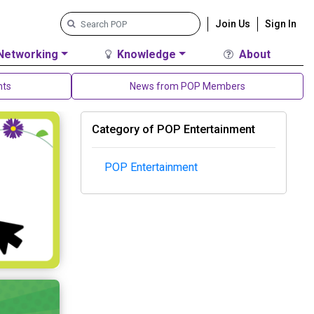
Join Us
Sign In
Networking
Knowledge
About
nts
News from POP Members
Category of POP Entertainment
POP Entertainment