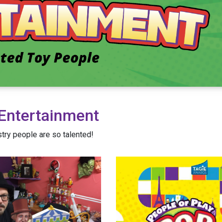
Entertainment
try people are so talented!