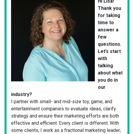
Hi Lisa!
Thank you
for taking
time to
answer a
few
questions.
Let’s start
with
talking
about what
you do in
our
industry?
I partner with small- and mid-size toy, game, and
entertainment companies to evaluate ideas, clarify
strategy and ensure their marketing efforts are both
effective and efficient. Every client is different. With
some clients, I work as a fractional marketing leader;