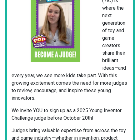
(YIC) is
where the
next
generation
of toy and
game
creators
share their
brilliant
ideas—and
every year, we see more kids take part. With this
growing excitement comes the need for more judges
to review, encourage, and inspire these young
innovators.
We invite YOU to sign up as a 2025 Young Inventor
Challenge judge before October 20th!
Judges bring valuable expertise from across the toy
and game industry—whether in invention, product