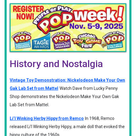
History and Nostalgia
Vintage Toy Demonstration: Nickelodeon Make Your Own
Gak Lab Set from Mattel
Watch Dave from Lucky Penny
Shop demonstrates the Nickelodeon Make Your Own Gak
Lab Set from Mattel.
Li’l Winking Herby Hippy from Remco
In 1968, Remco
released Li’l Winking Herby Hippy, a male doll that evoked the
hippy culture of the 1960s.