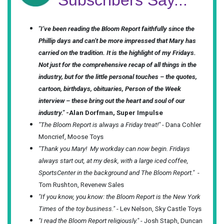
Subscribers Say...
"I’ve been reading the Bloom Report faithfully since the
Phillip days and can’t be more impressed that Mary has
carried on the tradition. It is the highlight of my Fridays.
Not just for the comprehensive recap of all things in the
industry, but for the little personal touches – the quotes,
cartoon, birthdays, obituaries, Person of the Week
interview – these bring out the heart and soul of our
industry."
-Alan Dorfman, Super Impulse
"The Bloom Report is always a Friday treat!"
- Dana Cohler
Moncrief, Moose Toys
"Thank you Mary! My workday can now begin. Fridays
always start out, at my desk, with a large iced coffee,
SportsCenter in the background and The Bloom Report."
-
Tom Rushton, Revenew Sales
"If you know, you know: the Bloom Report is the New York
Times of the toy business."
- Lev Nelson, Sky Castle Toys
"I read the Bloom Report religiously."
- Josh Staph, Duncan