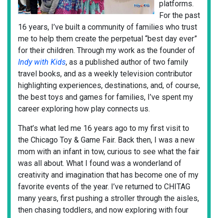
platforms.
For the past
16 years, I’ve built a community of families who trust
me to help them create the perpetual “best day ever”
for their children. Through my work as the founder of
Indy with Kids
, as a published author of two family
travel books, and as a weekly television contributor
highlighting experiences, destinations, and, of course,
the best toys and games for families, I’ve spent my
career exploring how play connects us.
That’s what led me 16 years ago to my first visit to
the Chicago Toy & Game Fair. Back then, I was a new
mom with an infant in tow, curious to see what the fair
was all about. What I found was a wonderland of
creativity and imagination that has become one of my
favorite events of the year. I’ve returned to CHITAG
many years, first pushing a stroller through the aisles,
then chasing toddlers, and now exploring with four