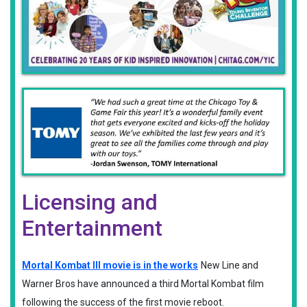
Licensing and
Entertainment
Mortal Kombat III movie is in the works
New Line and
Warner Bros have announced a third Mortal Kombat film
following the success of the first movie reboot.