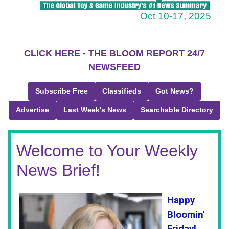
Oct 10-17, 2025
CLICK HERE - THE BLOOM REPORT 24/7
NEWSFEED
Subscribe Free
Classifieds
Got News?
Advertise
Last Week's News
Searchable Directory
Welcome to Your Weekly
News Brief!
Happy
Bloomin'
Friday!