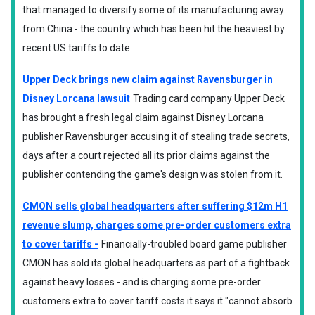
that managed to diversify some of its manufacturing away
from China - the country which has been hit the heaviest by
recent US tariffs to date.
Upper Deck brings new claim against Ravensburger in
Disney Lorcana lawsuit
Trading card company Upper Deck
has brought a fresh legal claim against Disney Lorcana
publisher Ravensburger accusing it of stealing trade secrets,
days after a court rejected all its prior claims against the
publisher contending the game's design was stolen from it.
CMON sells global headquarters after suffering $12m H1
revenue slump, charges some pre-order customers extra
to cover tariffs -
Financially-troubled board game publisher
CMON has sold its global headquarters as part of a fightback
against heavy losses - and is charging some pre-order
customers extra to cover tariff costs it says it "cannot absorb