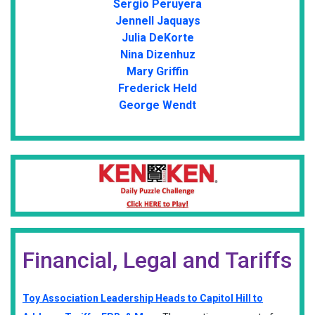
Sergio Peruyera
Jennell Jaquays
Julia DeKorte
Nina Dizenhuz
Mary Griffin
Frederick Held
George Wendt
Financial, Legal and Tariffs
Toy Association Leadership Heads to Capitol Hill to