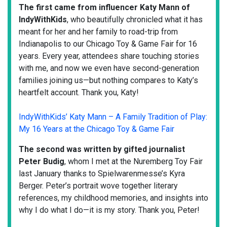
The first came from influencer Katy Mann of
IndyWithKids
, who beautifully chronicled what it has
meant for her and her family to road-trip from
Indianapolis to our Chicago Toy & Game Fair for 16
years. Every year, attendees share touching stories
with me, and now we even have second-generation
families joining us—but nothing compares to Katy’s
heartfelt account. Thank you, Katy!
IndyWithKids’ Katy Mann – A Family Tradition of Play:
My 16 Years at the Chicago Toy & Game Fair
The second was written by gifted journalist
Peter Budig
, whom I met at the Nuremberg Toy Fair
last January thanks to Spielwarenmesse’s Kyra
Berger. Peter’s portrait wove together literary
references, my childhood memories, and insights into
why I do what I do—it is my story. Thank you, Peter!