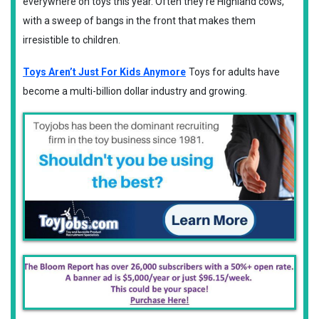
everywhere on toys this year. Often they're Highland cows,
with a sweep of bangs in the front that makes them
irresistible to children.
Toys Aren’t Just For Kids Anymore
Toys for adults have
become a multi-billion dollar industry and growing.