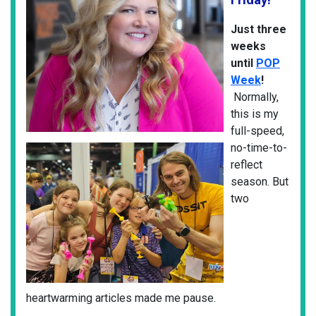
Just three
weeks
until
POP
Week
!
Normally,
this is my
full-speed,
no-time-to-
reflect
season. But
two
heartwarming articles made me pause.