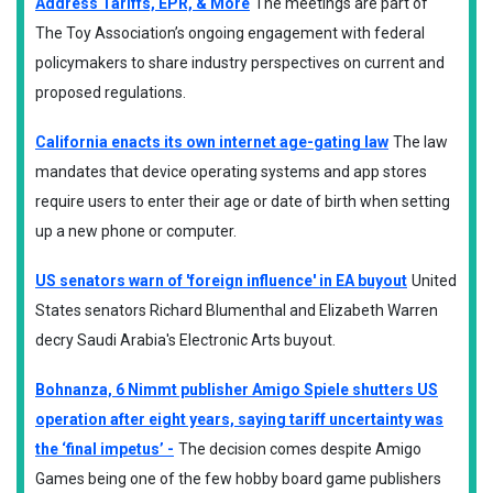
Address Tariffs, EPR, & More
The meetings are part of
The Toy Association’s ongoing engagement with federal
policymakers to share industry perspectives on current and
proposed regulations.
California enacts its own internet age-gating law
The law
mandates that device operating systems and app stores
require users to enter their age or date of birth when setting
up a new phone or computer.
US senators warn of 'foreign influence' in EA buyout
United
States senators Richard Blumenthal and Elizabeth Warren
decry Saudi Arabia's Electronic Arts buyout.
Bohnanza, 6 Nimmt publisher Amigo Spiele shutters US
operation after eight years, saying tariff uncertainty was
the ‘final impetus’ -
The decision comes despite Amigo
Games being one of the few hobby board game publishers