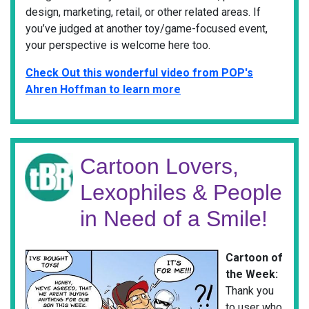
design, marketing, retail, or other related areas. If
you’ve judged at another toy/game-focused event,
your perspective is welcome here too.
Check Out this wonderful video from POP's
Ahren Hoffman to learn more
Cartoon Lovers,
Lexophiles & People
in Need of a Smile!
Cartoon of
the Week:
Thank you
to user who