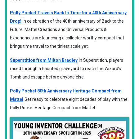
Polly Pocket Travels Back In Time for a 40th Anniversary
Drop!
In celebration of the 40th anniversary of Back to the
Future, Mattel Creations and Universal Products &
Experiences are launching a collector worthy compact that
brings time travel to the tiniest scale yet.
Superstition from Milton Bradley
In Superstition, players
raced through a haunted graveyard to reach the Wizard’s
Tomb and escape before anyone else.
Polly Pocket 80th Anniversary Heritage Compact from
Mattel
Get ready to celebrate eight decades of play with the
Polly Pocket Heritage Compact from Mattel.