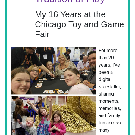
My 16 Years at the
Chicago Toy and Game
Fair
For more
than 20
years, I’ve
been a
digital
storyteller,
sharing
moments,
memories,
and family
fun across
many