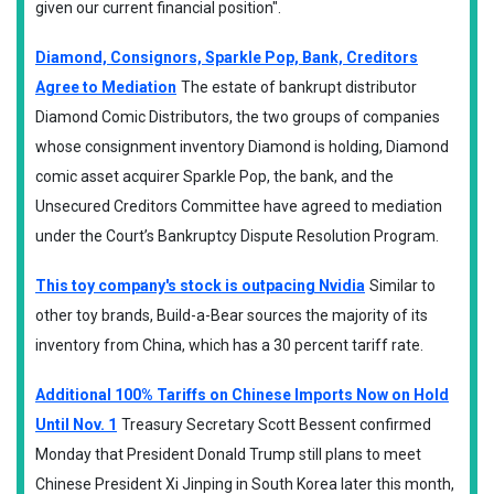
given our current financial position".
Diamond, Consignors, Sparkle Pop, Bank, Creditors
Agree to Mediation
The estate of bankrupt distributor
Diamond Comic Distributors, the two groups of companies
whose consignment inventory Diamond is holding, Diamond
comic asset acquirer Sparkle Pop, the bank, and the
Unsecured Creditors Committee have agreed to mediation
under the Court’s Bankruptcy Dispute Resolution Program.
This toy company's stock is outpacing Nvidia
Similar to
other toy brands, Build-a-Bear sources the majority of its
inventory from China, which has a 30 percent tariff rate.
Additional 100% Tariffs on Chinese Imports Now on Hold
Until Nov. 1
Treasury Secretary Scott Bessent confirmed
Monday that President Donald Trump still plans to meet
Chinese President Xi Jinping in South Korea later this month,