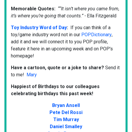
Memorable Quotes:
““It isn’t where you came from,
it’s where you’re going that counts.” -
Ella Fitzgerald
Toy Industry Word of Day
:
If you can think of a
toy/game industry word not in our
POPDictionary
,
add it and we will connect it to you POP profile,
feature it here in an upcoming week and on POP's
homepage! ​
Have a cartoon, quote or a joke to share?
Send it
to me!
Mary
Happiest of Birthdays to our colleagues
celebrating birthdays this past week!
Bryan Ansell
Pete Del Rossi
Tim Murray
Daniel Smalley