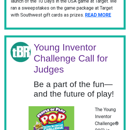
launch of the 10 Days in the USA game at Target. We
ran a sweepstakes on the game package at Target
with Southwest gift cards as prizes.
READ MORE
Young Inventor
Challenge Call for
Judges
Be a part of the fun—
and the future of play!
The Young
Inventor
Challenge®