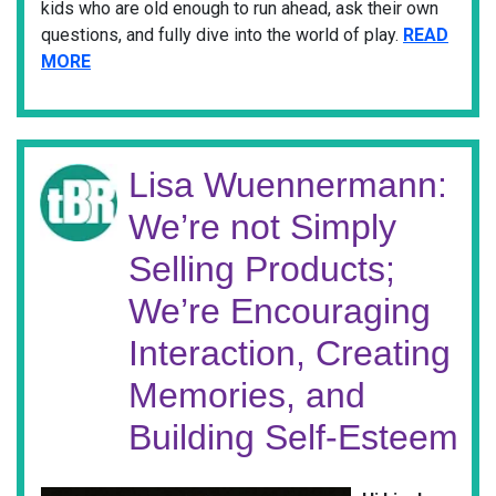
kids who are old enough to run ahead, ask their own
questions, and fully dive into the world of play.
READ
MORE
Lisa Wuennermann:
We’re not Simply
Selling Products;
We’re Encouraging
Interaction, Creating
Memories, and
Building Self-Esteem