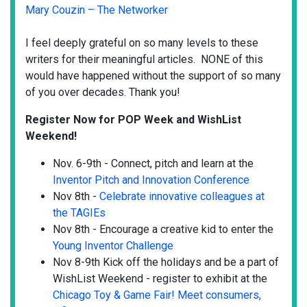
Mary Couzin – The Networker
I feel deeply grateful on so many levels to these
writers for their meaningful articles. NONE of this
would have happened without the support of so many
of you over decades. Thank you!
Register Now for POP Week and WishList
Weekend!
Nov. 6-9th - Connect, pitch and learn at the
Inventor Pitch and Innovation Conference
Nov 8th -
Celebrate innovative colleagues at
the TAGIEs
Nov 8th - Encourage a creative kid to enter the
Young Inventor Challenge
Nov 8-9th Kick off the holidays and be a part of
WishList Weekend - register to exhibit at the
Chicago Toy & Game Fair! Meet consumers,