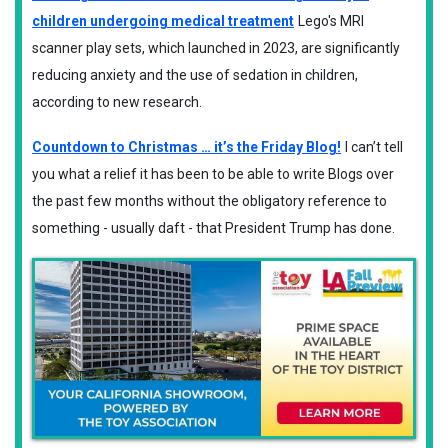
children undergoing medical treatment
Lego's MRI
scanner play sets, which launched in 2023, are significantly
reducing anxiety and the use of sedation in children,
according to new research.
Countdown to Christmas … it’s the Friday Blog!
I can’t tell
you what a relief it has been to be able to write Blogs over
the past few months without the obligatory reference to
something - usually daft - that President Trump has done.