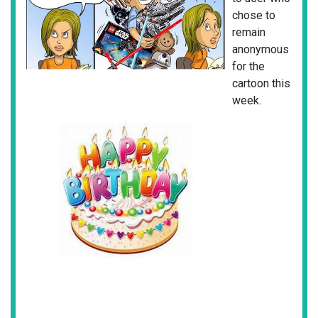
chose to
remain
anonymous
for the
cartoon this
week.