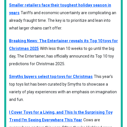
Smaller retailers face their toughest holiday season in
years
Tariffs and economic uncertainty are complicating an
already fraught time. The key is to prioritize and lean into
what larger chains can’t offer.
Breaking News: The Entertainer reveals its Top 10 toys for
Christmas 2025
With less than 10 weeks to go until the big
day, The Entertainer, has officially announced its Top 10 toy
predictions for Christmas 2025.
Smyths buyers select top toys for Christmas
This year’s
top toys list has been curated by Smyths to showcase a
variety of play experiences with an emphasis on imagination
and fun.
I Cover Toys for a Living, and This Is the Surprising Toy
Trend I'm Seeing Everywhere This Year
Cows are