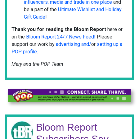
influencers, media and trade in one place
and
be a part of the
Ultimate Wishlist and Holiday
Gift Guide
!
Thank you for reading the Bloom Report
here or
on the
Bloom Report 24/7 News Feed!
Please
support our work by
advertising and/
or
setting up a
POP profile
.
Mary and the POP Team
Bloom Report