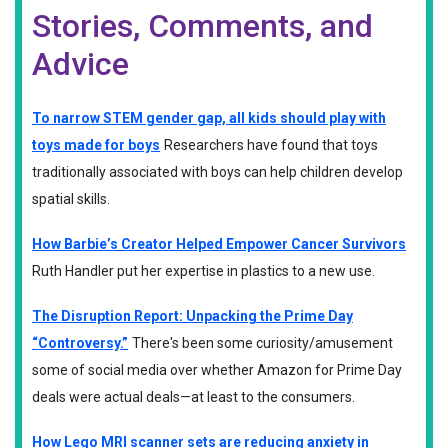
Stories, Comments, and
Advice
To narrow STEM gender gap, all kids should play with
toys made for boys
Researchers have found that toys
traditionally associated with boys can help children develop
spatial skills.
How Barbie’s Creator Helped Empower Cancer Survivors
Ruth Handler put her expertise in plastics to a new use.
The Disruption Report: Unpacking the Prime Day
“Controversy.”
There's been some curiosity/amusement
some of social media over whether Amazon for Prime Day
deals were actual deals—at least to the consumers.
How Lego MRI scanner sets are reducing anxiety in