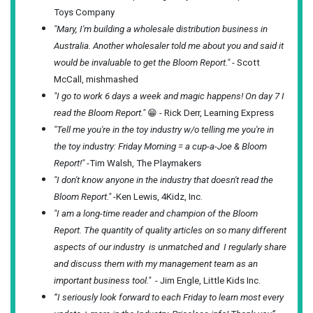
Toys Company
"Mary, I'm building a wholesale distribution business in
Australia. Another wholesaler told me about you and said it
would be invaluable to get the Bloom Report."
- Scott
McCall, mishmashed
"I go to work 6 days a week and magic happens! On day 7 I
read the Bloom Report."
😁 - Rick Derr, Learning Express
"Tell me you're in the toy industry w/o telling me you're in
the toy industry: Friday Morning = a cup-a-Joe & Bloom
Report!"
-Tim Walsh, The Playmakers
"I don't know anyone in the industry that doesn't read the
Bloom Report."
-Ken Lewis, 4Kidz, Inc.
"I am a long-time reader and champion of the Bloom
Report. The quantity of quality articles on so many different
aspects of our industry is unmatched and I regularly share
and discuss them with my management team as an
important business tool."
- Jim Engle, Little Kids Inc.
“I seriously look forward to each Friday to learn most every