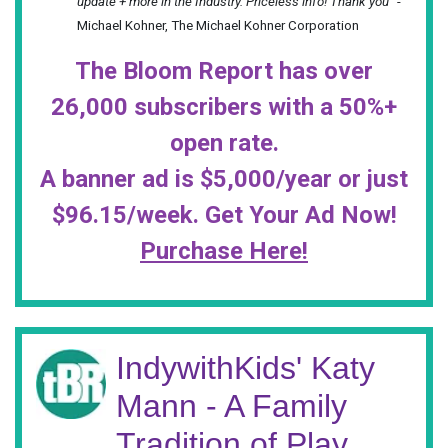
update + more in the Industry. Priceless info! Thank you”
-
Michael Kohner, The Michael Kohner Corporation
The Bloom Report has over
26,000 subscribers with a 50%+
open rate.
A banner ad is $5,000/year or just
$96.15/week. Get Your Ad Now!
Purchase Here!
IndywithKids' Katy
Mann - A Family
Tradition of Play