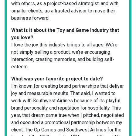
with others, as a project-based strategist; and with
smaller clients, as a trusted advisor to move their
business forward.
What is it about the Toy and Game Industry that
you love?
I love the joy this industry brings to all ages. We’re
not simply selling a product; we’re encouraging
interaction, creating memories, and building self-
esteem.
What was your favorite project to date?
I’m known for creating brand partnerships that deliver
joy and measurable results. That said, I wanted to
work with Southwest Airlines because of its playful
brand personality and reputation for hospitality. This
year, that dream came true when I pitched, negotiated
and executed a promotional partnership between my
client, The Op Games and Southwest Airlines for the