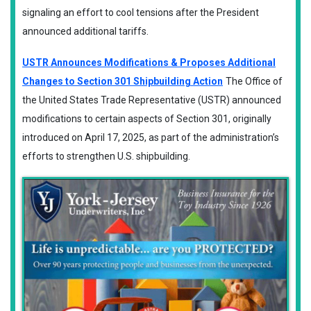
signaling an effort to cool tensions after the President
announced additional tariffs.
USTR Announces Modifications & Proposes Additional
Changes to Section 301 Shipbuilding Action
The Office of
the United States Trade Representative (USTR) announced
modifications to certain aspects of Section 301, originally
introduced on April 17, 2025, as part of the administration’s
efforts to strengthen U.S. shipbuilding.