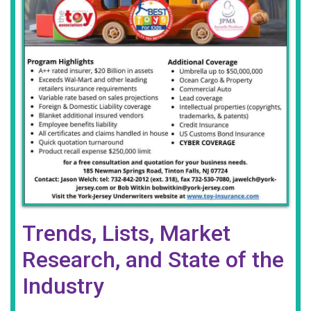
Trends, Lists, Market
Research, and State of the
Industry