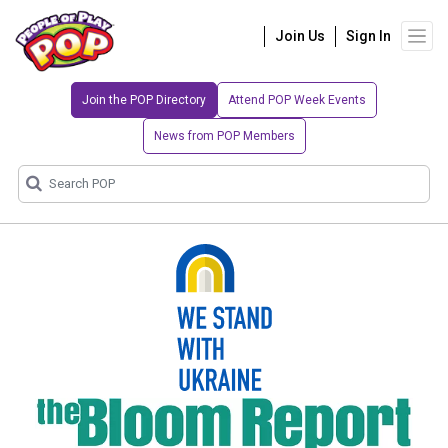
Join Us
Sign In
Join the POP Directory
Attend POP Week Events
News from POP Members