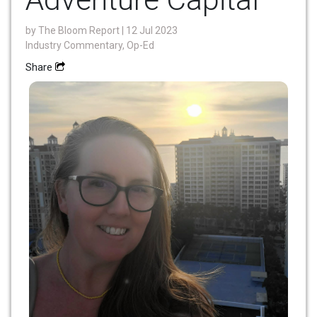
by
The Bloom Report
| 12 Jul 2023
Industry Commentary, Op-Ed
Share