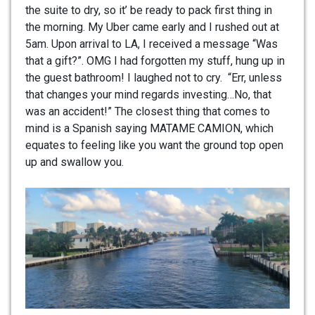
the suite to dry, so it’ be ready to pack first thing in
the morning. My Uber came early and I rushed out at
5am. Upon arrival to LA, I received a message “Was
that a gift?”. OMG I had forgotten my stuff, hung up in
the guest bathroom! I laughed not to cry. “Err, unless
that changes your mind regards investing…No, that
was an accident!” The closest thing that comes to
mind is a Spanish saying MATAME CAMION, which
equates to feeling like you want the ground top open
up and swallow you.