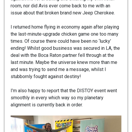
room, nor did Avis ever come back to me with an
issue about that broken brand new Jeep Cherokee.
I returned home flying in economy again after playing
the last-minute-upgrade chicken game one too many
times. Of course there could have been no ‘lucky’
ending! Whilst good business was secured in LA, the
deal with the Boca Raton partner fell through at the
last minute. Maybe the universe knew more than me
and was trying to send me a message, whilst I
stubbornly fought against destiny!
I’m also happy to report that the DISTOY event went
smoothly in every which way so my planetary
alignment is currently back in order.