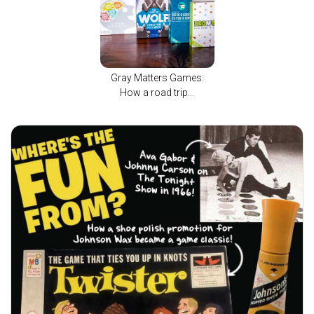
Gray Matters Games:
How a road trip...