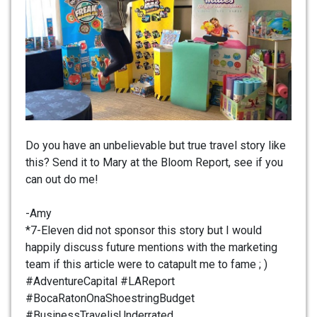
Do you have an unbelievable but true travel story like
this? Send it to Mary at the Bloom Report, see if you
can out do me!
-Amy
*7-Eleven did not sponsor this story but I would
happily discuss future mentions with the marketing
team if this article were to catapult me to fame ; )
#AdventureCapital #LAReport
#BocaRatonOnaShoestringBudget
#BusinessTravelisUnderrated