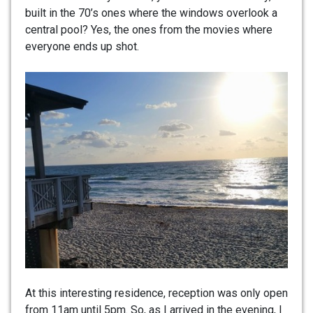
built in the 70’s ones where the windows overlook a
central pool? Yes, the ones from the movies where
everyone ends up shot.
At this interesting residence, reception was only open
from 11am until 5pm. So, as I arrived in the evening, I