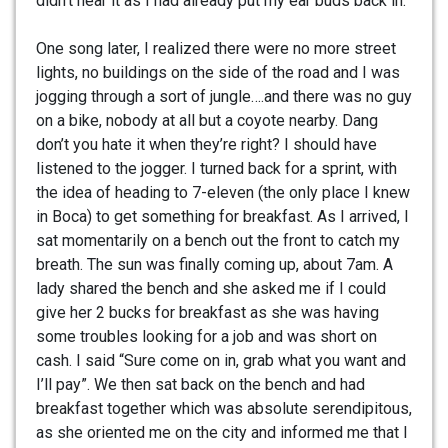
didn’t hear it as I had already put my ear buds back in.
One song later, I realized there were no more street
lights, no buildings on the side of the road and I was
jogging through a sort of jungle….and there was no guy
on a bike, nobody at all but a coyote nearby. Dang
don’t you hate it when they’re right? I should have
listened to the jogger. I turned back for a sprint, with
the idea of heading to 7-eleven (the only place I knew
in Boca) to get something for breakfast. As I arrived, I
sat momentarily on a bench out the front to catch my
breath. The sun was finally coming up, about 7am. A
lady shared the bench and she asked me if I could
give her 2 bucks for breakfast as she was having
some troubles looking for a job and was short on
cash. I said “Sure come on in, grab what you want and
I’ll pay”. We then sat back on the bench and had
breakfast together which was absolute serendipitous,
as she oriented me on the city and informed me that I