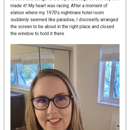
made it! My heart was racing. After a moment of
elation where my 1970’s nightmare hotel room
suddenly seemed like paradise, I discreetly arranged
the screen to be about in the right place and closed
the window to hold it there.