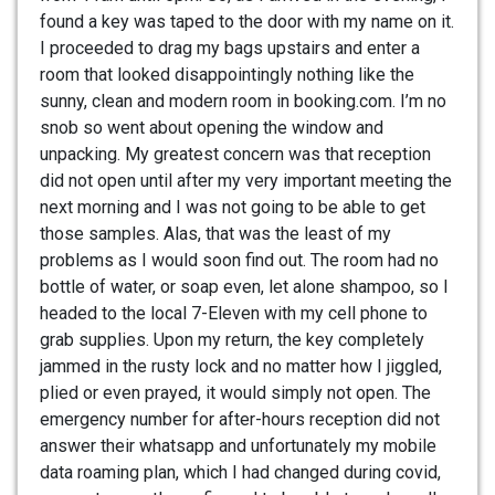
found a key was taped to the door with my name on it.
I proceeded to drag my bags upstairs and enter a
room that looked disappointingly nothing like the
sunny, clean and modern room in booking.com. I’m no
snob so went about opening the window and
unpacking. My greatest concern was that reception
did not open until after my very important meeting the
next morning and I was not going to be able to get
those samples. Alas, that was the least of my
problems as I would soon find out. The room had no
bottle of water, or soap even, let alone shampoo, so I
headed to the local 7-Eleven with my cell phone to
grab supplies. Upon my return, the key completely
jammed in the rusty lock and no matter how I jiggled,
plied or even prayed, it would simply not open. The
emergency number for after-hours reception did not
answer their whatsapp and unfortunately my mobile
data roaming plan, which I had changed during covid,