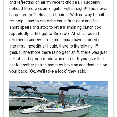
and reflecting on all my recent choices, I suddenly
noticed there was an alligator within sight!! This never
happened to Thelma and Louise! With no way to call
for help, I had to drive the car in first gear and for
short spells and stop to let it’s smoking clutch cool
repeatedly, until I got to Sarasota. At which point I
returned it and Avis told me, I must have nudged it
st
into first. Incredible! I said, there is literally no 1
gear, furthermore there is no gear shift, there was just
a knob and sports mode was not on! If you give that
car to another patron and they have an accident, it’s on
your back. “Ok, we’ll take a look” they said.