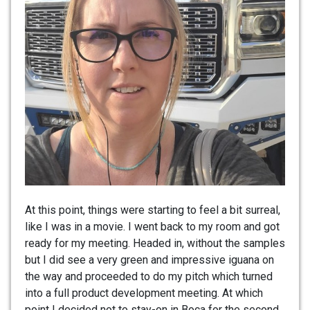
At this point, things were starting to feel a bit surreal,
like I was in a movie. I went back to my room and got
ready for my meeting. Headed in, without the samples
but I did see a very green and impressive iguana on
the way and proceeded to do my pitch which turned
into a full product development meeting. At which
point I decided not to stay-on in Boca for the second