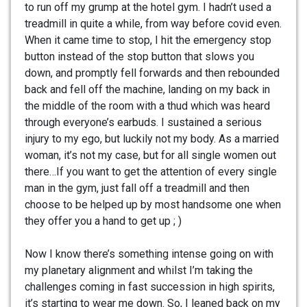
to run off my grump at the hotel gym. I hadn’t used a
treadmill in quite a while, from way before covid even.
When it came time to stop, I hit the emergency stop
button instead of the stop button that slows you
down, and promptly fell forwards and then rebounded
back and fell off the machine, landing on my back in
the middle of the room with a thud which was heard
through everyone’s earbuds. I sustained a serious
injury to my ego, but luckily not my body. As a married
woman, it’s not my case, but for all single women out
there…If you want to get the attention of every single
man in the gym, just fall off a treadmill and then
choose to be helped up by most handsome one when
they offer you a hand to get up ; )
Now I know there’s something intense going on with
my planetary alignment and whilst I’m taking the
challenges coming in fast succession in high spirits,
it’s starting to wear me down. So, I leaned back on my