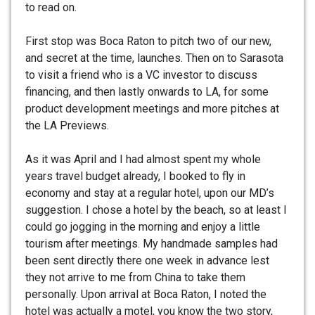
to read on.
First stop was Boca Raton to pitch two of our new,
and secret at the time, launches. Then on to Sarasota
to visit a friend who is a VC investor to discuss
financing, and then lastly onwards to LA, for some
product development meetings and more pitches at
the LA Previews.
As it was April and I had almost spent my whole
years travel budget already, I booked to fly in
economy and stay at a regular hotel, upon our MD’s
suggestion. I chose a hotel by the beach, so at least I
could go jogging in the morning and enjoy a little
tourism after meetings. My handmade samples had
been sent directly there one week in advance lest
they not arrive to me from China to take them
personally. Upon arrival at Boca Raton, I noted the
hotel was actually a motel, you know the two story,