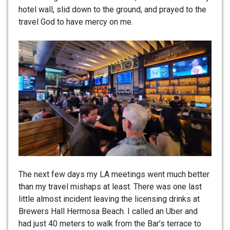
hotel wall, slid down to the ground, and prayed to the
travel God to have mercy on me.
The next few days my LA meetings went much better
than my travel mishaps at least. There was one last
little almost incident leaving the licensing drinks at
Brewers Hall Hermosa Beach. I called an Uber and
had just 40 meters to walk from the Bar’s terrace to