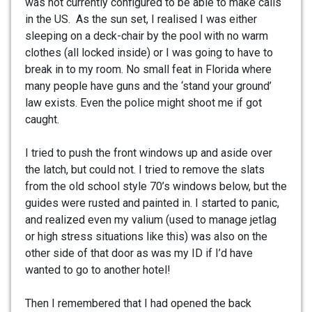
was not currently configured to be able to make calls
in the US. As the sun set, I realised I was either
sleeping on a deck-chair by the pool with no warm
clothes (all locked inside) or I was going to have to
break in to my room. No small feat in Florida where
many people have guns and the ‘stand your ground’
law exists. Even the police might shoot me if got
caught.
I tried to push the front windows up and aside over
the latch, but could not. I tried to remove the slats
from the old school style 70’s windows below, but the
guides were rusted and painted in. I started to panic,
and realized even my valium (used to manage jetlag
or high stress situations like this) was also on the
other side of that door as was my ID if I’d have
wanted to go to another hotel!
Then I remembered that I had opened the back