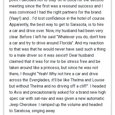
meeting since the first was a resound success and I
was convinced I had the right partners for the brand.
(Yaay!) and… I’d lost confidence in the hotel of course.
Apparently, the best way to get to Sarasota, is to hire
a car and drive over. Now, my husband had been very
clear. Before I left he said “Whatever you do, don’t hire
a car and try to drive around Florida”. And my reaction
to that was that he would never have said such a thing
to a male driver so it was sexist! Dear husband
claimed that it was for me to be stress free and be
taken around like a princess, but since he was not
there, I thought “Yeah! Why not hire a car and drive
across the Everglades, it’ll be like Thelma and Louise
but without Thelma and no driving off a cliff”. I headed
to Avis and precautionarily asked for a brand new high
spec car with sat-nav and was given a new automatic
Jeep Cherokee. I ramped up the volume and headed
to Saratosa, singing away.