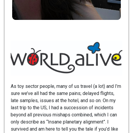
As toy sector people, many of us travel (a lot) and I’m
sure we’ve all had the same pains; delayed flights,
late samples, issues at the hotel, and so on. On my
last trip to the US, I had a succession of incidents
beyond all previous mishaps combined, which I can
only describe as “Insane planetary alignment”. I
survived and am here to tell you the tale if you’d like