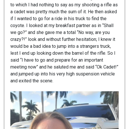
to which I had nothing to say as my shooting a rifle as
a cadet was pretty much the sum of it. He then asked
if I wanted to go for a ride in his truck to find the
coyote. I looked at my breakfast partner as in “Shall
we go?” and she gave me a total “No way, are you
crazy?!” look and without further hesitation; I knew it
would be a bad idea to jump into a strangers truck,
lest I end up looking down the barrel of the rifle. So I
said “I have to go and prepare for an important
meeting now” and he saluted me and said “Ok Cadet!”
and jumped up into his very high suspension vehicle
and exited the scene.