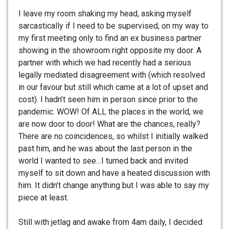
I leave my room shaking my head, asking myself
sarcastically if I need to be supervised, on my way to
my first meeting only to find an ex business partner
showing in the showroom right opposite my door. A
partner with which we had recently had a serious
legally mediated disagreement with (which resolved
in our favour but still which came at a lot of upset and
cost). I hadn’t seen him in person since prior to the
pandemic. WOW! Of ALL the places in the world, we
are now door to door! What are the chances, really?
There are no coincidences, so whilst I initially walked
past him, and he was about the last person in the
world I wanted to see…I turned back and invited
myself to sit down and have a heated discussion with
him. It didn’t change anything but I was able to say my
piece at least.
Still with jetlag and awake from 4am daily, I decided