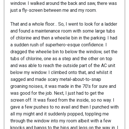
window. I walked around the back and saw, there was
just a fly-screen between me and my room.
That and a whole floor… So, I went to look for a ladder
and found a maintenance room with some large tubs
of chlorine and then a wheelie bin in the parking. I had
a sudden rush of superhero-esque confidence. I
dragged the wheelie bin to below the window, set the
tubs of chlorine, one as a step and the other on top
and was able to reach the outside part of the AC unit
below my window. I climbed onto that, and whilst it
sagged and made scary metal-about-to-snap
groaning noises, it was made in the 70’s for sure and
was good for the job. Next, I just had to get the
screen off. It was fixed from the inside, so no way. I
gave a few pushes to no avail and then I punched with
all my might and it suddenly popped, toppling me
through the window into my room albeit with a few
knocks and bangs to the hips and legs on the way in. I