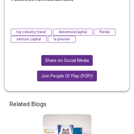
toy industry travel
AdventureCapital
florida
venture capital
la preview
Share on Social Media
Join People Of Play (POP)!
Related Blogs