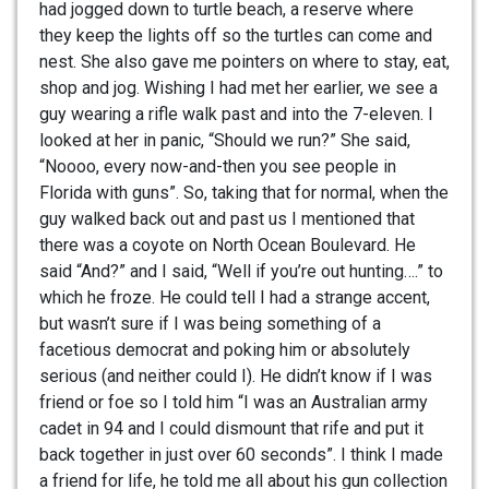
had jogged down to turtle beach, a reserve where
they keep the lights off so the turtles can come and
nest. She also gave me pointers on where to stay, eat,
shop and jog. Wishing I had met her earlier, we see a
guy wearing a rifle walk past and into the 7-eleven. I
looked at her in panic, “Should we run?” She said,
“Noooo, every now-and-then you see people in
Florida with guns”. So, taking that for normal, when the
guy walked back out and past us I mentioned that
there was a coyote on North Ocean Boulevard. He
said “And?” and I said, “Well if you’re out hunting….” to
which he froze. He could tell I had a strange accent,
but wasn’t sure if I was being something of a
facetious democrat and poking him or absolutely
serious (and neither could I). He didn’t know if I was
friend or foe so I told him “I was an Australian army
cadet in 94 and I could dismount that rife and put it
back together in just over 60 seconds”. I think I made
a friend for life, he told me all about his gun collection