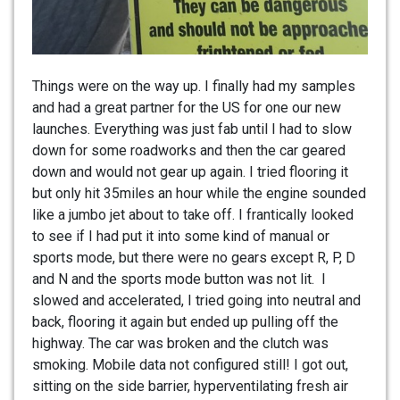
Things were on the way up. I finally had my samples
and had a great partner for the US for one our new
launches. Everything was just fab until I had to slow
down for some roadworks and then the car geared
down and would not gear up again. I tried flooring it
but only hit 35miles an hour while the engine sounded
like a jumbo jet about to take off. I frantically looked
to see if I had put it into some kind of manual or
sports mode, but there were no gears except R, P, D
and N and the sports mode button was not lit. I
slowed and accelerated, I tried going into neutral and
back, flooring it again but ended up pulling off the
highway. The car was broken and the clutch was
smoking. Mobile data not configured still! I got out,
sitting on the side barrier, hyperventilating fresh air