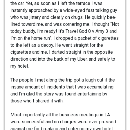
the car. Yet, as soon as I left the terrace I was
instantly approached by a wide-eyed fast talking guy
who was jittery and clearly on drugs. He quickly bee-
lined toward me, and was cornering me. I thought “Not
today buddy, I’m ready! It’s Travel God 0 v Amy 3 and
I’m on the home run”. I dropped a packet of cigarettes
to the left as a decoy. He went straight for the
cigarettes and me, I darted straight in the opposite
direction and into the back of my Uber, and safely to
my hotel.
The people I met along the trip got a laugh out if the
insane amount of incidents that I was accumulating
and I’m glad the story was found entertaining by
those who I shared it with.
Most importantly all the business meetings in LA
were successful and no charges were ever pressed
against me for breaking and entering my own hotel