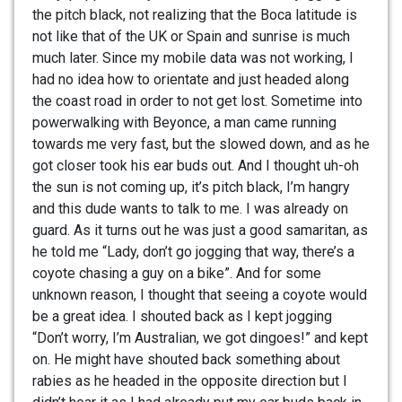
the pitch black, not realizing that the Boca latitude is
not like that of the UK or Spain and sunrise is much
much later. Since my mobile data was not working, I
had no idea how to orientate and just headed along
the coast road in order to not get lost. Sometime into
powerwalking with Beyonce, a man came running
towards me very fast, but the slowed down, and as he
got closer took his ear buds out. And I thought uh-oh
the sun is not coming up, it’s pitch black, I’m hangry
and this dude wants to talk to me. I was already on
guard. As it turns out he was just a good samaritan, as
he told me “Lady, don’t go jogging that way, there’s a
coyote chasing a guy on a bike”. And for some
unknown reason, I thought that seeing a coyote would
be a great idea. I shouted back as I kept jogging
“Don’t worry, I’m Australian, we got dingoes!” and kept
on. He might have shouted back something about
rabies as he headed in the opposite direction but I