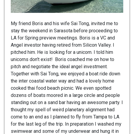
My friend Boris and his wife Sai Tong, invited me to
stay the weekend in Sarasota before proceeding to
LA for Spring preview meetings. Boris is a VC and
Angel investor having retired from Silicon Valley. I
pitched him. He is looking for a unicorn. I told him
unicorns don’t exist! Boris coached me on how to
pitch and negotiate the ideal angel investment.
Together with Sai Tong, we enjoyed a boat ride down
the inter coastal water way and had a lovely home
cooked thai food beach picnic. We even spotted
dozens of boats moored in a large circle and people
standing out on a sand bar having an awesome party. I
thought my spell of weird planetary alignment had
come to an end as I planned to fly from Tampa to LA
for the last leg of the trip. In preparation I washed my
swimwear and some of my underwear and hung it in