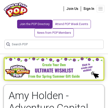
Join Us
Sign In
Join the POP Directory
Attend POP Week Events
News from POP Members
Amy Holden -
Adventure Capital