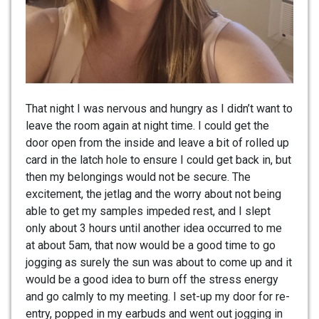
That night I was nervous and hungry as I didn’t want to
leave the room again at night time. I could get the
door open from the inside and leave a bit of rolled up
card in the latch hole to ensure I could get back in, but
then my belongings would not be secure. The
excitement, the jetlag and the worry about not being
able to get my samples impeded rest, and I slept
only about 3 hours until another idea occurred to me
at about 5am, that now would be a good time to go
jogging as surely the sun was about to come up and it
would be a good idea to burn off the stress energy
and go calmly to my meeting. I set-up my door for re-
entry, popped in my earbuds and went out jogging in