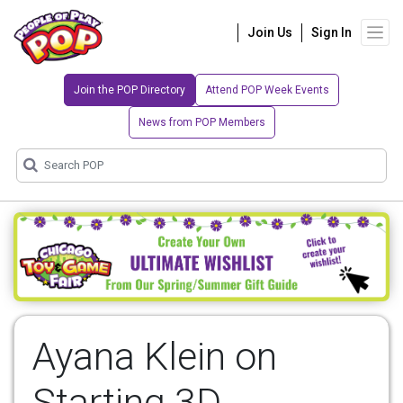
Join Us
Sign In
Join the POP Directory
Attend POP Week Events
News from POP Members
Ayana Klein on
Starting 3D