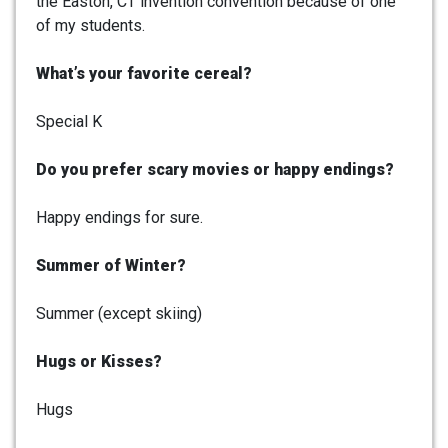
the Easton, CT invention convention because of one
of my students.
What’s your favorite cereal?
Special K
Do you prefer scary movies or happy endings?
Happy endings for sure.
Summer of Winter?
Summer (except skiing)
Hugs or Kisses?
Hugs