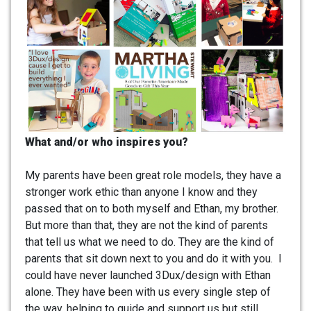
What and/or who inspires you?
My parents have been great role models, they have a
stronger work ethic than anyone I know and they
passed that on to both myself and Ethan, my brother.
But more than that, they are not the kind of parents
that tell us what we need to do. They are the kind of
parents that sit down next to you and do it with you. I
could have never launched 3Dux/design with Ethan
alone. They have been with us every single step of
the way, helping to guide and support us but still