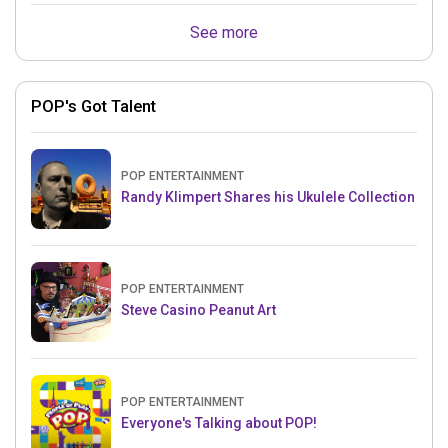
See more
POP's Got Talent
POP ENTERTAINMENT
Randy Klimpert Shares his Ukulele Collection
POP ENTERTAINMENT
Steve Casino Peanut Art
POP ENTERTAINMENT
Everyone's Talking about POP!