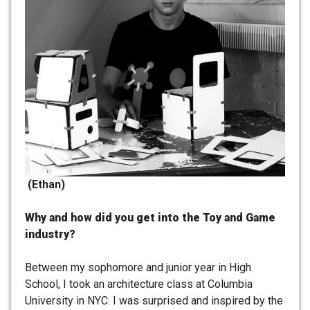
(Ethan)
Why and how did you get into the Toy and Game
industry?
Between my sophomore and junior year in High
School, I took an architecture class at Columbia
University in NYC. I was surprised and inspired by the