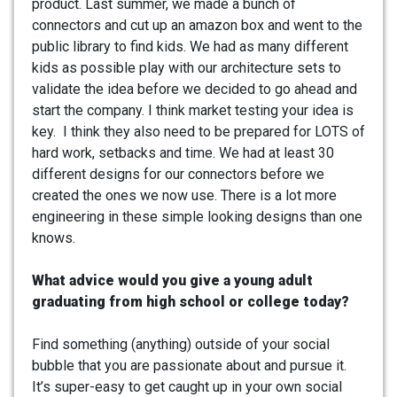
product. Last summer, we made a bunch of
connectors and cut up an amazon box and went to the
public library to find kids. We had as many different
kids as possible play with our architecture sets to
validate the idea before we decided to go ahead and
start the company. I think market testing your idea is
key. I think they also need to be prepared for LOTS of
hard work, setbacks and time. We had at least 30
different designs for our connectors before we
created the ones we now use. There is a lot more
engineering in these simple looking designs than one
knows.
What advice would you give a young adult
graduating from high school or college today?
Find something (anything) outside of your social
bubble that you are passionate about and pursue it.
It’s super-easy to get caught up in your own social