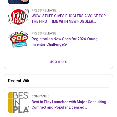
PRESS RELEASE
WOW! STUFF GIVES FUGGLERS A VOICE FOR
THE FIRST TIME WITH NEW FUGGLER
PUPPETRONICS
PRESS RELEASE
Registration Now Open for 2026 Young
Inventor Challenge®
See more
Recent Wiki
COMPANIES
Best in Play Launches with Major Consulting
Contract and Popular Licensed
Crowdfunding Project