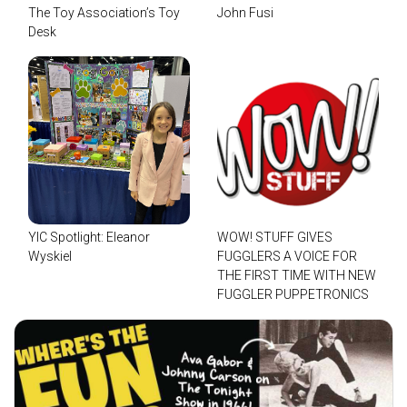
The Toy Association’s Toy
John Fusi
Desk
YIC Spotlight: Eleanor
WOW! STUFF GIVES
Wyskiel
FUGGLERS A VOICE FOR
THE FIRST TIME WITH NEW
FUGGLER PUPPETRONICS