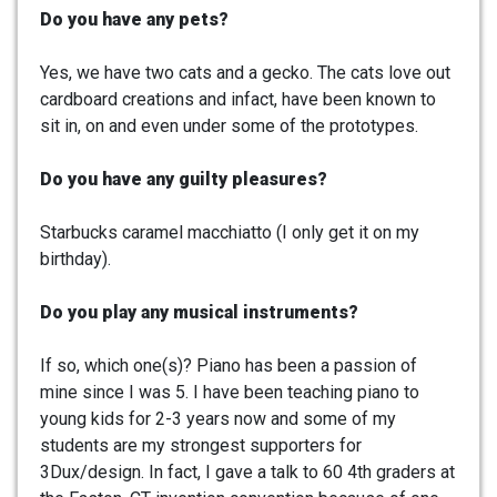
Do you have any pets?
Yes, we have two cats and a gecko. The cats love out
cardboard creations and infact, have been known to
sit in, on and even under some of the prototypes.
Do you have any guilty pleasures?
Starbucks caramel macchiatto (I only get it on my
birthday).
Do you play any musical instruments?
If so, which one(s)? Piano has been a passion of
mine since I was 5. I have been teaching piano to
young kids for 2-3 years now and some of my
students are my strongest supporters for
3Dux/design. In fact, I gave a talk to 60 4th graders at