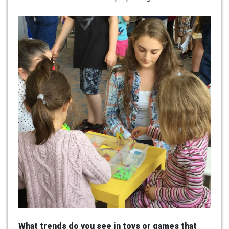
What trends do you see in toys or games that