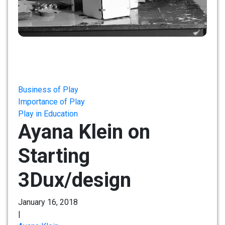
Business of Play
Importance of Play
Play in Education
Ayana Klein on
Starting
3Dux/design
January 16, 2018
|