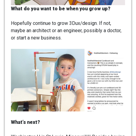
What do you want to be when you grow up?
Hopefully continue to grow 3Dux/design. If not,
maybe an architect or an engineer, possibly a doctor,
or start a new business.
What’s next?