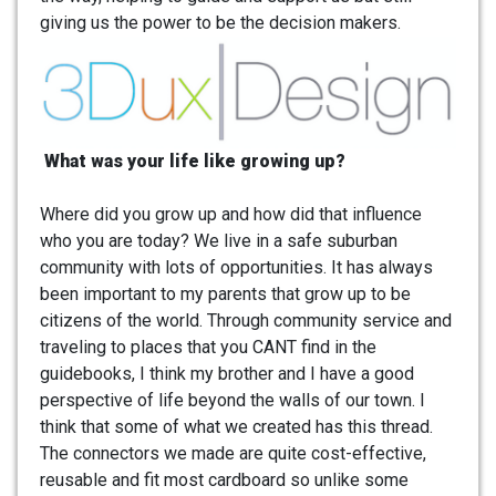
giving us the power to be the decision makers.
What was your life like growing up?
Where did you grow up and how did that influence
who you are today? We live in a safe suburban
community with lots of opportunities. It has always
been important to my parents that grow up to be
citizens of the world. Through community service and
traveling to places that you CANT find in the
guidebooks, I think my brother and I have a good
perspective of life beyond the walls of our town. I
think that some of what we created has this thread.
The connectors we made are quite cost-effective,
reusable and fit most cardboard so unlike some