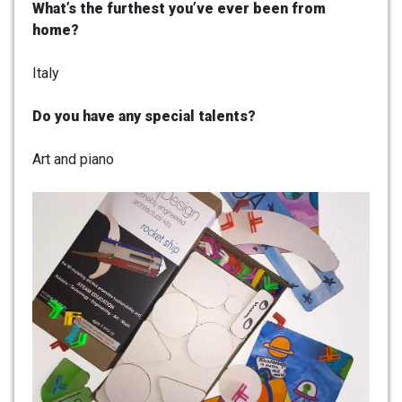
What’s the furthest you’ve ever been from
home?
Italy
Do you have any special talents?
Art and piano