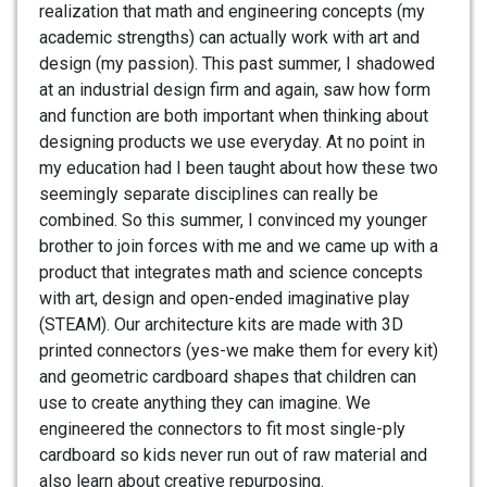
realization that math and engineering concepts (my
academic strengths) can actually work with art and
design (my passion). This past summer, I shadowed
at an industrial design firm and again, saw how form
and function are both important when thinking about
designing products we use everyday. At no point in
my education had I been taught about how these two
seemingly separate disciplines can really be
combined. So this summer, I convinced my younger
brother to join forces with me and we came up with a
product that integrates math and science concepts
with art, design and open-ended imaginative play
(STEAM). Our architecture kits are made with 3D
printed connectors (yes-we make them for every kit)
and geometric cardboard shapes that children can
use to create anything they can imagine. We
engineered the connectors to fit most single-ply
cardboard so kids never run out of raw material and
also learn about creative repurposing.