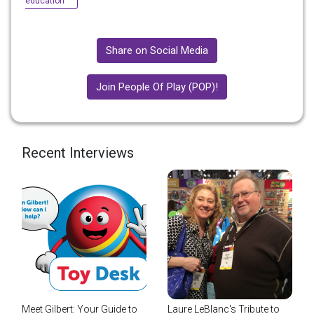
education
Share on Social Media
Join People Of Play (POP)!
Recent Interviews
Meet Gilbert: Your Guide to
Laure LeBlanc's Tribute to