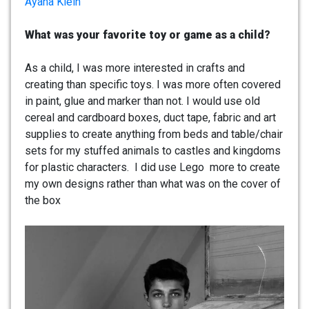
Ayana Klein
What was your favorite toy or game as a child?
As a child, I was more interested in crafts and
creating than specific toys. I was more often covered
in paint, glue and marker than not. I would use old
cereal and cardboard boxes, duct tape, fabric and art
supplies to create anything from beds and table/chair
sets for my stuffed animals to castles and kingdoms
for plastic characters. I did use Lego more to create
my own designs rather than what was on the cover of
the box