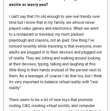
excite or worry you?
I can’t say that I’m old enough to see real trends over
time but I know that in my family, we almost never
played video games and electronics. When we went
to a restaurant or traveled, my mom packed
playdough and crayons, not an ipad. One thing I’ve
noticed recently while traveling is that everyone, even
adults are plugged in to their devices and plugged out
of reality. They are sitting and walking around looking
at their devises, typing, talking and laughing at this
little thing in their hands instead of the person next to
them. As a teenager, of coarse I do that too, but I think
its very important to balance virtual reality with “real
reality”
There seem to be a lot of new toys that promote
coding, CAD, creating virtual worlds, and computer