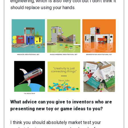
engineering, which is also very cool but I don’t think it
should replace using your hands.
What advice can you give to inventors who are
presenting new toy or game ideas to you?
I think you should absolutely market test your