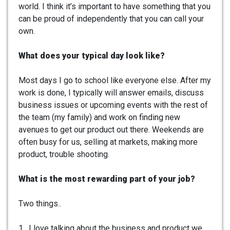
world. I think it’s important to have something that you
can be proud of independently that you can call your
own.
What does your typical day look like?
Most days I go to school like everyone else. After my
work is done, I typically will answer emails, discuss
business issues or upcoming events with the rest of
the team (my family) and work on finding new
avenues to get our product out there. Weekends are
often busy for us, selling at markets, making more
product, trouble shooting.
What is the most rewarding part of your job?
Two things..
1. I love talking about the business and product we