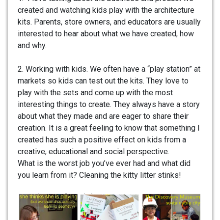
created and watching kids play with the architecture
kits. Parents, store owners, and educators are usually
interested to hear about what we have created, how
and why.
2. Working with kids. We often have a “play station” at
markets so kids can test out the kits. They love to
play with the sets and come up with the most
interesting things to create. They always have a story
about what they made and are eager to share their
creation. It is a great feeling to know that something I
created has such a positive effect on kids from a
creative, educational and social perspective.
What is the worst job you’ve ever had and what did
you learn from it? Cleaning the kitty litter stinks!