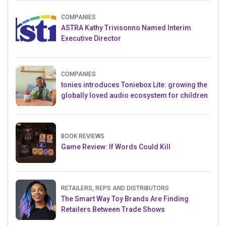
COMPANIES
ASTRA Kathy Trivisonno Named Interim
Executive Director
COMPANIES
tonies introduces Toniebox Lite: growing the
globally loved audio ecosystem for children
BOOK REVIEWS
Game Review: If Words Could Kill
RETAILERS, REPS AND DISTRIBUTORS
The Smart Way Toy Brands Are Finding
Retailers Between Trade Shows