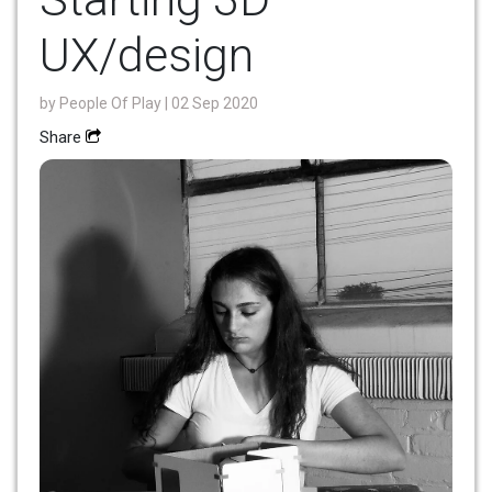
UX/design
by
People Of Play
| 02 Sep 2020
Share