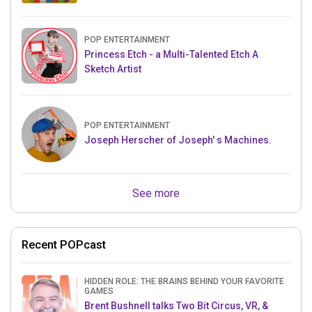
POP ENTERTAINMENT
Princess Etch - a Multi-Talented Etch A
Sketch Artist
POP ENTERTAINMENT
Joseph Herscher of Joseph' s Machines.
See more
Recent POPcast
HIDDEN ROLE: THE BRAINS BEHIND YOUR FAVORITE
GAMES
Brent Bushnell talks Two Bit Circus, VR, &