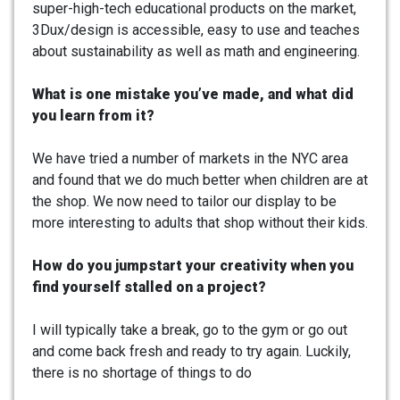
super-high-tech educational products on the market,
3Dux/design is accessible, easy to use and teaches
about sustainability as well as math and engineering.
What is one mistake you’ve made, and what did
you learn from it?
We have tried a number of markets in the NYC area
and found that we do much better when children are at
the shop. We now need to tailor our display to be
more interesting to adults that shop without their kids.
How do you jumpstart your creativity when you
find yourself stalled on a project?
I will typically take a break, go to the gym or go out
and come back fresh and ready to try again. Luckily,
there is no shortage of things to do