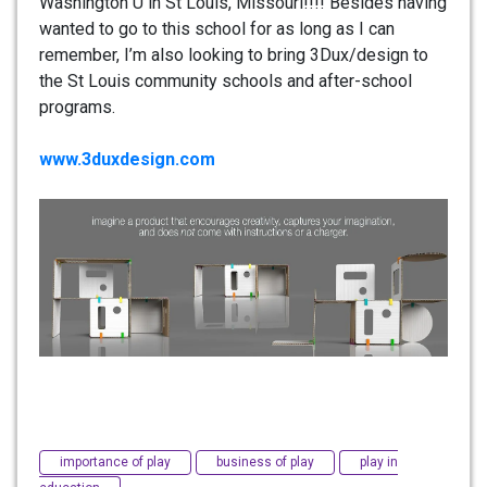
Washington U in St Louis, Missouri!!!! Besides having
wanted to go to this school for as long as I can
remember, I’m also looking to bring 3Dux/design to
the St Louis community schools and after-school
programs.
www.3duxdesign.com
importance of play
business of play
play in