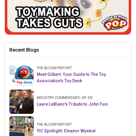
Recent Blogs
THE BLOOM REPORT
Meet Gilbert: Your Guide to The Toy
Association’s Toy Desk
INDUSTRY COMMENTARY, OP-ED
Laure LeBlanc's Tribute to John Fusi
THE BLOOM REPORT
YIC Spotlight: Eleanor Wyskiel