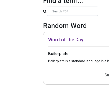
Find a term...
Random Word
Word of the Day
Boilerplate
Boilerplate is a standard language in a 
Su