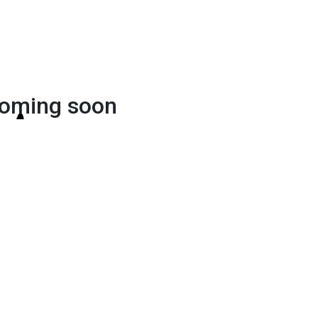
Click Here to Submit a Term!
oming soon