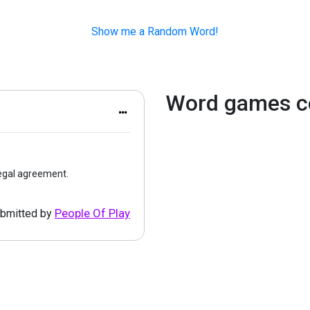
Show me a Random Word!
Word games c
legal agreement.
People Of Play
bmitted by