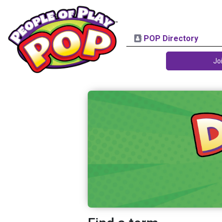
POP Directory
Jo