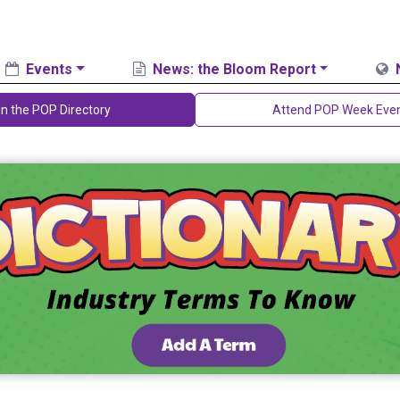
Events
News: the Bloom Report
in the POP Directory
Attend POP Week Eve