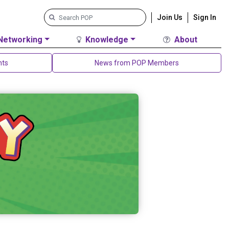
Join Us
Sign In
Networking
Knowledge
About
nts
News from POP Members