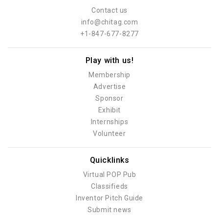
Contact us
info@chitag.com
+1-847-677-8277
Play with us!
Membership
Advertise
Sponsor
Exhibit
Internships
Volunteer
Quicklinks
Virtual POP Pub
Classifieds
Inventor Pitch Guide
Submit news