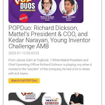
POPDuo: Richard Dickson,
Mattel’s President & COO, and
Kedar Narayan, Young Inventor
Challenge AMB
2023-01-12 03:03:52
From James Zahn at ToyBook: \"While Mattel President and
Chief Operating Officer Richard Dickson is playing coy when it
comes to the “secrets” of the company, he had a lot to share
with kid intervi...
Watch Full POP Duo