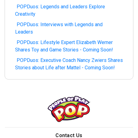
POPDuos: Legends and Leaders Explore
Creativity
POPDuos: Interviews with Legends and
Leaders
POPDuos: Lifestyle Expert Elizabeth Werner
Shares Toy and Game Stories - Coming Soon!
POPDuos: Executive Coach Nancy Zwiers Shares
Stories about Life after Mattel - Coming Soon!
Contact Us