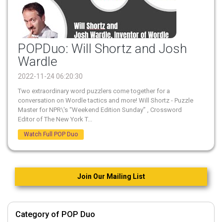
POPDuo: Will Shortz and Josh
Wardle
2022-11-24 06:20:30
Two extraordinary word puzzlers come together for a
conversation on Wordle tactics and more! Will Shortz - Puzzle
Master for NPR\'s “Weekend Edition Sunday” , Crossword
Editor of The New York T...
Watch Full POP Duo
Join Our Mailing List
Category of POP Duo