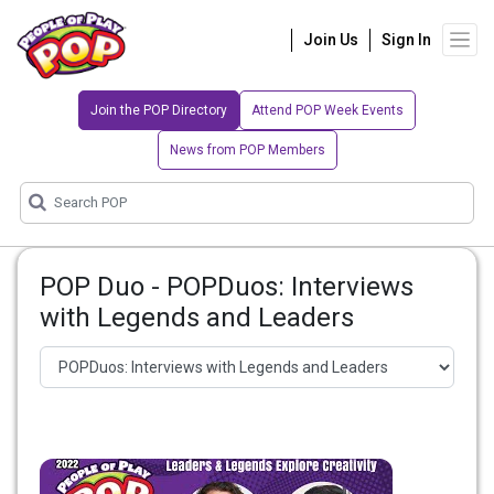
Join Us
Sign In
Join the POP Directory
Attend POP Week Events
News from POP Members
POP Duo - POPDuos: Interviews
with Legends and Leaders