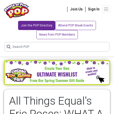
Join Us
Sign In
Join the POP Directory
Attend POP Week Events
News from POP Members
All Things Equal's
Eric Poses: WHAT A