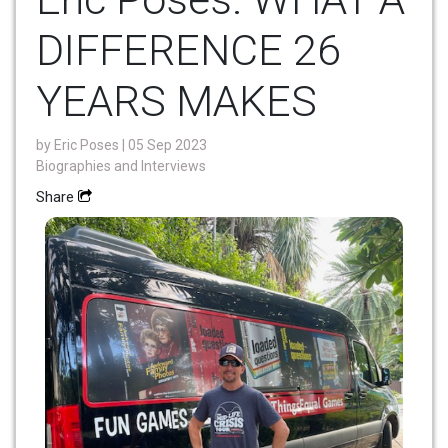
DIFFERENCE 26
YEARS MAKES
by
Eric Poses
| 05 Sep 2023
Biographies and Interviews
Share