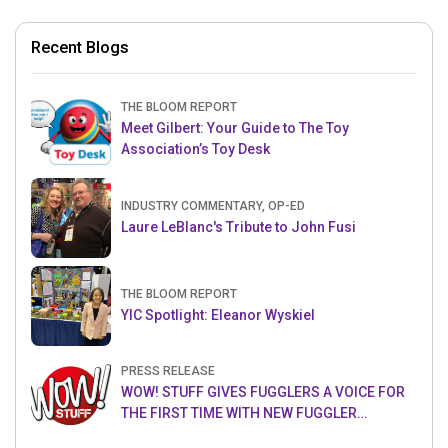
Recent Blogs
THE BLOOM REPORT
Meet Gilbert: Your Guide to The Toy
Association’s Toy Desk
INDUSTRY COMMENTARY, OP-ED
Laure LeBlanc's Tribute to John Fusi
THE BLOOM REPORT
YIC Spotlight: Eleanor Wyskiel
PRESS RELEASE
WOW! STUFF GIVES FUGGLERS A VOICE FOR
THE FIRST TIME WITH NEW FUGGLER
PUPPETRONICS