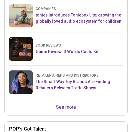
COMPANIES
tonies introduces Toniebox Lite: growing the
globally loved audio ecosystem for children
BOOK REVIEWS
Game Review: If Words Could Kill
RETAILERS, REPS AND DISTRIBUTORS
The Smart Way Toy Brands Are Finding
Retailers Between Trade Shows
See more
POP's Got Talent