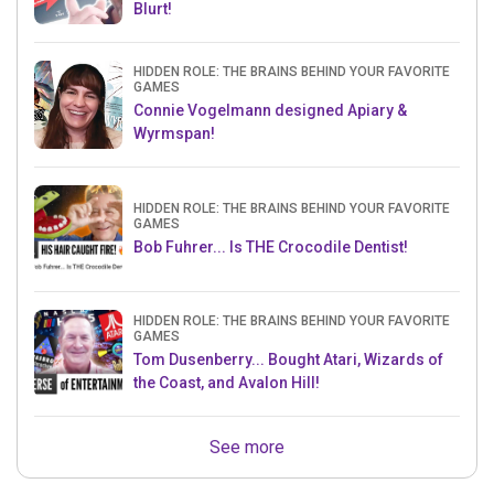
Blurt!
HIDDEN ROLE: THE BRAINS BEHIND YOUR FAVORITE
GAMES
Connie Vogelmann designed Apiary &
Wyrmspan!
HIDDEN ROLE: THE BRAINS BEHIND YOUR FAVORITE
GAMES
Bob Fuhrer... Is THE Crocodile Dentist!
HIDDEN ROLE: THE BRAINS BEHIND YOUR FAVORITE
GAMES
Tom Dusenberry... Bought Atari, Wizards of
the Coast, and Avalon Hill!
See more