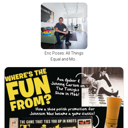
Eric Poses: All Things
Equal and Mo...