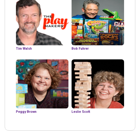
Tim Walsh
Bob Fuhrer
Peggy Brown
Leslie Scott