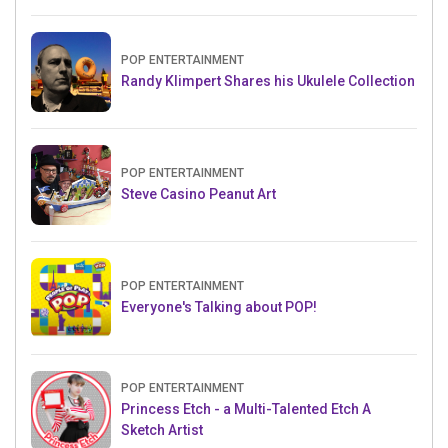
POP ENTERTAINMENT
Randy Klimpert Shares his Ukulele Collection
POP ENTERTAINMENT
Steve Casino Peanut Art
POP ENTERTAINMENT
Everyone's Talking about POP!
POP ENTERTAINMENT
Princess Etch - a Multi-Talented Etch A
Sketch Artist