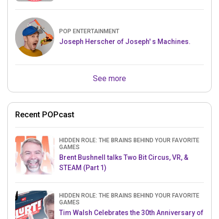
POP ENTERTAINMENT
Joseph Herscher of Joseph' s Machines.
See more
Recent POPcast
HIDDEN ROLE: THE BRAINS BEHIND YOUR FAVORITE
GAMES
Brent Bushnell talks Two Bit Circus, VR, &
STEAM (Part 1)
HIDDEN ROLE: THE BRAINS BEHIND YOUR FAVORITE
GAMES
Tim Walsh Celebrates the 30th Anniversary of