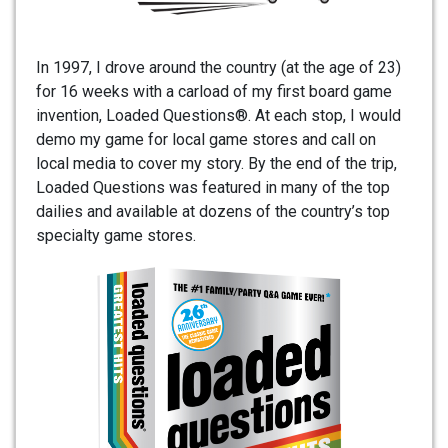
In 1997, I drove around the country (at the age of 23)
for 16 weeks with a carload of my first board game
invention, Loaded Questions®. At each stop, I would
demo my game for local game stores and call on
local media to cover my story. By the end of the trip,
Loaded Questions was featured in many of the top
dailies and available at dozens of the country’s top
specialty game stores.