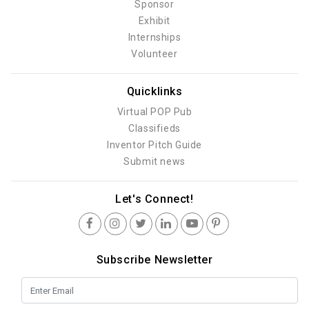
Sponsor
Exhibit
Internships
Volunteer
Quicklinks
Virtual POP Pub
Classifieds
Inventor Pitch Guide
Submit news
Let's Connect!
Subscribe Newsletter