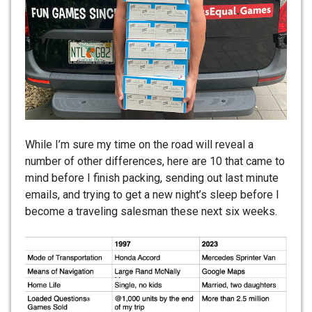
While I’m sure my time on the road will reveal a
number of other differences, here are 10 that came to
mind before I finish packing, sending out last minute
emails, and trying to get a new night’s sleep before I
become a traveling salesman these next six weeks.