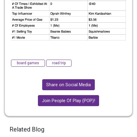
board games
road trip
Share on Social Media
Join People Of Play (POP)!
Related Blog