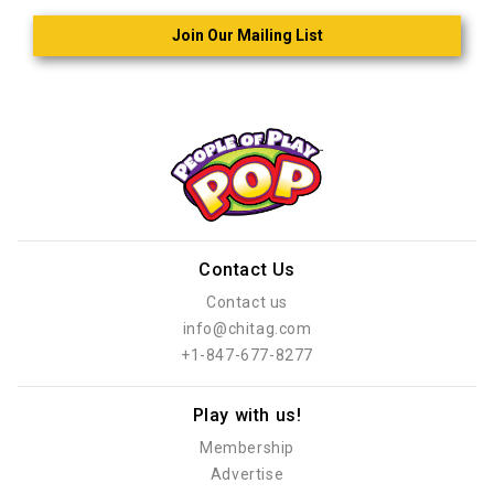
Join Our Mailing List
Contact Us
Contact us
info@chitag.com
+1-847-677-8277
Play with us!
Membership
Advertise