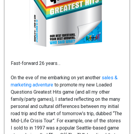
Fast-forward 26 years…
On the eve of me embarking on yet another
sales &
marketing adventure
to promote my new Loaded
Questions Greatest Hits game (and all my other
family/party games), I started reflecting on the many
personal and cultural differences between my initial
road trip and the start of tomorrow’s trip, dubbed “The
Mid-Life Crisis Tour”. For example, one of the stores
I sold to in 1997 was a popular Seattle-based game