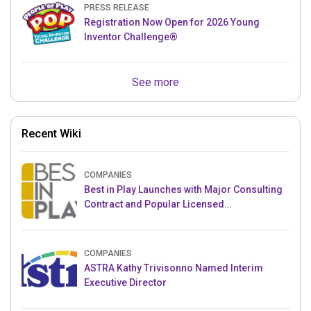
PRESS RELEASE
Registration Now Open for 2026 Young
Inventor Challenge®
See more
Recent Wiki
COMPANIES
Best in Play Launches with Major Consulting
Contract and Popular Licensed
Crowdfunding Project
COMPANIES
ASTRA Kathy Trivisonno Named Interim
Executive Director