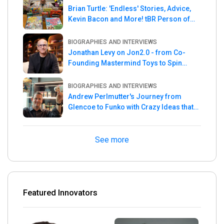
Brian Turtle: 'Endless' Stories, Advice,
Kevin Bacon and More! tBR Person of
the Week
BIOGRAPHIES AND INTERVIEWS
Jonathan Levy on Jon2.0 - from Co-
Founding Mastermind Toys to Spin
Master
BIOGRAPHIES AND INTERVIEWS
Andrew Perlmutter's Journey from
Glencoe to Funko with Crazy Ideas that
turned out Golden
See more
Featured Innovators