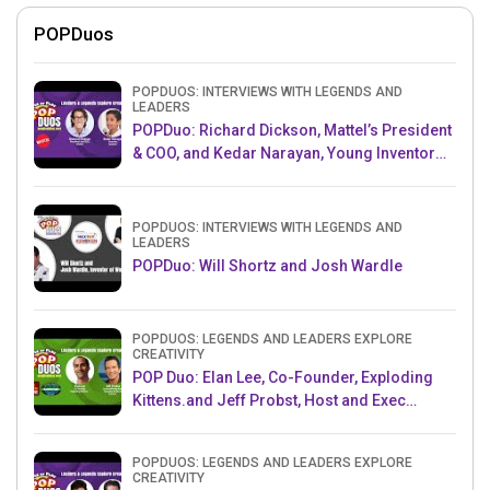
POPDuos
POPDUOS: INTERVIEWS WITH LEGENDS AND
LEADERS
POPDuo: Richard Dickson, Mattel’s President
& COO, and Kedar Narayan, Young Inventor
Challenge AMB
POPDUOS: INTERVIEWS WITH LEGENDS AND
LEADERS
POPDuo: Will Shortz and Josh Wardle
POPDUOS: LEGENDS AND LEADERS EXPLORE
CREATIVITY
POP Duo: Elan Lee, Co-Founder, Exploding
Kittens.and Jeff Probst, Host and Exec
Producer, Survivor
POPDUOS: LEGENDS AND LEADERS EXPLORE
CREATIVITY