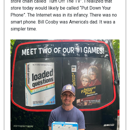
store chain called “Turn Off The TV”. I realized that
store today would likely be called “Put Down Your
Phone”. The Internet was in its infancy. There was no
smart phone. Bill Cosby was America’s dad. It was a
simpler time.