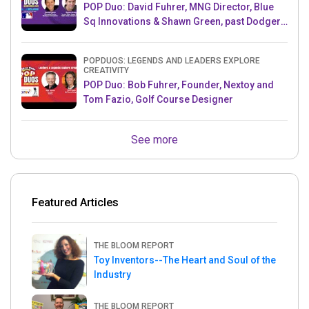
POP Duo: David Fuhrer, MNG Director, Blue
Sq Innovations & Shawn Green, past Dodgers
& Mets MLB Star
POPDUOS: LEGENDS AND LEADERS EXPLORE
CREATIVITY
POP Duo: Bob Fuhrer, Founder, Nextoy and
Tom Fazio, Golf Course Designer
See more
Featured Articles
THE BLOOM REPORT
Toy Inventors--The Heart and Soul of the
Industry
THE BLOOM REPORT