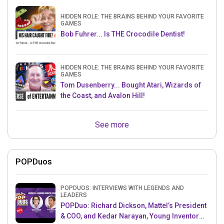
HIDDEN ROLE: THE BRAINS BEHIND YOUR FAVORITE
GAMES
Bob Fuhrer... Is THE Crocodile Dentist!
HIDDEN ROLE: THE BRAINS BEHIND YOUR FAVORITE
GAMES
Tom Dusenberry... Bought Atari, Wizards of
the Coast, and Avalon Hill!
See more
POPDuos
POPDUOS: INTERVIEWS WITH LEGENDS AND
LEADERS
POPDuo: Richard Dickson, Mattel’s President
& COO, and Kedar Narayan, Young Inventor