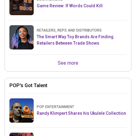
Game Review: If Words Could Kill
RETAILERS, REPS AND DISTRIBUTORS
The Smart Way Toy Brands Are Finding
Retailers Between Trade Shows
See more
POP's Got Talent
POP ENTERTAINMENT
Randy Klimpert Shares his Ukulele Collection