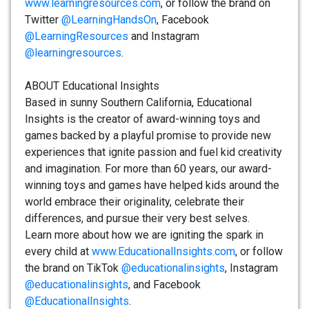
www.learningresources.com
, or follow the brand on
Twitter
@LearningHandsOn
, Facebook
@LearningResources
and Instagram
@learningresources
.
ABOUT Educational Insights
Based in sunny Southern California, Educational
Insights is the creator of award-winning toys and
games backed by a playful promise to provide new
experiences that ignite passion and fuel kid creativity
and imagination. For more than 60 years, our award-
winning toys and games have helped kids around the
world embrace their originality, celebrate their
differences, and pursue their very best selves.
Learn more about how we are igniting the spark in
every child at
www.EducationalInsights.com
, or follow
the brand on TikTok
@educationalinsights
, Instagram
@educationalinsights
, and Facebook
@EducationalInsights
.