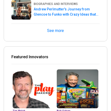
BIOGRAPHIES AND INTERVIEWS
Andrew Perlmutter's Journey from
Glencoe to Funko with Crazy Ideas that
turned out Golden
See more
Featured Innovators
Tim Walsh
Bob Fuhrer