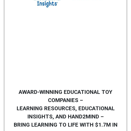
AWARD-WINNING EDUCATIONAL TOY
COMPANIES –
LEARNING RESOURCES, EDUCATIONAL
INSIGHTS, AND HAND2MIND –
BRING LEARNING TO LIFE WITH $1.7M IN