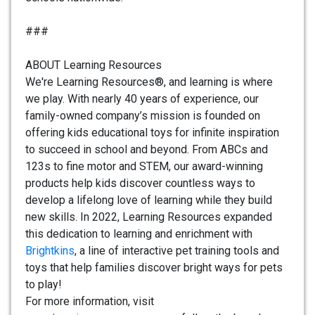
###
ABOUT Learning Resources
We're Learning Resources®, and learning is where
we play. With nearly 40 years of experience, our
family-owned company’s mission is founded on
offering kids educational toys for infinite inspiration
to succeed in school and beyond. From ABCs and
123s to fine motor and STEM, our award-winning
products help kids discover countless ways to
develop a lifelong love of learning while they build
new skills. In 2022, Learning Resources expanded
this dedication to learning and enrichment with
Brightkins
, a line of interactive pet training tools and
toys that help families discover bright ways for pets
to play!
For more information, visit