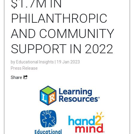
$1.7M IN
PHILANTHROPIC
AND COMMUNITY
SUPPORT IN 2022
by
Educational Insights
| 19 Jan 2023
Press Release
Share