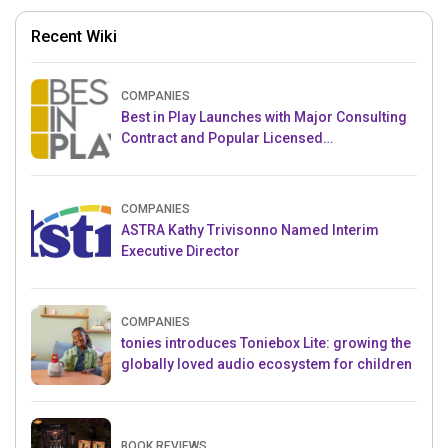
Recent Wiki
COMPANIES
Best in Play Launches with Major Consulting
Contract and Popular Licensed
Crowdfunding Project
COMPANIES
ASTRA Kathy Trivisonno Named Interim
Executive Director
COMPANIES
tonies introduces Toniebox Lite: growing the
globally loved audio ecosystem for children
BOOK REVIEWS