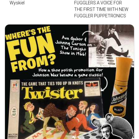
Wyskiel
FUGGLERS A VOICE FOR
THE FIRST TIME WITH NEW
FUGGLER PUPPETRONICS