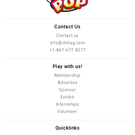
Contact Us
Contact us
info@chitag.com
+1-847-677-8277
Play with us!
Membership
Advertise
Sponsor
Exhibit
Internships
Volunteer
Quicklinks