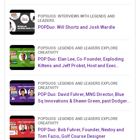
Challenge AMB
POPDUOS: INTERVIEWS WITH LEGENDS AND
LEADERS
POPDuo: Will Shortz and Josh Wardle
POPDUOS: LEGENDS AND LEADERS EXPLORE
CREATIVITY
POP Duo: Elan Lee, Co-Founder, Exploding
Kittens.and Jeff Probst, Host and Exec
Producer, Survivor
POPDUOS: LEGENDS AND LEADERS EXPLORE
CREATIVITY
POP Duo: David Fuhrer, MNG Director, Blue
Sq Innovations & Shawn Green, past Dodgers
& Mets MLB Star
POPDUOS: LEGENDS AND LEADERS EXPLORE
CREATIVITY
POP Duo: Bob Fuhrer, Founder, Nextoy and
Tom Fazio, Golf Course Designer