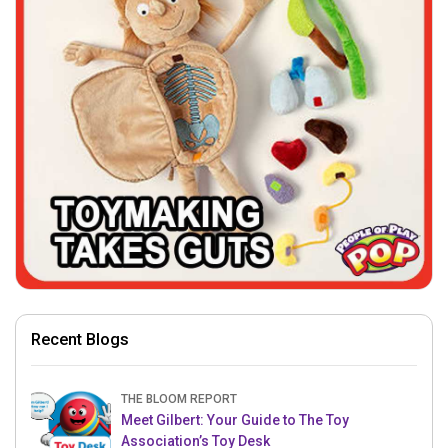
Recent Blogs
THE BLOOM REPORT
Meet Gilbert: Your Guide to The Toy
Association’s Toy Desk