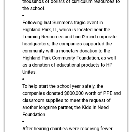
thousands of dollars of curriculum resources to
the school.
Following last Summer’s tragic event in
Highland Park, IL, which is located near the
Learning Resources and hand2mind corporate
headquarters, the companies supported the
community with a monetary donation to the
Highland Park Community Foundation, as well
as a donation of educational products to HP
Unites.
To help start the school year safely, the
companies donated $800,000 worth of PPE and
classroom supplies to meet the request of
another longtime partner, the Kids In Need
Foundation
After hearing charities were receiving fewer