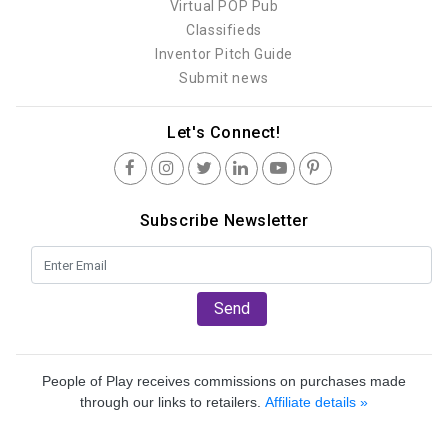
Virtual POP Pub
Classifieds
Inventor Pitch Guide
Submit news
Let's Connect!
Subscribe Newsletter
Send
People of Play receives commissions on purchases made
through our links to retailers.
Affiliate details »