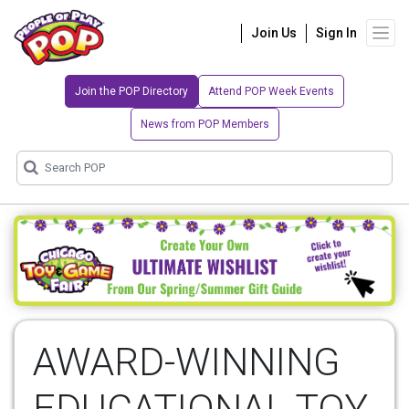
Join Us
Sign In
Join the POP Directory
Attend POP Week Events
News from POP Members
AWARD-WINNING
EDUCATIONAL TOY