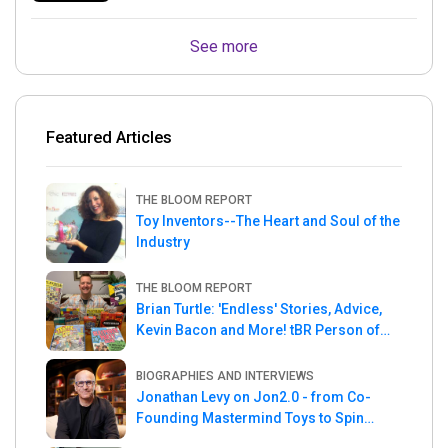
See more
Featured Articles
THE BLOOM REPORT
Toy Inventors--The Heart and Soul of the
Industry
THE BLOOM REPORT
Brian Turtle: 'Endless' Stories, Advice,
Kevin Bacon and More! tBR Person of
the Week
BIOGRAPHIES AND INTERVIEWS
Jonathan Levy on Jon2.0 - from Co-
Founding Mastermind Toys to Spin
Master