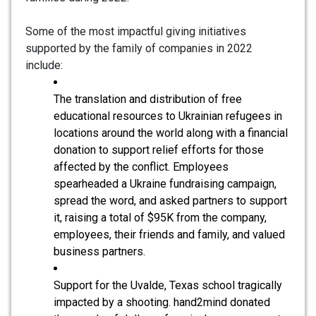
Some of the most impactful giving initiatives
supported by the family of companies in 2022
include:
The translation and distribution of free
educational resources to Ukrainian refugees in
locations around the world along with a financial
donation to support relief efforts for those
affected by the conflict. Employees
spearheaded a Ukraine fundraising campaign,
spread the word, and asked partners to support
it, raising a total of $95K from the company,
employees, their friends and family, and valued
business partners.
Support for the Uvalde, Texas school tragically
impacted by a shooting. hand2mind donated