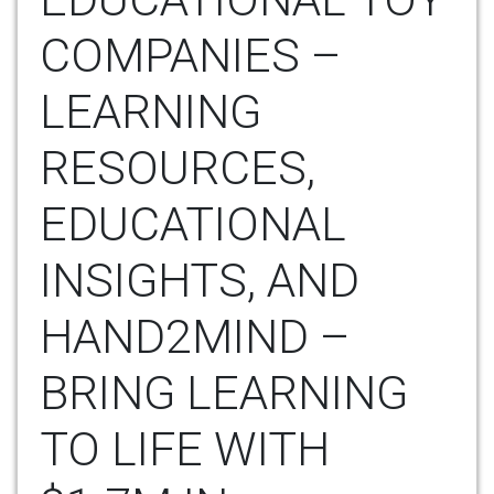
COMPANIES –
LEARNING
RESOURCES,
EDUCATIONAL
INSIGHTS, AND
HAND2MIND –
BRING LEARNING
TO LIFE WITH