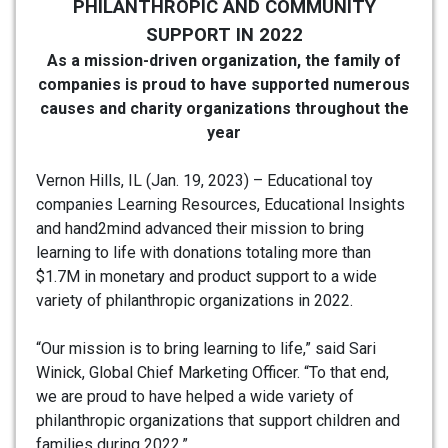
PHILANTHROPIC AND COMMUNITY
SUPPORT IN 2022
As a mission-driven organization, the family of
companies is proud to have supported numerous
causes and charity organizations throughout the
year
Vernon Hills, IL (Jan. 19, 2023) – Educational toy
companies Learning Resources, Educational Insights
and hand2mind advanced their mission to bring
learning to life with donations totaling more than
$1.7M in monetary and product support to a wide
variety of philanthropic organizations in 2022.
“Our mission is to bring learning to life,” said Sari
Winick, Global Chief Marketing Officer. “To that end,
we are proud to have helped a wide variety of
philanthropic organizations that support children and
families during 2022.”