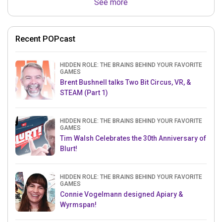
See more
Recent POPcast
HIDDEN ROLE: THE BRAINS BEHIND YOUR FAVORITE
GAMES
Brent Bushnell talks Two Bit Circus, VR, &
STEAM (Part 1)
HIDDEN ROLE: THE BRAINS BEHIND YOUR FAVORITE
GAMES
Tim Walsh Celebrates the 30th Anniversary of
Blurt!
HIDDEN ROLE: THE BRAINS BEHIND YOUR FAVORITE
GAMES
Connie Vogelmann designed Apiary &
Wyrmspan!