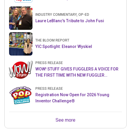
INDUSTRY COMMENTARY, OP-ED
Laure LeBlanc's Tribute to John Fusi
THE BLOOM REPORT
YIC Spotlight: Eleanor Wyskiel
PRESS RELEASE
WOW! STUFF GIVES FUGGLERS A VOICE FOR
THE FIRST TIME WITH NEW FUGGLER
PUPPETRONICS
PRESS RELEASE
Registration Now Open for 2026 Young
Inventor Challenge®
See more