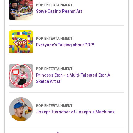
POP ENTERTAINMENT
Steve Casino Peanut Art
POP ENTERTAINMENT
Everyone's Talking about POP!
POP ENTERTAINMENT
Princess Etch - a Multi-Talented Etch A
Sketch Artist
POP ENTERTAINMENT
Joseph Herscher of Joseph' s Machines.