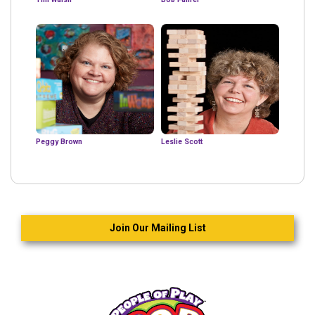
Peggy Brown
Leslie Scott
Join Our Mailing List