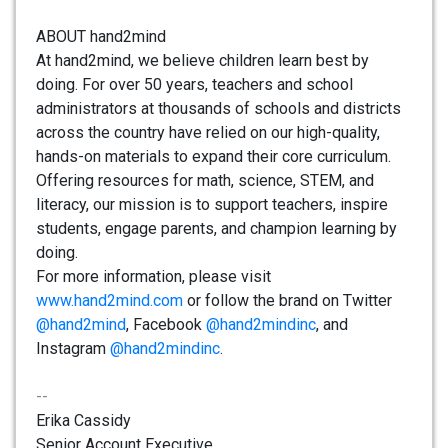
ABOUT hand2mind
At hand2mind, we believe children learn best by
doing. For over 50 years, teachers and school
administrators at thousands of schools and districts
across the country have relied on our high-quality,
hands-on materials to expand their core curriculum.
Offering resources for math, science, STEM, and
literacy, our mission is to support teachers, inspire
students, engage parents, and champion learning by
doing.
For more information, please visit
www.hand2mind.com
or follow the brand on Twitter
@hand2mind
, Facebook
@hand2mindinc
, and
Instagram
@hand2mindinc
.
--
Erika Cassidy
Senior Account Executive