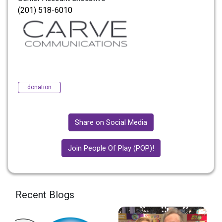
(201) 518-6010
donation
Share on Social Media
Join People Of Play (POP)!
Recent Blogs