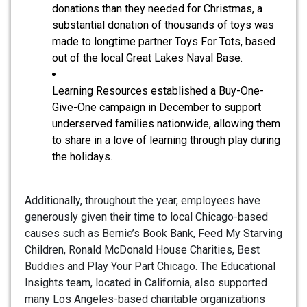
donations than they needed for Christmas, a
substantial donation of thousands of toys was
made to longtime partner Toys For Tots, based
out of the local Great Lakes Naval Base.
Learning Resources established a Buy-One-
Give-One campaign in December to support
underserved families nationwide, allowing them
to share in a love of learning through play during
the holidays.
Additionally, throughout the year, employees have
generously given their time to local Chicago-based
causes such as Bernie’s Book Bank, Feed My Starving
Children, Ronald McDonald House Charities, Best
Buddies and Play Your Part Chicago. The Educational
Insights team, located in California, also supported
many Los Angeles-based charitable organizations