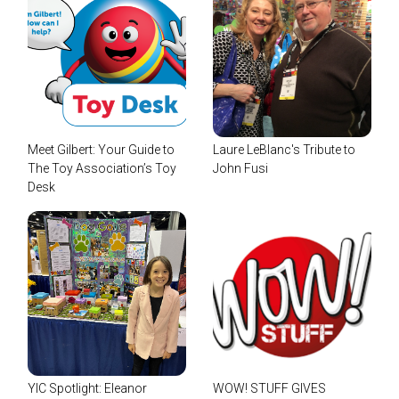
Meet Gilbert: Your Guide to
Laure LeBlanc's Tribute to
The Toy Association’s Toy
John Fusi
Desk
YIC Spotlight: Eleanor
WOW! STUFF GIVES