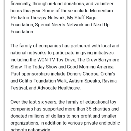
financially, through in-kind donations, and volunteer
hours this year. Some of those include Momentum
Pediatric Therapy Network, My Stuff Bags
Foundation, Special Needs Network and Next Up
Foundation.
The family of companies has partnered with local and
national networks to participate in giving initiatives,
including the WGN-TV Toy Drive, The Drew Barrymore
Show, The Today Show and Good Morning America.
Past sponsorships include Donors Choose, Crohn’s
and Colitis Foundation Walk, Autism Speaks, Ravinia
Festival, and Advocate Healthcare.
Over the last six years, the family of educational toy
companies has supported more than 35 charities and
donated millions of dollars to non-profit and smaller
organizations, in addition to various private and public
schools nationwide.