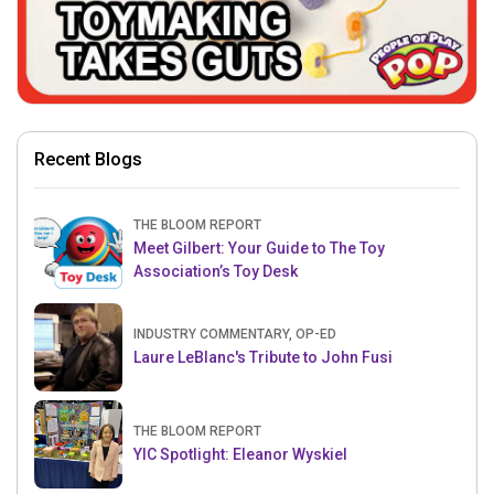
Recent Blogs
THE BLOOM REPORT
Meet Gilbert: Your Guide to The Toy
Association’s Toy Desk
INDUSTRY COMMENTARY, OP-ED
Laure LeBlanc's Tribute to John Fusi
THE BLOOM REPORT
YIC Spotlight: Eleanor Wyskiel