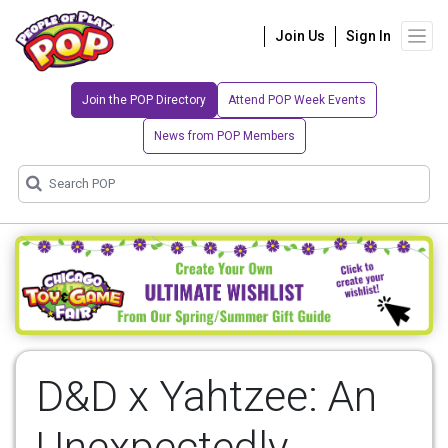
Join Us
Sign In
Join the POP Directory
Attend POP Week Events
News from POP Members
D&D x Yahtzee: An
Unexpectedly