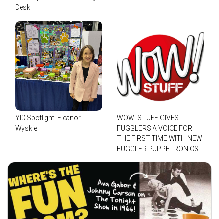
Desk
YIC Spotlight: Eleanor
WOW! STUFF GIVES
Wyskiel
FUGGLERS A VOICE FOR
THE FIRST TIME WITH NEW
FUGGLER PUPPETRONICS