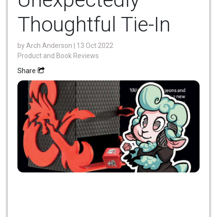
Thoughtful Tie-In
by
Arch Anderson
| 13 Oct 2022
Product and Book Reviews
Share