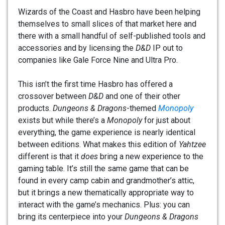
Wizards of the Coast and Hasbro have been helping
themselves to small slices of that market here and
there with a small handful of self-published tools and
accessories and by licensing the
D&D
IP out to
companies like Gale Force Nine and Ultra Pro.
This isn’t the first time Hasbro has offered a
crossover between
D&D
and one of their other
products.
Dungeons & Dragons
-themed
Monopoly
exists but while there’s a
Monopoly
for just about
everything, the game experience is nearly identical
between editions. What makes this edition of
Yahtzee
different is that it
does
bring a new experience to the
gaming table. It’s still the same game that can be
found in every camp cabin and grandmother’s attic,
but it brings a new thematically appropriate way to
interact with the game’s mechanics. Plus: you can
bring its centerpiece into your
Dungeons & Dragons