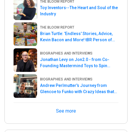
THE BLOOM REPORT
Toy Inventors--The Heart and Soul of the
Industry
THE BLOOM REPORT
Brian Turtle: 'Endless' Stories, Advice,
Kevin Bacon and More! tBR Person of
the Week
BIOGRAPHIES AND INTERVIEWS
Jonathan Levy on Jon2.0 - from Co-
Founding Mastermind Toys to Spin
Master
BIOGRAPHIES AND INTERVIEWS
Andrew Perlmutter's Journey from
Glencoe to Funko with Crazy Ideas that
turned out Golden
See more