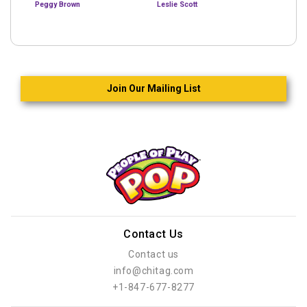
Peggy Brown
Leslie Scott
Join Our Mailing List
Contact Us
Contact us
info@chitag.com
+1-847-677-8277