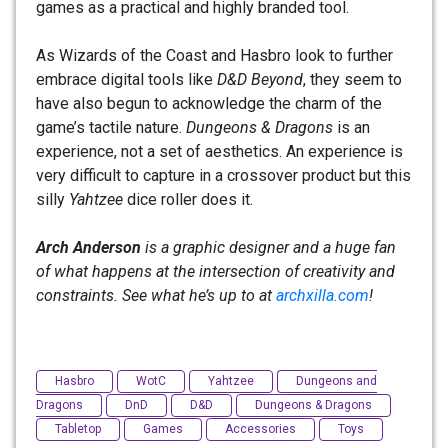
games as a practical and highly branded tool.
As Wizards of the Coast and Hasbro look to further
embrace digital tools like
D&D Beyond
, they seem to
have also begun to acknowledge the charm of the
game’s tactile nature.
Dungeons & Dragons
is an
experience, not a set of aesthetics. An experience is
very difficult to capture in a crossover product but this
silly
Yahtzee
dice roller does it.
Arch Anderson
is a graphic designer and a huge fan
of what happens at the intersection of creativity and
constraints. See what he’s up to at
archxilla.com
!
Hasbro
WotC
Yahtzee
Dungeons and
Dragons
DnD
D&D
Dungeons & Dragons
Tabletop
Games
Accessories
Toys