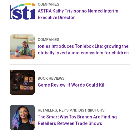
COMPANIES
ASTRA Kathy Trivisonno Named Interim
Executive Director
COMPANIES
tonies introduces Toniebox Lite: growing the
globally loved audio ecosystem for children
BOOK REVIEWS
Game Review: If Words Could Kill
RETAILERS, REPS AND DISTRIBUTORS
The Smart Way Toy Brands Are Finding
Retailers Between Trade Shows