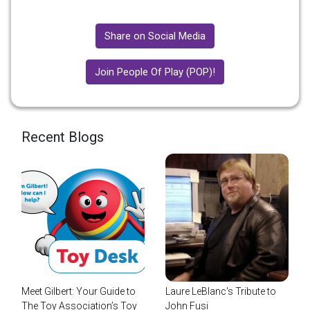
Share on Social Media
Join People Of Play (POP)!
Recent Blogs
Meet Gilbert: Your Guide to
Laure LeBlanc's Tribute to
The Toy Association’s Toy
John Fusi