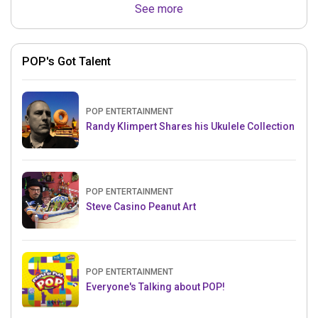
See more
POP's Got Talent
POP ENTERTAINMENT
Randy Klimpert Shares his Ukulele Collection
POP ENTERTAINMENT
Steve Casino Peanut Art
POP ENTERTAINMENT
Everyone's Talking about POP!