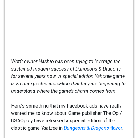
WotC owner Hasbro has been trying to leverage the
sustained modern success of Dungeons & Dragons
for several years now. A special edition Yahtzee game
is an unexpected indication that they are beginning to
understand where the game’s charm comes from.
Here’s something that my Facebook ads have really
wanted me to know about: Game publisher The Op /
USAOpoly have released a special edition of the
classic game
Yahtzee
in
Dungeons & Dragons
flavor
.