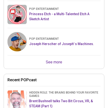
POP ENTERTAINMENT
Princess Etch - a Multi-Talented Etch A
Sketch Artist
POP ENTERTAINMENT
Joseph Herscher of Joseph' s Machines.
See more
Recent POPcast
HIDDEN ROLE: THE BRAINS BEHIND YOUR FAVORITE
GAMES
Brent Bushnell talks Two Bit Circus, VR, &
STEAM (Part 1)