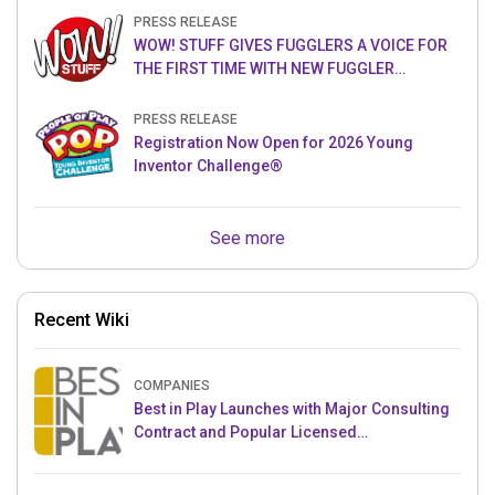
PRESS RELEASE
WOW! STUFF GIVES FUGGLERS A VOICE FOR
THE FIRST TIME WITH NEW FUGGLER
PUPPETRONICS
PRESS RELEASE
Registration Now Open for 2026 Young
Inventor Challenge®
See more
Recent Wiki
COMPANIES
Best in Play Launches with Major Consulting
Contract and Popular Licensed
Crowdfunding Project