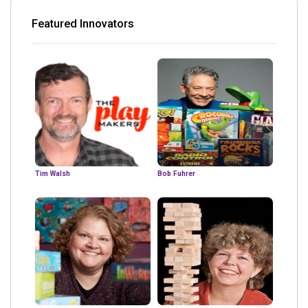
Featured Innovators
Tim Walsh
Bob Fuhrer