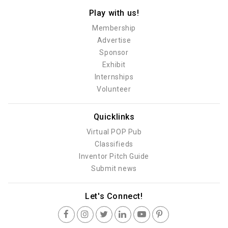
Play with us!
Membership
Advertise
Sponsor
Exhibit
Internships
Volunteer
Quicklinks
Virtual POP Pub
Classifieds
Inventor Pitch Guide
Submit news
Let's Connect!