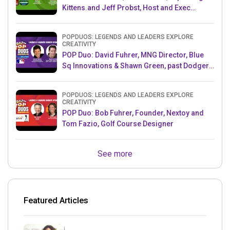
Kittens.and Jeff Probst, Host and Exec
Producer, Survivor
POPDUOS: LEGENDS AND LEADERS EXPLORE
CREATIVITY
POP Duo: David Fuhrer, MNG Director, Blue
Sq Innovations & Shawn Green, past Dodgers
& Mets MLB Star
POPDUOS: LEGENDS AND LEADERS EXPLORE
CREATIVITY
POP Duo: Bob Fuhrer, Founder, Nextoy and
Tom Fazio, Golf Course Designer
See more
Featured Articles