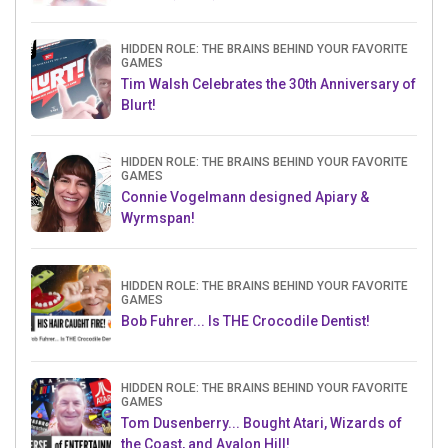
HIDDEN ROLE: THE BRAINS BEHIND YOUR FAVORITE
GAMES
Tim Walsh Celebrates the 30th Anniversary of
Blurt!
HIDDEN ROLE: THE BRAINS BEHIND YOUR FAVORITE
GAMES
Connie Vogelmann designed Apiary &
Wyrmspan!
HIDDEN ROLE: THE BRAINS BEHIND YOUR FAVORITE
GAMES
Bob Fuhrer... Is THE Crocodile Dentist!
HIDDEN ROLE: THE BRAINS BEHIND YOUR FAVORITE
GAMES
Tom Dusenberry... Bought Atari, Wizards of
the Coast, and Avalon Hill!