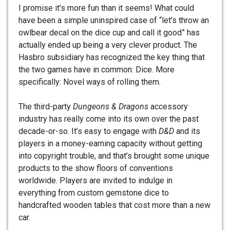
I promise it’s more fun than it seems! What could
have been a simple uninspired case of “let’s throw an
owlbear decal on the dice cup and call it good” has
actually ended up being a very clever product. The
Hasbro subsidiary has recognized the key thing that
the two games have in common: Dice. More
specifically: Novel ways of rolling them.
The third-party
Dungeons & Dragons
accessory
industry has really come into its own over the past
decade-or-so. It’s easy to engage with
D&D
and its
players in a money-earning capacity without getting
into copyright trouble, and that’s brought some unique
products to the show floors of conventions
worldwide. Players are invited to indulge in
everything from custom gemstone dice to
handcrafted wooden tables that cost more than a new
car.