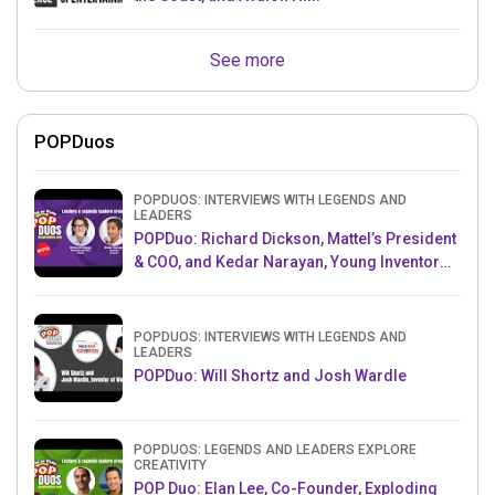
See more
POPDuos
POPDUOS: INTERVIEWS WITH LEGENDS AND
LEADERS
POPDuo: Richard Dickson, Mattel’s President
& COO, and Kedar Narayan, Young Inventor
Challenge AMB
POPDUOS: INTERVIEWS WITH LEGENDS AND
LEADERS
POPDuo: Will Shortz and Josh Wardle
POPDUOS: LEGENDS AND LEADERS EXPLORE
CREATIVITY
POP Duo: Elan Lee, Co-Founder, Exploding