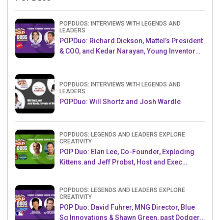
POPDUOS: INTERVIEWS WITH LEGENDS AND
LEADERS
POPDuo: Richard Dickson, Mattel’s President
& COO, and Kedar Narayan, Young Inventor
Challenge AMB
POPDUOS: INTERVIEWS WITH LEGENDS AND
LEADERS
POPDuo: Will Shortz and Josh Wardle
POPDUOS: LEGENDS AND LEADERS EXPLORE
CREATIVITY
POP Duo: Elan Lee, Co-Founder, Exploding
Kittens.and Jeff Probst, Host and Exec
Producer, Survivor
POPDUOS: LEGENDS AND LEADERS EXPLORE
CREATIVITY
POP Duo: David Fuhrer, MNG Director, Blue
Sq Innovations & Shawn Green, past Dodgers