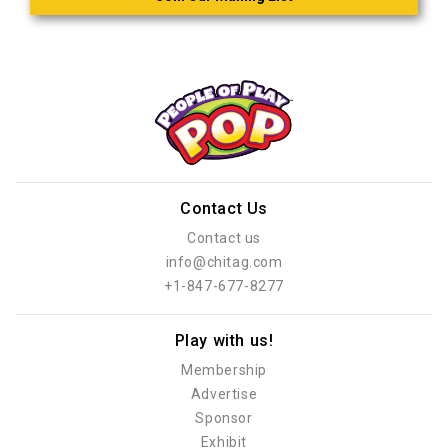
Contact Us
Contact us
info@chitag.com
+1-847-677-8277
Play with us!
Membership
Advertise
Sponsor
Exhibit