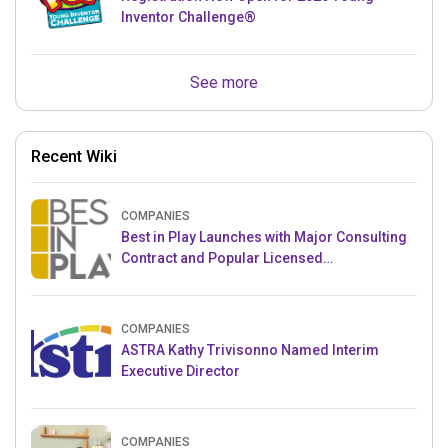
Inventor Challenge®
See more
Recent Wiki
COMPANIES
Best in Play Launches with Major Consulting
Contract and Popular Licensed
Crowdfunding Project
COMPANIES
ASTRA Kathy Trivisonno Named Interim
Executive Director
COMPANIES