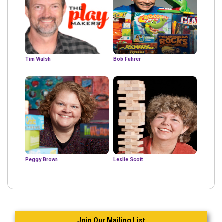
Tim Walsh
Bob Fuhrer
Peggy Brown
Leslie Scott
Join Our Mailing List