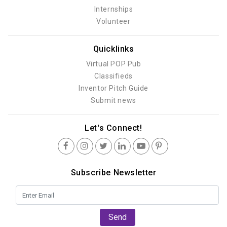
Internships
Volunteer
Quicklinks
Virtual POP Pub
Classifieds
Inventor Pitch Guide
Submit news
Let's Connect!
Subscribe Newsletter
Send