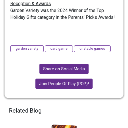
Reception & Awards
Garden Variety was the 2024 Winner of the Top
Holiday Gifts category in the Parents’ Picks Awards!
garden variety
card game
unstable games
Share on Social Media
Join People Of Play (POP)!
Related Blog