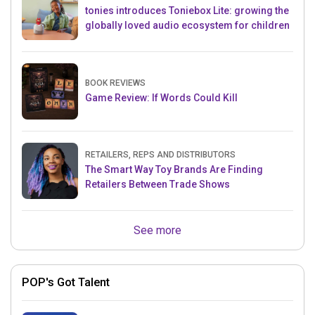
tonies introduces Toniebox Lite: growing the
globally loved audio ecosystem for children
BOOK REVIEWS
Game Review: If Words Could Kill
RETAILERS, REPS AND DISTRIBUTORS
The Smart Way Toy Brands Are Finding
Retailers Between Trade Shows
See more
POP's Got Talent