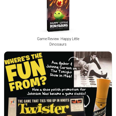
Game Review: Happy Little
Dinosaurs