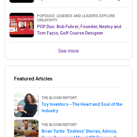
& Mets MLB Star
POPDUOS: LEGENDS AND LEADERS EXPLORE
CREATIVITY
POP Duo: Bob Fuhrer, Founder, Nextoy and
Tom Fazio, Golf Course Designer
See more
Featured Articles
THE BLOOM REPORT
Toy Inventors--The Heart and Soul of the
Industry
THE BLOOM REPORT
Brian Turtle: 'Endless' Stories, Advice,