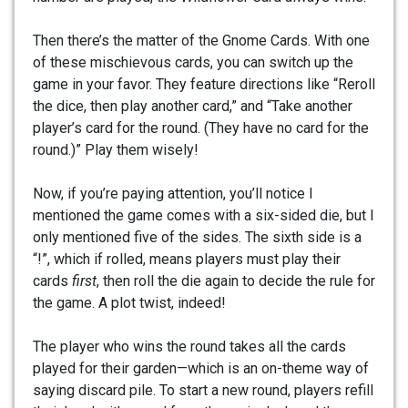
Then there’s the matter of the Gnome Cards. With one
of these mischievous cards, you can switch up the
game in your favor. They feature directions like “Reroll
the dice, then play another card,” and “Take another
player’s card for the round. (They have no card for the
round.)” Play them wisely!
Now, if you’re paying attention, you’ll notice I
mentioned the game comes with a six-sided die, but I
only mentioned five of the sides. The sixth side is a
“!”, which if rolled, means players must play their
cards
first
, then roll the die again to decide the rule for
the game. A plot twist, indeed!
The player who wins the round takes all the cards
played for their garden—which is an on-theme way of
saying discard pile. To start a new round, players refill