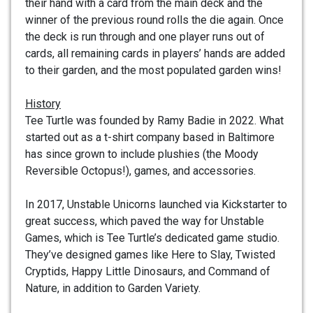
their hand with a card from the main deck and the
winner of the previous round rolls the die again. Once
the deck is run through and one player runs out of
cards, all remaining cards in players’ hands are added
to their garden, and the most populated garden wins!
History
Tee Turtle was founded by Ramy Badie in 2022. What
started out as a t-shirt company based in Baltimore
has since grown to include plushies (the Moody
Reversible Octopus!), games, and accessories.
In 2017, Unstable Unicorns launched via Kickstarter to
great success, which paved the way for Unstable
Games, which is Tee Turtle’s dedicated game studio.
They’ve designed games like Here to Slay, Twisted
Cryptids, Happy Little Dinosaurs, and Command of
Nature, in addition to Garden Variety.