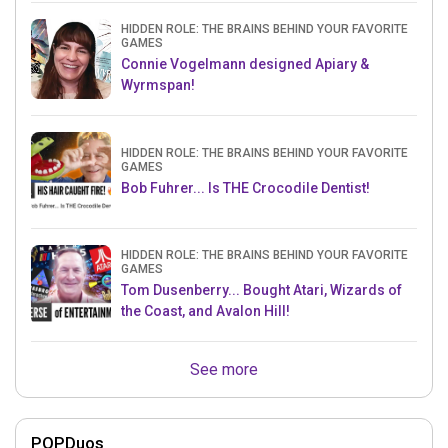
HIDDEN ROLE: THE BRAINS BEHIND YOUR FAVORITE
GAMES
Connie Vogelmann designed Apiary &
Wyrmspan!
HIDDEN ROLE: THE BRAINS BEHIND YOUR FAVORITE
GAMES
Bob Fuhrer... Is THE Crocodile Dentist!
HIDDEN ROLE: THE BRAINS BEHIND YOUR FAVORITE
GAMES
Tom Dusenberry... Bought Atari, Wizards of
the Coast, and Avalon Hill!
See more
POPDuos