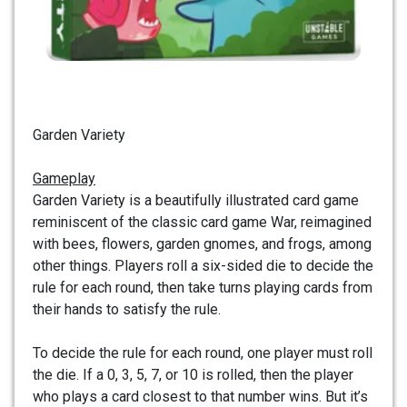
Garden Variety
Gameplay
Garden Variety is a beautifully illustrated card game
reminiscent of the classic card game War, reimagined
with bees, flowers, garden gnomes, and frogs, among
other things. Players roll a six-sided die to decide the
rule for each round, then take turns playing cards from
their hands to satisfy the rule.
To decide the rule for each round, one player must roll
the die. If a 0, 3, 5, 7, or 10 is rolled, then the player
who plays a card closest to that number wins. But it’s