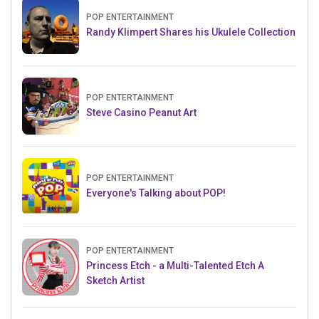
POP ENTERTAINMENT
Randy Klimpert Shares his Ukulele Collection
POP ENTERTAINMENT
Steve Casino Peanut Art
POP ENTERTAINMENT
Everyone's Talking about POP!
POP ENTERTAINMENT
Princess Etch - a Multi-Talented Etch A
Sketch Artist