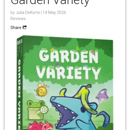
by
Julia DeKorte
| 14 May 2026
Reviews
Share