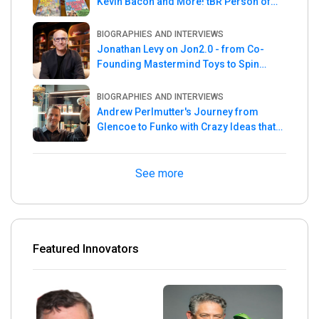
Kevin Bacon and More! tBR Person of
the Week
BIOGRAPHIES AND INTERVIEWS
Jonathan Levy on Jon2.0 - from Co-
Founding Mastermind Toys to Spin
Master
BIOGRAPHIES AND INTERVIEWS
Andrew Perlmutter's Journey from
Glencoe to Funko with Crazy Ideas that
turned out Golden
See more
Featured Innovators