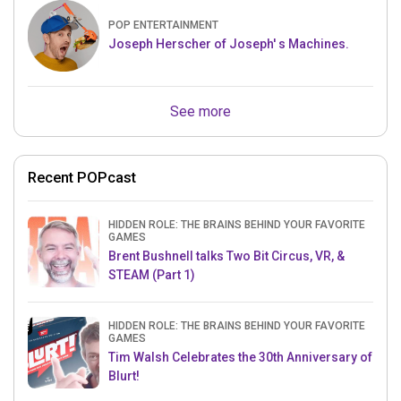
POP ENTERTAINMENT
Joseph Herscher of Joseph' s Machines.
See more
Recent POPcast
HIDDEN ROLE: THE BRAINS BEHIND YOUR FAVORITE
GAMES
Brent Bushnell talks Two Bit Circus, VR, &
STEAM (Part 1)
HIDDEN ROLE: THE BRAINS BEHIND YOUR FAVORITE
GAMES
Tim Walsh Celebrates the 30th Anniversary of
Blurt!