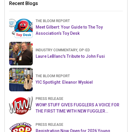
Recent Blogs
THE BLOOM REPORT
Meet Gilbert: Your Guide to The Toy
Association’s Toy Desk
INDUSTRY COMMENTARY, OP-ED
Laure LeBlanc's Tribute to John Fusi
THE BLOOM REPORT
YIC Spotlight: Eleanor Wyskiel
PRESS RELEASE
WOW! STUFF GIVES FUGGLERS A VOICE FOR
THE FIRST TIME WITH NEW FUGGLER
PUPPETRONICS
PRESS RELEASE
Registration Now Open for 2026 Young