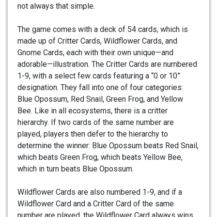
not always that simple.
The game comes with a deck of 54 cards, which is
made up of Critter Cards, Wildflower Cards, and
Gnome Cards, each with their own unique—and
adorable—illustration. The Critter Cards are numbered
1-9, with a select few cards featuring a “0 or 10”
designation. They fall into one of four categories:
Blue Opossum, Red Snail, Green Frog, and Yellow
Bee. Like in all ecosystems, there is a critter
hierarchy. If two cards of the same number are
played, players then defer to the hierarchy to
determine the winner: Blue Opossum beats Red Snail,
which beats Green Frog, which beats Yellow Bee,
which in turn beats Blue Opossum.
Wildflower Cards are also numbered 1-9, and if a
Wildflower Card and a Critter Card of the same
number are played, the Wildflower Card always wins.