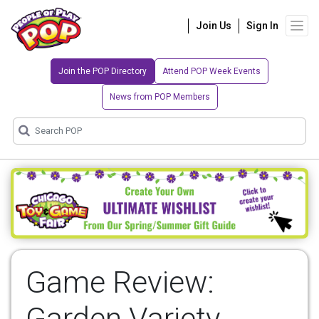
Join Us
Sign In
Join the POP Directory
Attend POP Week Events
News from POP Members
Game Review:
Garden Variety