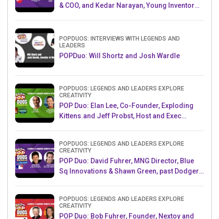
& COO, and Kedar Narayan, Young Inventor
Challenge AMB
POPDUOS: INTERVIEWS WITH LEGENDS AND
LEADERS
POPDuo: Will Shortz and Josh Wardle
POPDUOS: LEGENDS AND LEADERS EXPLORE
CREATIVITY
POP Duo: Elan Lee, Co-Founder, Exploding
Kittens.and Jeff Probst, Host and Exec
Producer, Survivor
POPDUOS: LEGENDS AND LEADERS EXPLORE
CREATIVITY
POP Duo: David Fuhrer, MNG Director, Blue
Sq Innovations & Shawn Green, past Dodgers
& Mets MLB Star
POPDUOS: LEGENDS AND LEADERS EXPLORE
CREATIVITY
POP Duo: Bob Fuhrer, Founder, Nextoy and