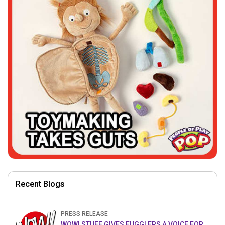
Recent Blogs
PRESS RELEASE
WOW! STUFF GIVES FUGGLERS A VOICE FOR