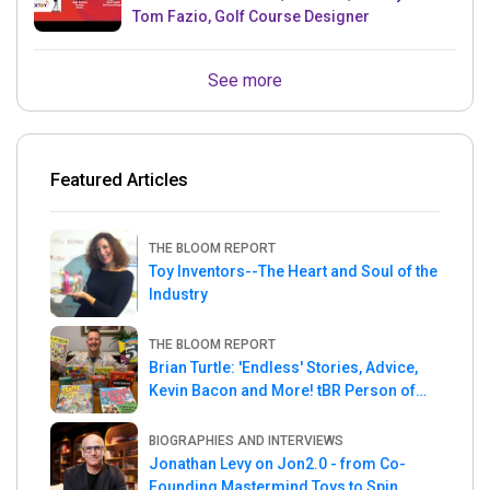
Tom Fazio, Golf Course Designer
See more
Featured Articles
THE BLOOM REPORT
Toy Inventors--The Heart and Soul of the
Industry
THE BLOOM REPORT
Brian Turtle: 'Endless' Stories, Advice,
Kevin Bacon and More! tBR Person of
the Week
BIOGRAPHIES AND INTERVIEWS
Jonathan Levy on Jon2.0 - from Co-
Founding Mastermind Toys to Spin