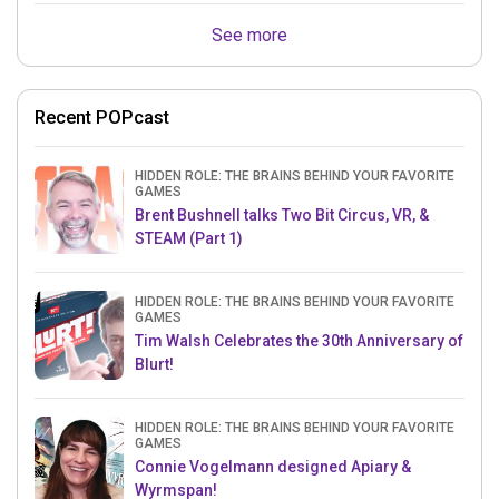
See more
Recent POPcast
HIDDEN ROLE: THE BRAINS BEHIND YOUR FAVORITE
GAMES
Brent Bushnell talks Two Bit Circus, VR, &
STEAM (Part 1)
HIDDEN ROLE: THE BRAINS BEHIND YOUR FAVORITE
GAMES
Tim Walsh Celebrates the 30th Anniversary of
Blurt!
HIDDEN ROLE: THE BRAINS BEHIND YOUR FAVORITE
GAMES
Connie Vogelmann designed Apiary &
Wyrmspan!