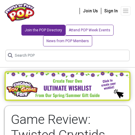
Join Us
Sign In
Join the POP Directory
Attend POP Week Events
News from POP Members
Game Review:
Twisted Cryptids