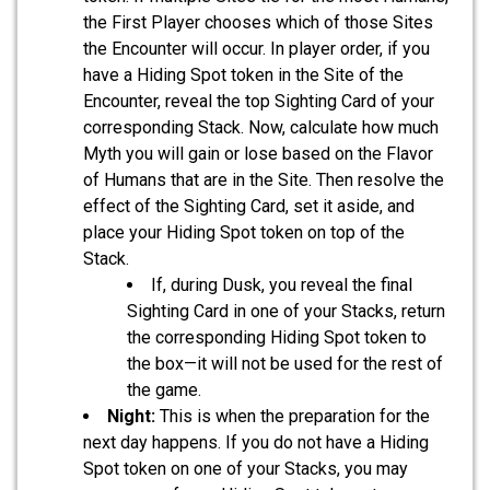
the First Player chooses which of those Sites
the Encounter will occur. In player order, if you
have a Hiding Spot token in the Site of the
Encounter, reveal the top Sighting Card of your
corresponding Stack. Now, calculate how much
Myth you will gain or lose based on the Flavor
of Humans that are in the Site. Then resolve the
effect of the Sighting Card, set it aside, and
place your Hiding Spot token on top of the
Stack.
If, during Dusk, you reveal the final
Sighting Card in one of your Stacks, return
the corresponding Hiding Spot token to
the box—it will not be used for the rest of
the game.
Night:
This is when the preparation for the
next day happens. If you do not have a Hiding
Spot token on one of your Stacks, you may