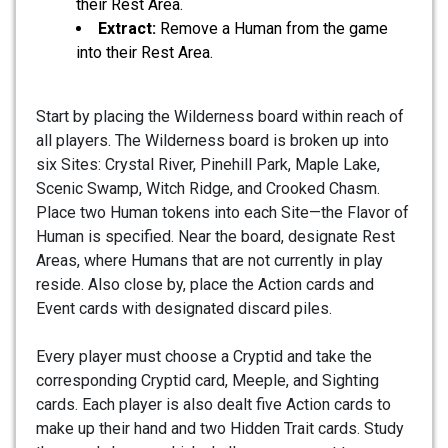
their Rest Area.
Extract:
Remove a Human from the game
into their Rest Area.
Start by placing the Wilderness board within reach of
all players. The Wilderness board is broken up into
six Sites: Crystal River, Pinehill Park, Maple Lake,
Scenic Swamp, Witch Ridge, and Crooked Chasm.
Place two Human tokens into each Site—the Flavor of
Human is specified. Near the board, designate Rest
Areas, where Humans that are not currently in play
reside. Also close by, place the Action cards and
Event cards with designated discard piles.
Every player must choose a Cryptid and take the
corresponding Cryptid card, Meeple, and Sighting
cards. Each player is also dealt five Action cards to
make up their hand and two Hidden Trait cards. Study