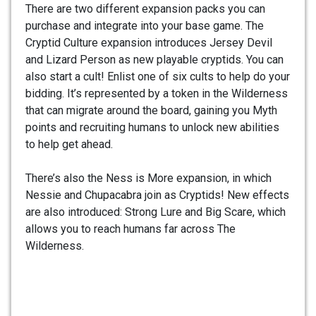
There are two different expansion packs you can
purchase and integrate into your base game. The
Cryptid Culture expansion introduces Jersey Devil
and Lizard Person as new playable cryptids. You can
also start a cult! Enlist one of six cults to help do your
bidding. It’s represented by a token in the Wilderness
that can migrate around the board, gaining you Myth
points and recruiting humans to unlock new abilities
to help get ahead.
There’s also the Ness is More expansion, in which
Nessie and Chupacabra join as Cryptids! New effects
are also introduced: Strong Lure and Big Scare, which
allows you to reach humans far across The
Wilderness.