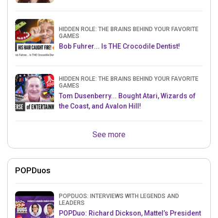
HIDDEN ROLE: THE BRAINS BEHIND YOUR FAVORITE
GAMES
Bob Fuhrer... Is THE Crocodile Dentist!
HIDDEN ROLE: THE BRAINS BEHIND YOUR FAVORITE
GAMES
Tom Dusenberry... Bought Atari, Wizards of
the Coast, and Avalon Hill!
See more
POPDuos
POPDUOS: INTERVIEWS WITH LEGENDS AND
LEADERS
POPDuo: Richard Dickson, Mattel’s President