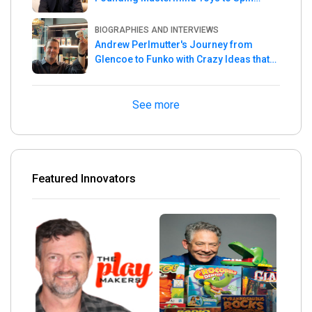
Master
BIOGRAPHIES AND INTERVIEWS
Andrew Perlmutter's Journey from
Glencoe to Funko with Crazy Ideas that
turned out Golden
See more
Featured Innovators