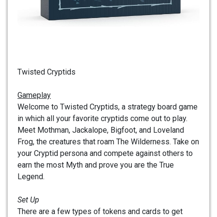
Twisted Cryptids
Gameplay
Welcome to Twisted Cryptids, a strategy board game
in which all your favorite cryptids come out to play.
Meet Mothman, Jackalope, Bigfoot, and Loveland
Frog, the creatures that roam The Wilderness. Take on
your Cryptid persona and compete against others to
earn the most Myth and prove you are the True
Legend.
Set Up
There are a few types of tokens and cards to get