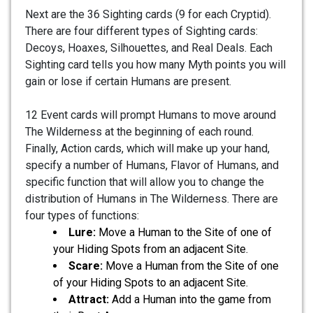
Next are the 36 Sighting cards (9 for each Cryptid).
There are four different types of Sighting cards:
Decoys, Hoaxes, Silhouettes, and Real Deals. Each
Sighting card tells you how many Myth points you will
gain or lose if certain Humans are present.
12 Event cards will prompt Humans to move around
The Wilderness at the beginning of each round.
Finally, Action cards, which will make up your hand,
specify a number of Humans, Flavor of Humans, and
specific function that will allow you to change the
distribution of Humans in The Wilderness. There are
four types of functions:
Lure:
Move a Human to the Site of one of
your Hiding Spots from an adjacent Site.
Scare:
Move a Human from the Site of one
of your Hiding Spots to an adjacent Site.
Attract:
Add a Human into the game from