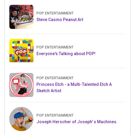
POP ENTERTAINMENT
Steve Casino Peanut Art
POP ENTERTAINMENT
Everyone's Talking about POP!
POP ENTERTAINMENT
Princess Etch - a Multi-Talented Etch A
Sketch Artist
POP ENTERTAINMENT
Joseph Herscher of Joseph' s Machines.