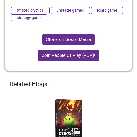
twisted cryptids
unstable games
board game
strategy game
Share on Social Media
Join People Of Play (POP)!
Related Blogs