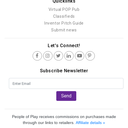
Quicklinks
Virtual POP Pub
Classifieds
Inventor Pitch Guide
Submit news
Let's Connect!
Subscribe Newsletter
Send
People of Play receives commissions on purchases made
through our links to retailers.
Affiliate details »