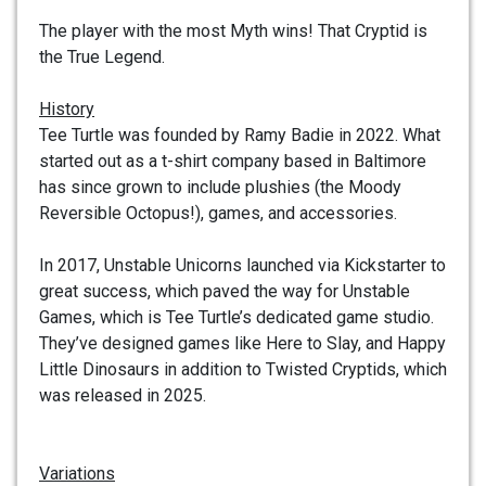
The player with the most Myth wins! That Cryptid is
the True Legend.
History
Tee Turtle was founded by Ramy Badie in 2022. What
started out as a t-shirt company based in Baltimore
has since grown to include plushies (the Moody
Reversible Octopus!), games, and accessories.
In 2017, Unstable Unicorns launched via Kickstarter to
great success, which paved the way for Unstable
Games, which is Tee Turtle’s dedicated game studio.
They’ve designed games like Here to Slay, and Happy
Little Dinosaurs in addition to Twisted Cryptids, which
was released in 2025.
Variations