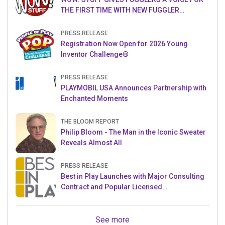
THE FIRST TIME WITH NEW FUGGLER
PUPPETRONICS
PRESS RELEASE
Registration Now Open for 2026 Young
Inventor Challenge®
PRESS RELEASE
PLAYMOBIL USA Announces Partnership with
Enchanted Moments
THE BLOOM REPORT
Philip Bloom - The Man in the Iconic Sweater
Reveals Almost All
PRESS RELEASE
Best in Play Launches with Major Consulting
Contract and Popular Licensed
Crowdfunding Project
See more