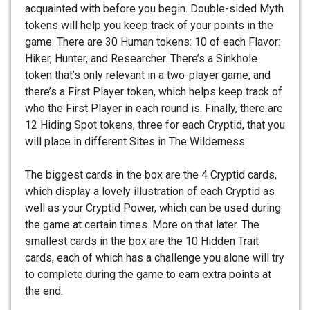
acquainted with before you begin. Double-sided Myth
tokens will help you keep track of your points in the
game. There are 30 Human tokens: 10 of each Flavor:
Hiker, Hunter, and Researcher. There’s a Sinkhole
token that’s only relevant in a two-player game, and
there’s a First Player token, which helps keep track of
who the First Player in each round is. Finally, there are
12 Hiding Spot tokens, three for each Cryptid, that you
will place in different Sites in The Wilderness.
The biggest cards in the box are the 4 Cryptid cards,
which display a lovely illustration of each Cryptid as
well as your Cryptid Power, which can be used during
the game at certain times. More on that later. The
smallest cards in the box are the 10 Hidden Trait
cards, each of which has a challenge you alone will try
to complete during the game to earn extra points at
the end.