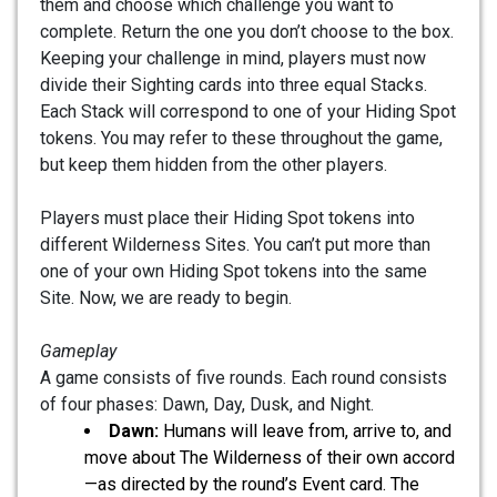
them and choose which challenge you want to
complete. Return the one you don’t choose to the box.
Keeping your challenge in mind, players must now
divide their Sighting cards into three equal Stacks.
Each Stack will correspond to one of your Hiding Spot
tokens. You may refer to these throughout the game,
but keep them hidden from the other players.
Players must place their Hiding Spot tokens into
different Wilderness Sites. You can’t put more than
one of your own Hiding Spot tokens into the same
Site. Now, we are ready to begin.
Gameplay
A game consists of five rounds. Each round consists
of four phases: Dawn, Day, Dusk, and Night.
Dawn:
Humans will leave from, arrive to, and
move about The Wilderness of their own accord
—as directed by the round’s Event card. The