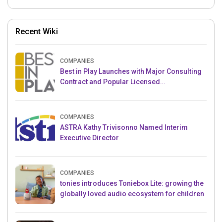
Recent Wiki
COMPANIES
Best in Play Launches with Major Consulting
Contract and Popular Licensed
Crowdfunding Project
COMPANIES
ASTRA Kathy Trivisonno Named Interim
Executive Director
COMPANIES
tonies introduces Toniebox Lite: growing the
globally loved audio ecosystem for children