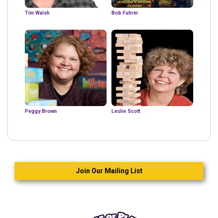
Tim Walsh
Bob Fuhrer
Peggy Brown
Leslie Scott
Join Our Mailing List