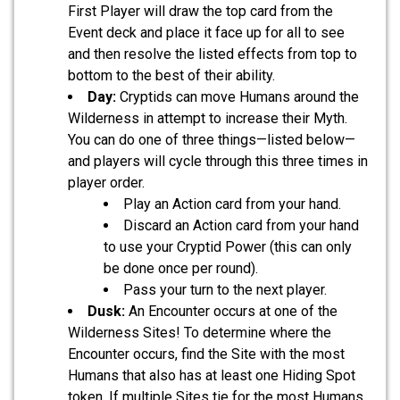
First Player will draw the top card from the
Event deck and place it face up for all to see
and then resolve the listed effects from top to
bottom to the best of their ability.
Day:
Cryptids can move Humans around the
Wilderness in attempt to increase their Myth.
You can do one of three things—listed below—
and players will cycle through this three times in
player order.
Play an Action card from your hand.
Discard an Action card from your hand
to use your Cryptid Power (this can only
be done once per round).
Pass your turn to the next player.
Dusk:
An Encounter occurs at one of the
Wilderness Sites! To determine where the
Encounter occurs, find the Site with the most
Humans that also has at least one Hiding Spot
token. If multiple Sites tie for the most Humans,