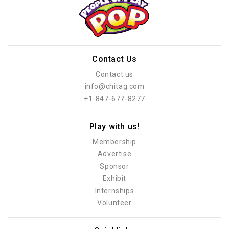
Contact Us
Contact us
info@chitag.com
+1-847-677-8277
Play with us!
Membership
Advertise
Sponsor
Exhibit
Internships
Volunteer