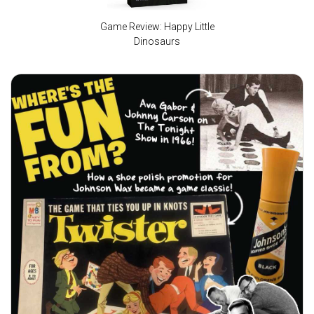
Game Review: Happy Little
Dinosaurs