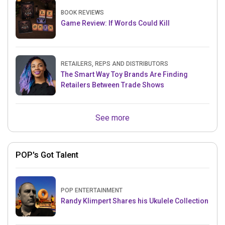
BOOK REVIEWS
Game Review: If Words Could Kill
RETAILERS, REPS AND DISTRIBUTORS
The Smart Way Toy Brands Are Finding
Retailers Between Trade Shows
See more
POP's Got Talent
POP ENTERTAINMENT
Randy Klimpert Shares his Ukulele Collection