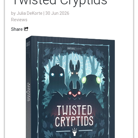
by
Julia DeKorte
| 30 Jun 2026
Reviews
Share