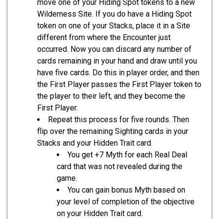
move one of your Hiding Spot tokens to a new
Wilderness Site. If you do have a Hiding Spot
token on one of your Stacks, place it in a Site
different from where the Encounter just
occurred. Now you can discard any number of
cards remaining in your hand and draw until you
have five cards. Do this in player order, and then
the First Player passes the First Player token to
the player to their left, and they become the
First Player.
Repeat this process for five rounds. Then
flip over the remaining Sighting cards in your
Stacks and your Hidden Trait card.
You get +7 Myth for each Real Deal
card that was not revealed during the
game.
You can gain bonus Myth based on
your level of completion of the objective
on your Hidden Trait card.