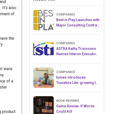
 and
 It's also
tement of
COMPANIES
Best in Play Launches with
Major Consulting Contract
and Popular Licensed
Crowdfunding Project
 have the
COMPANIES
ry
ASTRA Kathy Trivisonno
Named Interim Executive
Director
rt were
COMPANIES
 my
tonies introduces
nce of a
Toniebox Lite: growing the
ster
globally loved audio
ecosystem for children
BOOK REVIEWS
Game Review: If Words
g product
Could Kill