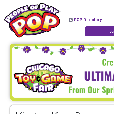
POP Directory
Jo