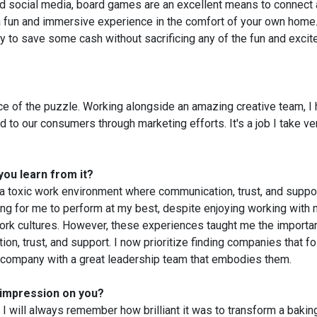
and social media, board games are an excellent means to connect
a fun and immersive experience in the comfort of your own home.
y to save some cash without sacrificing any of the fun and exci
ece of the puzzle. Working alongside an amazing creative team, I
to our consumers through marketing efforts. It's a job I take ve
you learn from it?
 a toxic work environment where communication, trust, and suppo
ing for me to perform at my best, despite enjoying working with
work cultures. However, these experiences taught me the importa
n, trust, and support. I now prioritize finding companies that fo
r a company with a great leadership team that embodies them.
 impression on you?
 will always remember how brilliant it was to transform a bakin