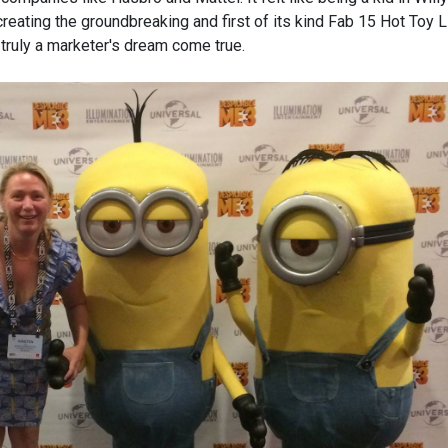
creating the groundbreaking and first of its kind Fab 15 Hot Toy L
 truly a marketer's dream come true.