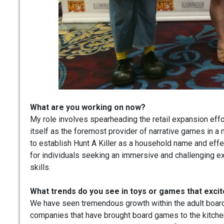
What are you working on now?
My role involves spearheading the retail expansion effo
itself as the foremost provider of narrative games in a 
to establish Hunt A Killer as a household name and effe
for individuals seeking an immersive and challenging e
skills.
What trends do you see in toys or games that exci
We have seen tremendous growth within the adult board
companies that have brought board games to the kitchen