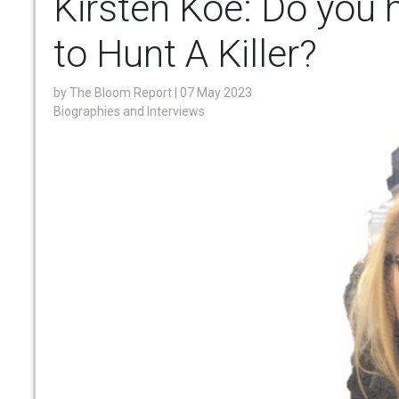
Kirsten Koe: Do you 
to Hunt A Killer?
by
The Bloom Report
| 07 May 2023
Biographies and Interviews