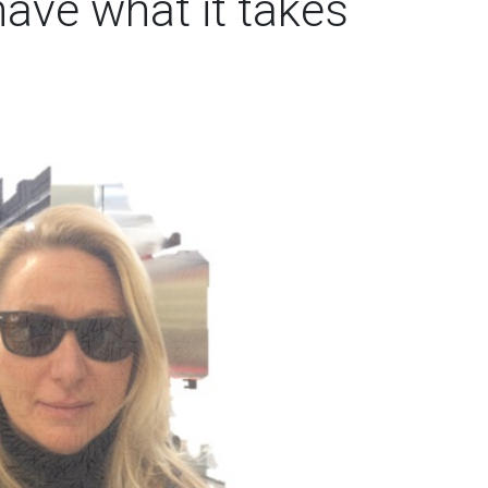
have what it takes