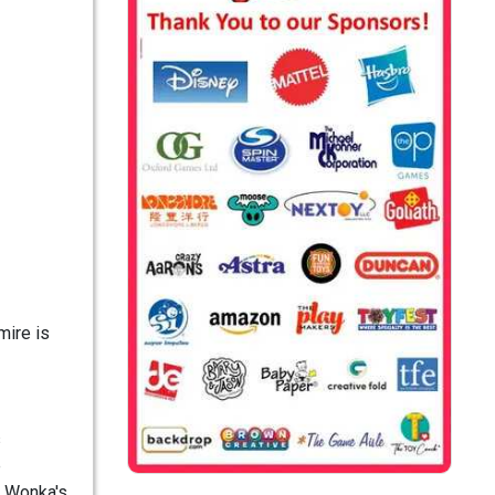
mire is
s
e
y Wonka's