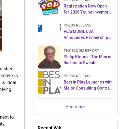
Registration Now Open
for 2026 Young Inventor
Challenge®
PRESS RELEASE
PLAYMOBIL USA
Announces Partnership
with Enchanted Moments
THE BLOOM REPORT
Philip Bloom - The Man in
the Iconic Sweater
blished
Reveals Almost All
ective is
PRESS RELEASE
 is ideal
Best in Play Launches with
Major Consulting Contract
olving
and Popular Licensed
Crowdfunding Project
See more
next to
ty,
Recent Wiki