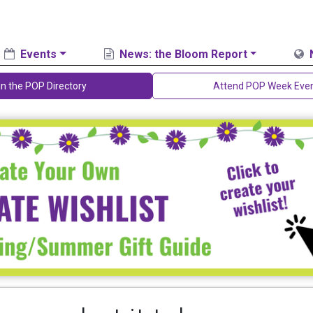
Events
News: the Bloom Report
in the POP Directory
Attend POP Week Eve