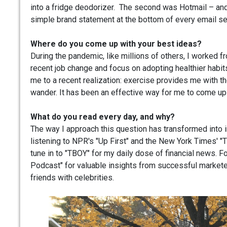
into a fridge deodorizer. The second was Hotmail – and 
simple brand statement at the bottom of every email se
Where do you come up with your best ideas?
During the pandemic, like millions of others, I worked 
recent job change and focus on adopting healthier habits,
me to a recent realization: exercise provides me with t
wander. It has been an effective way for me to come up
What do you read every day, and why?
The way I approach this question has transformed into 
listening to NPR's "Up First" and the New York Times' "Th
tune in to "TBOY" for my daily dose of financial news.
Podcast" for valuable insights from successful marketers
friends with celebrities.