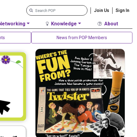
Join Us
Sign In
Networking
Knowledge
About
nts
News from POP Members