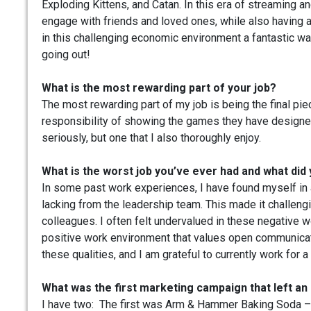
Exploding Kittens, and Catan. In this era of streaming 
engage with friends and loved ones, while also having 
in this challenging economic environment a fantastic wa
going out!
What is the most rewarding part of your job?
The most rewarding part of my job is being the final pi
responsibility of showing the games they have designed 
seriously, but one that I also thoroughly enjoy.
What is the worst job you’ve ever had and what did 
In some past work experiences, I have found myself in
lacking from the leadership team. This made it challeng
colleagues. I often felt undervalued in these negative 
positive work environment that values open communicatio
these qualities, and I am grateful to currently work fo
What was the first marketing campaign that left an
I have two: The first was Arm & Hammer Baking Soda – I