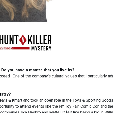
s! Do you have a mantra that you live by?
succeed. One of the company's cultural values that I particularly ad
ustry?
 Sears & Kmart and took an open role in the Toys & Sporting Good
portunity to attend events like the NY Toy Fair, Comic Con and th
companies like Hasbro and Mattel. It felt like being a kid in Will