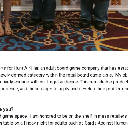
rts for Hunt A Killer, an adult board game company that has esta
newly defined category within the retail board game aisle. My obj
ctively engage with our target audience. This remarkable product
xperience, and those eager to apply and develop their problem-s
te you?
 game space. I am honored to be on the shelf in mass retailers 
 table on a Friday night for adults such as Cards Against Humani