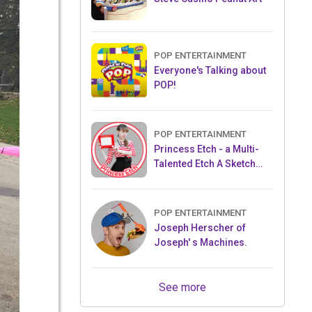
POP ENTERTAINMENT
Everyone's Talking about
POP!
POP ENTERTAINMENT
Princess Etch - a Multi-
Talented Etch A Sketch
Artist
POP ENTERTAINMENT
Joseph Herscher of
Joseph' s Machines.
See more