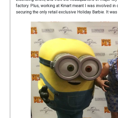
factory. Plus, working at Kmart meant I was involved in 
securing the only retail exclusive Holiday Barbie. It was