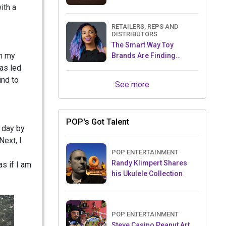
ith a
RETAILERS, REPS AND
DISTRIBUTORS
The Smart Way Toy
th my
Brands Are Finding
Retailers Between Trade
has led
Shows
ind to
See more
POP's Got Talent
 day by
Next, I
POP ENTERTAINMENT
Randy Klimpert Shares
s if I am
his Ukulele Collection
POP ENTERTAINMENT
Steve Casino Peanut Art