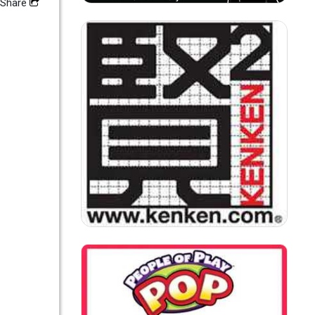
Share