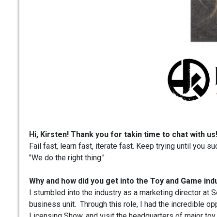
Hi, Kirsten! Thank you for takin time to chat with u
Fail fast, learn fast, iterate fast. Keep trying until you 
"We do the right thing."
Why and how did you get into the Toy and Game ind
I stumbled into the industry as a marketing director at
business unit. Through this role, I had the incredible op
Licensing Show, and visit the headquarters of major toy 