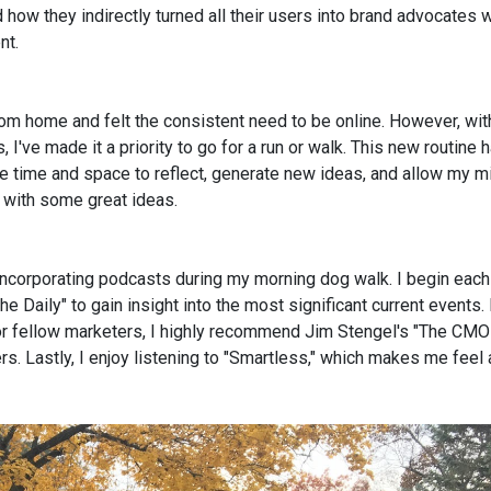
how they indirectly turned all their users into brand advocates w
nt.
from home and felt the consistent need to be online. However, wi
 I've made it a priority to go for a run or walk. This new routine 
he time and space to reflect, generate new ideas, and allow my m
 with some great ideas.
incorporating podcasts during my morning dog walk. I begin each
e Daily" to gain insight into the most significant current events. 
 For fellow marketers, I highly recommend Jim Stengel's "The CMO
. Lastly, I enjoy listening to "Smartless," which makes me feel a