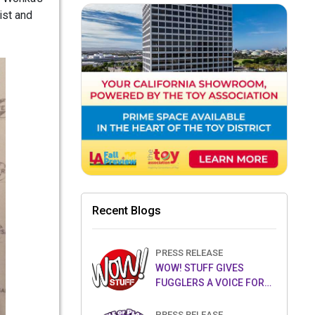
ist and
Recent Blogs
PRESS RELEASE
WOW! STUFF GIVES
FUGGLERS A VOICE FOR
THE FIRST TIME WITH NEW
FUGGLER PUPPETRONICS
PRESS RELEASE