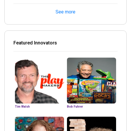
See more
Featured Innovators
Tim Walsh
Bob Fuhrer