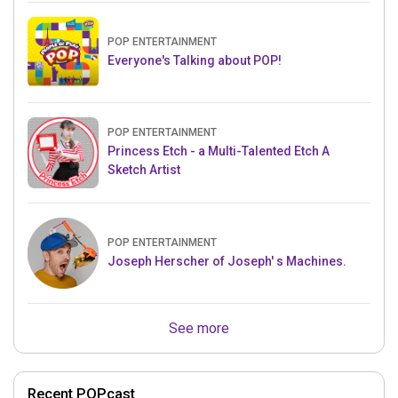
POP ENTERTAINMENT
Everyone's Talking about POP!
POP ENTERTAINMENT
Princess Etch - a Multi-Talented Etch A
Sketch Artist
POP ENTERTAINMENT
Joseph Herscher of Joseph' s Machines.
See more
Recent POPcast