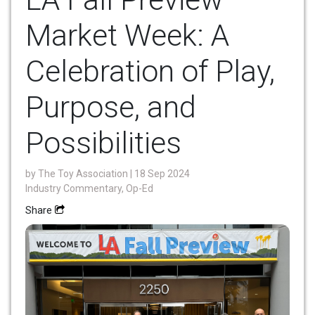
Market Week: A
Celebration of Play,
Purpose, and
Possibilities
by
The Toy Association
| 18 Sep 2024
Industry Commentary, Op-Ed
Share