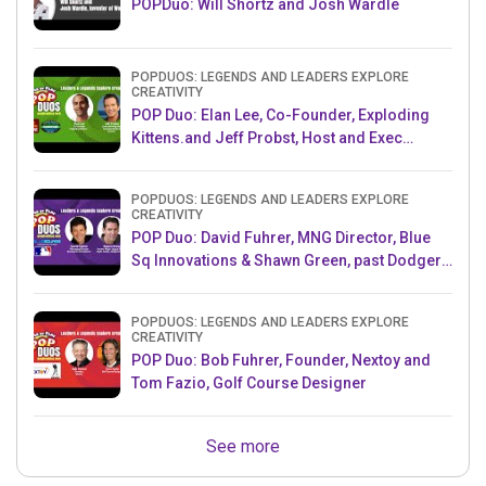
POPDuo: Will Shortz and Josh Wardle
POPDUOS: LEGENDS AND LEADERS EXPLORE
CREATIVITY
POP Duo: Elan Lee, Co-Founder, Exploding
Kittens.and Jeff Probst, Host and Exec
Producer, Survivor
POPDUOS: LEGENDS AND LEADERS EXPLORE
CREATIVITY
POP Duo: David Fuhrer, MNG Director, Blue
Sq Innovations & Shawn Green, past Dodgers
& Mets MLB Star
POPDUOS: LEGENDS AND LEADERS EXPLORE
CREATIVITY
POP Duo: Bob Fuhrer, Founder, Nextoy and
Tom Fazio, Golf Course Designer
See more