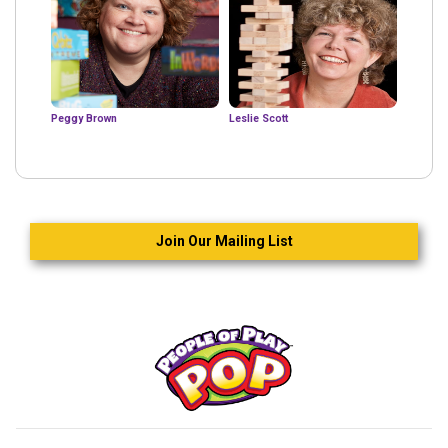
Peggy Brown
Leslie Scott
Join Our Mailing List