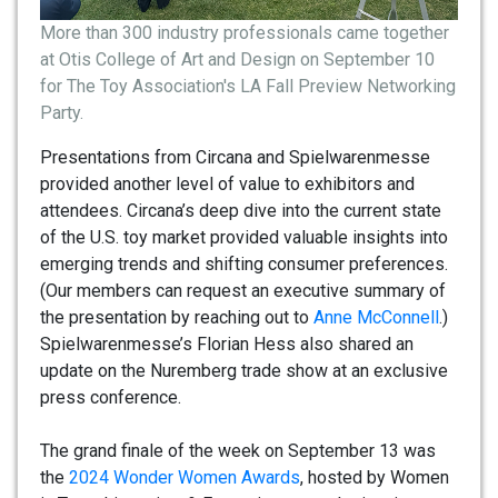
More than 300 industry professionals came together
at Otis College of Art and Design on September 10
for The Toy Association's LA Fall Preview Networking
Party.
Presentations from Circana and Spielwarenmesse
provided another level of value to exhibitors and
attendees. Circana’s deep dive into the current state
of the U.S. toy market provided valuable insights into
emerging trends and shifting consumer preferences.
(Our members can request an executive summary of
the presentation by reaching out to
Anne McConnell
.)
Spielwarenmesse’s Florian Hess also shared an
update on the Nuremberg trade show at an exclusive
press conference.
The grand finale of the week on September 13 was
the
2024 Wonder Women Awards
, hosted by Women