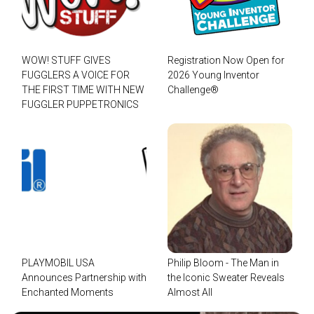
WOW! STUFF GIVES
Registration Now Open for
FUGGLERS A VOICE FOR
2026 Young Inventor
THE FIRST TIME WITH NEW
Challenge®
FUGGLER PUPPETRONICS
PLAYMOBIL USA
Philip Bloom - The Man in
Announces Partnership with
the Iconic Sweater Reveals
Enchanted Moments
Almost All