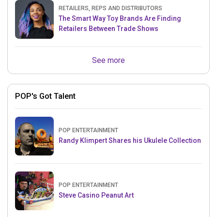
RETAILERS, REPS AND DISTRIBUTORS
The Smart Way Toy Brands Are Finding
Retailers Between Trade Shows
See more
POP's Got Talent
POP ENTERTAINMENT
Randy Klimpert Shares his Ukulele Collection
POP ENTERTAINMENT
Steve Casino Peanut Art