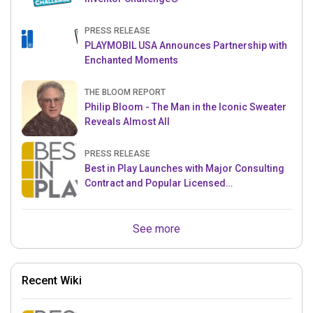
PRESS RELEASE
PLAYMOBIL USA Announces Partnership with
Enchanted Moments
THE BLOOM REPORT
Philip Bloom - The Man in the Iconic Sweater
Reveals Almost All
PRESS RELEASE
Best in Play Launches with Major Consulting
Contract and Popular Licensed
Crowdfunding Project
See more
Recent Wiki