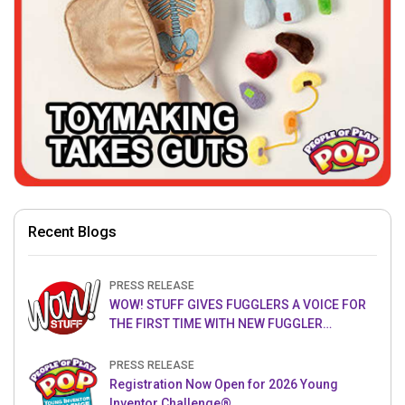
Recent Blogs
PRESS RELEASE
WOW! STUFF GIVES FUGGLERS A VOICE FOR
THE FIRST TIME WITH NEW FUGGLER
PUPPETRONICS
PRESS RELEASE
Registration Now Open for 2026 Young
Inventor Challenge®