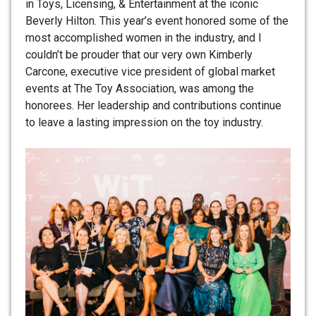
in Toys, Licensing, & Entertainment at the iconic
Beverly Hilton. This year’s event honored some of the
most accomplished women in the industry, and I
couldn’t be prouder that our very own Kimberly
Carcone, executive vice president of global market
events at The Toy Association, was among the
honorees. Her leadership and contributions continue
to leave a lasting impression on the toy industry.