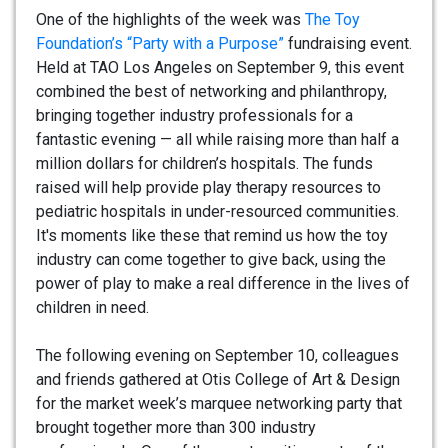
One of the highlights of the week was
The Toy
Foundation’s “Party with a Purpose”
fundraising event.
Held at TAO Los Angeles on September 9, this event
combined the best of networking and philanthropy,
bringing together industry professionals for a
fantastic evening — all while raising more than half a
million dollars for children’s hospitals. The funds
raised will help provide play therapy resources to
pediatric hospitals in under-resourced communities.
It's moments like these that remind us how the toy
industry can come together to give back, using the
power of play to make a real difference in the lives of
children in need.
The following evening on September 10, colleagues
and friends gathered at Otis College of Art & Design
for the market week’s marquee networking party that
brought together more than 300 industry