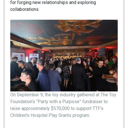
for forging new relationships and exploring
collaborations.
On September 9, the toy industry gathered at The Toy
Foundation’s “Party with a Purpose” fundraiser to
raise approximately $570,000 to support TTF’s
Children’s Hospital Play Grants program.