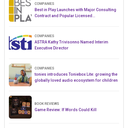
COMPANIES
Best in Play Launches with Major Consulting
Contract and Popular Licensed
Crowdfunding Project
COMPANIES
ASTRA Kathy Trivisonno Named Interim
Executive Director
COMPANIES
tonies introduces Toniebox Lite: growing the
globally loved audio ecosystem for children
BOOK REVIEWS
Game Review: If Words Could Kill