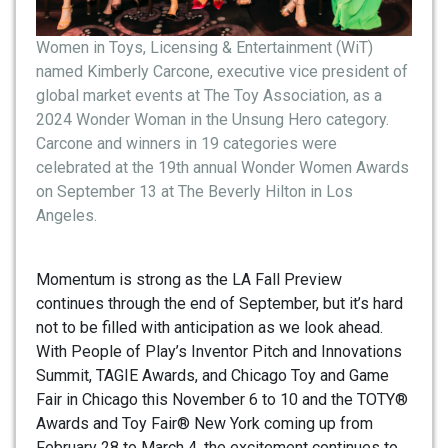
Women in Toys, Licensing & Entertainment (WiT)
named Kimberly Carcone, executive vice president of
global market events at The Toy Association, as a
2024 Wonder Woman in the Unsung Hero category.
Carcone and winners in 19 categories were
celebrated at the 19th annual Wonder Women Awards
on September 13 at The Beverly Hilton in Los
Angeles.
Momentum is strong as the LA Fall Preview
continues through the end of September, but it’s hard
not to be filled with anticipation as we look ahead.
With People of Play’s Inventor Pitch and Innovations
Summit, TAGIE Awards, and Chicago Toy and Game
Fair in Chicago this November 6 to 10 and the TOTY®
Awards and Toy Fair® New York coming up from
February 28 to March 4, the excitement continues to