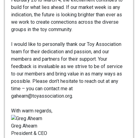
build for what lies ahead. If our market week is any
indication, the future is looking brighter than ever as
we work to create connections across the diverse
groups in the toy community.
I would like to personally thank our Toy Association
team for their dedication and passion, and our
members and partners for their support. Your
feedback is invaluable as we strive to be of service
to our members and bring value in as many ways as
possible. Please don’t hesitate to reach out at any
time – you can contact me at
gahearn@toyassociation.org.
With warm regards,
Greg Ahearn
President & CEO