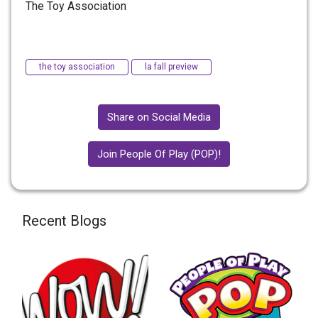
The Toy Association
the toy association
la fall preview
Share on Social Media
Join People Of Play (POP)!
Recent Blogs