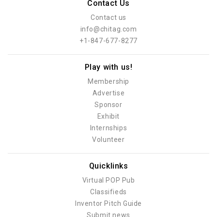
Contact Us
Contact us
info@chitag.com
+1-847-677-8277
Play with us!
Membership
Advertise
Sponsor
Exhibit
Internships
Volunteer
Quicklinks
Virtual POP Pub
Classifieds
Inventor Pitch Guide
Submit news