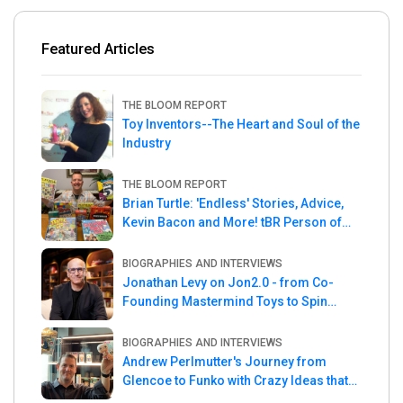
Featured Articles
THE BLOOM REPORT
Toy Inventors--The Heart and Soul of the
Industry
THE BLOOM REPORT
Brian Turtle: 'Endless' Stories, Advice,
Kevin Bacon and More! tBR Person of
the Week
BIOGRAPHIES AND INTERVIEWS
Jonathan Levy on Jon2.0 - from Co-
Founding Mastermind Toys to Spin
Master
BIOGRAPHIES AND INTERVIEWS
Andrew Perlmutter's Journey from
Glencoe to Funko with Crazy Ideas that
turned out Golden