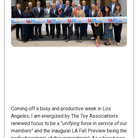
Coming off a busy and productive week in Los
Angeles, I am energized by The Toy Association’s
renewed focus to be a “
unifying force in service of our
members
” and the inaugural LA Fall Preview being the