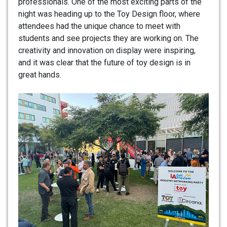
professionals. One of the most exciting parts of the
night was heading up to the Toy Design floor, where
attendees had the unique chance to meet with
students and see projects they are working on. The
creativity and innovation on display were inspiring,
and it was clear that the future of toy design is in
great hands.