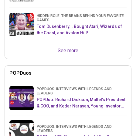
HIDDEN ROLE: THE BRAINS BEHIND YOUR FAVORITE
GAMES
Tom Dusenberry... Bought Atari, Wizards of
the Coast, and Avalon Hill!
See more
POPDuos
POPDUOS: INTERVIEWS WITH LEGENDS AND
LEADERS
POPDuo: Richard Dickson, Mattel’s President
& COO, and Kedar Narayan, Young Inventor
Challenge AMB
POPDUOS: INTERVIEWS WITH LEGENDS AND
LEADERS