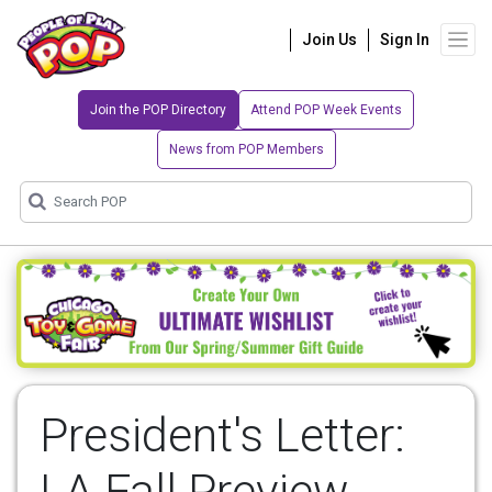
Join Us
Sign In
Join the POP Directory
Attend POP Week Events
News from POP Members
President's Letter:
LA Fall Preview