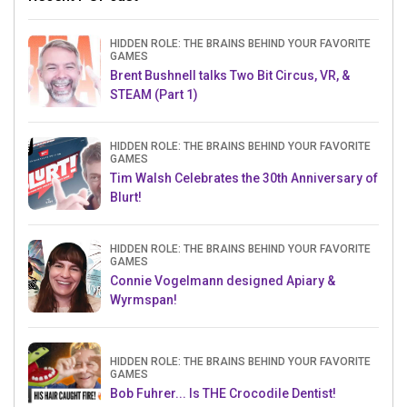
HIDDEN ROLE: THE BRAINS BEHIND YOUR FAVORITE
GAMES
Brent Bushnell talks Two Bit Circus, VR, &
STEAM (Part 1)
HIDDEN ROLE: THE BRAINS BEHIND YOUR FAVORITE
GAMES
Tim Walsh Celebrates the 30th Anniversary of
Blurt!
HIDDEN ROLE: THE BRAINS BEHIND YOUR FAVORITE
GAMES
Connie Vogelmann designed Apiary &
Wyrmspan!
HIDDEN ROLE: THE BRAINS BEHIND YOUR FAVORITE
GAMES
Bob Fuhrer... Is THE Crocodile Dentist!