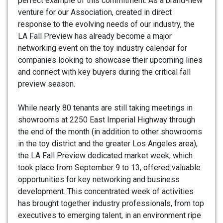
perfect example of this commitment. As a brand-new
venture for our Association, created in direct
response to the evolving needs of our industry, the
LA Fall Preview has already become a major
networking event on the toy industry calendar for
companies looking to showcase their upcoming lines
and connect with key buyers during the critical fall
preview season.
While nearly 80 tenants are still taking meetings in
showrooms at 2250 East Imperial Highway through
the end of the month (in addition to other showrooms
in the toy district and the greater Los Angeles area),
the LA Fall Preview dedicated market week, which
took place from September 9 to 13, offered valuable
opportunities for key networking and business
development. This concentrated week of activities
has brought together industry professionals, from top
executives to emerging talent, in an environment ripe