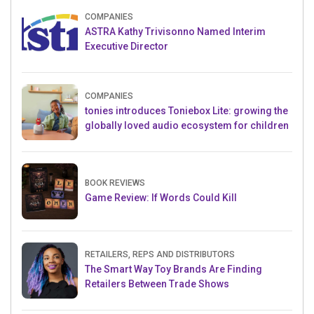
COMPANIES
ASTRA Kathy Trivisonno Named Interim
Executive Director
COMPANIES
tonies introduces Toniebox Lite: growing the
globally loved audio ecosystem for children
BOOK REVIEWS
Game Review: If Words Could Kill
RETAILERS, REPS AND DISTRIBUTORS
The Smart Way Toy Brands Are Finding
Retailers Between Trade Shows