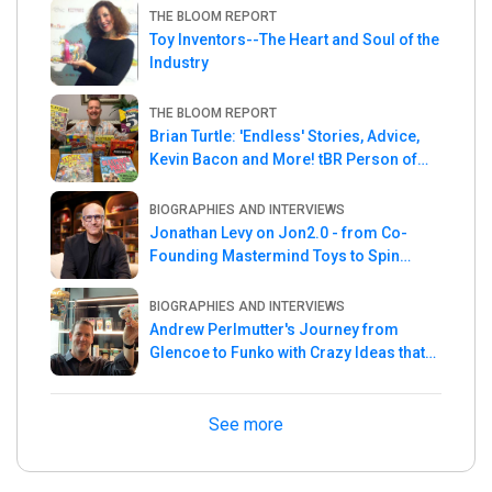
THE BLOOM REPORT
Toy Inventors--The Heart and Soul of the
Industry
THE BLOOM REPORT
Brian Turtle: 'Endless' Stories, Advice,
Kevin Bacon and More! tBR Person of
the Week
BIOGRAPHIES AND INTERVIEWS
Jonathan Levy on Jon2.0 - from Co-
Founding Mastermind Toys to Spin
Master
BIOGRAPHIES AND INTERVIEWS
Andrew Perlmutter's Journey from
Glencoe to Funko with Crazy Ideas that
turned out Golden
See more