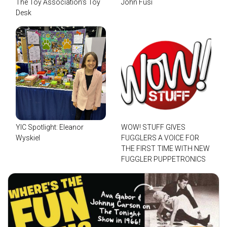
The Toy Association’s Toy
John Fusi
Desk
YIC Spotlight: Eleanor
WOW! STUFF GIVES
Wyskiel
FUGGLERS A VOICE FOR
THE FIRST TIME WITH NEW
FUGGLER PUPPETRONICS