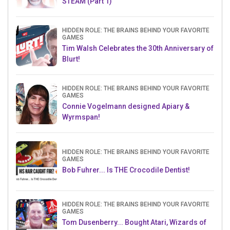
STEAM (Part 1)
HIDDEN ROLE: THE BRAINS BEHIND YOUR FAVORITE
GAMES
Tim Walsh Celebrates the 30th Anniversary of
Blurt!
HIDDEN ROLE: THE BRAINS BEHIND YOUR FAVORITE
GAMES
Connie Vogelmann designed Apiary &
Wyrmspan!
HIDDEN ROLE: THE BRAINS BEHIND YOUR FAVORITE
GAMES
Bob Fuhrer... Is THE Crocodile Dentist!
HIDDEN ROLE: THE BRAINS BEHIND YOUR FAVORITE
GAMES
Tom Dusenberry... Bought Atari, Wizards of