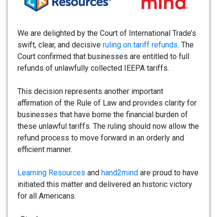
We are delighted by the Court of International Trade’s
swift, clear, and decisive
ruling on tariff refunds
. The
Court confirmed that businesses are entitled to full
refunds of unlawfully collected IEEPA tariffs.
This decision represents another important
affirmation of the Rule of Law and provides clarity for
businesses that have borne the financial burden of
these unlawful tariffs. The ruling should now allow the
refund process to move forward in an orderly and
efficient manner.
Learning Resources
and
hand2mind
are proud to have
initiated this matter and delivered an historic victory
for all Americans.