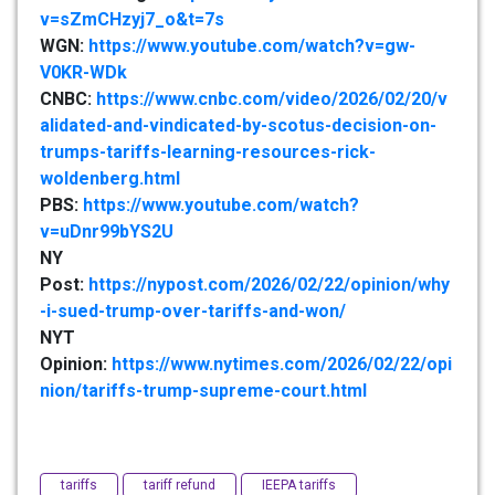
v=sZmCHzyj7_o&t=7s
WGN:
https://www.youtube.com/watch?v=gw-
V0KR-WDk
CNBC:
https://www.cnbc.com/video/2026/02/20/v
alidated-and-vindicated-by-scotus-decision-on-
trumps-tariffs-learning-resources-rick-
woldenberg.html
PBS:
https://www.youtube.com/watch?
v=uDnr99bYS2U
NY
Post:
https://nypost.com/2026/02/22/opinion/why
-i-sued-trump-over-tariffs-and-won/
NYT
Opinion:
https://www.nytimes.com/2026/02/22/opi
nion/tariffs-trump-supreme-court.html
tariffs
tariff refund
IEEPA tariffs