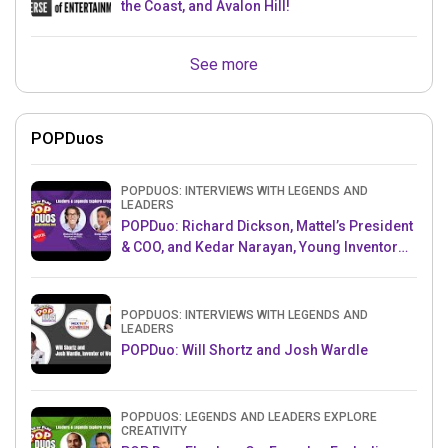
the Coast, and Avalon Hill!
See more
POPDuos
POPDUOS: INTERVIEWS WITH LEGENDS AND
LEADERS
POPDuo: Richard Dickson, Mattel’s President
& COO, and Kedar Narayan, Young Inventor
Challenge AMB
POPDUOS: INTERVIEWS WITH LEGENDS AND
LEADERS
POPDuo: Will Shortz and Josh Wardle
POPDUOS: LEGENDS AND LEADERS EXPLORE
CREATIVITY