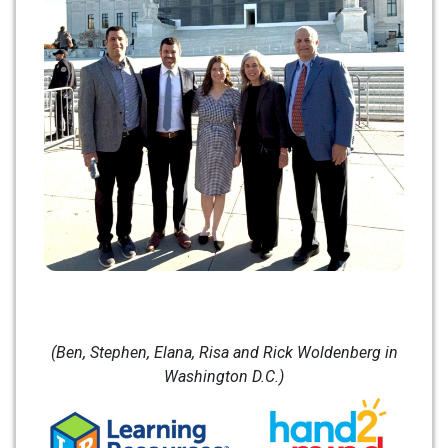
(Ben, Stephen, Elana, Risa and Rick Woldenberg in
Washington D.C.)