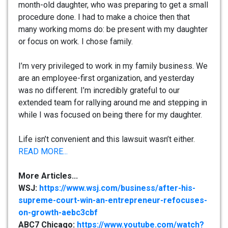
month-old daughter, who was preparing to get a small
procedure done. I had to make a choice then that
many working moms do: be present with my daughter
or focus on work. I chose family.
I’m very privileged to work in my family business. We
are an employee-first organization, and yesterday
was no different. I’m incredibly grateful to our
extended team for rallying around me and stepping in
while I was focused on being there for my daughter.
Life isn’t convenient and this lawsuit wasn’t either.
READ MORE...
More Articles...
WSJ:
https://www.wsj.com/business/after-his-
supreme-court-win-an-entrepreneur-refocuses-
on-growth-aebc3cbf
ABC7 Chicago:
https://www.youtube.com/watch?