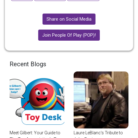
Share on Social Media
Join People Of Play (POP)!
Recent Blogs
Meet Gilbert: Your Guide to
Laure LeBlanc's Tribute to