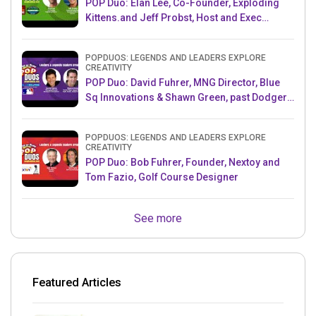
POP Duo: Elan Lee, Co-Founder, Exploding
Kittens.and Jeff Probst, Host and Exec
Producer, Survivor
POPDUOS: LEGENDS AND LEADERS EXPLORE
CREATIVITY
POP Duo: David Fuhrer, MNG Director, Blue
Sq Innovations & Shawn Green, past Dodgers
& Mets MLB Star
POPDUOS: LEGENDS AND LEADERS EXPLORE
CREATIVITY
POP Duo: Bob Fuhrer, Founder, Nextoy and
Tom Fazio, Golf Course Designer
See more
Featured Articles