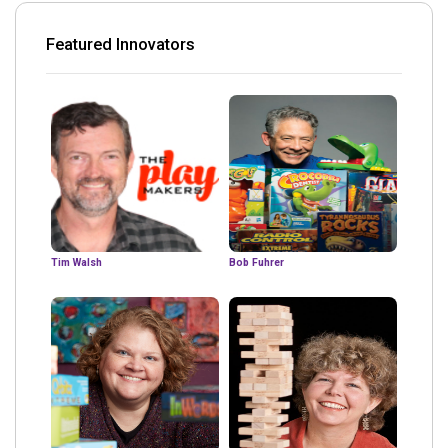
Featured Innovators
Tim Walsh
Bob Fuhrer