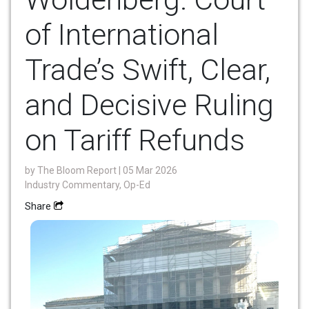
of International
Trade’s Swift, Clear,
and Decisive Ruling
on Tariff Refunds
by
The Bloom Report
| 05 Mar 2026
Industry Commentary, Op-Ed
Share