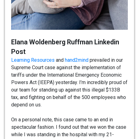
Elana Woldenberg Ruffman Linkedin
Post
Learning Resources
and
hand2mind
prevailed in our
Supreme Court case against the implementation of
tariffs under the International Emergency Economic
Powers Act (IEEPA) yesterday. I’m incredibly proud of
our team for standing up against this illegal $133B
tax, and fighting on behalf of the 500 employees who
depend on us.
On a personal note, this case came to an end in
spectacular fashion. I found out that we won the case
while I was standing in the hospital with my 21-