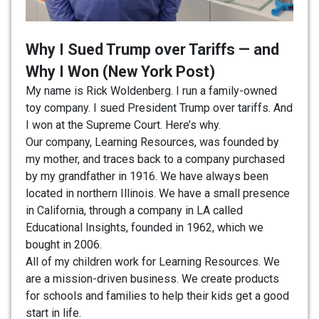
Why I Sued Trump over Tariffs — and
Why I Won (New York Post)
My name is Rick Woldenberg. I run a family-owned
toy company. I sued President Trump over tariffs. And
I won at the Supreme Court. Here’s why.
Our company, Learning Resources, was founded by
my mother, and traces back to a company purchased
by my grandfather in 1916. We have always been
located in northern Illinois. We have a small presence
in California, through a company in LA called
Educational Insights, founded in 1962, which we
bought in 2006.
All of my children work for Learning Resources. We
are a mission-driven business. We create products
for schools and families to help their kids get a good
start in life.