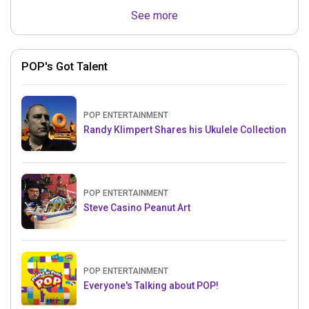
See more
POP's Got Talent
POP ENTERTAINMENT
Randy Klimpert Shares his Ukulele Collection
POP ENTERTAINMENT
Steve Casino Peanut Art
POP ENTERTAINMENT
Everyone's Talking about POP!