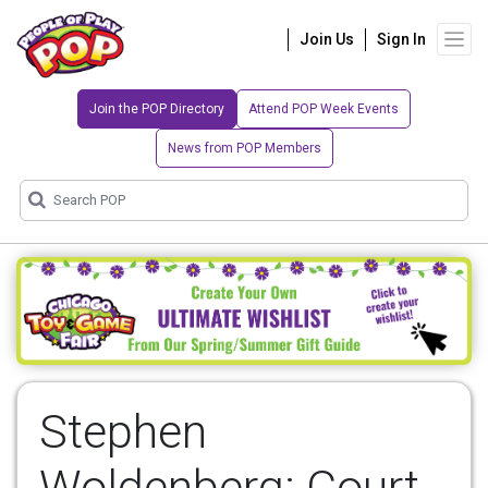
Join Us
Sign In
Join the POP Directory
Attend POP Week Events
News from POP Members
Stephen
Woldenberg: Court