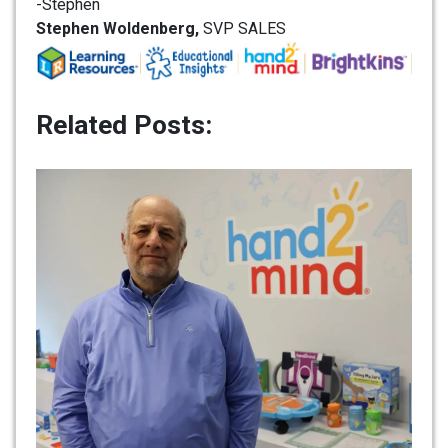
-Stephen
Stephen Woldenberg,
SVP SALES
Related Posts: