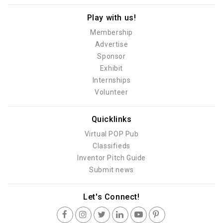
Play with us!
Membership
Advertise
Sponsor
Exhibit
Internships
Volunteer
Quicklinks
Virtual POP Pub
Classifieds
Inventor Pitch Guide
Submit news
Let's Connect!