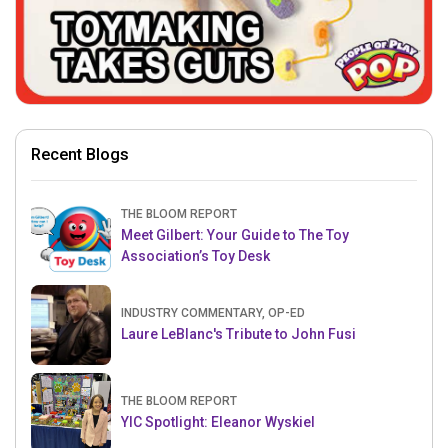
Recent Blogs
THE BLOOM REPORT
Meet Gilbert: Your Guide to The Toy
Association’s Toy Desk
INDUSTRY COMMENTARY, OP-ED
Laure LeBlanc's Tribute to John Fusi
THE BLOOM REPORT
YIC Spotlight: Eleanor Wyskiel