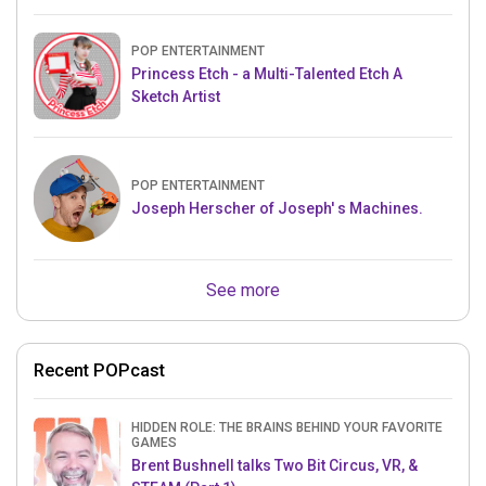
POP ENTERTAINMENT
Princess Etch - a Multi-Talented Etch A
Sketch Artist
POP ENTERTAINMENT
Joseph Herscher of Joseph' s Machines.
See more
Recent POPcast
HIDDEN ROLE: THE BRAINS BEHIND YOUR FAVORITE
GAMES
Brent Bushnell talks Two Bit Circus, VR, &