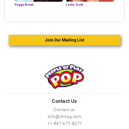
Peggy Brown
Leslie Scott
Join Our Mailing List
Contact Us
Contact us
info@chitag.com
+1-847-677-8277