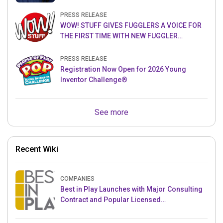
PRESS RELEASE
WOW! STUFF GIVES FUGGLERS A VOICE FOR
THE FIRST TIME WITH NEW FUGGLER
PUPPETRONICS
PRESS RELEASE
Registration Now Open for 2026 Young
Inventor Challenge®
See more
Recent Wiki
COMPANIES
Best in Play Launches with Major Consulting
Contract and Popular Licensed
Crowdfunding Project