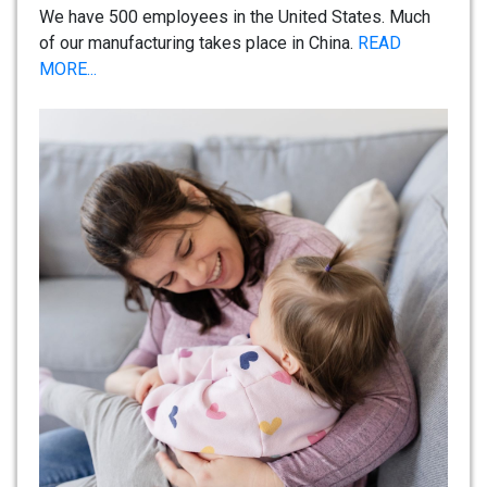
We have 500 employees in the United States. Much
of our manufacturing takes place in China.
READ
MORE...