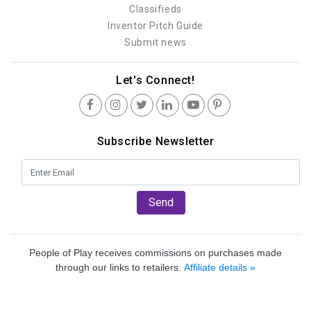
Classifieds
Inventor Pitch Guide
Submit news
Let's Connect!
Subscribe Newsletter
Send
People of Play receives commissions on purchases made
through our links to retailers.
Affiliate details »