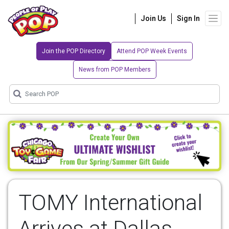
Join Us
Sign In
Join the POP Directory
Attend POP Week Events
News from POP Members
TOMY International
Arrives at Dallas