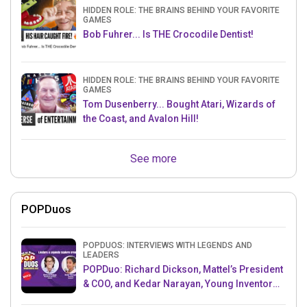
HIDDEN ROLE: THE BRAINS BEHIND YOUR FAVORITE
GAMES
Bob Fuhrer... Is THE Crocodile Dentist!
HIDDEN ROLE: THE BRAINS BEHIND YOUR FAVORITE
GAMES
Tom Dusenberry... Bought Atari, Wizards of
the Coast, and Avalon Hill!
See more
POPDuos
POPDUOS: INTERVIEWS WITH LEGENDS AND
LEADERS
POPDuo: Richard Dickson, Mattel’s President
& COO, and Kedar Narayan, Young Inventor
Challenge AMB