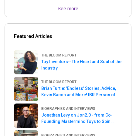
See more
Featured Articles
THE BLOOM REPORT
Toy Inventors--The Heart and Soul of the
Industry
THE BLOOM REPORT
Brian Turtle: 'Endless' Stories, Advice,
Kevin Bacon and More! tBR Person of
the Week
BIOGRAPHIES AND INTERVIEWS
Jonathan Levy on Jon2.0 - from Co-
Founding Mastermind Toys to Spin
Master
BIOGRAPHIES AND INTERVIEWS