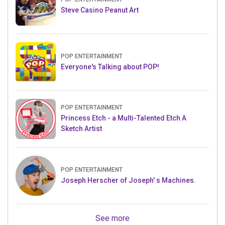
Steve Casino Peanut Art
POP ENTERTAINMENT
Everyone's Talking about POP!
POP ENTERTAINMENT
Princess Etch - a Multi-Talented Etch A
Sketch Artist
POP ENTERTAINMENT
Joseph Herscher of Joseph' s Machines.
See more