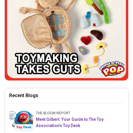
Recent Blogs
THE BLOOM REPORT
Meet Gilbert: Your Guide to The Toy
Association’s Toy Desk