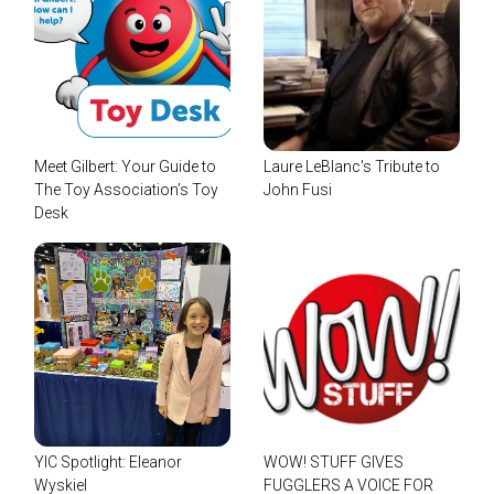
Meet Gilbert: Your Guide to
Laure LeBlanc's Tribute to
The Toy Association’s Toy
John Fusi
Desk
YIC Spotlight: Eleanor
WOW! STUFF GIVES
Wyskiel
FUGGLERS A VOICE FOR