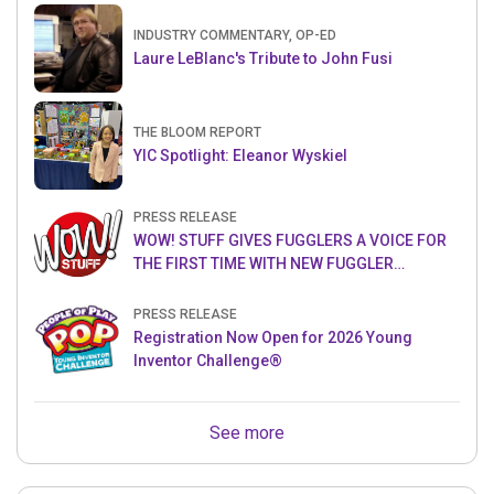
INDUSTRY COMMENTARY, OP-ED
Laure LeBlanc's Tribute to John Fusi
THE BLOOM REPORT
YIC Spotlight: Eleanor Wyskiel
PRESS RELEASE
WOW! STUFF GIVES FUGGLERS A VOICE FOR
THE FIRST TIME WITH NEW FUGGLER
PUPPETRONICS
PRESS RELEASE
Registration Now Open for 2026 Young
Inventor Challenge®
See more