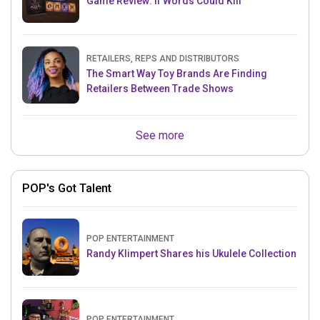
Game Review: If Words Could Kill
RETAILERS, REPS AND DISTRIBUTORS
The Smart Way Toy Brands Are Finding
Retailers Between Trade Shows
See more
POP's Got Talent
POP ENTERTAINMENT
Randy Klimpert Shares his Ukulele Collection
POP ENTERTAINMENT