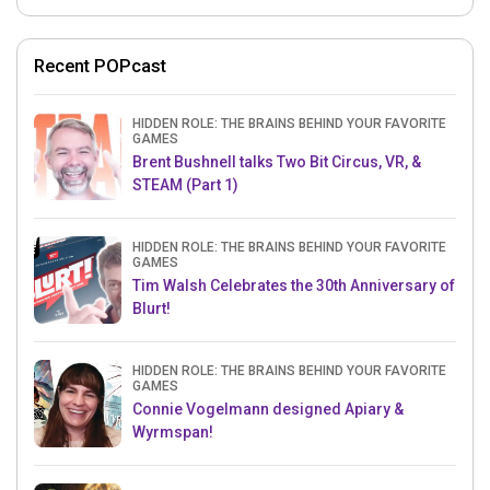
Recent POPcast
HIDDEN ROLE: THE BRAINS BEHIND YOUR FAVORITE
GAMES
Brent Bushnell talks Two Bit Circus, VR, &
STEAM (Part 1)
HIDDEN ROLE: THE BRAINS BEHIND YOUR FAVORITE
GAMES
Tim Walsh Celebrates the 30th Anniversary of
Blurt!
HIDDEN ROLE: THE BRAINS BEHIND YOUR FAVORITE
GAMES
Connie Vogelmann designed Apiary &
Wyrmspan!