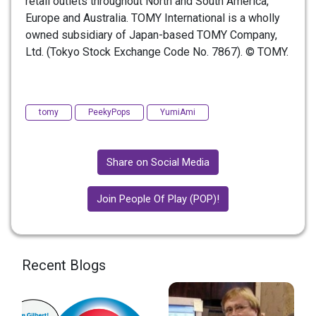
retail outlets throughout North and South America,
Europe and Australia. TOMY International is a wholly
owned subsidiary of Japan-based TOMY Company,
Ltd. (Tokyo Stock Exchange Code No. 7867). © TOMY.
tomy
PeekyPops
YumiAmi
Share on Social Media
Join People Of Play (POP)!
Recent Blogs