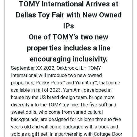
TOMY International Arrives at
Dallas Toy Fair with New Owned
IPs
One of TOMY’s two new
properties includes a line
encouraging inclusivity.
September XX 2022, Oakbrook, IL– TOMY
International will introduce two new owned
properties, Peeky Pops™ and YumiAmi™, that come
available in fall of 2023. YumiAmi, developed in-
house by the US brand design team, brings more
diversity into the TOMY toy line. The five soft and
sweet dolls, who come from varied cultural
backgrounds, are designed for children three to five
years old and will come packaged with a book and
sold as a gift set. In a partnership with Cottage Door