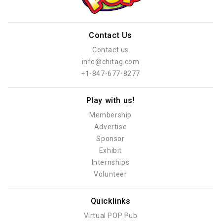
Contact Us
Contact us
info@chitag.com
+1-847-677-8277
Play with us!
Membership
Advertise
Sponsor
Exhibit
Internships
Volunteer
Quicklinks
Virtual POP Pub