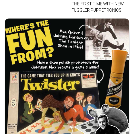
THE FIRST TIME WITH NEW
FUGGLER PUPPETRONICS