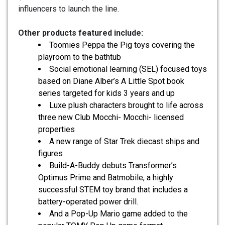
influencers to launch the line.
Other products featured include:
Toomies Peppa the Pig toys covering the
playroom to the bathtub
Social emotional learning (SEL) focused toys
based on Diane Alber’s A Little Spot book
series targeted for kids 3 years and up
Luxe plush characters brought to life across
three new Club Mocchi- Mocchi- licensed
properties
A new range of Star Trek diecast ships and
figures
Build-A-Buddy debuts Transformer’s
Optimus Prime and Batmobile, a highly
successful STEM toy brand that includes a
battery-operated power drill.
And a Pop-Up Mario game added to the