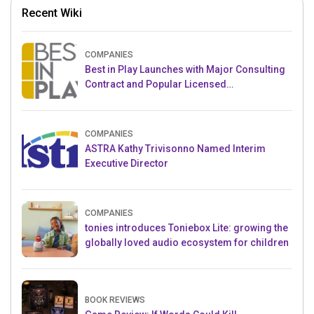
Recent Wiki
COMPANIES
Best in Play Launches with Major Consulting
Contract and Popular Licensed
Crowdfunding Project
COMPANIES
ASTRA Kathy Trivisonno Named Interim
Executive Director
COMPANIES
tonies introduces Toniebox Lite: growing the
globally loved audio ecosystem for children
BOOK REVIEWS