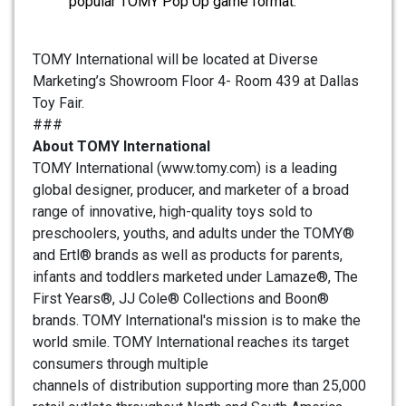
popular TOMY Pop Up game format.
TOMY International will be located at Diverse
Marketing’s Showroom Floor 4- Room 439 at Dallas
Toy Fair.
###
About TOMY International
TOMY International (www.tomy.com) is a leading
global designer, producer, and marketer of a broad
range of innovative, high-quality toys sold to
preschoolers, youths, and adults under the TOMY®
and Ertl® brands as well as products for parents,
infants and toddlers marketed under Lamaze®, The
First Years®, JJ Cole® Collections and Boon®
brands. TOMY International's mission is to make the
world smile. TOMY International reaches its target
consumers through multiple
channels of distribution supporting more than 25,000