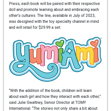
Press, each book will be paired with their respective
doll and promote learning about and embracing each
other’s cultures. The line, available in July of 2023,
was designed with the toy specialty channel in mind
and will retail for $29.99 a set.
“With the addition of the book, children will learn
about each girl and how they interact with each other,”
said Julie Gwaltney, Senior Director at TOMY
International. “The stories not only share a bit about