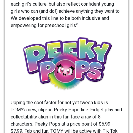
each girl’s culture, but also reflect confident young
girls who can (and do!) achieve anything they want to.
We developed this line to be both inclusive and
empowering for preschool girls”
Upping the cool factor for not yet tween kids is
TOMY’s new, clip-on Peeky Pops line. Fidget play and
collectability align in this fun face array of 8
characters. Peeky Pops at a price point of $5.99 -
$7.99. Fab and fun, TOMY will be active with Tik Tok