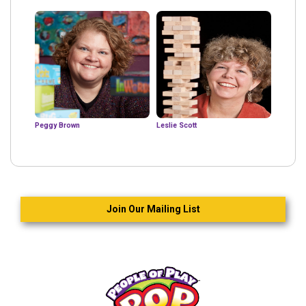
Peggy Brown
Leslie Scott
Join Our Mailing List