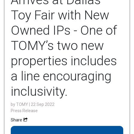
Toy Fair with New
Owned IPs - One of
TOMY’s two new
properties includes
a line encouraging
inclusivity.
by
TOMY
| 22 Sep 2022
Press Release
Share