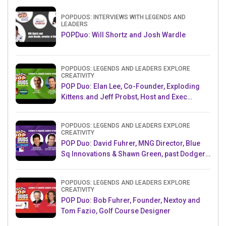
POPDUOS: INTERVIEWS WITH LEGENDS AND
LEADERS
POPDuo: Will Shortz and Josh Wardle
POPDUOS: LEGENDS AND LEADERS EXPLORE
CREATIVITY
POP Duo: Elan Lee, Co-Founder, Exploding
Kittens.and Jeff Probst, Host and Exec
Producer, Survivor
POPDUOS: LEGENDS AND LEADERS EXPLORE
CREATIVITY
POP Duo: David Fuhrer, MNG Director, Blue
Sq Innovations & Shawn Green, past Dodgers
& Mets MLB Star
POPDUOS: LEGENDS AND LEADERS EXPLORE
CREATIVITY
POP Duo: Bob Fuhrer, Founder, Nextoy and
Tom Fazio, Golf Course Designer