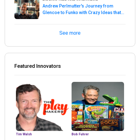
Andrew Perlmutter's Journey from
Glencoe to Funko with Crazy Ideas that
turned out Golden
See more
Featured Innovators
Tim Walsh
Bob Fuhrer