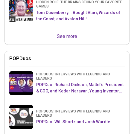
HIDDEN ROLE: THE BRAINS BEHIND YOUR FAVORITE
GAMES
Tom Dusenberry... Bought Atari, Wizards of
the Coast, and Avalon Hill!
See more
POPDuos
POPDUOS: INTERVIEWS WITH LEGENDS AND
LEADERS
POPDuo: Richard Dickson, Mattel’s President
& COO, and Kedar Narayan, Young Inventor
Challenge AMB
POPDUOS: INTERVIEWS WITH LEGENDS AND
LEADERS
POPDuo: Will Shortz and Josh Wardle