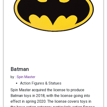
Batman
by :
Spin Master
Action Figures & Statues
Spin Master acquired the license to produce
Batman toys in 2018, with the license going into
effect in spring 2020. The license covers toys in