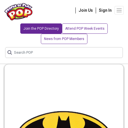
Join Us
Sign In
Join the POP Directory
Attend POP Week Events
News from POP Members