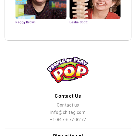
Peggy Brown
Leslie Scott
Contact Us
Contact us
info@chitag.com
+1-847-677-8277