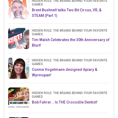
HIDDEN ROLE: THE BRAINS BEHIND YOUR FAVORITE
GAMES
Brent Bushnell talks Two Bit Circus, VR, &
STEAM (Part 1)
HIDDEN ROLE: THE BRAINS BEHIND YOUR FAVORITE
GAMES
Tim Walsh Celebrates the 30th Anniversary of
Blurt!
HIDDEN ROLE: THE BRAINS BEHIND YOUR FAVORITE
GAMES
Connie Vogelmann designed Apiary &
Wyrmspan!
HIDDEN ROLE: THE BRAINS BEHIND YOUR FAVORITE
GAMES
Bob Fuhrer... Is THE Crocodile Dentist!