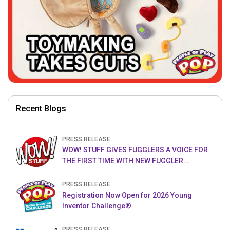
Recent Blogs
PRESS RELEASE
WOW! STUFF GIVES FUGGLERS A VOICE FOR
THE FIRST TIME WITH NEW FUGGLER
PUPPETRONICS
PRESS RELEASE
Registration Now Open for 2026 Young
Inventor Challenge®
PRESS RELEASE