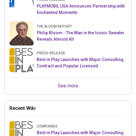
PLAYMOBIL USA Announces Partnership with
Enchanted Moments
THE BLOOM REPORT
Philip Bloom - The Man in the Iconic Sweater
Reveals Almost All
PRESS RELEASE
Best in Play Launches with Major Consulting
Contract and Popular Licensed
Crowdfunding Project
See more
Recent Wiki
COMPANIES
Best in Play Launches with Major Consulting