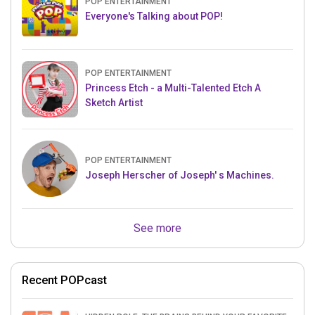
POP ENTERTAINMENT
Everyone's Talking about POP!
POP ENTERTAINMENT
Princess Etch - a Multi-Talented Etch A
Sketch Artist
POP ENTERTAINMENT
Joseph Herscher of Joseph' s Machines.
See more
Recent POPcast