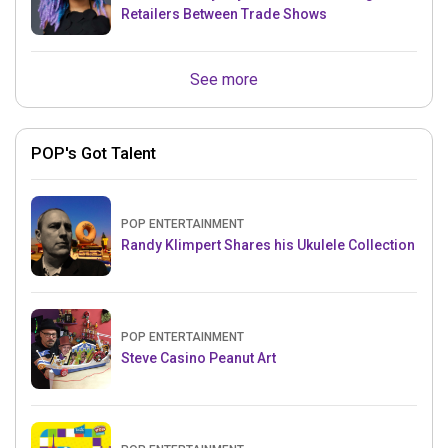
Retailers Between Trade Shows
See more
POP's Got Talent
POP ENTERTAINMENT
Randy Klimpert Shares his Ukulele Collection
POP ENTERTAINMENT
Steve Casino Peanut Art