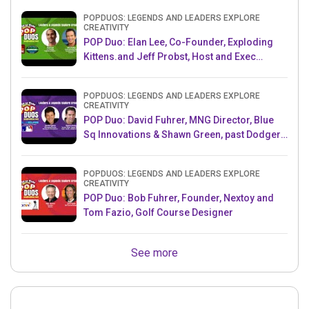
POPDUOS: LEGENDS AND LEADERS EXPLORE
CREATIVITY
POP Duo: Elan Lee, Co-Founder, Exploding
Kittens.and Jeff Probst, Host and Exec
Producer, Survivor
POPDUOS: LEGENDS AND LEADERS EXPLORE
CREATIVITY
POP Duo: David Fuhrer, MNG Director, Blue
Sq Innovations & Shawn Green, past Dodgers
& Mets MLB Star
POPDUOS: LEGENDS AND LEADERS EXPLORE
CREATIVITY
POP Duo: Bob Fuhrer, Founder, Nextoy and
Tom Fazio, Golf Course Designer
See more