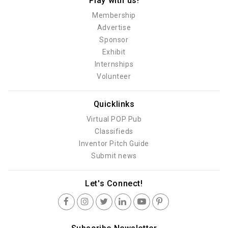
Play with us!
Membership
Advertise
Sponsor
Exhibit
Internships
Volunteer
Quicklinks
Virtual POP Pub
Classifieds
Inventor Pitch Guide
Submit news
Let's Connect!