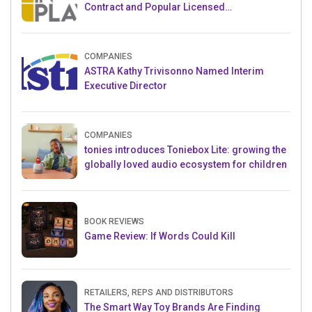
Contract and Popular Licensed
Crowdfunding Project
COMPANIES
ASTRA Kathy Trivisonno Named Interim
Executive Director
COMPANIES
tonies introduces Toniebox Lite: growing the
globally loved audio ecosystem for children
BOOK REVIEWS
Game Review: If Words Could Kill
RETAILERS, REPS AND DISTRIBUTORS
The Smart Way Toy Brands Are Finding