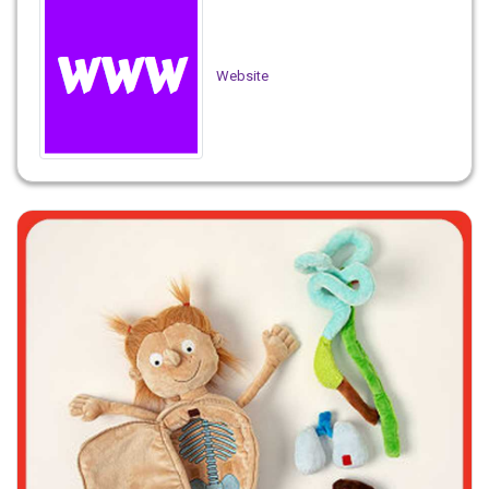
Website