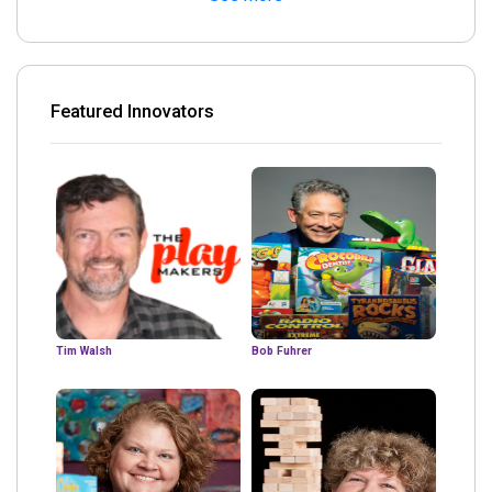
Featured Innovators
Tim Walsh
Bob Fuhrer