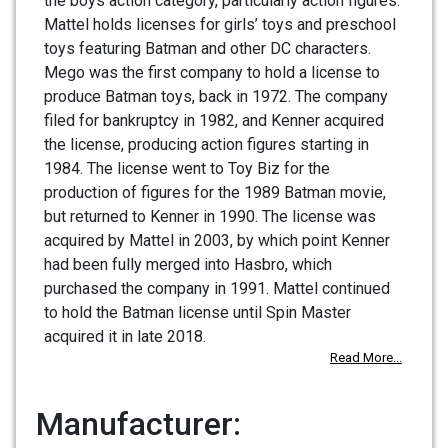
the boys action category, particularly action figures.
Mattel holds licenses for girls’ toys and preschool
toys featuring Batman and other DC characters.
Mego was the first company to hold a license to
produce Batman toys, back in 1972. The company
filed for bankruptcy in 1982, and Kenner acquired
the license, producing action figures starting in
1984. The license went to Toy Biz for the
production of figures for the 1989 Batman movie,
but returned to Kenner in 1990. The license was
acquired by Mattel in 2003, by which point Kenner
had been fully merged into Hasbro, which
purchased the company in 1991. Mattel continued
to hold the Batman license until Spin Master
acquired it in late 2018.
Read More...
Manufacturer: