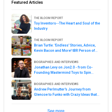
Featured Articles
THE BLOOM REPORT
Toy Inventors--The Heart and Soul of the
Industry
THE BLOOM REPORT
Brian Turtle: 'Endless' Stories, Advice,
Kevin Bacon and More! tBR Person of
the Week
BIOGRAPHIES AND INTERVIEWS
Jonathan Levy on Jon2.0 - from Co-
Founding Mastermind Toys to Spin
Master
BIOGRAPHIES AND INTERVIEWS
Andrew Perlmutter's Journey from
Glencoe to Funko with Crazy Ideas that
turned out Golden
See more