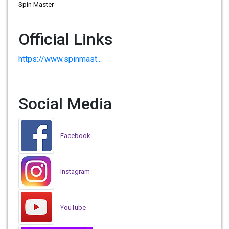
Spin Master
Official Links
https://www.spinmast...
Social Media
Facebook
Instagram
YouTube