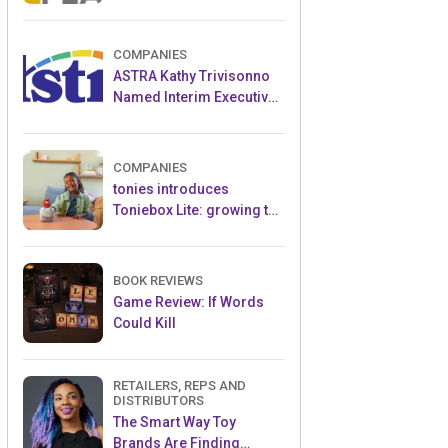
and Popular Licensed
Crowdfunding Project
COMPANIES
ASTRA Kathy Trivisonno
Named Interim Executive
Director
COMPANIES
tonies introduces
Toniebox Lite: growing the
globally loved audio
ecosystem for children
BOOK REVIEWS
Game Review: If Words
Could Kill
RETAILERS, REPS AND
DISTRIBUTORS
The Smart Way Toy
Brands Are Finding