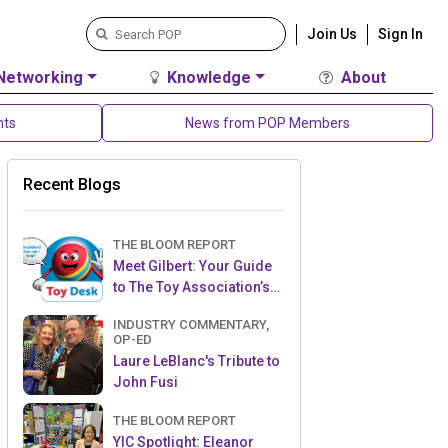
Join Us
Sign In
Networking
Knowledge
About
nts
News from POP Members
Recent Blogs
THE BLOOM REPORT
Meet Gilbert: Your Guide
to The Toy Association’s
Toy Desk
INDUSTRY COMMENTARY,
OP-ED
Laure LeBlanc's Tribute to
John Fusi
THE BLOOM REPORT
YIC Spotlight: Eleanor