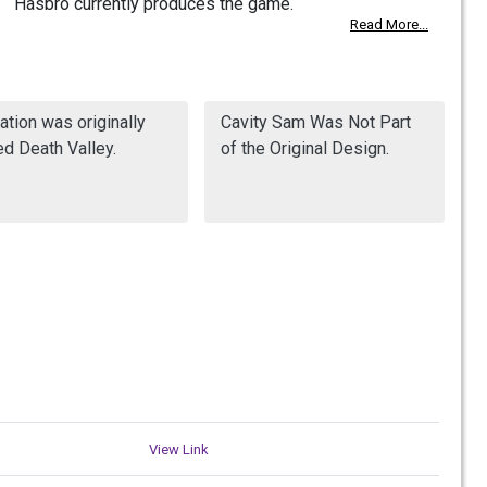
Hasbro currently produces the game.
Read More...
ation was originally
Cavity Sam Was Not Part
d Death Valley.
of the Original Design.
View Link