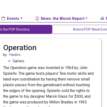
Events
News: the Bloom Report
in the POP Directory
Attend POP Week Eve
Operation
by :
Hasbro
Games
The Operation game was invented in 1964 by John
Spinello. The game tests players’ fine motor skills and
hand-eye coordination by having them remove small
plastic pieces from the gameboard without touching
the edges of the opening. Spinello sold the rights to
the game to toy designer Marvin Glass for $500, and
the game was produced by Milton Bradley in 1965.