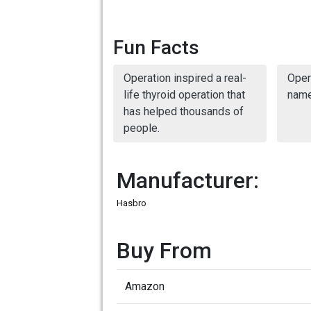
Fun Facts
Operation inspired a real-
Oper
life thyroid operation that
name
has helped thousands of
people.
Manufacturer:
Hasbro
Buy From
Amazon