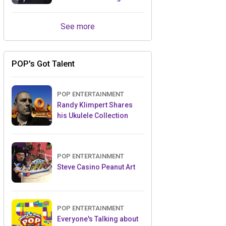
Retailers Between Trade
Shows
See more
POP's Got Talent
POP ENTERTAINMENT
Randy Klimpert Shares
his Ukulele Collection
POP ENTERTAINMENT
Steve Casino Peanut Art
POP ENTERTAINMENT
Everyone's Talking about