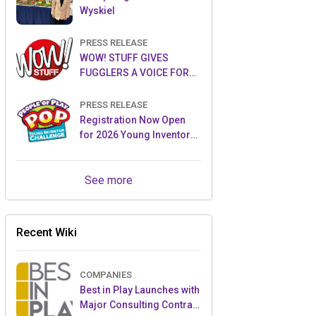
Wyskiel
PRESS RELEASE
WOW! STUFF GIVES
FUGGLERS A VOICE FOR
THE FIRST TIME WITH NEW
FUGGLER PUPPETRONICS
PRESS RELEASE
Registration Now Open
for 2026 Young Inventor
Challenge®
See more
Recent Wiki
COMPANIES
Best in Play Launches with
Major Consulting Contract