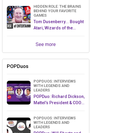
HIDDEN ROLE: THE BRAINS
BEHIND YOUR FAVORITE
GAMES
Tom Dusenberry... Bought
Atari, Wizards of the
Coast, and Avalon Hill!
See more
POPDuos
POPDUOS: INTERVIEWS
WITH LEGENDS AND
LEADERS
POPDuo: Richard Dickson,
Mattel’s President & COO,
and Kedar Narayan,
Young Inventor Challenge
POPDUOS: INTERVIEWS
AMB
WITH LEGENDS AND
LEADERS