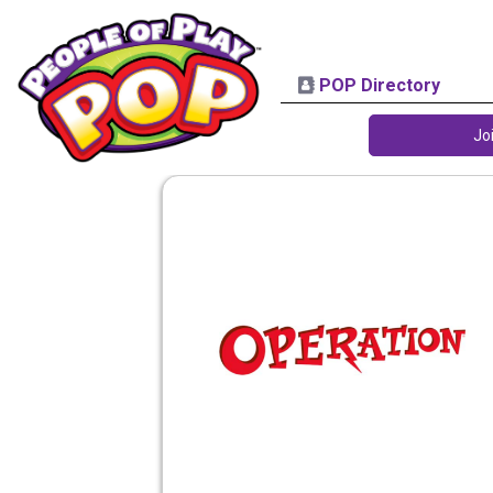
POP Directory
Jo