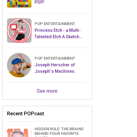
POP!
POP ENTERTAINMENT
Princess Etch - a Multi-
Talented Etch A Sketch
Artist
POP ENTERTAINMENT
Joseph Herscher of
Joseph' s Machines.
See more
Recent POPcast
HIDDEN ROLE: THE BRAINS
BEHIND YOUR FAVORITE