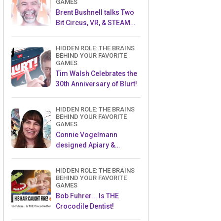
GAMES
Brent Bushnell talks Two
Bit Circus, VR, & STEAM
(Part 1)
HIDDEN ROLE: THE BRAINS
BEHIND YOUR FAVORITE
GAMES
Tim Walsh Celebrates the
30th Anniversary of Blurt!
HIDDEN ROLE: THE BRAINS
BEHIND YOUR FAVORITE
GAMES
Connie Vogelmann
designed Apiary &
Wyrmspan!
HIDDEN ROLE: THE BRAINS
BEHIND YOUR FAVORITE
GAMES
Bob Fuhrer... Is THE
Crocodile Dentist!