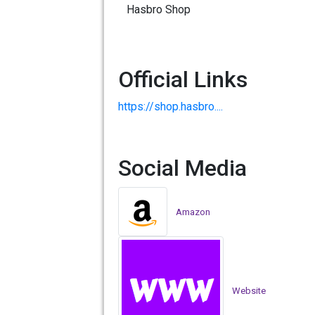
Hasbro Shop
Official Links
https://shop.hasbro....
Social Media
Amazon
Website