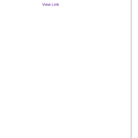
View Link