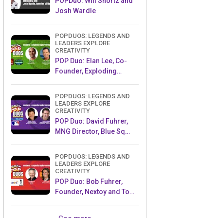
POPDuo: Will Shortz and
Josh Wardle
POPDUOS: LEGENDS AND
LEADERS EXPLORE
CREATIVITY
POP Duo: Elan Lee, Co-
Founder, Exploding
Kittens.and Jeff Probst,
Host and Exec Producer,
POPDUOS: LEGENDS AND
Survivor
LEADERS EXPLORE
CREATIVITY
POP Duo: David Fuhrer,
MNG Director, Blue Sq
Innovations & Shawn
Green, past Dodgers &
POPDUOS: LEGENDS AND
Mets MLB Star
LEADERS EXPLORE
CREATIVITY
POP Duo: Bob Fuhrer,
Founder, Nextoy and Tom
Fazio, Golf Course
Designer