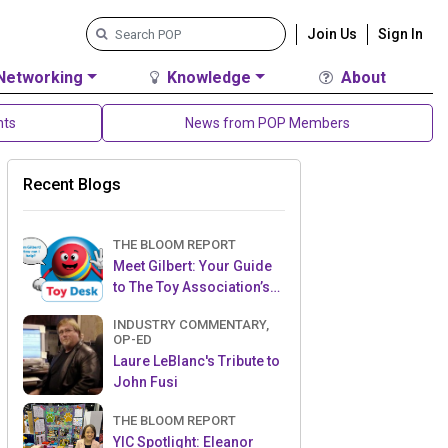
Join Us
Sign In
Networking
Knowledge
About
nts
News from POP Members
Recent Blogs
THE BLOOM REPORT
Meet Gilbert: Your Guide
to The Toy Association’s
Toy Desk
INDUSTRY COMMENTARY,
OP-ED
Laure LeBlanc's Tribute to
John Fusi
THE BLOOM REPORT
YIC Spotlight: Eleanor