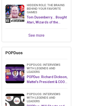
HIDDEN ROLE: THE BRAINS
BEHIND YOUR FAVORITE
GAMES
Tom Dusenberry... Bought
Atari, Wizards of the
Coast, and Avalon Hill!
See more
POPDuos
POPDUOS: INTERVIEWS
WITH LEGENDS AND
LEADERS
POPDuo: Richard Dickson,
Mattel’s President & COO,
and Kedar Narayan,
Young Inventor Challenge
POPDUOS: INTERVIEWS
AMB
WITH LEGENDS AND
LEADERS