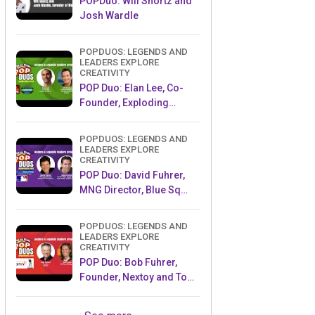
POPDuo: Will Shortz and
Josh Wardle
POPDUOS: LEGENDS AND
LEADERS EXPLORE
CREATIVITY
POP Duo: Elan Lee, Co-
Founder, Exploding
Kittens.and Jeff Probst,
Host and Exec Producer,
POPDUOS: LEGENDS AND
Survivor
LEADERS EXPLORE
CREATIVITY
POP Duo: David Fuhrer,
MNG Director, Blue Sq
Innovations & Shawn
Green, past Dodgers &
POPDUOS: LEGENDS AND
Mets MLB Star
LEADERS EXPLORE
CREATIVITY
POP Duo: Bob Fuhrer,
Founder, Nextoy and Tom
Fazio, Golf Course
Designer