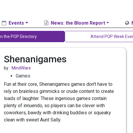
Events
News: the Bloom Report
in the POP Directory
Attend POP Week Eve
Shenanigames
by :
MindWare
Games
Fun at their core, Shenanigames games don't have to
rely on brainless gimmicks or crude content to create
loads of laughter. These ingenious games contain
plenty of innuendo, so players can be clever with
coworkers, bawdy with drinking buddies or squeaky
clean with sweet Aunt Sally.