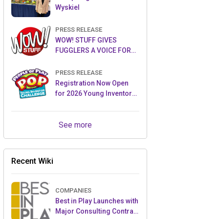
Wyskiel
PRESS RELEASE
WOW! STUFF GIVES
FUGGLERS A VOICE FOR
THE FIRST TIME WITH NEW
FUGGLER PUPPETRONICS
PRESS RELEASE
Registration Now Open
for 2026 Young Inventor
Challenge®
See more
Recent Wiki
COMPANIES
Best in Play Launches with
Major Consulting Contract