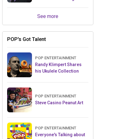
Retailers Between Trade
Shows
See more
POP's Got Talent
POP ENTERTAINMENT
Randy Klimpert Shares
his Ukulele Collection
POP ENTERTAINMENT
Steve Casino Peanut Art
POP ENTERTAINMENT
Everyone's Talking about