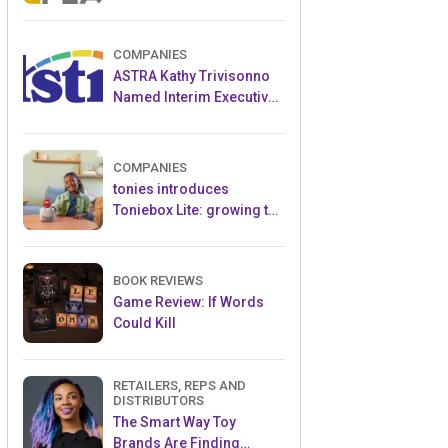
and Popular Licensed
Crowdfunding Project
COMPANIES
ASTRA Kathy Trivisonno
Named Interim Executive
Director
COMPANIES
tonies introduces
Toniebox Lite: growing the
globally loved audio
ecosystem for children
BOOK REVIEWS
Game Review: If Words
Could Kill
RETAILERS, REPS AND
DISTRIBUTORS
The Smart Way Toy
Brands Are Finding