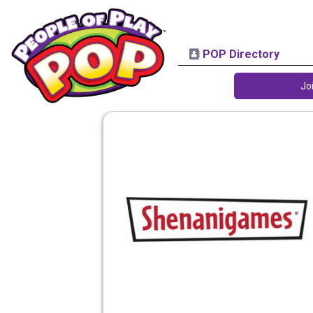
POP Directory
Jo