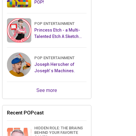
POP!
POP ENTERTAINMENT
Princess Etch - a Multi-
Talented Etch A Sketch
Artist
POP ENTERTAINMENT
Joseph Herscher of
Joseph' s Machines.
See more
Recent POPcast
HIDDEN ROLE: THE BRAINS
BEHIND YOUR FAVORITE