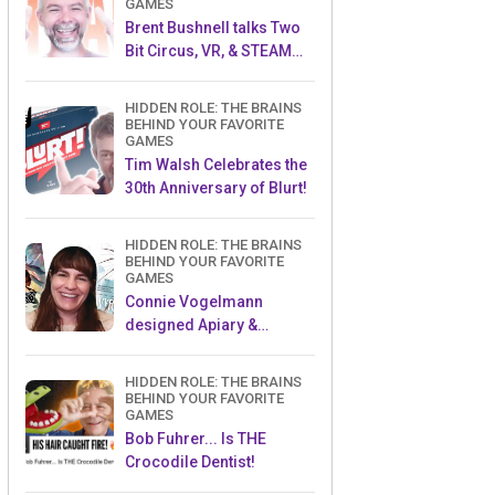
GAMES
Brent Bushnell talks Two
Bit Circus, VR, & STEAM
(Part 1)
HIDDEN ROLE: THE BRAINS
BEHIND YOUR FAVORITE
GAMES
Tim Walsh Celebrates the
30th Anniversary of Blurt!
HIDDEN ROLE: THE BRAINS
BEHIND YOUR FAVORITE
GAMES
Connie Vogelmann
designed Apiary &
Wyrmspan!
HIDDEN ROLE: THE BRAINS
BEHIND YOUR FAVORITE
GAMES
Bob Fuhrer... Is THE
Crocodile Dentist!