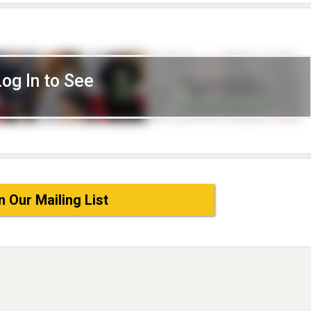
Log In to See
n Our Mailing List