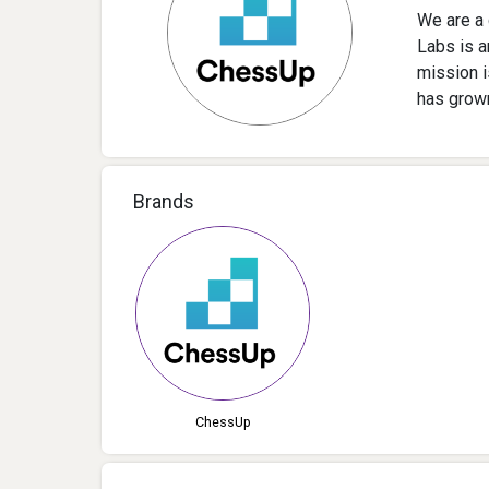
We are a 
Labs is a
mission 
has grown
Brands
ChessUp