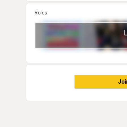
Roles
Joi