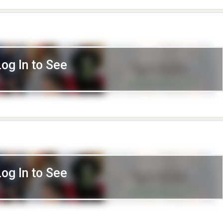
Log In to See
Log In to See