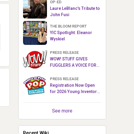
OP-ED
Laure LeBlanc's Tribute to
John Fusi
THE BLOOM REPORT
YIC Spotlight: Eleanor
Wyskiel
PRESS RELEASE
WOW! STUFF GIVES
FUGGLERS A VOICE FOR
THE FIRST TIME WITH NEW
FUGGLER PUPPETRONICS
PRESS RELEASE
Registration Now Open
for 2026 Young Inventor
Challenge®
See more
Recent Wiki