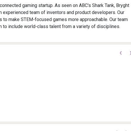
connected gaming startup. As seen on ABC's Shark Tank, Bryght
n experienced team of inventors and product developers. Our
is to make STEM-focused games more approachable. Our team
 to include world-class talent from a variety of disciplines.
‹