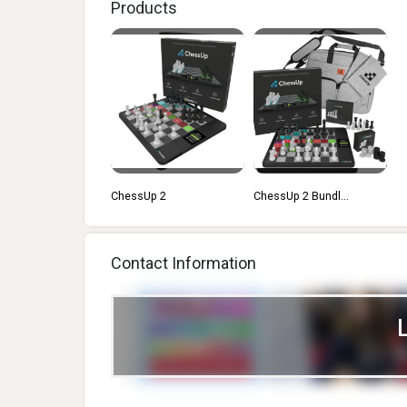
Products
ChessUp 2
ChessUp 2 Bundl...
Contact Information