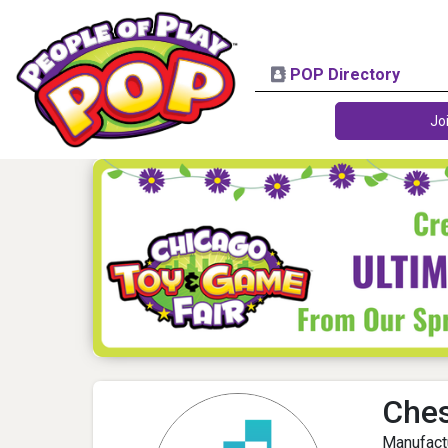
POP Directory
Jo
Che
Manufact