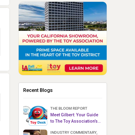
Recent Blogs
THE BLOOM REPORT
Meet Gilbert: Your Guide
to The Toy Association’s
Toy Desk
INDUSTRY COMMENTARY,