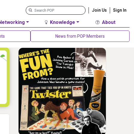
Join Us
Sign In
Networking
Knowledge
About
nts
News from POP Members