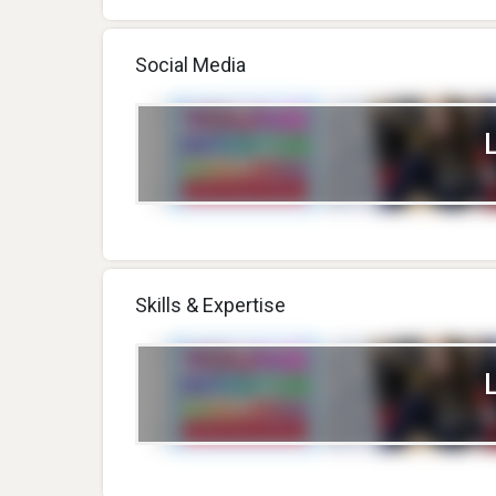
Social Media
Skills & Expertise