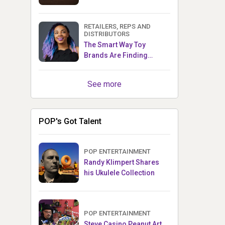
RETAILERS, REPS AND
DISTRIBUTORS
The Smart Way Toy
Brands Are Finding
Retailers Between Trade
Shows
See more
POP's Got Talent
POP ENTERTAINMENT
Randy Klimpert Shares
his Ukulele Collection
POP ENTERTAINMENT
Steve Casino Peanut Art