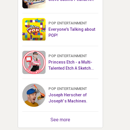
POP ENTERTAINMENT
Everyone's Talking about
POP!
POP ENTERTAINMENT
Princess Etch - a Multi-
Talented Etch A Sketch
Artist
POP ENTERTAINMENT
Joseph Herscher of
Joseph' s Machines.
See more