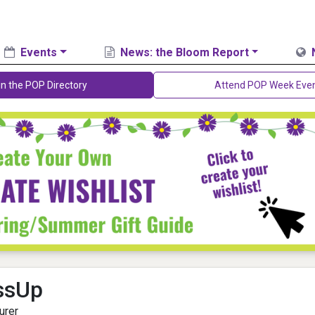
Events
News: the Bloom Report
in the POP Directory
Attend POP Week Eve
ssUp
urer