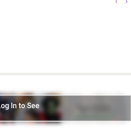
‹
›
Log In to See