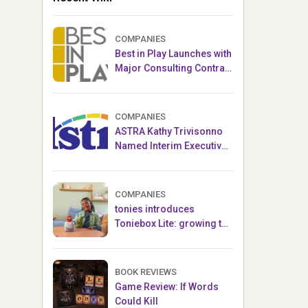
COMPANIES
Best in Play Launches with
Major Consulting Contract
and Popular Licensed
Crowdfunding Project
COMPANIES
ASTRA Kathy Trivisonno
Named Interim Executive
Director
COMPANIES
tonies introduces
Toniebox Lite: growing the
globally loved audio
ecosystem for children
BOOK REVIEWS
Game Review: If Words
Could Kill