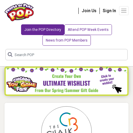
Join Us
Sign In
Join the POP Directory
Attend POP Week Events
News from POP Members