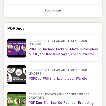
See more
POPDuos
POPDUOS: INTERVIEWS WITH LEGENDS AND
LEADERS
POPDuo: Richard Dickson, Mattel’s President
& COO, and Kedar Narayan, Young Inventor
Challenge AMB
POPDUOS: INTERVIEWS WITH LEGENDS AND
LEADERS
POPDuo: Will Shortz and Josh Wardle
POPDUOS: LEGENDS AND LEADERS EXPLORE
CREATIVITY
POP Duo: Elan Lee, Co-Founder, Exploding