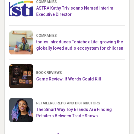
COMPANIES
ASTRA Kathy Trivisonno Named Interim
Executive Director
COMPANIES
tonies introduces Toniebox Lite: growing the
globally loved audio ecosystem for children
BOOK REVIEWS
Game Review: If Words Could Kill
RETAILERS, REPS AND DISTRIBUTORS
The Smart Way Toy Brands Are Finding
Retailers Between Trade Shows