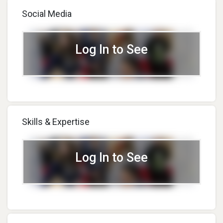
Social Media
Log In to See
Skills & Expertise
Log In to See