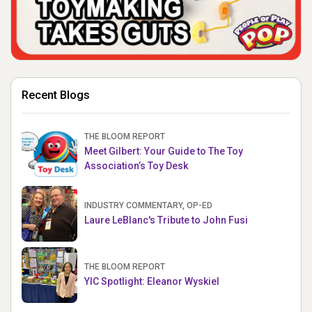
Recent Blogs
THE BLOOM REPORT
Meet Gilbert: Your Guide to The Toy
Association’s Toy Desk
INDUSTRY COMMENTARY, OP-ED
Laure LeBlanc's Tribute to John Fusi
THE BLOOM REPORT
YIC Spotlight: Eleanor Wyskiel