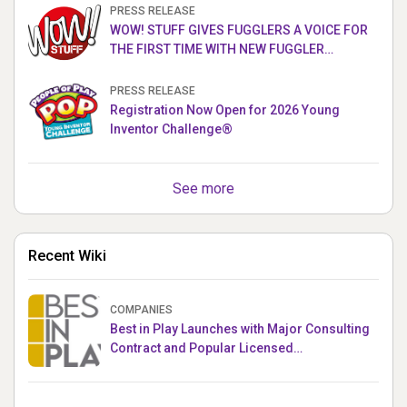
PRESS RELEASE
WOW! STUFF GIVES FUGGLERS A VOICE FOR
THE FIRST TIME WITH NEW FUGGLER
PUPPETRONICS
PRESS RELEASE
Registration Now Open for 2026 Young
Inventor Challenge®
See more
Recent Wiki
COMPANIES
Best in Play Launches with Major Consulting
Contract and Popular Licensed
Crowdfunding Project