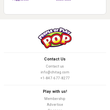
Contact Us
Contact us
info@chitag.com
+1-847-677-8277
Play with us!
Membership
Advertise