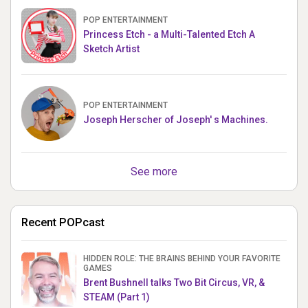
POP ENTERTAINMENT
Princess Etch - a Multi-Talented Etch A
Sketch Artist
POP ENTERTAINMENT
Joseph Herscher of Joseph' s Machines.
See more
Recent POPcast
HIDDEN ROLE: THE BRAINS BEHIND YOUR FAVORITE
GAMES
Brent Bushnell talks Two Bit Circus, VR, &
STEAM (Part 1)