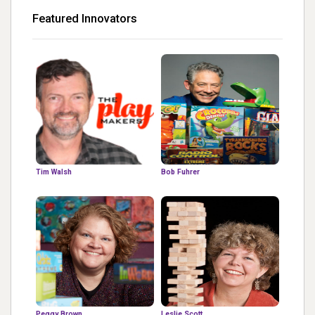
Featured Innovators
Tim Walsh
Bob Fuhrer
Peggy Brown
Leslie Scott