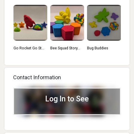
St...
Bee Squad Story...
Bug Buddies
Floating Flamin...
Have
Bloom
Contact Information
Log In to See