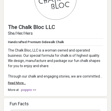
The Chalk Bloc LLC
She/Her/Hers
Handcrafted Premium Sidewalk Chalk
The Chalk Bloc, LLC is a woman owned and operated
business. Our special formula for chalk is of highest quality.
We design, manufacture and package our fun chalk shapes
for you to enjoy and share.
Through our chalk and engaging stories, we are committed
to spread joy, encourage creativity and giv...
Read More...
More at :
poppro >>
Fun Facts