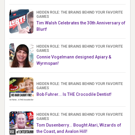
HIDDEN ROLE: THE BRAINS BEHIND YOUR FAVORITE
GAMES
Tim Walsh Celebrates the 30th Anniversary of
Blurt!
HIDDEN ROLE: THE BRAINS BEHIND YOUR FAVORITE
GAMES
Connie Vogelmann designed Apiary &
Wyrmspan!
HIDDEN ROLE: THE BRAINS BEHIND YOUR FAVORITE
GAMES
Bob Fuhrer... Is THE Crocodile Dentist!
HIDDEN ROLE: THE BRAINS BEHIND YOUR FAVORITE
GAMES
Tom Dusenberry... Bought Atari, Wizards of
the Coast, and Avalon Hill!