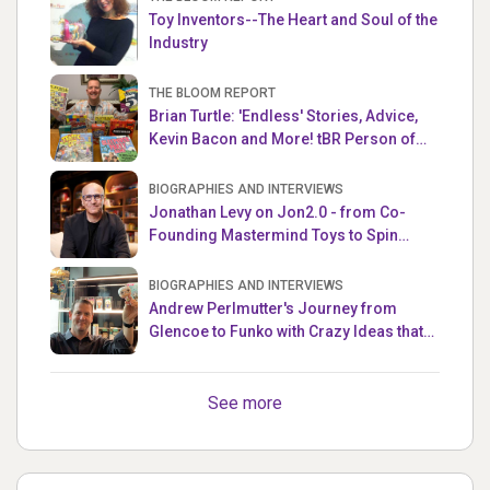
Toy Inventors--The Heart and Soul of the
Industry
THE BLOOM REPORT
Brian Turtle: 'Endless' Stories, Advice,
Kevin Bacon and More! tBR Person of
the Week
BIOGRAPHIES AND INTERVIEWS
Jonathan Levy on Jon2.0 - from Co-
Founding Mastermind Toys to Spin
Master
BIOGRAPHIES AND INTERVIEWS
Andrew Perlmutter's Journey from
Glencoe to Funko with Crazy Ideas that
turned out Golden
See more