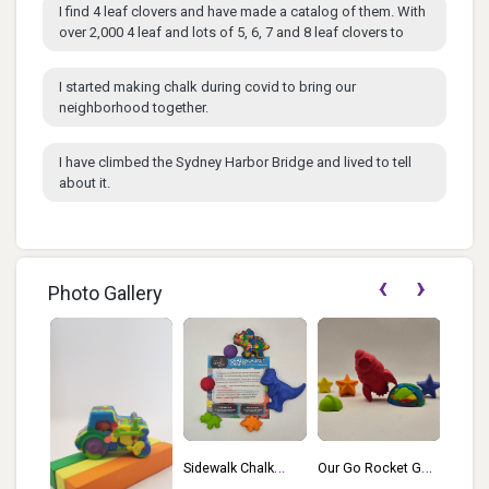
I find 4 leaf clovers and have made a catalog of them. With
over 2,000 4 leaf and lots of 5, 6, 7 and 8 leaf clovers to
I started making chalk during covid to bring our
neighborhood together.
I have climbed the Sydney Harbor Bridge and lived to tell
about it.
‹
›
Photo Gallery
Sidewalk Chalk
Our Go Rocket Go
Jazzy
Of