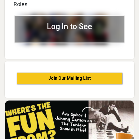
Roles
Log In to See
Join Our Mailing List