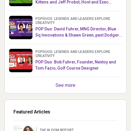
Kittens.and Jeff Probst, Host and Exec
Producer, Survivor
POPDUOS: LEGENDS AND LEADERS EXPLORE
CREATIVITY
POP Duo: David Fuhrer, MNG Director, Blue
Sq Innovations & Shawn Green, past Dodgers
& Mets MLB Star
POPDUOS: LEGENDS AND LEADERS EXPLORE
CREATIVITY
POP Duo: Bob Fuhrer, Founder, Nextoy and
Tom Fazio, Golf Course Designer
See more
Featured Articles
THE BLOOM REPORT