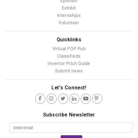
Sponsor
Exhibit
Internships
Volunteer
Quicklinks
Virtual POP Pub
Classifieds
Inventor Pitch Guide
Submit news
Let's Connect!
Subscribe Newsletter