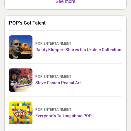
See more
POP's Got Talent
POP ENTERTAINMENT
Randy Klimpert Shares his Ukulele Collection
POP ENTERTAINMENT
Steve Casino Peanut Art
POP ENTERTAINMENT
Everyone's Talking about POP!