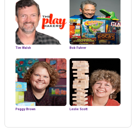
Tim Walsh
Bob Fuhrer
Peggy Brown
Leslie Scott