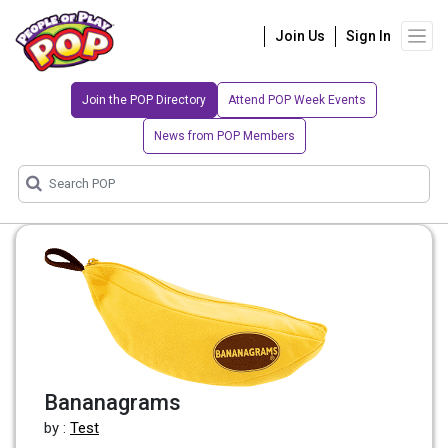
Join Us
Sign In
Join the POP Directory
Attend POP Week Events
News from POP Members
Bananagrams
by :
Test