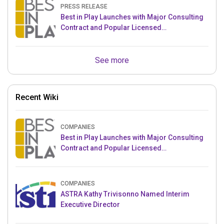
PRESS RELEASE
Best in Play Launches with Major Consulting
Contract and Popular Licensed
Crowdfunding Project
See more
Recent Wiki
COMPANIES
Best in Play Launches with Major Consulting
Contract and Popular Licensed
Crowdfunding Project
COMPANIES
ASTRA Kathy Trivisonno Named Interim
Executive Director