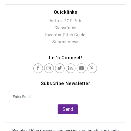
Quicklinks
Virtual POP Pub
Classifieds
Inventor Pitch Guide
Submit news
Let's Connect!
Subscribe Newsletter
Send
People of Play receives commissions on purchases made