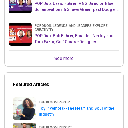
POP Duo: David Fuhrer, MNG Director, Blue
Sq Innovations & Shawn Green, past Dodgers
& Mets MLB Star
POPDUOS: LEGENDS AND LEADERS EXPLORE
CREATIVITY
POP Duo: Bob Fuhrer, Founder, Nextoy and
Tom Fazio, Golf Course Designer
See more
Featured Articles
THE BLOOM REPORT
Toy Inventors--The Heart and Soul of the
Industry
THE BLOOM REPORT