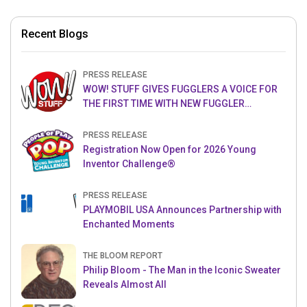
Recent Blogs
PRESS RELEASE
WOW! STUFF GIVES FUGGLERS A VOICE FOR
THE FIRST TIME WITH NEW FUGGLER
PUPPETRONICS
PRESS RELEASE
Registration Now Open for 2026 Young
Inventor Challenge®
PRESS RELEASE
PLAYMOBIL USA Announces Partnership with
Enchanted Moments
THE BLOOM REPORT
Philip Bloom - The Man in the Iconic Sweater
Reveals Almost All