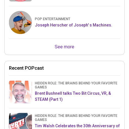
POP ENTERTAINMENT
Joseph Herscher of Joseph' s Machines.
See more
Recent POPcast
HIDDEN ROLE: THE BRAINS BEHIND YOUR FAVORITE
GAMES
Brent Bushnell talks Two Bit Circus, VR, &
STEAM (Part 1)
HIDDEN ROLE: THE BRAINS BEHIND YOUR FAVORITE
GAMES
Tim Walsh Celebrates the 30th Anniversary of