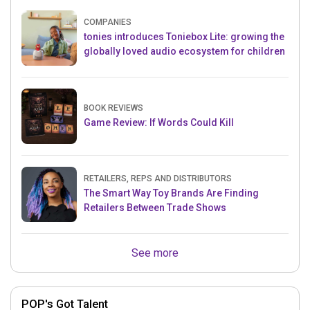
COMPANIES
tonies introduces Toniebox Lite: growing the
globally loved audio ecosystem for children
BOOK REVIEWS
Game Review: If Words Could Kill
RETAILERS, REPS AND DISTRIBUTORS
The Smart Way Toy Brands Are Finding
Retailers Between Trade Shows
See more
POP's Got Talent