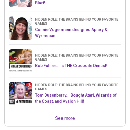
Blurt!
HIDDEN ROLE: THE BRAINS BEHIND YOUR FAVORITE
GAMES
Connie Vogelmann designed Apiary &
Wyrmspan!
HIDDEN ROLE: THE BRAINS BEHIND YOUR FAVORITE
GAMES
Bob Fuhrer... Is THE Crocodile Dentist!
HIDDEN ROLE: THE BRAINS BEHIND YOUR FAVORITE
GAMES
Tom Dusenberry... Bought Atari, Wizards of
the Coast, and Avalon Hill!
See more