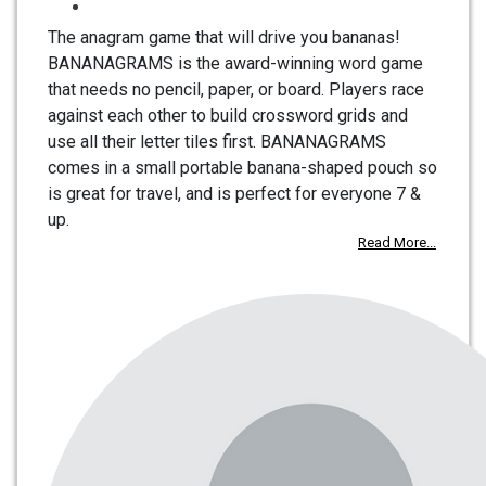
The anagram game that will drive you bananas!
BANANAGRAMS is the award-winning word game
that needs no pencil, paper, or board. Players race
against each other to build crossword grids and
use all their letter tiles first. BANANAGRAMS
comes in a small portable banana-shaped pouch so
is great for travel, and is perfect for everyone 7 &
up.
Read More...