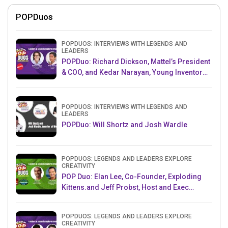
POPDuos
POPDUOS: INTERVIEWS WITH LEGENDS AND
LEADERS
POPDuo: Richard Dickson, Mattel’s President
& COO, and Kedar Narayan, Young Inventor
Challenge AMB
POPDUOS: INTERVIEWS WITH LEGENDS AND
LEADERS
POPDuo: Will Shortz and Josh Wardle
POPDUOS: LEGENDS AND LEADERS EXPLORE
CREATIVITY
POP Duo: Elan Lee, Co-Founder, Exploding
Kittens.and Jeff Probst, Host and Exec
Producer, Survivor
POPDUOS: LEGENDS AND LEADERS EXPLORE
CREATIVITY