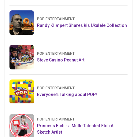
POP ENTERTAINMENT
Randy Klimpert Shares his Ukulele Collection
POP ENTERTAINMENT
Steve Casino Peanut Art
POP ENTERTAINMENT
Everyone's Talking about POP!
POP ENTERTAINMENT
Princess Etch - a Multi-Talented Etch A
Sketch Artist