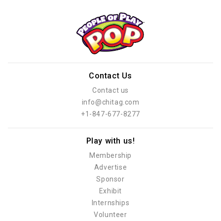
Contact Us
Contact us
info@chitag.com
+1-847-677-8277
Play with us!
Membership
Advertise
Sponsor
Exhibit
Internships
Volunteer