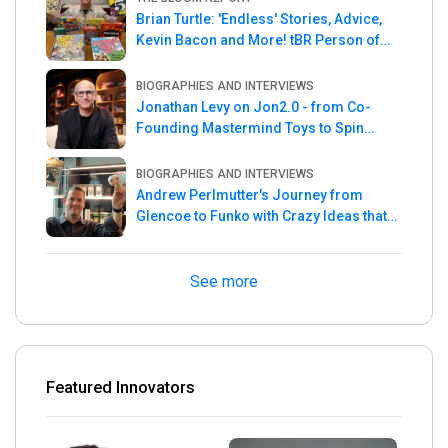
Brian Turtle: 'Endless' Stories, Advice,
Kevin Bacon and More! tBR Person of
the Week
BIOGRAPHIES AND INTERVIEWS
Jonathan Levy on Jon2.0 - from Co-
Founding Mastermind Toys to Spin
Master
BIOGRAPHIES AND INTERVIEWS
Andrew Perlmutter's Journey from
Glencoe to Funko with Crazy Ideas that
turned out Golden
See more
Featured Innovators