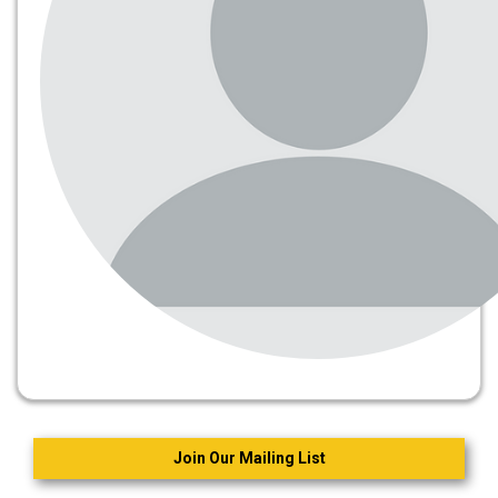
Join Our Mailing List