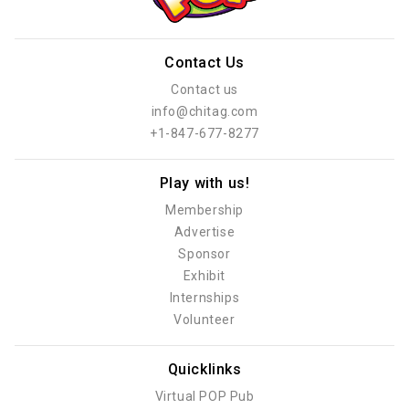
Contact Us
Contact us
info@chitag.com
+1-847-677-8277
Play with us!
Membership
Advertise
Sponsor
Exhibit
Internships
Volunteer
Quicklinks
Virtual POP Pub