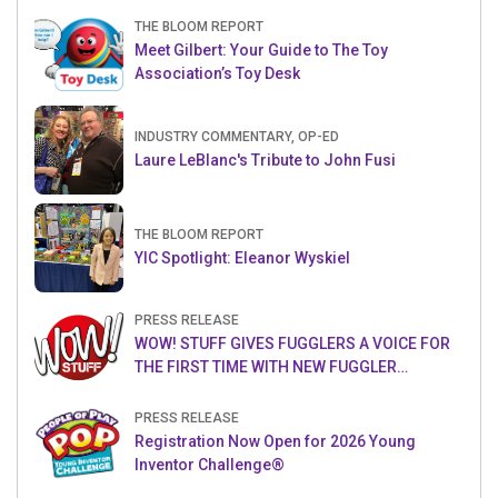
THE BLOOM REPORT
Meet Gilbert: Your Guide to The Toy
Association’s Toy Desk
INDUSTRY COMMENTARY, OP-ED
Laure LeBlanc's Tribute to John Fusi
THE BLOOM REPORT
YIC Spotlight: Eleanor Wyskiel
PRESS RELEASE
WOW! STUFF GIVES FUGGLERS A VOICE FOR
THE FIRST TIME WITH NEW FUGGLER
PUPPETRONICS
PRESS RELEASE
Registration Now Open for 2026 Young
Inventor Challenge®