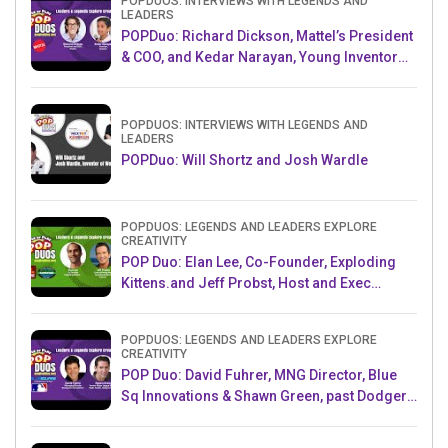
POPDUOS: INTERVIEWS WITH LEGENDS AND
LEADERS
POPDuo: Richard Dickson, Mattel’s President
& COO, and Kedar Narayan, Young Inventor
Challenge AMB
POPDUOS: INTERVIEWS WITH LEGENDS AND
LEADERS
POPDuo: Will Shortz and Josh Wardle
POPDUOS: LEGENDS AND LEADERS EXPLORE
CREATIVITY
POP Duo: Elan Lee, Co-Founder, Exploding
Kittens.and Jeff Probst, Host and Exec
Producer, Survivor
POPDUOS: LEGENDS AND LEADERS EXPLORE
CREATIVITY
POP Duo: David Fuhrer, MNG Director, Blue
Sq Innovations & Shawn Green, past Dodgers
& Mets MLB Star