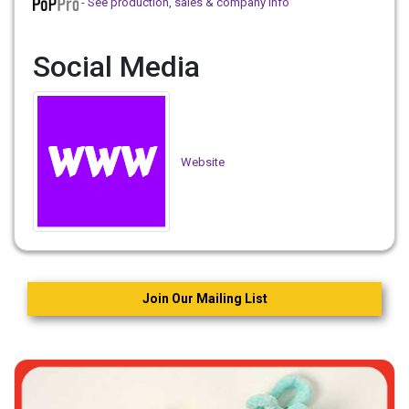
- See production, sales & company info
Social Media
Website
Join Our Mailing List