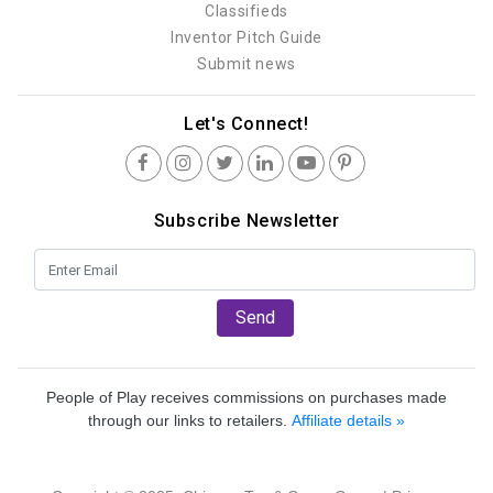
Classifieds
Inventor Pitch Guide
Submit news
Let's Connect!
Subscribe Newsletter
Send
People of Play receives commissions on purchases made
through our links to retailers.
Affiliate details »