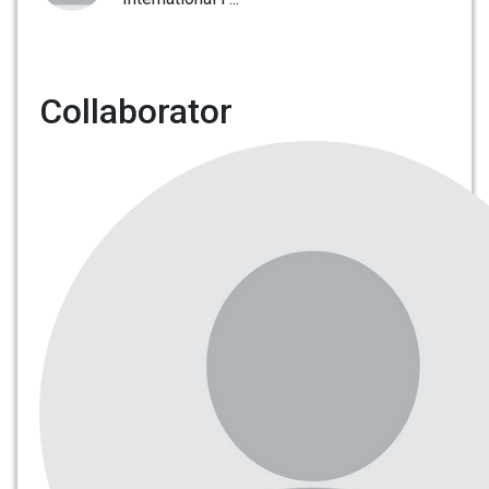
Collaborator