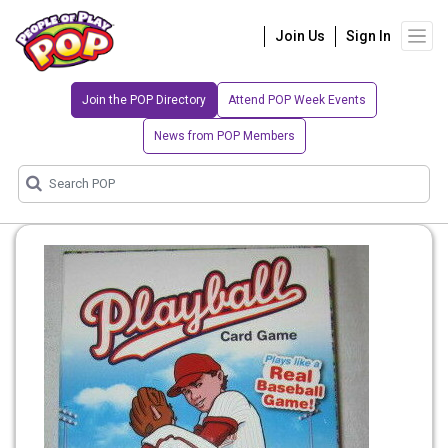
Join Us
Sign In
Join the POP Directory
Attend POP Week Events
News from POP Members