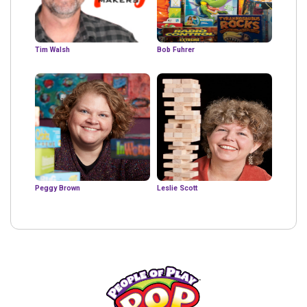
Tim Walsh
Bob Fuhrer
Peggy Brown
Leslie Scott