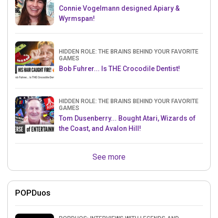
Connie Vogelmann designed Apiary &
Wyrmspan!
HIDDEN ROLE: THE BRAINS BEHIND YOUR FAVORITE
GAMES
Bob Fuhrer... Is THE Crocodile Dentist!
HIDDEN ROLE: THE BRAINS BEHIND YOUR FAVORITE
GAMES
Tom Dusenberry... Bought Atari, Wizards of
the Coast, and Avalon Hill!
See more
POPDuos