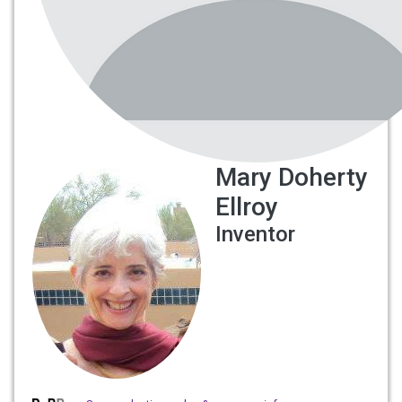
Mary Doherty
Ellroy
Inventor