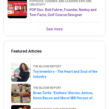
POPDUOS: LEGENDS AND LEADERS EXPLORE
CREATIVITY
POP Duo: Bob Fuhrer, Founder, Nextoy and
Tom Fazio, Golf Course Designer
See more
Featured Articles
THE BLOOM REPORT
Toy Inventors--The Heart and Soul of the
Industry
THE BLOOM REPORT
Brian Turtle: 'Endless' Stories, Advice,
Kevin Bacon and More! tBR Person of
the Week