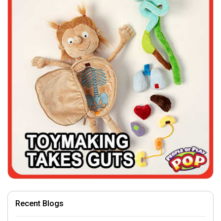
Recent Blogs