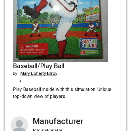
Baseball/Play Ball
by :
Mary Doherty Ellroy
Play Baseball inside with this simulation. Unique
top-down view of players
Manufacturer
International P...