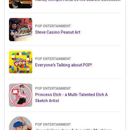
POP ENTERTAINMENT
Steve Casino Peanut Art
POP ENTERTAINMENT
Everyone's Talking about POP!
POP ENTERTAINMENT
Princess Etch - a Multi-Talented Etch A
Sketch Artist
POP ENTERTAINMENT