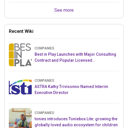
See more
Recent Wiki
COMPANIES
Best in Play Launches with Major Consulting
Contract and Popular Licensed
Crowdfunding Project
COMPANIES
ASTRA Kathy Trivisonno Named Interim
Executive Director
COMPANIES
tonies introduces Toniebox Lite: growing the
globally loved audio ecosystem for children