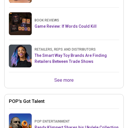
BOOK REVIEWS
Game Review: If Words Could Kill
RETAILERS, REPS AND DISTRIBUTORS
The Smart Way Toy Brands Are Finding
Retailers Between Trade Shows
See more
POP's Got Talent
POP ENTERTAINMENT
Randy Klimpert Shares his Ukulele Collection