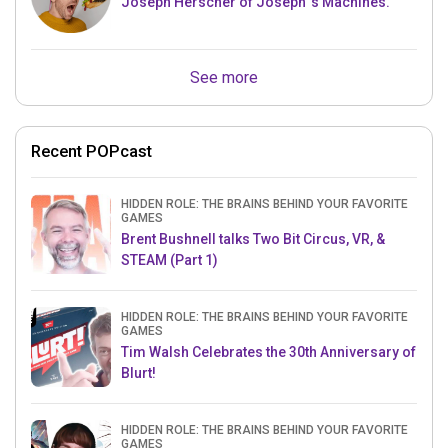
Joseph Herscher of Joseph' s Machines.
See more
Recent POPcast
HIDDEN ROLE: THE BRAINS BEHIND YOUR FAVORITE
GAMES
Brent Bushnell talks Two Bit Circus, VR, &
STEAM (Part 1)
HIDDEN ROLE: THE BRAINS BEHIND YOUR FAVORITE
GAMES
Tim Walsh Celebrates the 30th Anniversary of
Blurt!
HIDDEN ROLE: THE BRAINS BEHIND YOUR FAVORITE
GAMES