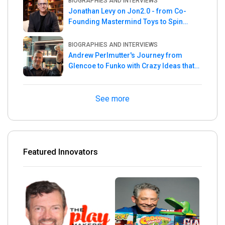
BIOGRAPHIES AND INTERVIEWS
Jonathan Levy on Jon2.0 - from Co-
Founding Mastermind Toys to Spin
Master
BIOGRAPHIES AND INTERVIEWS
Andrew Perlmutter's Journey from
Glencoe to Funko with Crazy Ideas that
turned out Golden
See more
Featured Innovators