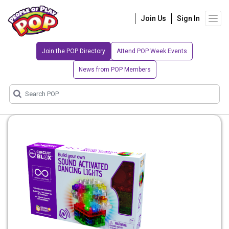
Join Us
Sign In
Join the POP Directory
Attend POP Week Events
News from POP Members