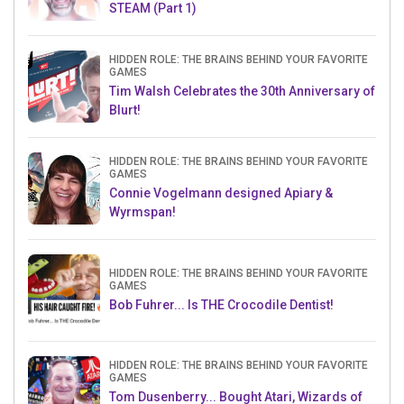
STEAM (Part 1)
HIDDEN ROLE: THE BRAINS BEHIND YOUR FAVORITE
GAMES
Tim Walsh Celebrates the 30th Anniversary of
Blurt!
HIDDEN ROLE: THE BRAINS BEHIND YOUR FAVORITE
GAMES
Connie Vogelmann designed Apiary &
Wyrmspan!
HIDDEN ROLE: THE BRAINS BEHIND YOUR FAVORITE
GAMES
Bob Fuhrer... Is THE Crocodile Dentist!
HIDDEN ROLE: THE BRAINS BEHIND YOUR FAVORITE
GAMES
Tom Dusenberry... Bought Atari, Wizards of