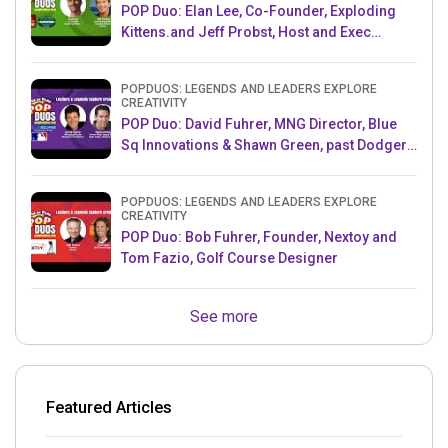
POP Duo: Elan Lee, Co-Founder, Exploding
Kittens.and Jeff Probst, Host and Exec
Producer, Survivor
POPDUOS: LEGENDS AND LEADERS EXPLORE
CREATIVITY
POP Duo: David Fuhrer, MNG Director, Blue
Sq Innovations & Shawn Green, past Dodgers
& Mets MLB Star
POPDUOS: LEGENDS AND LEADERS EXPLORE
CREATIVITY
POP Duo: Bob Fuhrer, Founder, Nextoy and
Tom Fazio, Golf Course Designer
See more
Featured Articles