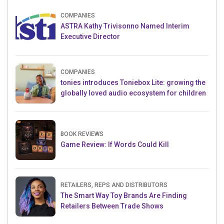
COMPANIES
ASTRA Kathy Trivisonno Named Interim
Executive Director
COMPANIES
tonies introduces Toniebox Lite: growing the
globally loved audio ecosystem for children
BOOK REVIEWS
Game Review: If Words Could Kill
RETAILERS, REPS AND DISTRIBUTORS
The Smart Way Toy Brands Are Finding
Retailers Between Trade Shows