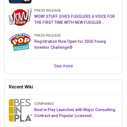
PRESS RELEASE
WOW! STUFF GIVES FUGGLERS A VOICE FOR
THE FIRST TIME WITH NEW FUGGLER
PUPPETRONICS
PRESS RELEASE
Registration Now Open for 2026 Young
Inventor Challenge®
See more
Recent Wiki
COMPANIES
Best in Play Launches with Major Consulting
Contract and Popular Licensed
Crowdfunding Project