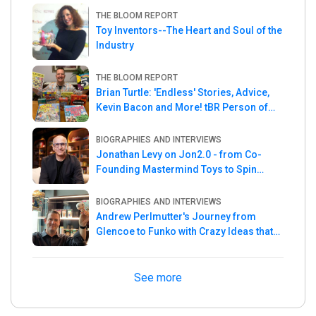
THE BLOOM REPORT
Toy Inventors--The Heart and Soul of the
Industry
THE BLOOM REPORT
Brian Turtle: 'Endless' Stories, Advice,
Kevin Bacon and More! tBR Person of
the Week
BIOGRAPHIES AND INTERVIEWS
Jonathan Levy on Jon2.0 - from Co-
Founding Mastermind Toys to Spin
Master
BIOGRAPHIES AND INTERVIEWS
Andrew Perlmutter's Journey from
Glencoe to Funko with Crazy Ideas that
turned out Golden
See more