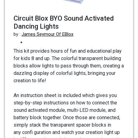
Circuit Blox BYO Sound Activated
Dancing Lights
by :
James Seymour Of EBlox
This kit provides hours of fun and educational play
for kids 8 and up. The colorful transparent building
blocks allow lights to pass through them, creating a
dazzling display of colorful lights, bringing your
creation to life!
An instruction sheet is included which gives you
step-by-step instructions on how to connect the
sound activated module, multi-LED module, and
battery block together. Once those are connected,
simply stack the transparent spacer blocks in
any confi guration and watch your creation light up