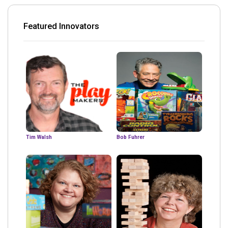
Featured Innovators
Tim Walsh
Bob Fuhrer