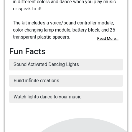
in different colors and dance when you play music
or speak to it!
The kit includes a voice/sound controller module,
color changing lamp module, battery block, and 25
transparent plastic spacers.
Read More...
Fun Facts
Sound Activated Dancing Lights
Build infinite creations
Watch lights dance to your music