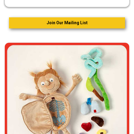
Join Our Mailing List