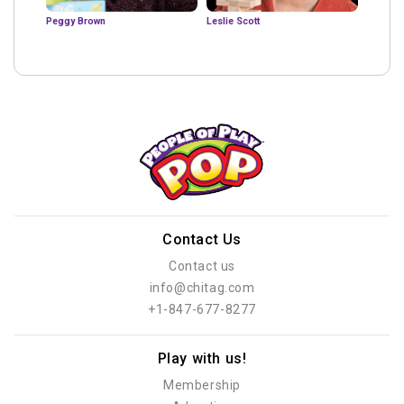
Peggy Brown
Leslie Scott
Contact Us
Contact us
info@chitag.com
+1-847-677-8277
Play with us!
Membership