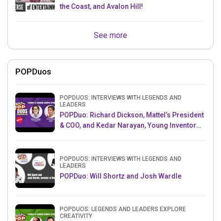
the Coast, and Avalon Hill!
See more
POPDuos
POPDUOS: INTERVIEWS WITH LEGENDS AND
LEADERS
POPDuo: Richard Dickson, Mattel’s President
& COO, and Kedar Narayan, Young Inventor
Challenge AMB
POPDUOS: INTERVIEWS WITH LEGENDS AND
LEADERS
POPDuo: Will Shortz and Josh Wardle
POPDUOS: LEGENDS AND LEADERS EXPLORE
CREATIVITY