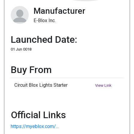
Manufacturer
E-Blox Inc.
Launched Date:
01 Jun 0018
Buy From
Circuit Blox Lights Starter
View Link
Official Links
https://myeblox.com/...