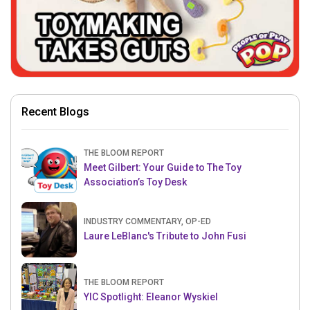
Recent Blogs
THE BLOOM REPORT
Meet Gilbert: Your Guide to The Toy
Association’s Toy Desk
INDUSTRY COMMENTARY, OP-ED
Laure LeBlanc's Tribute to John Fusi
THE BLOOM REPORT
YIC Spotlight: Eleanor Wyskiel