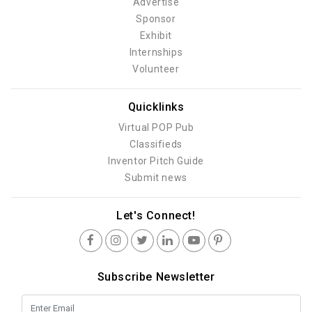
Advertise
Sponsor
Exhibit
Internships
Volunteer
Quicklinks
Virtual POP Pub
Classifieds
Inventor Pitch Guide
Submit news
Let's Connect!
Subscribe Newsletter