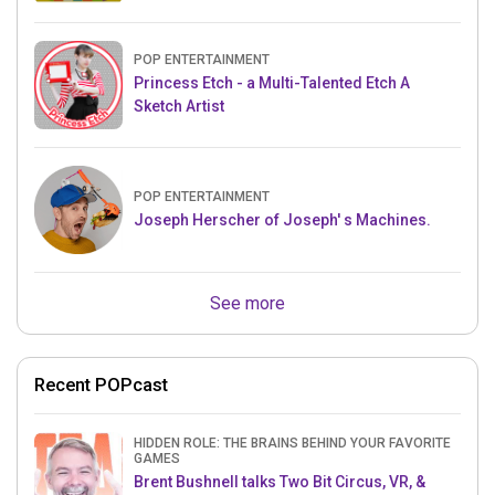
POP ENTERTAINMENT
Princess Etch - a Multi-Talented Etch A
Sketch Artist
POP ENTERTAINMENT
Joseph Herscher of Joseph' s Machines.
See more
Recent POPcast
HIDDEN ROLE: THE BRAINS BEHIND YOUR FAVORITE
GAMES
Brent Bushnell talks Two Bit Circus, VR, &