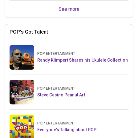
See more
POP's Got Talent
POP ENTERTAINMENT
Randy Klimpert Shares his Ukulele Collection
POP ENTERTAINMENT
Steve Casino Peanut Art
POP ENTERTAINMENT
Everyone's Talking about POP!