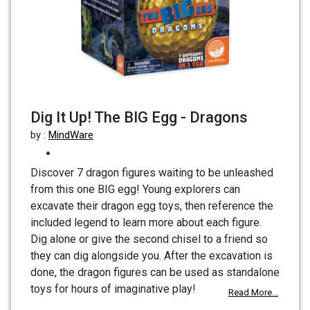
Dig It Up! The BIG Egg - Dragons
by :
MindWare
Discover 7 dragon figures waiting to be unleashed
from this one BIG egg! Young explorers can
excavate their dragon egg toys, then reference the
included legend to learn more about each figure.
Dig alone or give the second chisel to a friend so
they can dig alongside you. After the excavation is
done, the dragon figures can be used as standalone
toys for hours of imaginative play!
Read More...