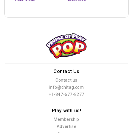
Contact Us
Contact us
info@chitag.com
+1-847-677-8277
Play with us!
Membership
Advertise