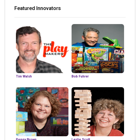
Featured Innovators
Tim Walsh
Bob Fuhrer
Peggy Brown
Leslie Scott