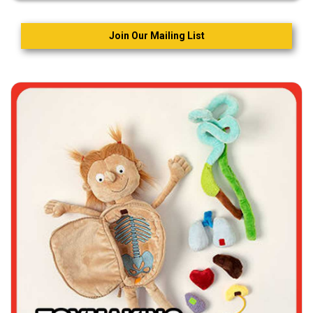
Join Our Mailing List