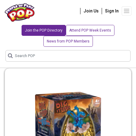
Join Us
Sign In
Join the POP Directory
Attend POP Week Events
News from POP Members