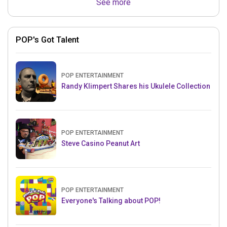
See more
POP's Got Talent
POP ENTERTAINMENT
Randy Klimpert Shares his Ukulele Collection
POP ENTERTAINMENT
Steve Casino Peanut Art
POP ENTERTAINMENT
Everyone's Talking about POP!