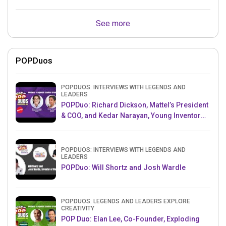
See more
POPDuos
POPDUOS: INTERVIEWS WITH LEGENDS AND
LEADERS
POPDuo: Richard Dickson, Mattel’s President
& COO, and Kedar Narayan, Young Inventor
Challenge AMB
POPDUOS: INTERVIEWS WITH LEGENDS AND
LEADERS
POPDuo: Will Shortz and Josh Wardle
POPDUOS: LEGENDS AND LEADERS EXPLORE
CREATIVITY
POP Duo: Elan Lee, Co-Founder, Exploding