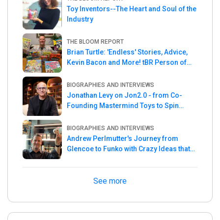
Toy Inventors--The Heart and Soul of the
Industry
THE BLOOM REPORT
Brian Turtle: 'Endless' Stories, Advice,
Kevin Bacon and More! tBR Person of
the Week
BIOGRAPHIES AND INTERVIEWS
Jonathan Levy on Jon2.0 - from Co-
Founding Mastermind Toys to Spin
Master
BIOGRAPHIES AND INTERVIEWS
Andrew Perlmutter's Journey from
Glencoe to Funko with Crazy Ideas that
turned out Golden
See more