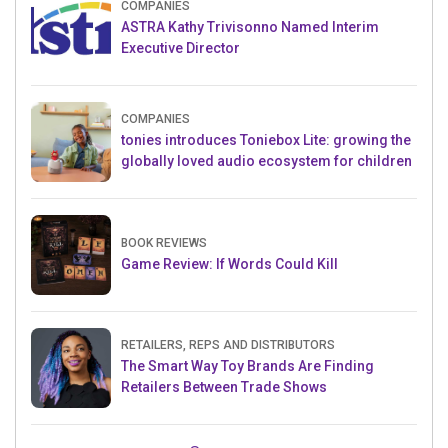
COMPANIES
ASTRA Kathy Trivisonno Named Interim
Executive Director
COMPANIES
tonies introduces Toniebox Lite: growing the
globally loved audio ecosystem for children
BOOK REVIEWS
Game Review: If Words Could Kill
RETAILERS, REPS AND DISTRIBUTORS
The Smart Way Toy Brands Are Finding
Retailers Between Trade Shows