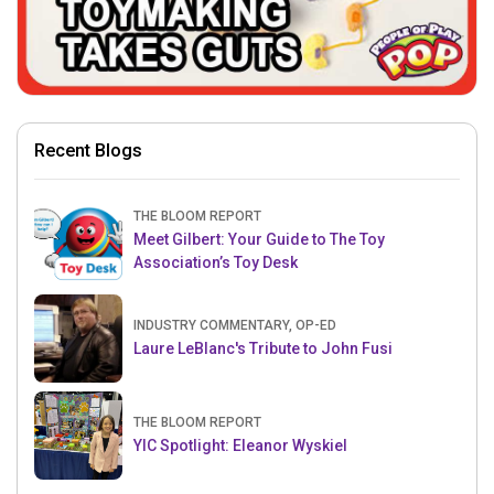
Recent Blogs
THE BLOOM REPORT
Meet Gilbert: Your Guide to The Toy
Association’s Toy Desk
INDUSTRY COMMENTARY, OP-ED
Laure LeBlanc's Tribute to John Fusi
THE BLOOM REPORT
YIC Spotlight: Eleanor Wyskiel