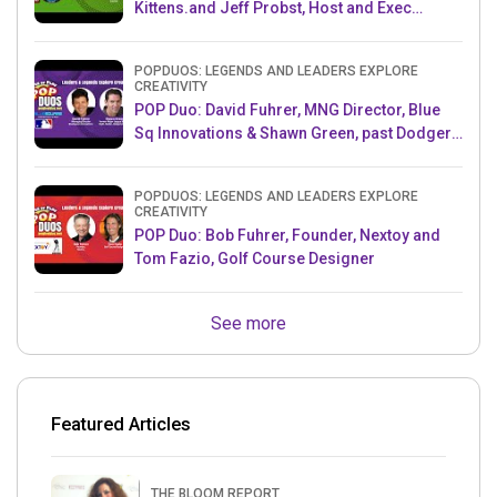
Kittens.and Jeff Probst, Host and Exec
Producer, Survivor
POPDUOS: LEGENDS AND LEADERS EXPLORE
CREATIVITY
POP Duo: David Fuhrer, MNG Director, Blue
Sq Innovations & Shawn Green, past Dodgers
& Mets MLB Star
POPDUOS: LEGENDS AND LEADERS EXPLORE
CREATIVITY
POP Duo: Bob Fuhrer, Founder, Nextoy and
Tom Fazio, Golf Course Designer
See more
Featured Articles
THE BLOOM REPORT