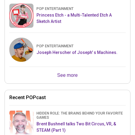
POP ENTERTAINMENT
Princess Etch - a Multi-Talented Etch A
Sketch Artist
POP ENTERTAINMENT
Joseph Herscher of Joseph' s Machines.
See more
Recent POPcast
HIDDEN ROLE: THE BRAINS BEHIND YOUR FAVORITE
GAMES
Brent Bushnell talks Two Bit Circus, VR, &
STEAM (Part 1)