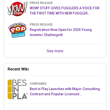
PRESS RELEASE
WOW! STUFF GIVES FUGGLERS A VOICE FOR
THE FIRST TIME WITH NEW FUGGLER
PUPPETRONICS
PRESS RELEASE
Registration Now Open for 2026 Young
Inventor Challenge®
See more
Recent Wiki
COMPANIES
Best in Play Launches with Major Consulting
Contract and Popular Licensed
Crowdfunding Project