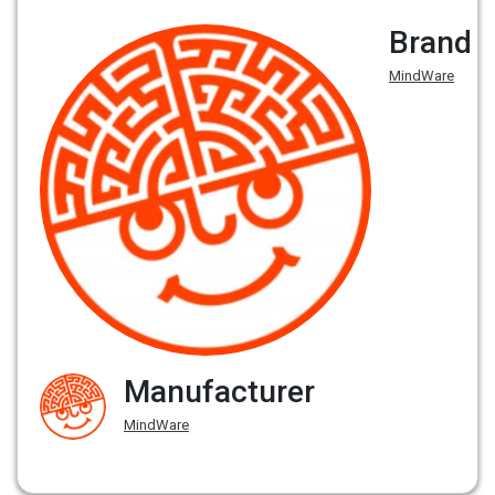
Brand
MindWare
Manufacturer
MindWare