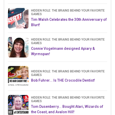
HIDDEN ROLE: THE BRAINS BEHIND YOUR FAVORITE
GAMES
Tim Walsh Celebrates the 30th Anniversary of
Blurt!
HIDDEN ROLE: THE BRAINS BEHIND YOUR FAVORITE
GAMES
Connie Vogelmann designed Apiary &
Wyrmspan!
HIDDEN ROLE: THE BRAINS BEHIND YOUR FAVORITE
GAMES
Bob Fuhrer... Is THE Crocodile Dentist!
HIDDEN ROLE: THE BRAINS BEHIND YOUR FAVORITE
GAMES
Tom Dusenberry... Bought Atari, Wizards of
the Coast, and Avalon Hill!