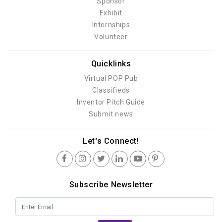
Sponsor
Exhibit
Internships
Volunteer
Quicklinks
Virtual POP Pub
Classifieds
Inventor Pitch Guide
Submit news
Let's Connect!
Subscribe Newsletter