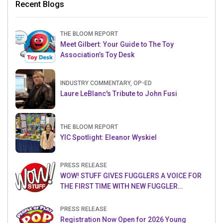
Recent Blogs
THE BLOOM REPORT
Meet Gilbert: Your Guide to The Toy
Association’s Toy Desk
INDUSTRY COMMENTARY, OP-ED
Laure LeBlanc's Tribute to John Fusi
THE BLOOM REPORT
YIC Spotlight: Eleanor Wyskiel
PRESS RELEASE
WOW! STUFF GIVES FUGGLERS A VOICE FOR
THE FIRST TIME WITH NEW FUGGLER
PUPPETRONICS
PRESS RELEASE
Registration Now Open for 2026 Young