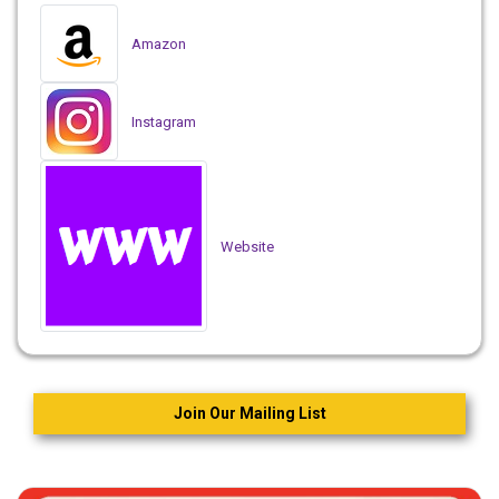
Amazon
Instagram
Website
Join Our Mailing List