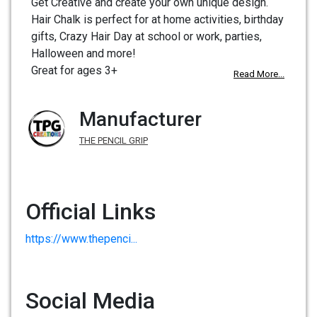
Get Creative and create your own unique design.
Hair Chalk is perfect for at home activities, birthday
gifts, Crazy Hair Day at school or work, parties,
Halloween and more!
Great for ages 3+
Read More...
Manufacturer
THE PENCIL GRIP
Official Links
https://www.thepenci...
Social Media