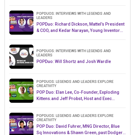
POPDUOS: INTERVIEWS WITH LEGENDS AND
LEADERS
POPDuo: Richard Dickson, Mattel’s President
& COO, and Kedar Narayan, Young Inventor
Challenge AMB
POPDUOS: INTERVIEWS WITH LEGENDS AND
LEADERS
POPDuo: Will Shortz and Josh Wardle
POPDUOS: LEGENDS AND LEADERS EXPLORE
CREATIVITY
POP Duo: Elan Lee, Co-Founder, Exploding
Kittens.and Jeff Probst, Host and Exec
Producer, Survivor
POPDUOS: LEGENDS AND LEADERS EXPLORE
CREATIVITY
POP Duo: David Fuhrer, MNG Director, Blue
Sq Innovations & Shawn Green, past Dodgers