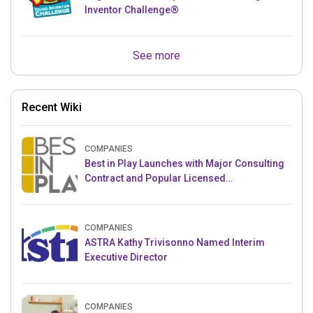
Inventor Challenge®
See more
Recent Wiki
COMPANIES
Best in Play Launches with Major Consulting
Contract and Popular Licensed
Crowdfunding Project
COMPANIES
ASTRA Kathy Trivisonno Named Interim
Executive Director
COMPANIES