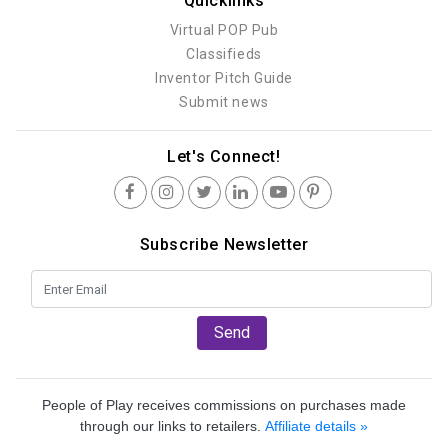
Quicklinks
Virtual POP Pub
Classifieds
Inventor Pitch Guide
Submit news
Let's Connect!
Subscribe Newsletter
Send
People of Play receives commissions on purchases made
through our links to retailers.
Affiliate details »