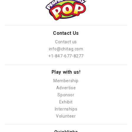
Contact Us
Contact us
info@chitag.com
+1-847-677-8277
Play with us!
Membership
Advertise
Sponsor
Exhibit
Internships
Volunteer