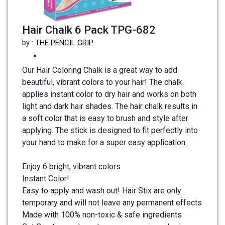
Hair Chalk 6 Pack TPG-682
by :
THE PENCIL GRIP
Our Hair Coloring Chalk is a great way to add
beautiful, vibrant colors to your hair! The chalk
applies instant color to dry hair and works on both
light and dark hair shades. The hair chalk results in
a soft color that is easy to brush and style after
applying. The stick is designed to fit perfectly into
your hand to make for a super easy application.
Enjoy 6 bright, vibrant colors
Instant Color!
Easy to apply and wash out! Hair Stix are only
temporary and will not leave any permanent effects
Made with 100% non-toxic & safe ingredients