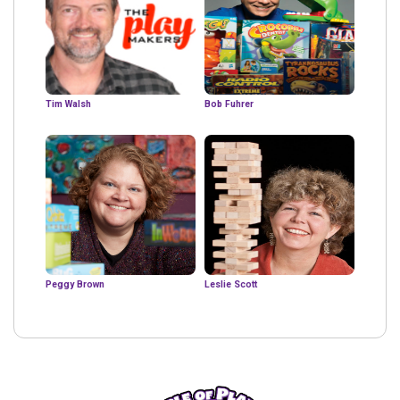
Tim Walsh
Bob Fuhrer
Peggy Brown
Leslie Scott