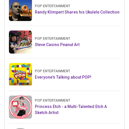
POP ENTERTAINMENT
Randy Klimpert Shares his Ukulele Collection
POP ENTERTAINMENT
Steve Casino Peanut Art
POP ENTERTAINMENT
Everyone's Talking about POP!
POP ENTERTAINMENT
Princess Etch - a Multi-Talented Etch A
Sketch Artist