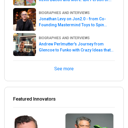
the Week
BIOGRAPHIES AND INTERVIEWS
Jonathan Levy on Jon2.0 - from Co-
Founding Mastermind Toys to Spin
Master
BIOGRAPHIES AND INTERVIEWS
Andrew Perlmutter's Journey from
Glencoe to Funko with Crazy Ideas that
turned out Golden
See more
Featured Innovators