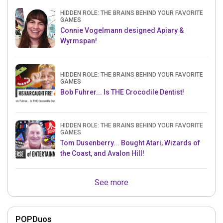
HIDDEN ROLE: THE BRAINS BEHIND YOUR FAVORITE
GAMES
Connie Vogelmann designed Apiary &
Wyrmspan!
HIDDEN ROLE: THE BRAINS BEHIND YOUR FAVORITE
GAMES
Bob Fuhrer... Is THE Crocodile Dentist!
HIDDEN ROLE: THE BRAINS BEHIND YOUR FAVORITE
GAMES
Tom Dusenberry... Bought Atari, Wizards of
the Coast, and Avalon Hill!
See more
POPDuos