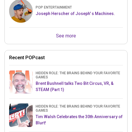
POP ENTERTAINMENT
Joseph Herscher of Joseph' s Machines.
See more
Recent POPcast
HIDDEN ROLE: THE BRAINS BEHIND YOUR FAVORITE
GAMES
Brent Bushnell talks Two Bit Circus, VR, &
STEAM (Part 1)
HIDDEN ROLE: THE BRAINS BEHIND YOUR FAVORITE
GAMES
Tim Walsh Celebrates the 30th Anniversary of
Blurt!