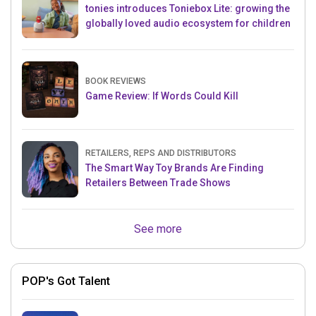
tonies introduces Toniebox Lite: growing the
globally loved audio ecosystem for children
BOOK REVIEWS
Game Review: If Words Could Kill
RETAILERS, REPS AND DISTRIBUTORS
The Smart Way Toy Brands Are Finding
Retailers Between Trade Shows
See more
POP's Got Talent