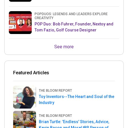
& Mets MLB Star
POPDUOS: LEGENDS AND LEADERS EXPLORE
CREATIVITY
POP Duo: Bob Fuhrer, Founder, Nextoy and
Tom Fazio, Golf Course Designer
See more
Featured Articles
THE BLOOM REPORT
Toy Inventors--The Heart and Soul of the
Industry
THE BLOOM REPORT
Brian Turtle: 'Endless' Stories, Advice,
Kevin Bacon and More! tBR Person of