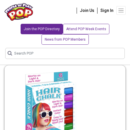
Join Us
Sign In
Join the POP Directory
Attend POP Week Events
News from POP Members