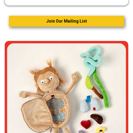
Join Our Mailing List