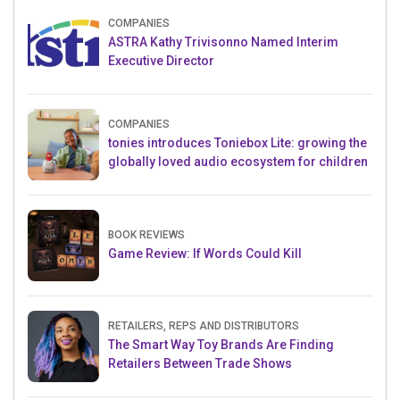
COMPANIES
ASTRA Kathy Trivisonno Named Interim
Executive Director
COMPANIES
tonies introduces Toniebox Lite: growing the
globally loved audio ecosystem for children
BOOK REVIEWS
Game Review: If Words Could Kill
RETAILERS, REPS AND DISTRIBUTORS
The Smart Way Toy Brands Are Finding
Retailers Between Trade Shows