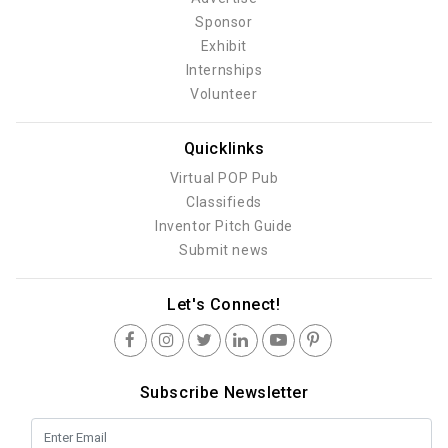
Sponsor
Exhibit
Internships
Volunteer
Quicklinks
Virtual POP Pub
Classifieds
Inventor Pitch Guide
Submit news
Let's Connect!
Subscribe Newsletter