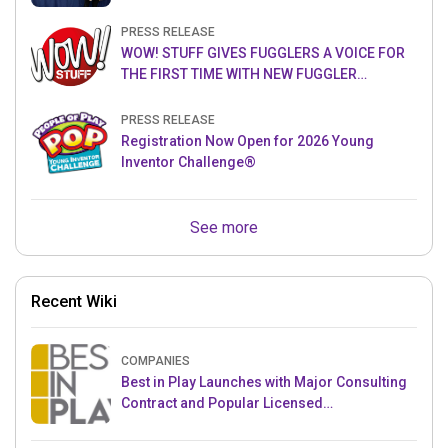
PRESS RELEASE
WOW! STUFF GIVES FUGGLERS A VOICE FOR
THE FIRST TIME WITH NEW FUGGLER
PUPPETRONICS
PRESS RELEASE
Registration Now Open for 2026 Young
Inventor Challenge®
See more
Recent Wiki
COMPANIES
Best in Play Launches with Major Consulting
Contract and Popular Licensed
Crowdfunding Project