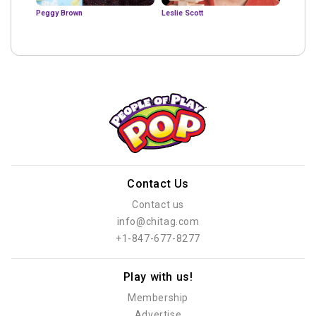
Peggy Brown
Leslie Scott
Contact Us
Contact us
info@chitag.com
+1-847-677-8277
Play with us!
Membership
Advertise