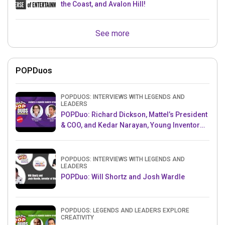
the Coast, and Avalon Hill!
See more
POPDuos
POPDUOS: INTERVIEWS WITH LEGENDS AND
LEADERS
POPDuo: Richard Dickson, Mattel’s President
& COO, and Kedar Narayan, Young Inventor
Challenge AMB
POPDUOS: INTERVIEWS WITH LEGENDS AND
LEADERS
POPDuo: Will Shortz and Josh Wardle
POPDUOS: LEGENDS AND LEADERS EXPLORE
CREATIVITY