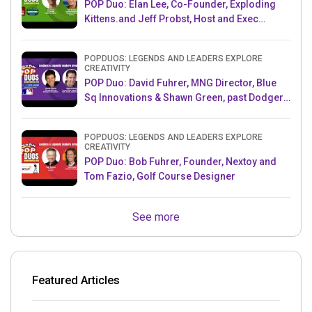
POP Duo: Elan Lee, Co-Founder, Exploding
Kittens.and Jeff Probst, Host and Exec
Producer, Survivor
POPDUOS: LEGENDS AND LEADERS EXPLORE
CREATIVITY
POP Duo: David Fuhrer, MNG Director, Blue
Sq Innovations & Shawn Green, past Dodgers
& Mets MLB Star
POPDUOS: LEGENDS AND LEADERS EXPLORE
CREATIVITY
POP Duo: Bob Fuhrer, Founder, Nextoy and
Tom Fazio, Golf Course Designer
See more
Featured Articles