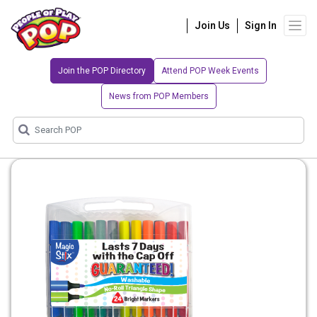
Join Us
Sign In
Join the POP Directory
Attend POP Week Events
News from POP Members