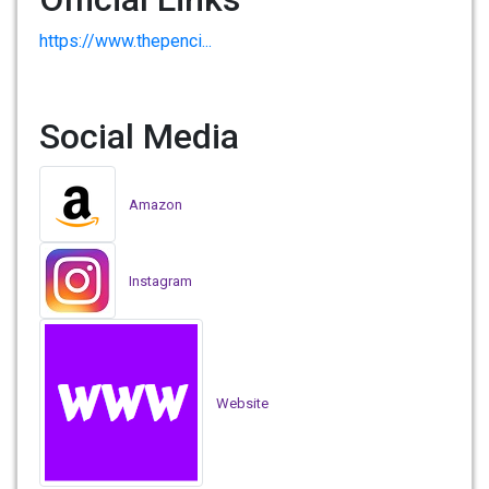
https://www.thepenci...
Social Media
Amazon
Instagram
Website