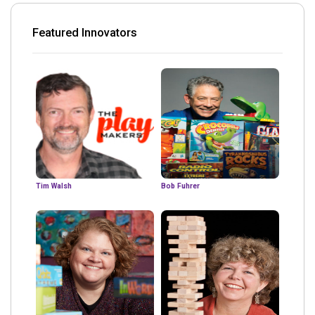
Featured Innovators
Tim Walsh
Bob Fuhrer