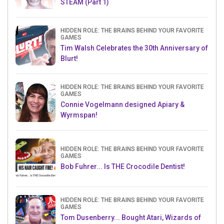
STEAM (Part 1)
HIDDEN ROLE: THE BRAINS BEHIND YOUR FAVORITE
GAMES
Tim Walsh Celebrates the 30th Anniversary of
Blurt!
HIDDEN ROLE: THE BRAINS BEHIND YOUR FAVORITE
GAMES
Connie Vogelmann designed Apiary &
Wyrmspan!
HIDDEN ROLE: THE BRAINS BEHIND YOUR FAVORITE
GAMES
Bob Fuhrer... Is THE Crocodile Dentist!
HIDDEN ROLE: THE BRAINS BEHIND YOUR FAVORITE
GAMES
Tom Dusenberry... Bought Atari, Wizards of