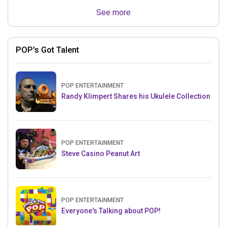
See more
POP's Got Talent
POP ENTERTAINMENT
Randy Klimpert Shares his Ukulele Collection
POP ENTERTAINMENT
Steve Casino Peanut Art
POP ENTERTAINMENT
Everyone's Talking about POP!