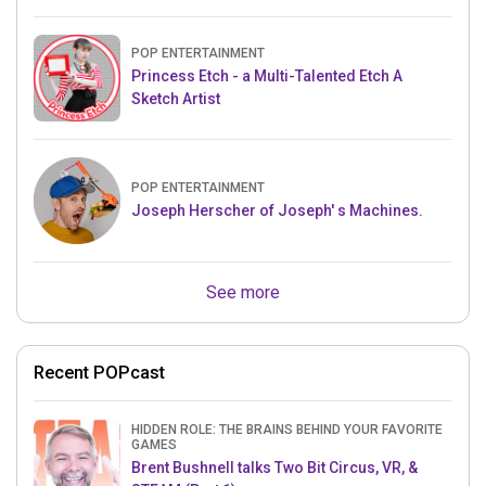
POP ENTERTAINMENT
Princess Etch - a Multi-Talented Etch A
Sketch Artist
POP ENTERTAINMENT
Joseph Herscher of Joseph' s Machines.
See more
Recent POPcast
HIDDEN ROLE: THE BRAINS BEHIND YOUR FAVORITE
GAMES
Brent Bushnell talks Two Bit Circus, VR, &