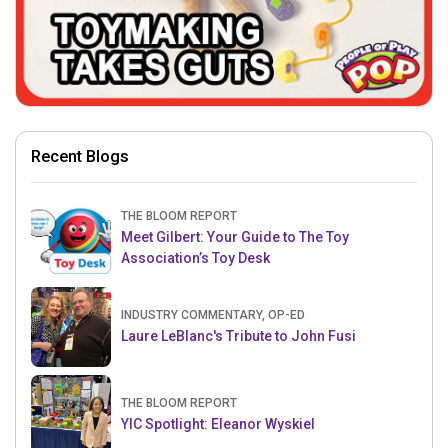
Recent Blogs
THE BLOOM REPORT
Meet Gilbert: Your Guide to The Toy
Association’s Toy Desk
INDUSTRY COMMENTARY, OP-ED
Laure LeBlanc's Tribute to John Fusi
THE BLOOM REPORT
YIC Spotlight: Eleanor Wyskiel