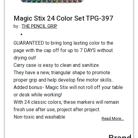
Magic Stix 24 Color Set TPG-397
by :
THE PENCIL GRIP
GUARANTEED to bring long lasting color to the
page with the cap off for up to 7 DAYS without
drying out!
Carry case is easy to clean and sanitize.
They have a new, triangular shape to promote
proper grip and help develop fine motor skills..
Added bonus- Magic Stix will not roll off your table
or desk while working!
With 24 classic colors, these markers will remain
fresh use after use, project after project.
Non-toxic and washable
Read More...