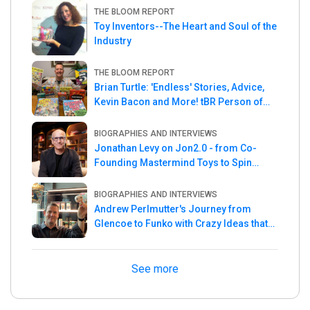
THE BLOOM REPORT
Toy Inventors--The Heart and Soul of the
Industry
THE BLOOM REPORT
Brian Turtle: 'Endless' Stories, Advice,
Kevin Bacon and More! tBR Person of
the Week
BIOGRAPHIES AND INTERVIEWS
Jonathan Levy on Jon2.0 - from Co-
Founding Mastermind Toys to Spin
Master
BIOGRAPHIES AND INTERVIEWS
Andrew Perlmutter's Journey from
Glencoe to Funko with Crazy Ideas that
turned out Golden
See more