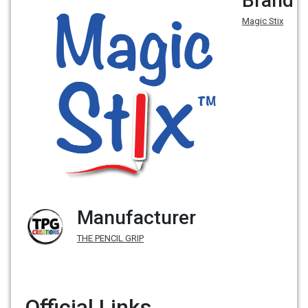
Brand
Magic Stix
Manufacturer
THE PENCIL GRIP
Official Links