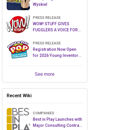
Wyskiel
PRESS RELEASE
WOW! STUFF GIVES
FUGGLERS A VOICE FOR
THE FIRST TIME WITH NEW
FUGGLER PUPPETRONICS
PRESS RELEASE
Registration Now Open
for 2026 Young Inventor
Challenge®
See more
Recent Wiki
COMPANIES
Best in Play Launches with
Major Consulting Contract