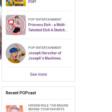
POP!
POP ENTERTAINMENT
Princess Etch - a Multi-
Talented Etch A Sketch
Artist
POP ENTERTAINMENT
Joseph Herscher of
Joseph' s Machines.
See more
Recent POPcast
HIDDEN ROLE: THE BRAINS
BEHIND YOUR FAVORITE