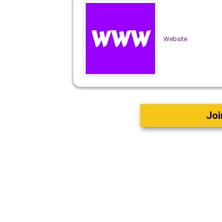
Website
Joi