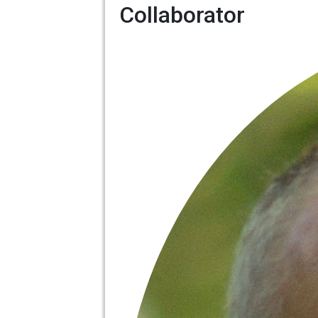
Collaborator