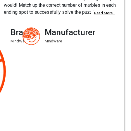
would! Match up the correct number of marbles in each
ending spot to successfully solve the puzzle.
Read More...
Brand
Manufacturer
MindWare
MindWare