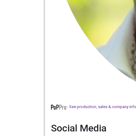
- See production, sales & company inf
Social Media