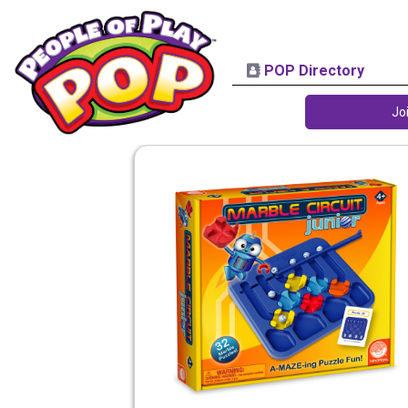
POP Directory
Jo