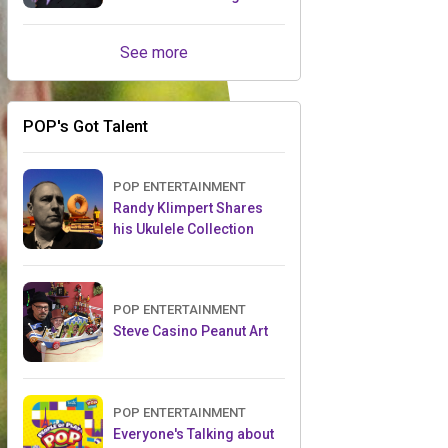
Retailers Between Trade
Shows
See more
POP's Got Talent
POP ENTERTAINMENT
Randy Klimpert Shares
his Ukulele Collection
POP ENTERTAINMENT
Steve Casino Peanut Art
POP ENTERTAINMENT
Everyone's Talking about