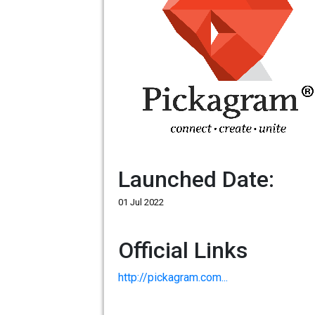
Launched Date:
01 Jul 2022
Official Links
http://pickagram.com...