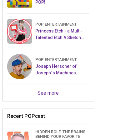
POP!
POP ENTERTAINMENT
Princess Etch - a Multi-
Talented Etch A Sketch
Artist
POP ENTERTAINMENT
Joseph Herscher of
Joseph' s Machines.
See more
Recent POPcast
HIDDEN ROLE: THE BRAINS
BEHIND YOUR FAVORITE