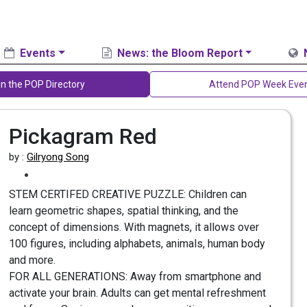
Events
News: the Bloom Report
in the POP Directory
Attend POP Week Eve
Pickagram Red
by :
Gilryong Song
STEM CERTIFED CREATIVE PUZZLE: Children can
learn geometric shapes, spatial thinking, and the
concept of dimensions. With magnets, it allows over
100 figures, including alphabets, animals, human body
and more.
FOR ALL GENERATIONS: Away from smartphone and
activate your brain. Adults can get mental refreshment