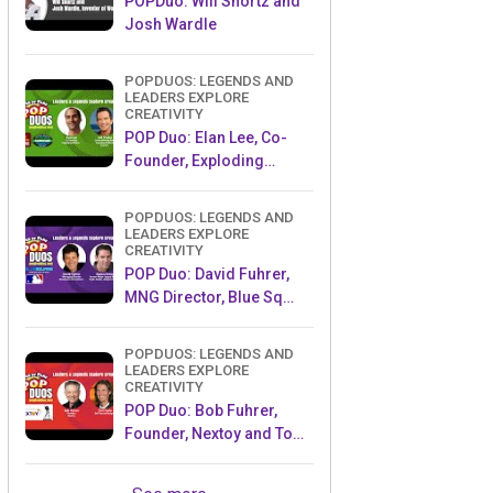
POPDuo: Will Shortz and
Josh Wardle
POPDUOS: LEGENDS AND
LEADERS EXPLORE
CREATIVITY
POP Duo: Elan Lee, Co-
Founder, Exploding
Kittens.and Jeff Probst,
Host and Exec Producer,
POPDUOS: LEGENDS AND
Survivor
LEADERS EXPLORE
CREATIVITY
POP Duo: David Fuhrer,
MNG Director, Blue Sq
Innovations & Shawn
Green, past Dodgers &
POPDUOS: LEGENDS AND
Mets MLB Star
LEADERS EXPLORE
CREATIVITY
POP Duo: Bob Fuhrer,
Founder, Nextoy and Tom
Fazio, Golf Course
Designer