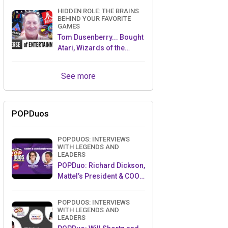
HIDDEN ROLE: THE BRAINS
BEHIND YOUR FAVORITE
GAMES
Tom Dusenberry... Bought
Atari, Wizards of the
Coast, and Avalon Hill!
See more
POPDuos
POPDUOS: INTERVIEWS
WITH LEGENDS AND
LEADERS
POPDuo: Richard Dickson,
Mattel’s President & COO,
and Kedar Narayan,
Young Inventor Challenge
POPDUOS: INTERVIEWS
AMB
WITH LEGENDS AND
LEADERS