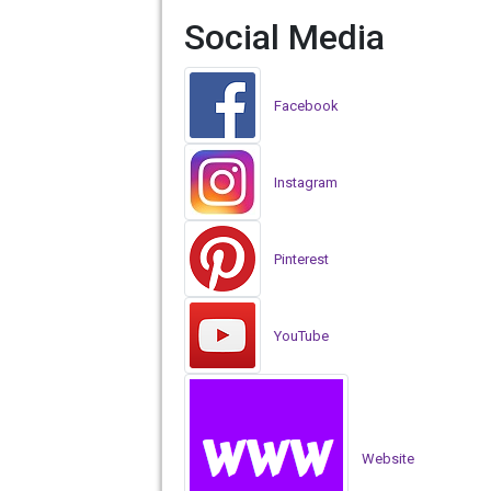
Social Media
Facebook
Instagram
Pinterest
YouTube
Website