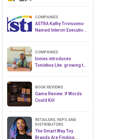
and Popular Licensed
Crowdfunding Project
COMPANIES
ASTRA Kathy Trivisonno
Named Interim Executive
Director
COMPANIES
tonies introduces
Toniebox Lite: growing the
globally loved audio
ecosystem for children
BOOK REVIEWS
Game Review: If Words
Could Kill
RETAILERS, REPS AND
DISTRIBUTORS
The Smart Way Toy
Brands Are Finding