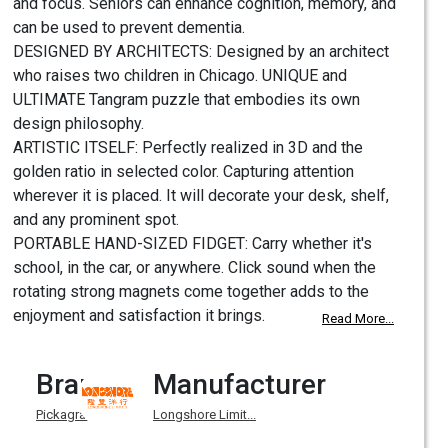
and focus. Seniors can enhance cognition, memory, and
can be used to prevent dementia.
DESIGNED BY ARCHITECTS: Designed by an architect
who raises two children in Chicago. UNIQUE and
ULTIMATE Tangram puzzle that embodies its own
design philosophy.
ARTISTIC ITSELF: Perfectly realized in 3D and the
golden ratio in selected color. Capturing attention
wherever it is placed. It will decorate your desk, shelf,
and any prominent spot.
PORTABLE HAND-SIZED FIDGET: Carry whether it's
school, in the car, or anywhere. Click sound when the
rotating strong magnets come together adds to the
enjoyment and satisfaction it brings.
Read More...
Brand
Manufacturer
Pickagram
Longshore Limit...