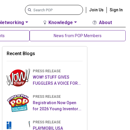
Join Us
Sign In
Networking
Knowledge
About
nts
News from POP Members
Recent Blogs
PRESS RELEASE
WOW! STUFF GIVES
FUGGLERS A VOICE FOR
THE FIRST TIME WITH NEW
FUGGLER PUPPETRONICS
PRESS RELEASE
Registration Now Open
for 2026 Young Inventor
Challenge®
PRESS RELEASE
PLAYMOBIL USA