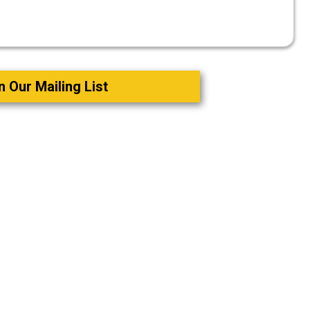
n Our Mailing List