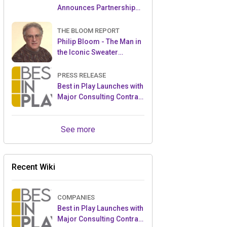
Announces Partnership
with Enchanted Moments
THE BLOOM REPORT
Philip Bloom - The Man in
the Iconic Sweater
Reveals Almost All
PRESS RELEASE
Best in Play Launches with
Major Consulting Contract
and Popular Licensed
Crowdfunding Project
See more
Recent Wiki
COMPANIES
Best in Play Launches with
Major Consulting Contract