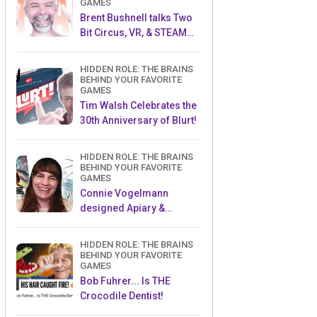
GAMES
Brent Bushnell talks Two
Bit Circus, VR, & STEAM
(Part 1)
HIDDEN ROLE: THE BRAINS
BEHIND YOUR FAVORITE
GAMES
Tim Walsh Celebrates the
30th Anniversary of Blurt!
HIDDEN ROLE: THE BRAINS
BEHIND YOUR FAVORITE
GAMES
Connie Vogelmann
designed Apiary &
Wyrmspan!
HIDDEN ROLE: THE BRAINS
BEHIND YOUR FAVORITE
GAMES
Bob Fuhrer... Is THE
Crocodile Dentist!