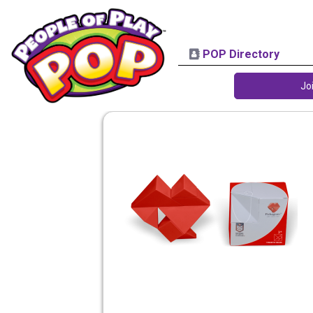
POP Directory
Jo