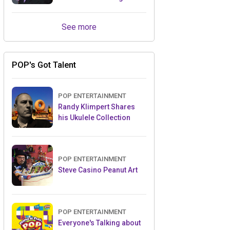
Retailers Between Trade
Shows
See more
POP's Got Talent
POP ENTERTAINMENT
Randy Klimpert Shares
his Ukulele Collection
POP ENTERTAINMENT
Steve Casino Peanut Art
POP ENTERTAINMENT
Everyone's Talking about