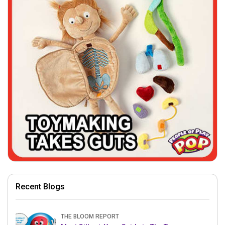
Recent Blogs
THE BLOOM REPORT