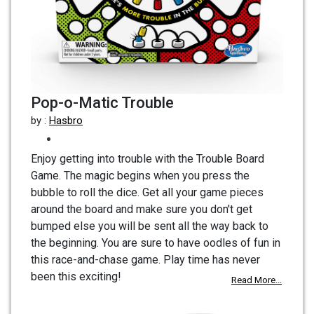
Pop-o-Matic Trouble
by :
Hasbro
Enjoy getting into trouble with the Trouble Board
Game. The magic begins when you press the
bubble to roll the dice. Get all your game pieces
around the board and make sure you don't get
bumped else you will be sent all the way back to
the beginning. You are sure to have oodles of fun in
this race-and-chase game. Play time has never
been this exciting!
Read More...