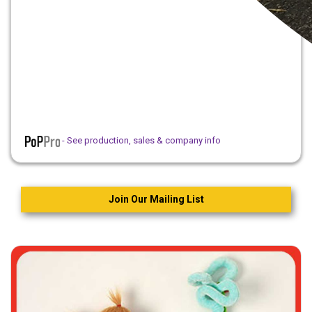
- See production, sales & company info
Join Our Mailing List