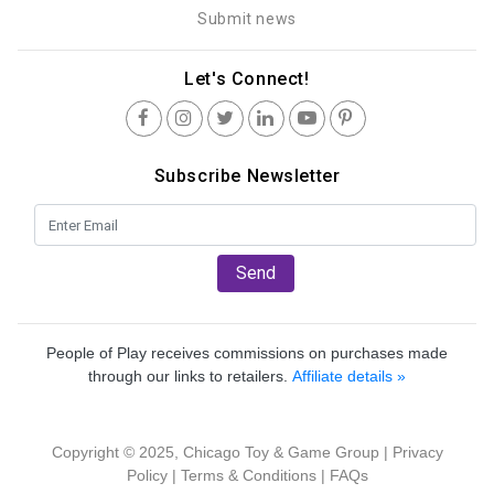
Submit news
Let's Connect!
Subscribe Newsletter
Send
People of Play receives commissions on purchases made
through our links to retailers.
Affiliate details »
Copyright © 2025, Chicago Toy & Game Group |
Privacy
Policy
|
Terms & Conditions
|
FAQs