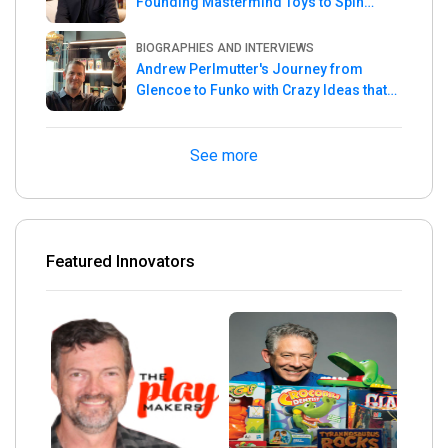
Founding Mastermind Toys to Spin
Master
BIOGRAPHIES AND INTERVIEWS
Andrew Perlmutter's Journey from
Glencoe to Funko with Crazy Ideas that
turned out Golden
See more
Featured Innovators