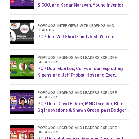
& COO, and Kedar Narayan, Young Inventor
Challenge AMB
POPDUOS: INTERVIEWS WITH LEGENDS AND
LEADERS
POPDuo: Will Shortz and Josh Wardle
POPDUOS: LEGENDS AND LEADERS EXPLORE
CREATIVITY
POP Duo: Elan Lee, Co-Founder, Exploding
Kittens.and Jeff Probst, Host and Exec
Producer, Survivor
POPDUOS: LEGENDS AND LEADERS EXPLORE
CREATIVITY
POP Duo: David Fuhrer, MNG Director, Blue
Sq Innovations & Shawn Green, past Dodgers
& Mets MLB Star
POPDUOS: LEGENDS AND LEADERS EXPLORE
CREATIVITY
POP Duo: Bob Fuhrer, Founder, Nextoy and