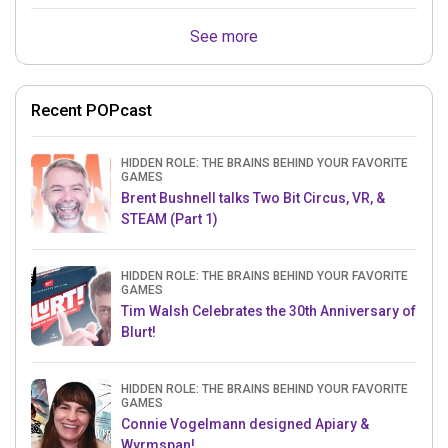
See more
Recent POPcast
HIDDEN ROLE: THE BRAINS BEHIND YOUR FAVORITE
GAMES
Brent Bushnell talks Two Bit Circus, VR, &
STEAM (Part 1)
HIDDEN ROLE: THE BRAINS BEHIND YOUR FAVORITE
GAMES
Tim Walsh Celebrates the 30th Anniversary of
Blurt!
HIDDEN ROLE: THE BRAINS BEHIND YOUR FAVORITE
GAMES
Connie Vogelmann designed Apiary &
Wyrmspan!