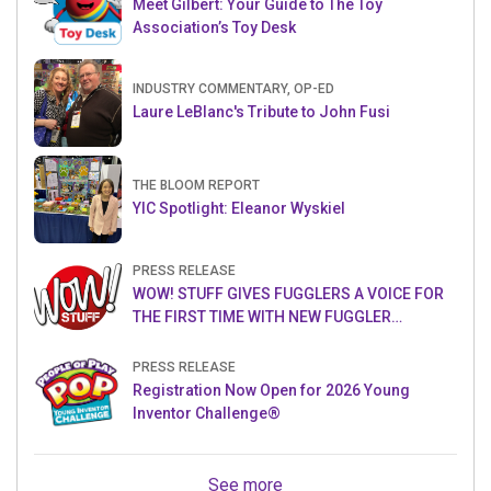
Meet Gilbert: Your Guide to The Toy
Association’s Toy Desk
INDUSTRY COMMENTARY, OP-ED
Laure LeBlanc's Tribute to John Fusi
THE BLOOM REPORT
YIC Spotlight: Eleanor Wyskiel
PRESS RELEASE
WOW! STUFF GIVES FUGGLERS A VOICE FOR
THE FIRST TIME WITH NEW FUGGLER
PUPPETRONICS
PRESS RELEASE
Registration Now Open for 2026 Young
Inventor Challenge®
See more