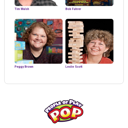
Tim Walsh
Bob Fuhrer
Peggy Brown
Leslie Scott