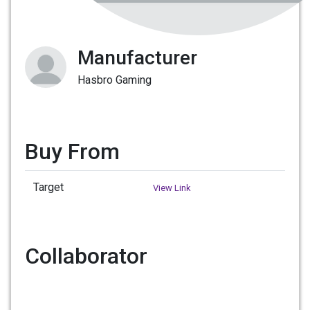
Manufacturer
Hasbro Gaming
Buy From
Target
View Link
Collaborator