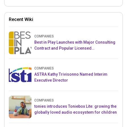
Recent Wiki
COMPANIES
Best in Play Launches with Major Consulting
Contract and Popular Licensed
Crowdfunding Project
COMPANIES
ASTRA Kathy Trivisonno Named Interim
Executive Director
COMPANIES
tonies introduces Toniebox Lite: growing the
globally loved audio ecosystem for children