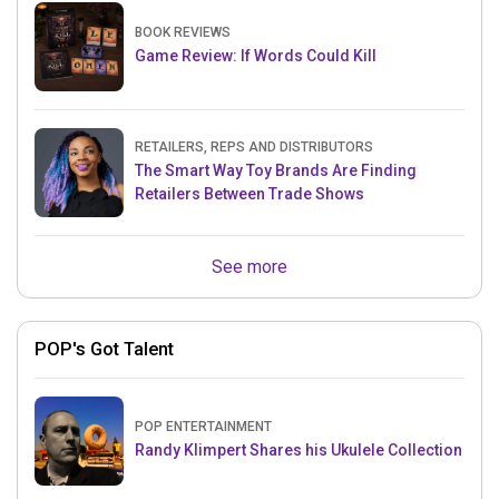
BOOK REVIEWS
Game Review: If Words Could Kill
RETAILERS, REPS AND DISTRIBUTORS
The Smart Way Toy Brands Are Finding
Retailers Between Trade Shows
See more
POP's Got Talent
POP ENTERTAINMENT
Randy Klimpert Shares his Ukulele Collection