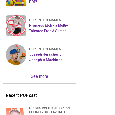
POP!
POP ENTERTAINMENT
Princess Etch - a Multi-
Talented Etch A Sketch
Artist
POP ENTERTAINMENT
Joseph Herscher of
Joseph' s Machines.
See more
Recent POPcast
HIDDEN ROLE: THE BRAINS
BEHIND YOUR FAVORITE