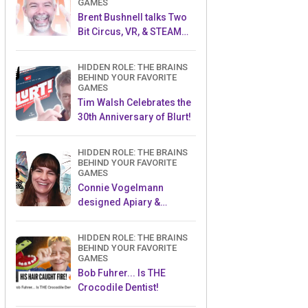
GAMES
Brent Bushnell talks Two
Bit Circus, VR, & STEAM
(Part 1)
HIDDEN ROLE: THE BRAINS
BEHIND YOUR FAVORITE
GAMES
Tim Walsh Celebrates the
30th Anniversary of Blurt!
HIDDEN ROLE: THE BRAINS
BEHIND YOUR FAVORITE
GAMES
Connie Vogelmann
designed Apiary &
Wyrmspan!
HIDDEN ROLE: THE BRAINS
BEHIND YOUR FAVORITE
GAMES
Bob Fuhrer... Is THE
Crocodile Dentist!