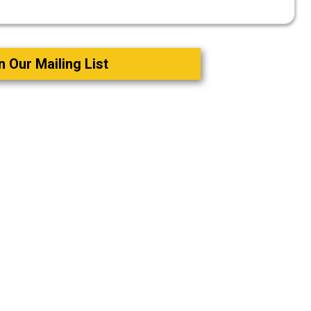
n Our Mailing List