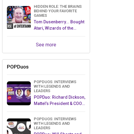
HIDDEN ROLE: THE BRAINS
BEHIND YOUR FAVORITE
GAMES
Tom Dusenberry... Bought
Atari, Wizards of the
Coast, and Avalon Hill!
See more
POPDuos
POPDUOS: INTERVIEWS
WITH LEGENDS AND
LEADERS
POPDuo: Richard Dickson,
Mattel’s President & COO,
and Kedar Narayan,
Young Inventor Challenge
POPDUOS: INTERVIEWS
AMB
WITH LEGENDS AND
LEADERS