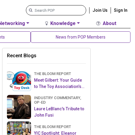
Join Us
Sign In
Networking
Knowledge
About
nts
News from POP Members
Recent Blogs
THE BLOOM REPORT
Meet Gilbert: Your Guide
to The Toy Association’s
Toy Desk
INDUSTRY COMMENTARY,
OP-ED
Laure LeBlanc's Tribute to
John Fusi
THE BLOOM REPORT
YIC Spotlight: Eleanor