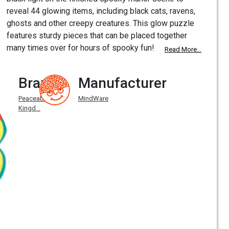
reveal 44 glowing items, including black cats, ravens,
ghosts and other creepy creatures. This glow puzzle
features sturdy pieces that can be placed together
many times over for hours of spooky fun!
Read More...
Brand
Manufacturer
Peaceable
MindWare
Kingd...