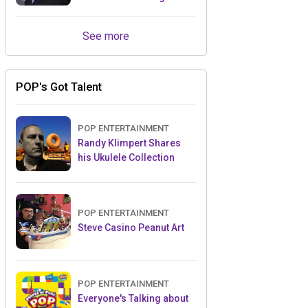
Retailers Between Trade
Shows
See more
POP's Got Talent
POP ENTERTAINMENT
Randy Klimpert Shares
his Ukulele Collection
POP ENTERTAINMENT
Steve Casino Peanut Art
POP ENTERTAINMENT
Everyone's Talking about