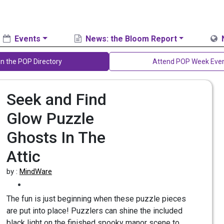
Events
News: the Bloom Report
in the POP Directory
Attend POP Week Eve
Seek and Find
Glow Puzzle
Ghosts In The
Attic
by :
MindWare
The fun is just beginning when these puzzle pieces
are put into place! Puzzlers can shine the included
black light on the finished spooky manor scene to