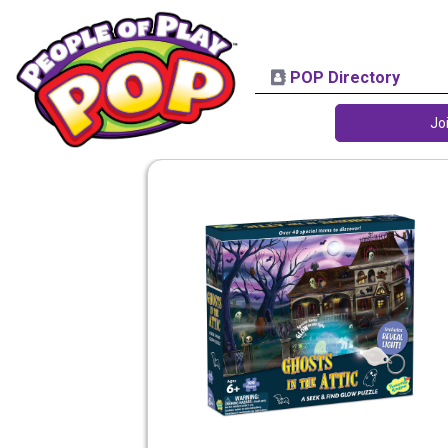
POP Directory
Jo