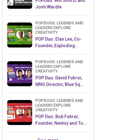
POPDuo: Will Shortz and
Josh Wardle
POPDUOS: LEGENDS AND
LEADERS EXPLORE
CREATIVITY
POP Duo: Elan Lee, Co-
Founder, Exploding
Kittens.and Jeff Probst,
Host and Exec Producer,
POPDUOS: LEGENDS AND
Survivor
LEADERS EXPLORE
CREATIVITY
POP Duo: David Fuhrer,
MNG Director, Blue Sq
Innovations & Shawn
Green, past Dodgers &
POPDUOS: LEGENDS AND
Mets MLB Star
LEADERS EXPLORE
CREATIVITY
POP Duo: Bob Fuhrer,
Founder, Nextoy and Tom
Fazio, Golf Course
Designer