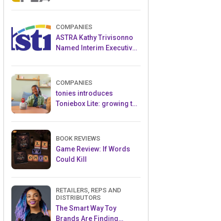
and Popular Licensed
Crowdfunding Project
COMPANIES
ASTRA Kathy Trivisonno
Named Interim Executive
Director
COMPANIES
tonies introduces
Toniebox Lite: growing the
globally loved audio
ecosystem for children
BOOK REVIEWS
Game Review: If Words
Could Kill
RETAILERS, REPS AND
DISTRIBUTORS
The Smart Way Toy
Brands Are Finding