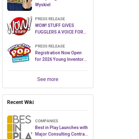
Wyskiel
PRESS RELEASE
WOW! STUFF GIVES
FUGGLERS A VOICE FOR
THE FIRST TIME WITH NEW
FUGGLER PUPPETRONICS
PRESS RELEASE
Registration Now Open
for 2026 Young Inventor
Challenge®
See more
Recent Wiki
COMPANIES
Best in Play Launches with
Major Consulting Contract