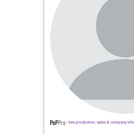
- See production, sales & company inf