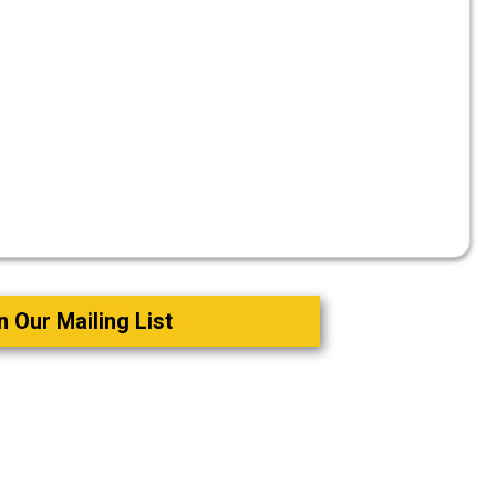
n Our Mailing List