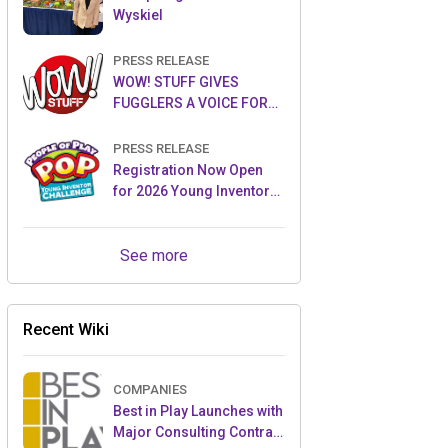
Wyskiel
PRESS RELEASE
WOW! STUFF GIVES
FUGGLERS A VOICE FOR
THE FIRST TIME WITH NEW
FUGGLER PUPPETRONICS
PRESS RELEASE
Registration Now Open
for 2026 Young Inventor
Challenge®
See more
Recent Wiki
COMPANIES
Best in Play Launches with
Major Consulting Contract