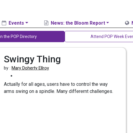
Events
News: the Bloom Report
in the POP Directory
Attend POP Week Eve
Swingy Thing
by :
Mary Doherty Ellroy
Actually for all ages, users have to control the way
arms swing on a spindle. Many differernt challenges.