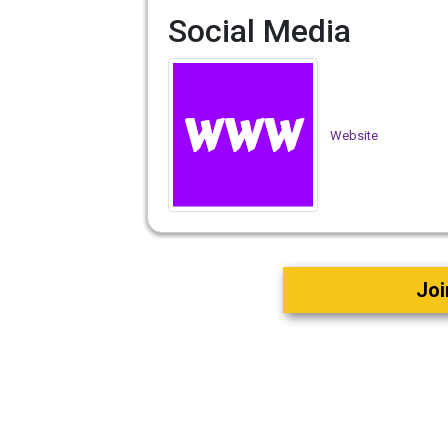
Social Media
Website
Joi