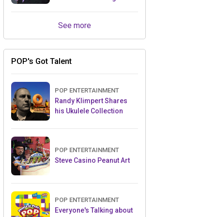
Retailers Between Trade
Shows
See more
POP's Got Talent
POP ENTERTAINMENT
Randy Klimpert Shares
his Ukulele Collection
POP ENTERTAINMENT
Steve Casino Peanut Art
POP ENTERTAINMENT
Everyone's Talking about