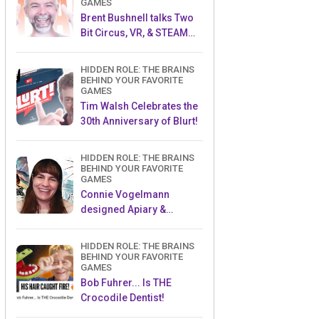
GAMES
Brent Bushnell talks Two
Bit Circus, VR, & STEAM
(Part 1)
HIDDEN ROLE: THE BRAINS
BEHIND YOUR FAVORITE
GAMES
Tim Walsh Celebrates the
30th Anniversary of Blurt!
HIDDEN ROLE: THE BRAINS
BEHIND YOUR FAVORITE
GAMES
Connie Vogelmann
designed Apiary &
Wyrmspan!
HIDDEN ROLE: THE BRAINS
BEHIND YOUR FAVORITE
GAMES
Bob Fuhrer... Is THE
Crocodile Dentist!