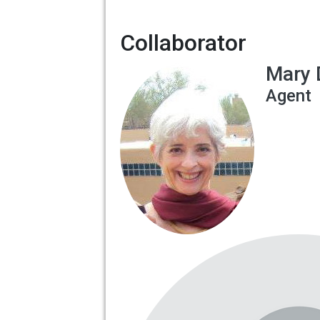
Collaborator
Mary 
Agent