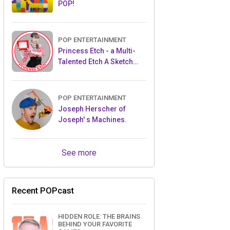
POP!
POP ENTERTAINMENT
Princess Etch - a Multi-
Talented Etch A Sketch
Artist
POP ENTERTAINMENT
Joseph Herscher of
Joseph' s Machines.
See more
Recent POPcast
HIDDEN ROLE: THE BRAINS
BEHIND YOUR FAVORITE