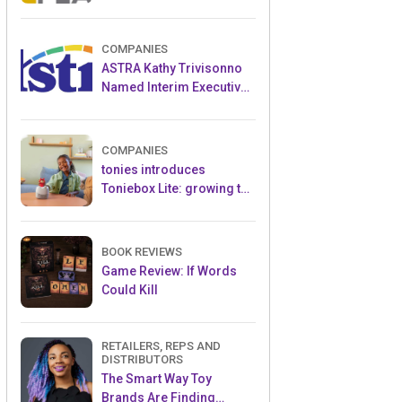
and Popular Licensed
Crowdfunding Project
COMPANIES
ASTRA Kathy Trivisonno
Named Interim Executive
Director
COMPANIES
tonies introduces
Toniebox Lite: growing the
globally loved audio
ecosystem for children
BOOK REVIEWS
Game Review: If Words
Could Kill
RETAILERS, REPS AND
DISTRIBUTORS
The Smart Way Toy
Brands Are Finding