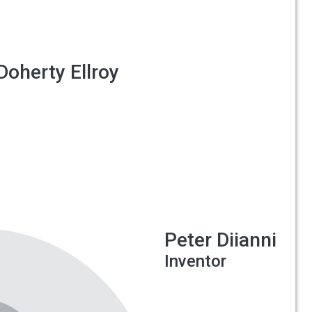
Doherty Ellroy
Peter Diianni
Inventor