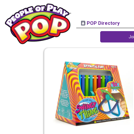
POP Directory
Jo