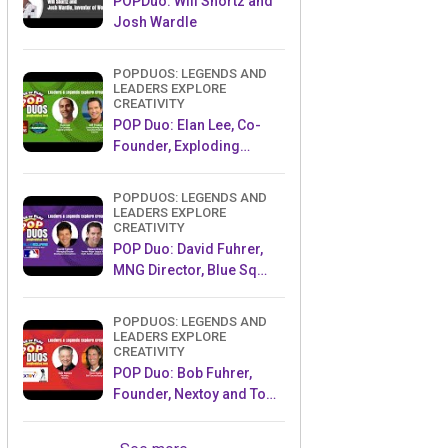
POPDuo: Will Shortz and
Josh Wardle
POPDUOS: LEGENDS AND
LEADERS EXPLORE
CREATIVITY
POP Duo: Elan Lee, Co-
Founder, Exploding
Kittens.and Jeff Probst,
Host and Exec Producer,
POPDUOS: LEGENDS AND
Survivor
LEADERS EXPLORE
CREATIVITY
POP Duo: David Fuhrer,
MNG Director, Blue Sq
Innovations & Shawn
Green, past Dodgers &
POPDUOS: LEGENDS AND
Mets MLB Star
LEADERS EXPLORE
CREATIVITY
POP Duo: Bob Fuhrer,
Founder, Nextoy and Tom
Fazio, Golf Course
Designer