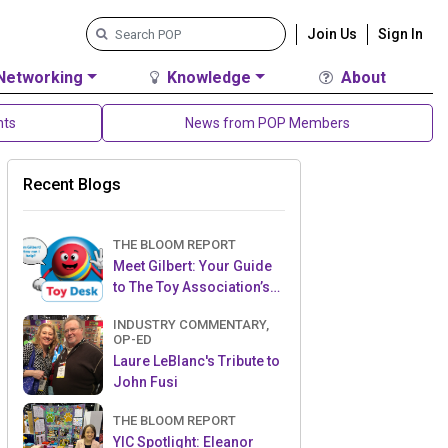
Join Us
Sign In
Networking
Knowledge
About
nts
News from POP Members
Recent Blogs
THE BLOOM REPORT
Meet Gilbert: Your Guide
to The Toy Association’s
Toy Desk
INDUSTRY COMMENTARY,
OP-ED
Laure LeBlanc's Tribute to
John Fusi
THE BLOOM REPORT
YIC Spotlight: Eleanor