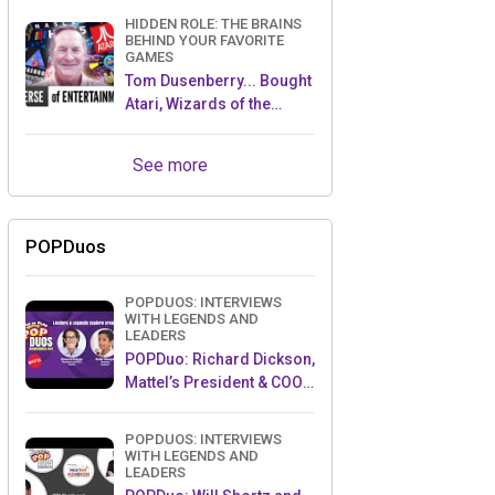
HIDDEN ROLE: THE BRAINS
BEHIND YOUR FAVORITE
GAMES
Tom Dusenberry... Bought
Atari, Wizards of the
Coast, and Avalon Hill!
See more
POPDuos
POPDUOS: INTERVIEWS
WITH LEGENDS AND
LEADERS
POPDuo: Richard Dickson,
Mattel’s President & COO,
and Kedar Narayan,
Young Inventor Challenge
POPDUOS: INTERVIEWS
AMB
WITH LEGENDS AND
LEADERS