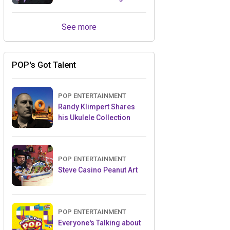
Retailers Between Trade
Shows
See more
POP's Got Talent
POP ENTERTAINMENT
Randy Klimpert Shares
his Ukulele Collection
POP ENTERTAINMENT
Steve Casino Peanut Art
POP ENTERTAINMENT
Everyone's Talking about