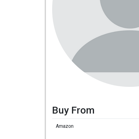
Buy From
Amazon