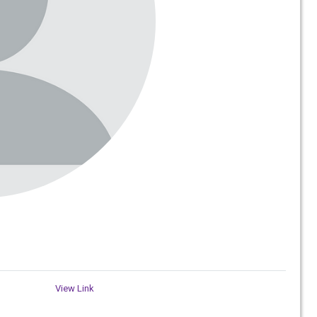
View Link