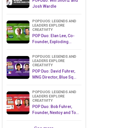
POPDuo: Will Shortz and
Josh Wardle
POPDUOS: LEGENDS AND
LEADERS EXPLORE
CREATIVITY
POP Duo: Elan Lee, Co-
Founder, Exploding
Kittens.and Jeff Probst,
Host and Exec Producer,
POPDUOS: LEGENDS AND
Survivor
LEADERS EXPLORE
CREATIVITY
POP Duo: David Fuhrer,
MNG Director, Blue Sq
Innovations & Shawn
Green, past Dodgers &
POPDUOS: LEGENDS AND
Mets MLB Star
LEADERS EXPLORE
CREATIVITY
POP Duo: Bob Fuhrer,
Founder, Nextoy and Tom
Fazio, Golf Course
Designer