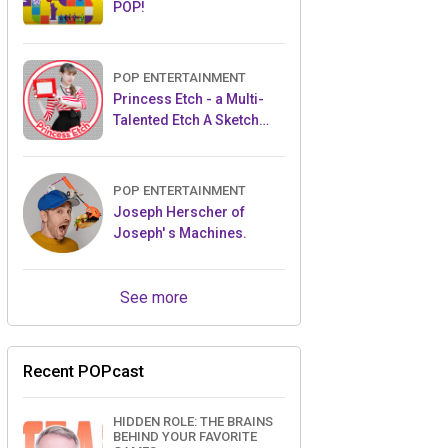
POP!
POP ENTERTAINMENT
Princess Etch - a Multi-
Talented Etch A Sketch
Artist
POP ENTERTAINMENT
Joseph Herscher of
Joseph' s Machines.
See more
Recent POPcast
HIDDEN ROLE: THE BRAINS
BEHIND YOUR FAVORITE