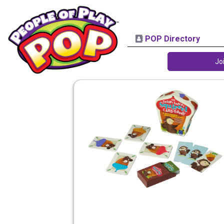
POP Directory
Jo