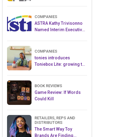
and Popular Licensed
Crowdfunding Project
COMPANIES
ASTRA Kathy Trivisonno
Named Interim Executive
Director
COMPANIES
tonies introduces
Toniebox Lite: growing the
globally loved audio
ecosystem for children
BOOK REVIEWS
Game Review: If Words
Could Kill
RETAILERS, REPS AND
DISTRIBUTORS
The Smart Way Toy
Brands Are Finding