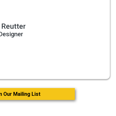
 Reutter
Designer
o
n Our Mailing List