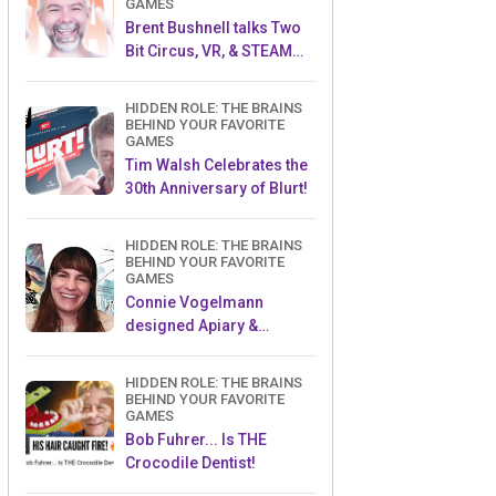
GAMES
Brent Bushnell talks Two
Bit Circus, VR, & STEAM
(Part 1)
HIDDEN ROLE: THE BRAINS
BEHIND YOUR FAVORITE
GAMES
Tim Walsh Celebrates the
30th Anniversary of Blurt!
HIDDEN ROLE: THE BRAINS
BEHIND YOUR FAVORITE
GAMES
Connie Vogelmann
designed Apiary &
Wyrmspan!
HIDDEN ROLE: THE BRAINS
BEHIND YOUR FAVORITE
GAMES
Bob Fuhrer... Is THE
Crocodile Dentist!