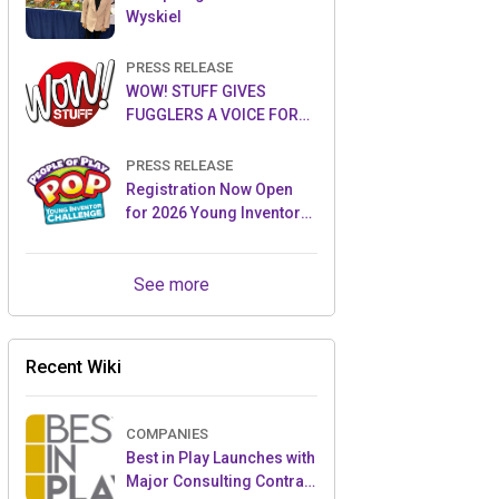
Wyskiel
PRESS RELEASE
WOW! STUFF GIVES
FUGGLERS A VOICE FOR
THE FIRST TIME WITH NEW
FUGGLER PUPPETRONICS
PRESS RELEASE
Registration Now Open
for 2026 Young Inventor
Challenge®
See more
Recent Wiki
COMPANIES
Best in Play Launches with
Major Consulting Contract