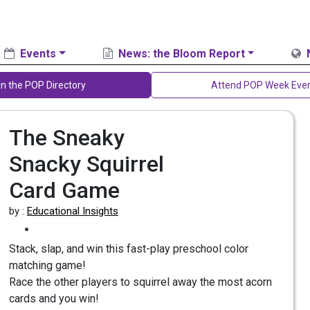
Events
News: the Bloom Report
in the POP Directory
Attend POP Week Eve
The Sneaky
Snacky Squirrel
Card Game
by :
Educational Insights
Stack, slap, and win this fast-play preschool color
matching game!
Race the other players to squirrel away the most acorn
cards and you win!