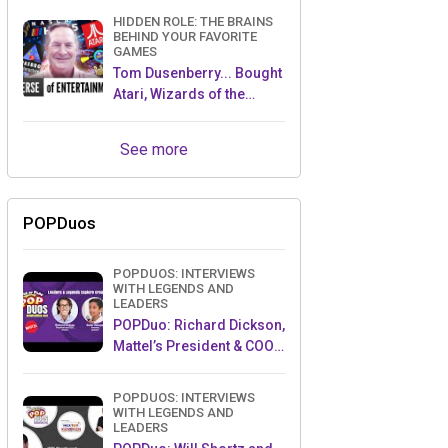
HIDDEN ROLE: THE BRAINS
BEHIND YOUR FAVORITE
GAMES
Tom Dusenberry... Bought
Atari, Wizards of the
Coast, and Avalon Hill!
See more
POPDuos
POPDUOS: INTERVIEWS
WITH LEGENDS AND
LEADERS
POPDuo: Richard Dickson,
Mattel’s President & COO,
and Kedar Narayan,
Young Inventor Challenge
POPDUOS: INTERVIEWS
AMB
WITH LEGENDS AND
LEADERS