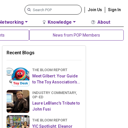
Join Us
Sign In
Networking
Knowledge
About
nts
News from POP Members
Recent Blogs
THE BLOOM REPORT
Meet Gilbert: Your Guide
to The Toy Association’s
Toy Desk
INDUSTRY COMMENTARY,
OP-ED
Laure LeBlanc's Tribute to
John Fusi
THE BLOOM REPORT
YIC Spotlight: Eleanor