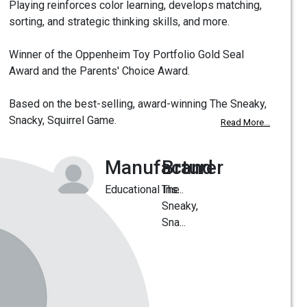
Playing reinforces color learning, develops matching,
sorting, and strategic thinking skills, and more.
Winner of the Oppenheim Toy Portfolio Gold Seal
Award and the Parents' Choice Award.
Based on the best-selling, award-winning The Sneaky,
Snacky, Squirrel Game.
Read More...
Manufacturer
Brand
Educational Ins...
The
Sneaky,
Sna...