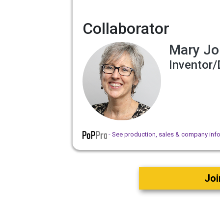
Collaborator
Mary Jo
Inventor/
- See production, sales & company inf
Joi