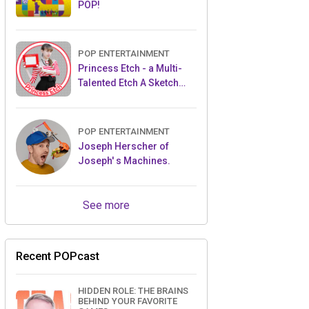
POP!
POP ENTERTAINMENT
Princess Etch - a Multi-
Talented Etch A Sketch
Artist
POP ENTERTAINMENT
Joseph Herscher of
Joseph' s Machines.
See more
Recent POPcast
HIDDEN ROLE: THE BRAINS
BEHIND YOUR FAVORITE