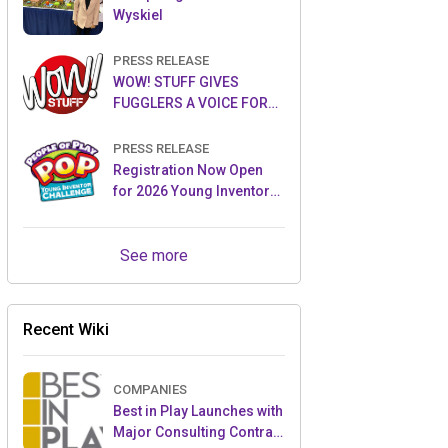
Wyskiel
PRESS RELEASE
WOW! STUFF GIVES
FUGGLERS A VOICE FOR
THE FIRST TIME WITH NEW
FUGGLER PUPPETRONICS
PRESS RELEASE
Registration Now Open
for 2026 Young Inventor
Challenge®
See more
Recent Wiki
COMPANIES
Best in Play Launches with
Major Consulting Contract