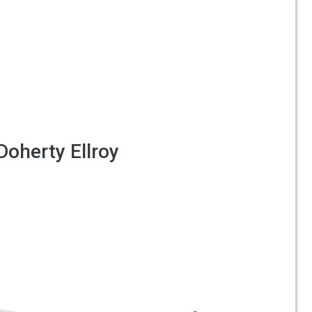
Doherty Ellroy