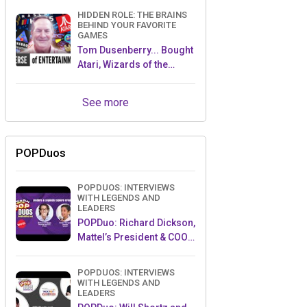
HIDDEN ROLE: THE BRAINS
BEHIND YOUR FAVORITE
GAMES
Tom Dusenberry... Bought
Atari, Wizards of the
Coast, and Avalon Hill!
See more
POPDuos
POPDUOS: INTERVIEWS
WITH LEGENDS AND
LEADERS
POPDuo: Richard Dickson,
Mattel’s President & COO,
and Kedar Narayan,
Young Inventor Challenge
POPDUOS: INTERVIEWS
AMB
WITH LEGENDS AND
LEADERS