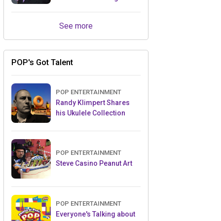
Retailers Between Trade
Shows
See more
POP's Got Talent
POP ENTERTAINMENT
Randy Klimpert Shares
his Ukulele Collection
POP ENTERTAINMENT
Steve Casino Peanut Art
POP ENTERTAINMENT
Everyone's Talking about