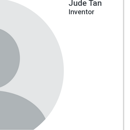
Jude Tan
Inventor