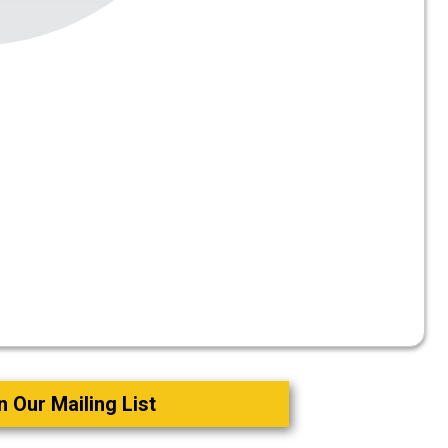
o
n Our Mailing List