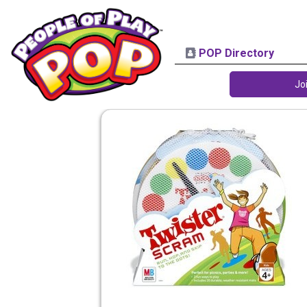
POP Directory
Jo