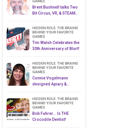
GAMES
Brent Bushnell talks Two
Bit Circus, VR, & STEAM
(Part 1)
HIDDEN ROLE: THE BRAINS
BEHIND YOUR FAVORITE
GAMES
Tim Walsh Celebrates the
30th Anniversary of Blurt!
HIDDEN ROLE: THE BRAINS
BEHIND YOUR FAVORITE
GAMES
Connie Vogelmann
designed Apiary &
Wyrmspan!
HIDDEN ROLE: THE BRAINS
BEHIND YOUR FAVORITE
GAMES
Bob Fuhrer... Is THE
Crocodile Dentist!