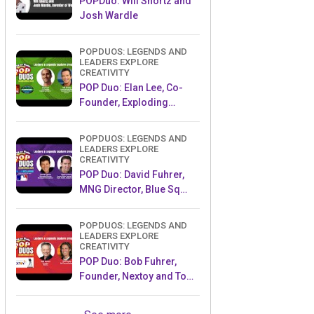
POPDuo: Will Shortz and
Josh Wardle
POPDUOS: LEGENDS AND
LEADERS EXPLORE
CREATIVITY
POP Duo: Elan Lee, Co-
Founder, Exploding
Kittens.and Jeff Probst,
Host and Exec Producer,
POPDUOS: LEGENDS AND
Survivor
LEADERS EXPLORE
CREATIVITY
POP Duo: David Fuhrer,
MNG Director, Blue Sq
Innovations & Shawn
Green, past Dodgers &
POPDUOS: LEGENDS AND
Mets MLB Star
LEADERS EXPLORE
CREATIVITY
POP Duo: Bob Fuhrer,
Founder, Nextoy and Tom
Fazio, Golf Course
Designer