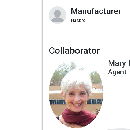
Manufacturer
Hasbro
Collaborator
Mary 
Agent