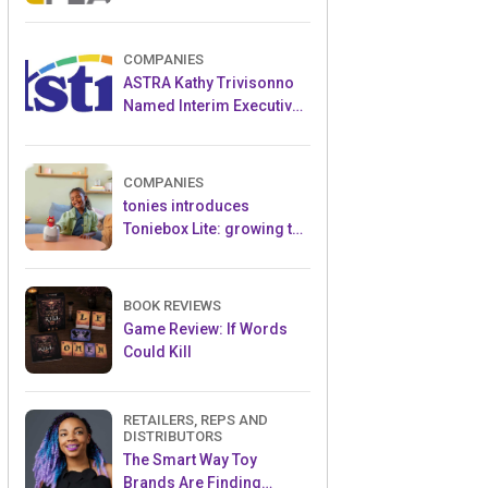
and Popular Licensed
Crowdfunding Project
COMPANIES
ASTRA Kathy Trivisonno
Named Interim Executive
Director
COMPANIES
tonies introduces
Toniebox Lite: growing the
globally loved audio
ecosystem for children
BOOK REVIEWS
Game Review: If Words
Could Kill
RETAILERS, REPS AND
DISTRIBUTORS
The Smart Way Toy
Brands Are Finding