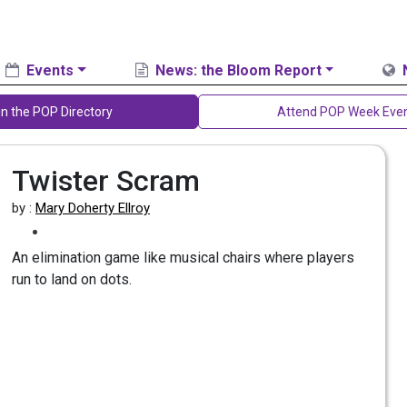
Events
News: the Bloom Report
in the POP Directory
Attend POP Week Eve
Twister Scram
by :
Mary Doherty Ellroy
An elimination game like musical chairs where players
run to land on dots.