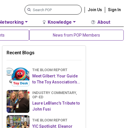
Join Us
Sign In
Networking
Knowledge
About
nts
News from POP Members
Recent Blogs
THE BLOOM REPORT
Meet Gilbert: Your Guide
to The Toy Association’s
Toy Desk
INDUSTRY COMMENTARY,
OP-ED
Laure LeBlanc's Tribute to
John Fusi
THE BLOOM REPORT
YIC Spotlight: Eleanor