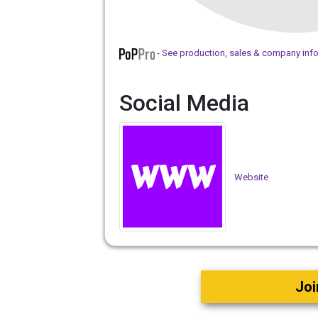
- See production, sales & company inf
Social Media
Website
Joi