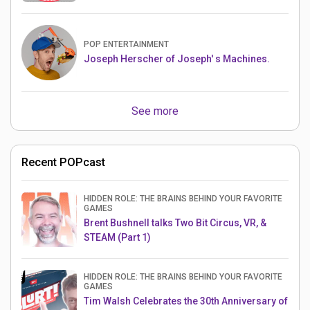
POP ENTERTAINMENT
Joseph Herscher of Joseph' s Machines.
See more
Recent POPcast
HIDDEN ROLE: THE BRAINS BEHIND YOUR FAVORITE
GAMES
Brent Bushnell talks Two Bit Circus, VR, &
STEAM (Part 1)
HIDDEN ROLE: THE BRAINS BEHIND YOUR FAVORITE
GAMES
Tim Walsh Celebrates the 30th Anniversary of