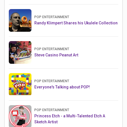
POP ENTERTAINMENT
Randy Klimpert Shares his Ukulele Collection
POP ENTERTAINMENT
Steve Casino Peanut Art
POP ENTERTAINMENT
Everyone's Talking about POP!
POP ENTERTAINMENT
Princess Etch - a Multi-Talented Etch A
Sketch Artist