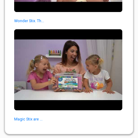
Wonder Stix. Th...
Magic Stix are ...