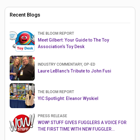
Recent Blogs
THE BLOOM REPORT
Meet Gilbert: Your Guide to The Toy
Association’s Toy Desk
INDUSTRY COMMENTARY, OP-ED
Laure LeBlanc's Tribute to John Fusi
THE BLOOM REPORT
YIC Spotlight: Eleanor Wyskiel
PRESS RELEASE
WOW! STUFF GIVES FUGGLERS A VOICE FOR
THE FIRST TIME WITH NEW FUGGLER
PUPPETRONICS