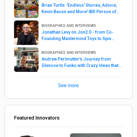
Brian Turtle: 'Endless' Stories, Advice,
Kevin Bacon and More! tBR Person of
the Week
BIOGRAPHIES AND INTERVIEWS
Jonathan Levy on Jon2.0 - from Co-
Founding Mastermind Toys to Spin
Master
BIOGRAPHIES AND INTERVIEWS
Andrew Perlmutter's Journey from
Glencoe to Funko with Crazy Ideas that
turned out Golden
See more
Featured Innovators