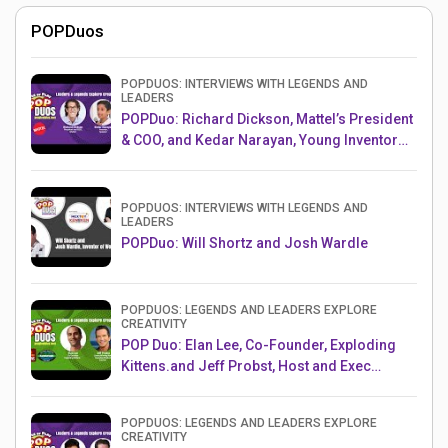
POPDuos
POPDUOS: INTERVIEWS WITH LEGENDS AND
LEADERS
POPDuo: Richard Dickson, Mattel’s President
& COO, and Kedar Narayan, Young Inventor
Challenge AMB
POPDUOS: INTERVIEWS WITH LEGENDS AND
LEADERS
POPDuo: Will Shortz and Josh Wardle
POPDUOS: LEGENDS AND LEADERS EXPLORE
CREATIVITY
POP Duo: Elan Lee, Co-Founder, Exploding
Kittens.and Jeff Probst, Host and Exec
Producer, Survivor
POPDUOS: LEGENDS AND LEADERS EXPLORE
CREATIVITY