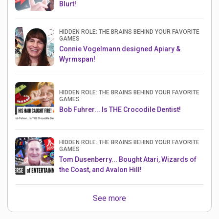
Blurt!
HIDDEN ROLE: THE BRAINS BEHIND YOUR FAVORITE
GAMES
Connie Vogelmann designed Apiary &
Wyrmspan!
HIDDEN ROLE: THE BRAINS BEHIND YOUR FAVORITE
GAMES
Bob Fuhrer... Is THE Crocodile Dentist!
HIDDEN ROLE: THE BRAINS BEHIND YOUR FAVORITE
GAMES
Tom Dusenberry... Bought Atari, Wizards of
the Coast, and Avalon Hill!
See more