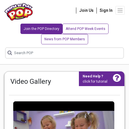
Join Us
Sign In
Join the POP Directory
Attend POP Week Events
News from POP Members
Need Help ?
Video Gallery
click for tutorial