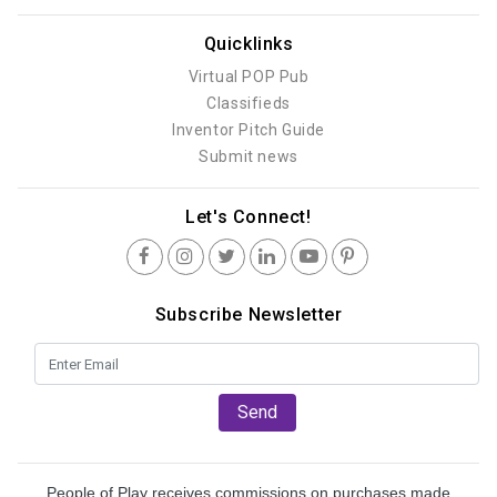
Quicklinks
Virtual POP Pub
Classifieds
Inventor Pitch Guide
Submit news
Let's Connect!
Subscribe Newsletter
Send
People of Play receives commissions on purchases made