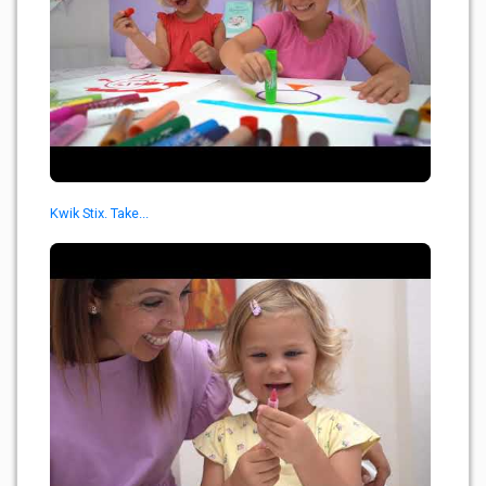
Kwik Stix. Take...