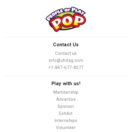
Contact Us
Contact us
info@chitag.com
+1-847-677-8277
Play with us!
Membership
Advertise
Sponsor
Exhibit
Internships
Volunteer