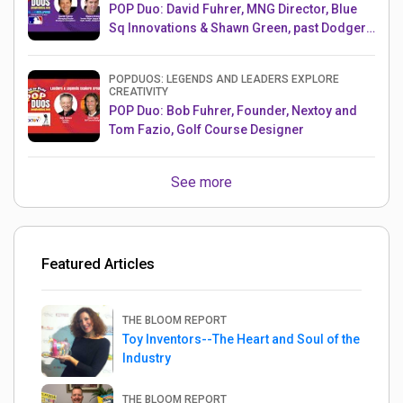
POP Duo: David Fuhrer, MNG Director, Blue
Sq Innovations & Shawn Green, past Dodgers
& Mets MLB Star
POPDUOS: LEGENDS AND LEADERS EXPLORE
CREATIVITY
POP Duo: Bob Fuhrer, Founder, Nextoy and
Tom Fazio, Golf Course Designer
See more
Featured Articles
THE BLOOM REPORT
Toy Inventors--The Heart and Soul of the
Industry
THE BLOOM REPORT