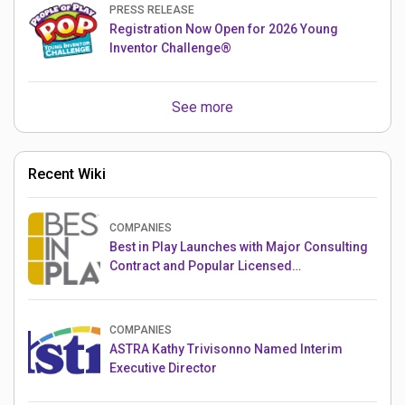
PRESS RELEASE
Registration Now Open for 2026 Young
Inventor Challenge®
See more
Recent Wiki
COMPANIES
Best in Play Launches with Major Consulting
Contract and Popular Licensed
Crowdfunding Project
COMPANIES
ASTRA Kathy Trivisonno Named Interim
Executive Director