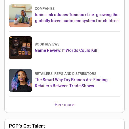
COMPANIES
tonies introduces Toniebox Lite: growing the
globally loved audio ecosystem for children
BOOK REVIEWS
Game Review: If Words Could Kill
RETAILERS, REPS AND DISTRIBUTORS
The Smart Way Toy Brands Are Finding
Retailers Between Trade Shows
See more
POP's Got Talent