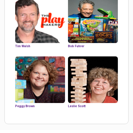
Tim Walsh
Bob Fuhrer
Peggy Brown
Leslie Scott