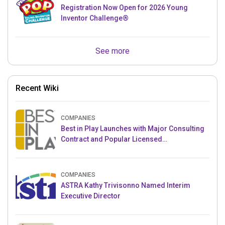
Registration Now Open for 2026 Young
Inventor Challenge®
See more
Recent Wiki
COMPANIES
Best in Play Launches with Major Consulting
Contract and Popular Licensed
Crowdfunding Project
COMPANIES
ASTRA Kathy Trivisonno Named Interim
Executive Director