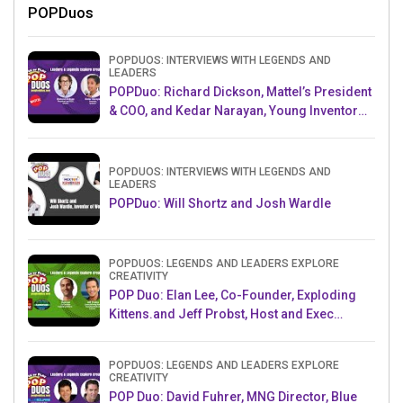
POPDuos
POPDUOS: INTERVIEWS WITH LEGENDS AND
LEADERS
POPDuo: Richard Dickson, Mattel’s President
& COO, and Kedar Narayan, Young Inventor
Challenge AMB
POPDUOS: INTERVIEWS WITH LEGENDS AND
LEADERS
POPDuo: Will Shortz and Josh Wardle
POPDUOS: LEGENDS AND LEADERS EXPLORE
CREATIVITY
POP Duo: Elan Lee, Co-Founder, Exploding
Kittens.and Jeff Probst, Host and Exec
Producer, Survivor
POPDUOS: LEGENDS AND LEADERS EXPLORE
CREATIVITY
POP Duo: David Fuhrer, MNG Director, Blue