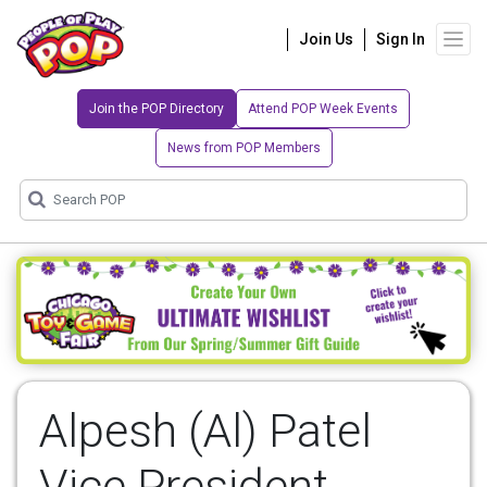
Join Us
Sign In
Join the POP Directory
Attend POP Week Events
News from POP Members
Alpesh (Al) Patel
Vice President,