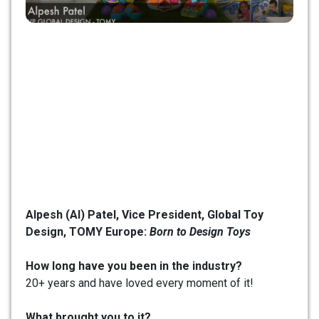
Alpesh (Al) Patel,
Vice President, Global Toy
Design, TOMY Europe:
Born to Design Toys
How long have you been in the industry?
20+ years and have loved every moment of it!
What brought you to it?