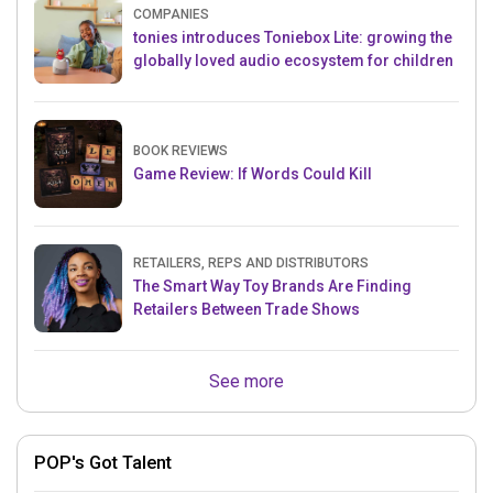
COMPANIES
tonies introduces Toniebox Lite: growing the
globally loved audio ecosystem for children
BOOK REVIEWS
Game Review: If Words Could Kill
RETAILERS, REPS AND DISTRIBUTORS
The Smart Way Toy Brands Are Finding
Retailers Between Trade Shows
See more
POP's Got Talent