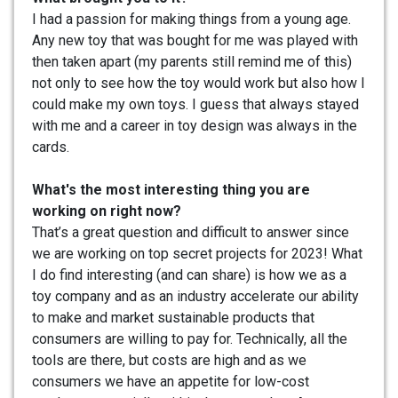
I had a passion for making things from a young age.
Any new toy that was bought for me was played with
then taken apart (my parents still remind me of this)
not only to see how the toy would work but also how I
could make my own toys. I guess that always stayed
with me and a career in toy design was always in the
cards.
What's the most interesting thing you are
working on right now?
That’s a great question and difficult to answer since
we are working on top secret projects for 2023! What
I do find interesting (and can share) is how we as a
toy company and as an industry accelerate our ability
to make and market sustainable products that
consumers are willing to pay for. Technically, all the
tools are there, but costs are high and as we
consumers we have an appetite for low-cost