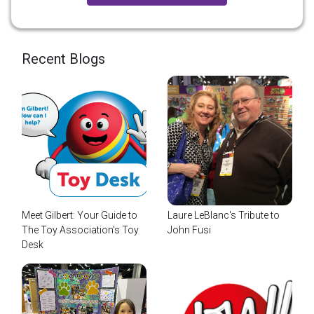
Recent Blogs
Meet Gilbert: Your Guide to
Laure LeBlanc's Tribute to
The Toy Association’s Toy
John Fusi
Desk