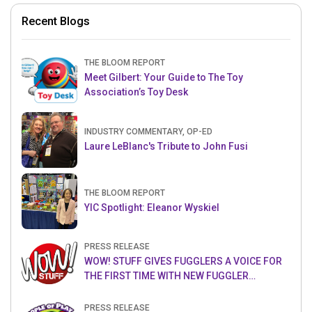
Recent Blogs
THE BLOOM REPORT
Meet Gilbert: Your Guide to The Toy
Association’s Toy Desk
INDUSTRY COMMENTARY, OP-ED
Laure LeBlanc's Tribute to John Fusi
THE BLOOM REPORT
YIC Spotlight: Eleanor Wyskiel
PRESS RELEASE
WOW! STUFF GIVES FUGGLERS A VOICE FOR
THE FIRST TIME WITH NEW FUGGLER
PUPPETRONICS
PRESS RELEASE