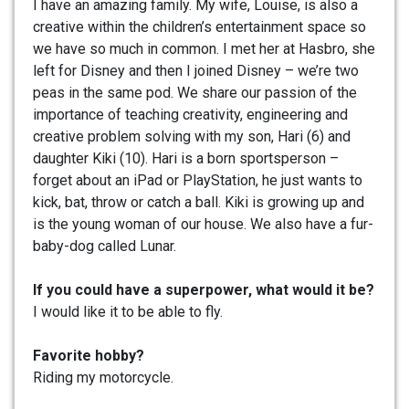
I have an amazing family. My wife, Louise, is also a
creative within the children’s entertainment space so
we have so much in common. I met her at Hasbro, she
left for Disney and then I joined Disney – we’re two
peas in the same pod. We share our passion of the
importance of teaching creativity, engineering and
creative problem solving with my son, Hari (6) and
daughter Kiki (10). Hari is a born sportsperson –
forget about an iPad or PlayStation, he just wants to
kick, bat, throw or catch a ball. Kiki is growing up and
is the young woman of our house. We also have a fur-
baby-dog called Lunar.
If you could have a superpower, what would it be?
I would like it to be able to fly.
Favorite hobby?
Riding my motorcycle.