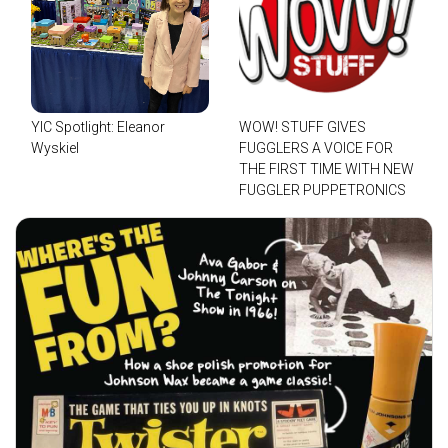
YIC Spotlight: Eleanor
WOW! STUFF GIVES
Wyskiel
FUGGLERS A VOICE FOR
THE FIRST TIME WITH NEW
FUGGLER PUPPETRONICS