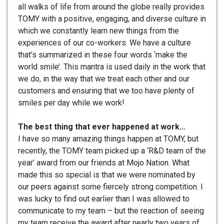
all walks of life from around the globe really provides
TOMY with a positive, engaging, and diverse culture in
which we constantly learn new things from the
experiences of our co-workers. We have a culture
that’s summarized in these four words ‘make the
world smile’. This mantra is used daily in the work that
we do, in the way that we treat each other and our
customers and ensuring that we too have plenty of
smiles per day while we work!
The best thing that ever happened at work…
I have so many amazing things happen at TOMY, but
recently, the TOMY team picked up a ‘R&D team of the
year’ award from our friends at Mojo Nation. What
made this so special is that we were nominated by
our peers against some fiercely strong competition. I
was lucky to find out earlier than I was allowed to
communicate to my team – but the reaction of seeing
my team receive the award after nearly two years of