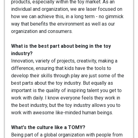
products, especially within the toy market. As an
individual and organization, we are laser focused on
how we can achieve this, in a long term - no gimmick
way that benefits the environment as well as our
organization and consumers.
What is the best part about being in the toy
industry?
Innovation, variety of projects, creativity, making a
difference, ensuring that kids have the tools to
develop their skills through play are just some of the
best parts about the toy industry. But equally as
important is the quality of inspiring talent you get to
work with daily. I know everyone feels they work in
the best industry, but the toy industry allows you to
work with awesome like-minded human beings.
What's the culture like a TOMY?
Being part of a global organization with people from