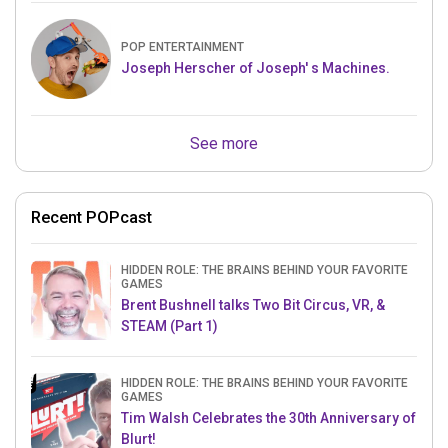
POP ENTERTAINMENT
Joseph Herscher of Joseph' s Machines.
See more
Recent POPcast
HIDDEN ROLE: THE BRAINS BEHIND YOUR FAVORITE
GAMES
Brent Bushnell talks Two Bit Circus, VR, &
STEAM (Part 1)
HIDDEN ROLE: THE BRAINS BEHIND YOUR FAVORITE
GAMES
Tim Walsh Celebrates the 30th Anniversary of
Blurt!