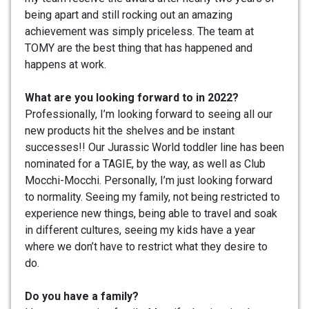
being apart and still rocking out an amazing
achievement was simply priceless. The team at
TOMY are the best thing that has happened and
happens at work.
What are you looking forward to in 2022?
Professionally, I’m looking forward to seeing all our
new products hit the shelves and be instant
successes!! Our Jurassic World toddler line has been
nominated for a TAGIE, by the way, as well as Club
Mocchi-Mocchi. Personally, I’m just looking forward
to normality. Seeing my family, not being restricted to
experience new things, being able to travel and soak
in different cultures, seeing my kids have a year
where we don’t have to restrict what they desire to
do.
Do you have a family?