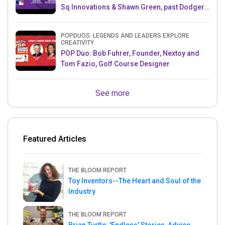
Sq Innovations & Shawn Green, past Dodgers
& Mets MLB Star
POPDUOS: LEGENDS AND LEADERS EXPLORE
CREATIVITY
POP Duo: Bob Fuhrer, Founder, Nextoy and
Tom Fazio, Golf Course Designer
See more
Featured Articles
THE BLOOM REPORT
Toy Inventors--The Heart and Soul of the
Industry
THE BLOOM REPORT