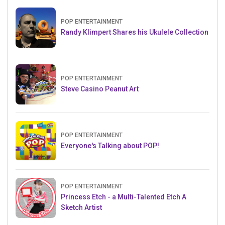
POP ENTERTAINMENT
Randy Klimpert Shares his Ukulele Collection
POP ENTERTAINMENT
Steve Casino Peanut Art
POP ENTERTAINMENT
Everyone's Talking about POP!
POP ENTERTAINMENT
Princess Etch - a Multi-Talented Etch A
Sketch Artist