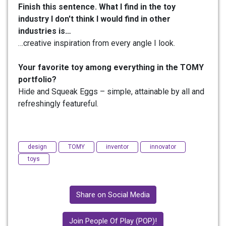
Finish this sentence. What I find in the toy
industry I don't think I would find in other
industries is…
…creative inspiration from every angle I look.
Your favorite toy among everything in the TOMY
portfolio?
Hide and Squeak Eggs – simple, attainable by all and
refreshingly featureful.
design
TOMY
inventor
innovator
toys
Share on Social Media
Join People Of Play (POP)!