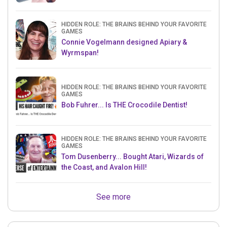
HIDDEN ROLE: THE BRAINS BEHIND YOUR FAVORITE
GAMES
Connie Vogelmann designed Apiary &
Wyrmspan!
HIDDEN ROLE: THE BRAINS BEHIND YOUR FAVORITE
GAMES
Bob Fuhrer... Is THE Crocodile Dentist!
HIDDEN ROLE: THE BRAINS BEHIND YOUR FAVORITE
GAMES
Tom Dusenberry... Bought Atari, Wizards of
the Coast, and Avalon Hill!
See more