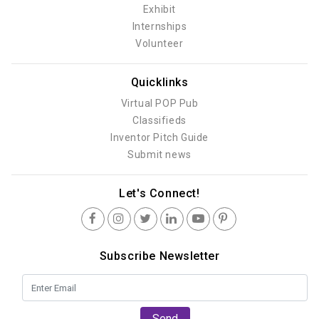
Exhibit
Internships
Volunteer
Quicklinks
Virtual POP Pub
Classifieds
Inventor Pitch Guide
Submit news
Let's Connect!
Subscribe Newsletter
Send