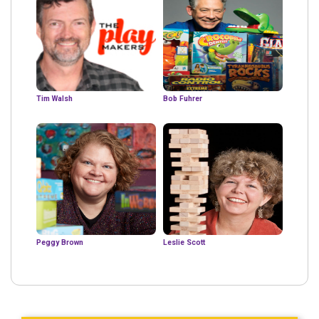
Tim Walsh
Bob Fuhrer
Peggy Brown
Leslie Scott