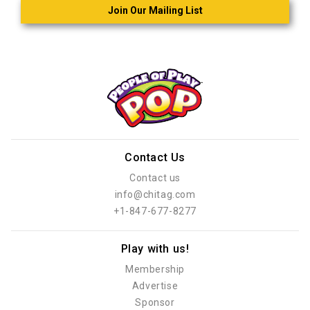
Join Our Mailing List
Contact Us
Contact us
info@chitag.com
+1-847-677-8277
Play with us!
Membership
Advertise
Sponsor