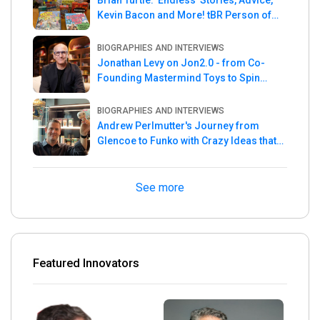
Brian Turtle: 'Endless' Stories, Advice,
Kevin Bacon and More! tBR Person of
the Week
BIOGRAPHIES AND INTERVIEWS
Jonathan Levy on Jon2.0 - from Co-
Founding Mastermind Toys to Spin
Master
BIOGRAPHIES AND INTERVIEWS
Andrew Perlmutter's Journey from
Glencoe to Funko with Crazy Ideas that
turned out Golden
See more
Featured Innovators