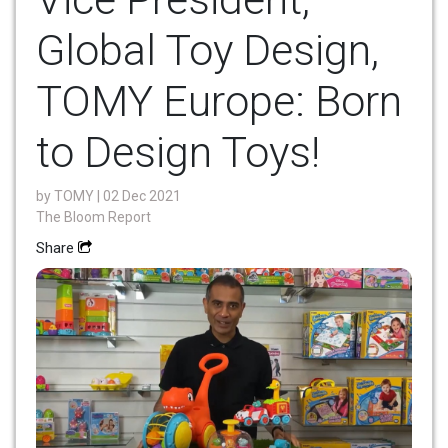
Global Toy Design,
TOMY Europe: Born
to Design Toys!
by
TOMY
| 02 Dec 2021
The Bloom Report
Share