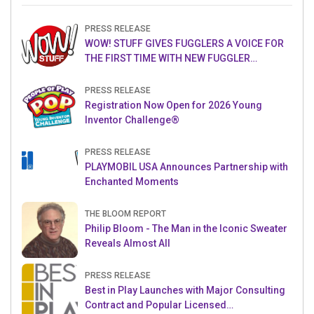
PRESS RELEASE
WOW! STUFF GIVES FUGGLERS A VOICE FOR
THE FIRST TIME WITH NEW FUGGLER
PUPPETRONICS
PRESS RELEASE
Registration Now Open for 2026 Young
Inventor Challenge®
PRESS RELEASE
PLAYMOBIL USA Announces Partnership with
Enchanted Moments
THE BLOOM REPORT
Philip Bloom - The Man in the Iconic Sweater
Reveals Almost All
PRESS RELEASE
Best in Play Launches with Major Consulting
Contract and Popular Licensed