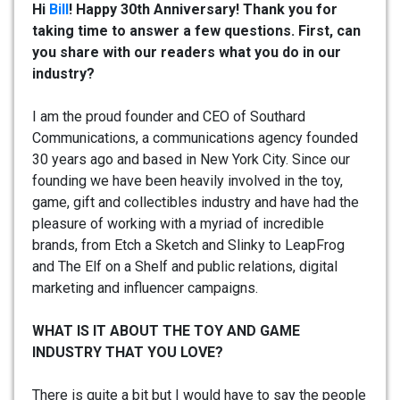
Hi
Bill
! Happy 30th Anniversary! Thank you for
taking time to answer a few questions. First, can
you share with our readers what you do in our
industry?
I am the proud founder and CEO of Southard
Communications, a communications agency founded
30 years ago and based in New York City. Since our
founding we have been heavily involved in the toy,
game, gift and collectibles industry and have had the
pleasure of working with a myriad of incredible
brands, from Etch a Sketch and Slinky to LeapFrog
and The Elf on a Shelf and public relations, digital
marketing and influencer campaigns.
WHAT IS IT ABOUT THE TOY AND GAME
INDUSTRY THAT YOU LOVE?
There is quite a bit but I would have to say the people