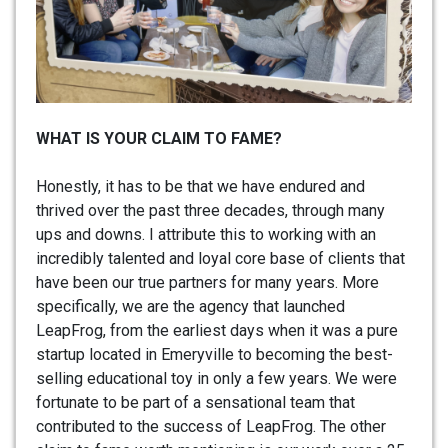
WHAT IS YOUR CLAIM TO FAME?
Honestly, it has to be that we have endured and
thrived over the past three decades, through many
ups and downs. I attribute this to working with an
incredibly talented and loyal core base of clients that
have been our true partners for many years. More
specifically, we are the agency that launched
LeapFrog, from the earliest days when it was a pure
startup located in Emeryville to becoming the best-
selling educational toy in only a few years. We were
fortunate to be part of a sensational team that
contributed to the success of LeapFrog. The other