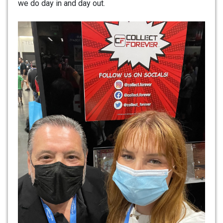
we do day in and day out.