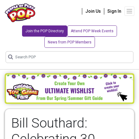
Join Us
Sign In
Join the POP Directory
Attend POP Week Events
News from POP Members
Bill Southard:
Celebrating 30