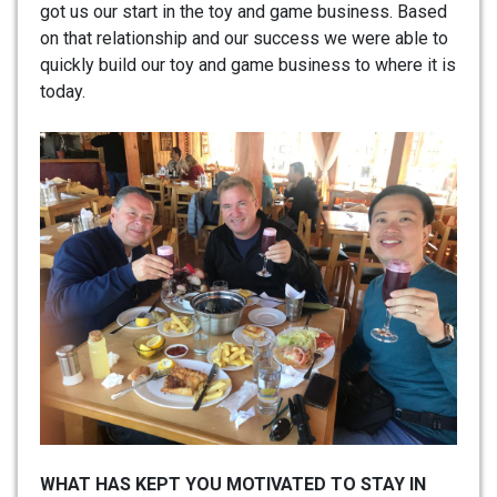
got us our start in the toy and game business. Based
on that relationship and our success we were able to
quickly build our toy and game business to where it is
today.
WHAT HAS KEPT YOU MOTIVATED TO STAY IN