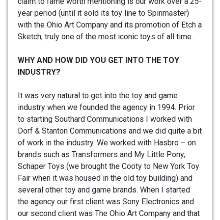
claim to fame worth mentioning is our work over a 25-
year period (until it sold its toy line to Spinmaster)
with the Ohio Art Company and its promotion of Etch a
Sketch, truly one of the most iconic toys of all time.
WHY AND HOW DID YOU GET INTO THE TOY
INDUSTRY?
It was very natural to get into the toy and game
industry when we founded the agency in 1994. Prior
to starting Southard Communications I worked with
Dorf & Stanton Communications and we did quite a bit
of work in the industry. We worked with Hasbro – on
brands such as Transformers and My Little Pony,
Schaper Toys (we brought the Cooty to New York Toy
Fair when it was housed in the old toy building) and
several other toy and game brands. When I started
the agency our first client was Sony Electronics and
our second client was The Ohio Art Company and that