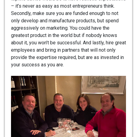
– it’s never as easy as most entrepreneurs think.
Secondly, make sure you are funded enough to not
only develop and manufacture products, but spend
aggressively on marketing. You could have the
greatest product in the world but if nobody knows
about it, you won’t be successful. And lastly, hire great
employees and bring in partners that will not only
provide the expertise required, but are as invested in
your success as you are.