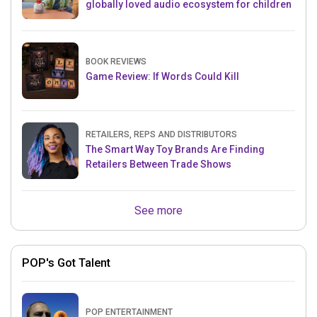
globally loved audio ecosystem for children
BOOK REVIEWS
Game Review: If Words Could Kill
RETAILERS, REPS AND DISTRIBUTORS
The Smart Way Toy Brands Are Finding
Retailers Between Trade Shows
See more
POP's Got Talent
POP ENTERTAINMENT