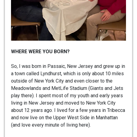
WHERE WERE YOU BORN?
So, I was born in Passaic, New Jersey and grew up in
a town called Lyndhurst, which is only about 10 miles
outside of New York City and even closer to the
Meadowlands and MetLife Stadium (Giants and Jets
play there). I spent most of my youth and early years
living in New Jersey and moved to New York City
about 12 years ago. I lived for a few years in Tribecca
and now live on the Upper West Side in Manhattan
(and love every minute of living here).