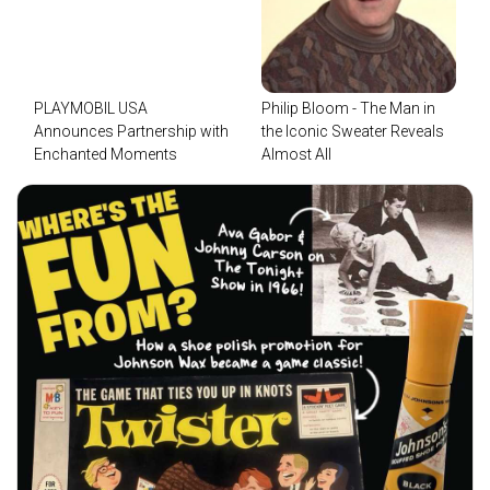
PLAYMOBIL USA
Philip Bloom - The Man in
Announces Partnership with
the Iconic Sweater Reveals
Enchanted Moments
Almost All