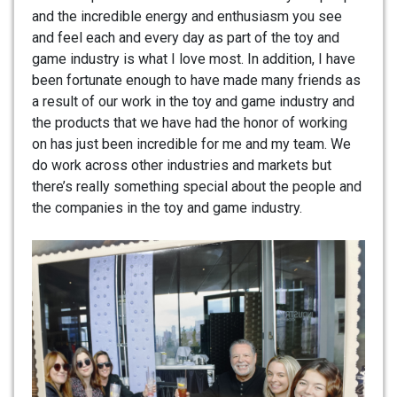
and the incredible energy and enthusiasm you see
and feel each and every day as part of the toy and
game industry is what I love most. In addition, I have
been fortunate enough to have made many friends as
a result of our work in the toy and game industry and
the products that we have had the honor of working
on has just been incredible for me and my team. We
do work across other industries and markets but
there’s really something special about the people and
the companies in the toy and game industry.