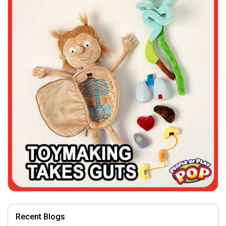
Recent Blogs