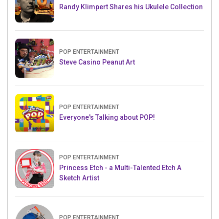
Randy Klimpert Shares his Ukulele Collection
POP ENTERTAINMENT
Steve Casino Peanut Art
POP ENTERTAINMENT
Everyone's Talking about POP!
POP ENTERTAINMENT
Princess Etch - a Multi-Talented Etch A
Sketch Artist
POP ENTERTAINMENT