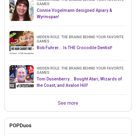
GAMES
Connie Vogelmann designed Apiary &
Wyrmspan!
HIDDEN ROLE: THE BRAINS BEHIND YOUR FAVORITE
GAMES
Bob Fuhrer... Is THE Crocodile Dentist!
HIDDEN ROLE: THE BRAINS BEHIND YOUR FAVORITE
GAMES
Tom Dusenberry... Bought Atari, Wizards of
the Coast, and Avalon Hill!
See more
POPDuos