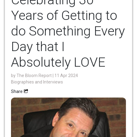
Years of Getting to
do Something Every
Day that I
Absolutely LOVE
by
The Bloom Report
| 11 Apr 2024
Biographies and Interviews
Share