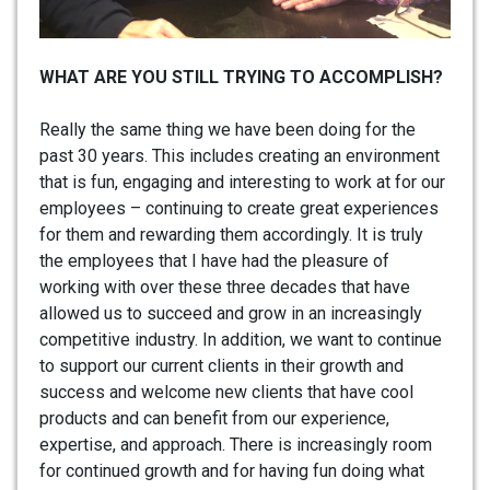
WHAT ARE YOU STILL TRYING TO ACCOMPLISH?
Really the same thing we have been doing for the
past 30 years. This includes creating an environment
that is fun, engaging and interesting to work at for our
employees – continuing to create great experiences
for them and rewarding them accordingly. It is truly
the employees that I have had the pleasure of
working with over these three decades that have
allowed us to succeed and grow in an increasingly
competitive industry. In addition, we want to continue
to support our current clients in their growth and
success and welcome new clients that have cool
products and can benefit from our experience,
expertise, and approach. There is increasingly room
for continued growth and for having fun doing what