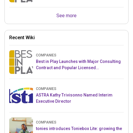
Crowdfunding Project
See more
Recent Wiki
COMPANIES
Best in Play Launches with Major Consulting
Contract and Popular Licensed
Crowdfunding Project
COMPANIES
ASTRA Kathy Trivisonno Named Interim
Executive Director
COMPANIES
tonies introduces Toniebox Lite: growing the