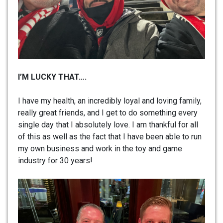
I’M LUCKY THAT….
I have my health, an incredibly loyal and loving family,
really great friends, and I get to do something every
single day that I absolutely love. I am thankful for all
of this as well as the fact that I have been able to run
my own business and work in the toy and game
industry for 30 years!