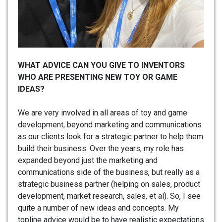
WHAT ADVICE CAN YOU GIVE TO INVENTORS
WHO ARE PRESENTING NEW TOY OR GAME
IDEAS?
We are very involved in all areas of toy and game
development, beyond marketing and communications
as our clients look for a strategic partner to help them
build their business. Over the years, my role has
expanded beyond just the marketing and
communications side of the business, but really as a
strategic business partner (helping on sales, product
development, market research, sales, et al). So, I see
quite a number of new ideas and concepts. My
topline advice would be to have realistic expectations