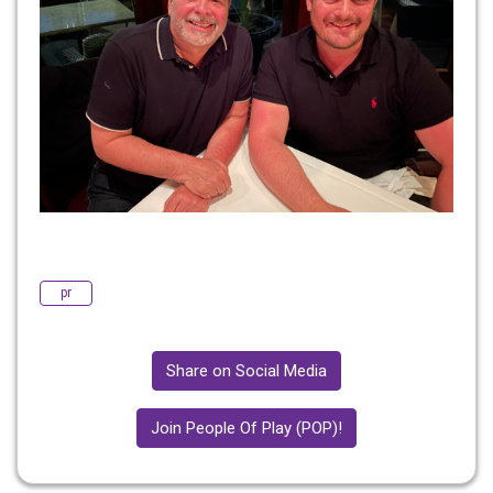
pr
Share on Social Media
Join People Of Play (POP)!