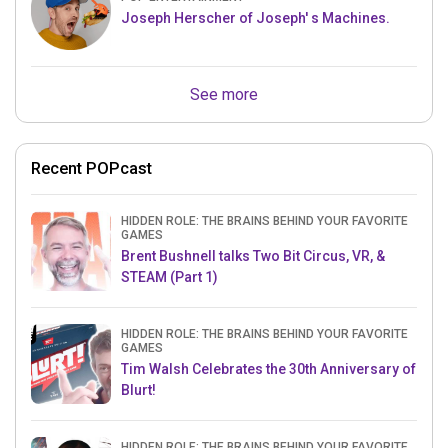
Joseph Herscher of Joseph' s Machines.
See more
Recent POPcast
HIDDEN ROLE: THE BRAINS BEHIND YOUR FAVORITE
GAMES
Brent Bushnell talks Two Bit Circus, VR, &
STEAM (Part 1)
HIDDEN ROLE: THE BRAINS BEHIND YOUR FAVORITE
GAMES
Tim Walsh Celebrates the 30th Anniversary of
Blurt!
HIDDEN ROLE: THE BRAINS BEHIND YOUR FAVORITE