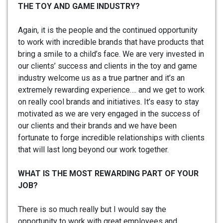
THE TOY AND GAME INDUSTRY?
Again, it is the people and the continued opportunity
to work with incredible brands that have products that
bring a smile to a child’s face. We are very invested in
our clients’ success and clients in the toy and game
industry welcome us as a true partner and it’s an
extremely rewarding experience…. and we get to work
on really cool brands and initiatives. It’s easy to stay
motivated as we are very engaged in the success of
our clients and their brands and we have been
fortunate to forge incredible relationships with clients
that will last long beyond our work together.
WHAT IS THE MOST REWARDING PART OF YOUR
JOB?
There is so much really but I would say the
opportunity to work with great employees and