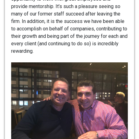
provide mentorship. It’s such a pleasure seeing so
many of our former staff succeed after leaving the
firm. In addition, it is the success we have been able
to accomplish on behalf of companies, contributing to
their growth and being part of the journey for each and
every client (and continuing to do so) is incredibly
rewarding.