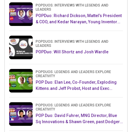
POPDUOS: INTERVIEWS WITH LEGENDS AND
LEADERS
POPDuo: Richard Dickson, Mattel’s President
& COO, and Kedar Narayan, Young Inventor
Challenge AMB
POPDUOS: INTERVIEWS WITH LEGENDS AND
LEADERS
POPDuo: Will Shortz and Josh Wardle
POPDUOS: LEGENDS AND LEADERS EXPLORE
CREATIVITY
POP Duo: Elan Lee, Co-Founder, Exploding
Kittens.and Jeff Probst, Host and Exec
Producer, Survivor
POPDUOS: LEGENDS AND LEADERS EXPLORE
CREATIVITY
POP Duo: David Fuhrer, MNG Director, Blue
Sq Innovations & Shawn Green, past Dodgers
& Mets MLB Star