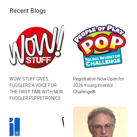
Recent Blogs
WOW! STUFF GIVES
Registration Now Open for
FUGGLERS A VOICE FOR
2026 Young Inventor
THE FIRST TIME WITH NEW
Challenge®
FUGGLER PUPPETRONICS