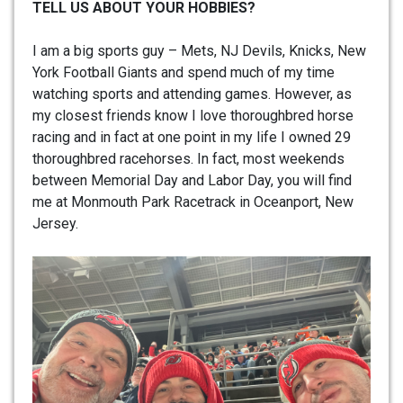
TELL US ABOUT YOUR HOBBIES?
I am a big sports guy – Mets, NJ Devils, Knicks, New
York Football Giants and spend much of my time
watching sports and attending games. However, as
my closest friends know I love thoroughbred horse
racing and in fact at one point in my life I owned 29
thoroughbred racehorses. In fact, most weekends
between Memorial Day and Labor Day, you will find
me at Monmouth Park Racetrack in Oceanport, New
Jersey.