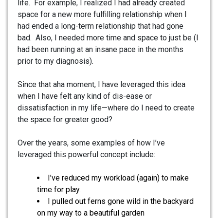
life. For example, I realized I had already created
space for a new more fulfilling relationship when I
had ended a long-term relationship that had gone
bad. Also, I needed more time and space to just be (I
had been running at an insane pace in the months
prior to my diagnosis).
Since that aha moment, I have leveraged this idea
when I have felt any kind of dis-ease or
dissatisfaction in my life—where do I need to create
the space for greater good?
Over the years, some examples of how I’ve
leveraged this powerful concept include:
I’ve reduced my workload (again) to make
time for play.
I pulled out ferns gone wild in the backyard
on my way to a beautiful garden