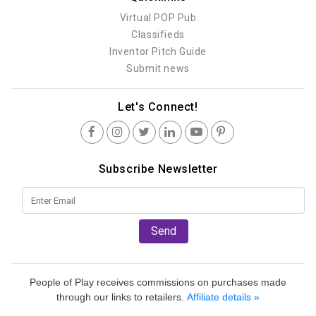
Virtual POP Pub
Classifieds
Inventor Pitch Guide
Submit news
Let's Connect!
Subscribe Newsletter
Send
People of Play receives commissions on purchases made
through our links to retailers.
Affiliate details »