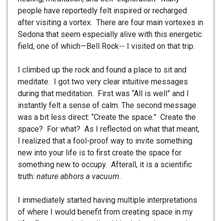
people have reportedly felt inspired or recharged
after visiting a vortex. There are four main vortexes in
Sedona that seem especially alive with this energetic
field, one of which—Bell Rock-- I visited on that trip.
I climbed up the rock and found a place to sit and
meditate. I got two very clear intuitive messages
during that meditation. First was “All is well” and I
instantly felt a sense of calm. The second message
was a bit less direct: “Create the space.” Create the
space? For what? As I reflected on what that meant,
I realized that a fool-proof way to invite something
new into your life is to first create the space for
something new to occupy. Afterall, it is a scientific
truth:
nature abhors a vacuum
.
I immediately started having multiple interpretations
of where I would benefit from creating space in my