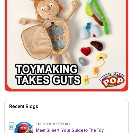
Recent Blogs
THE BLOOM REPORT
Meet Gilbert: Your Guide to The Toy