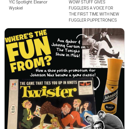
YIC Spotlight: Eleanor
WOW! STUFF GIVES
Wyskiel
FUGGLERS A VOICE FOR
THE FIRST TIME WITH NEW
FUGGLER PUPPETRONICS