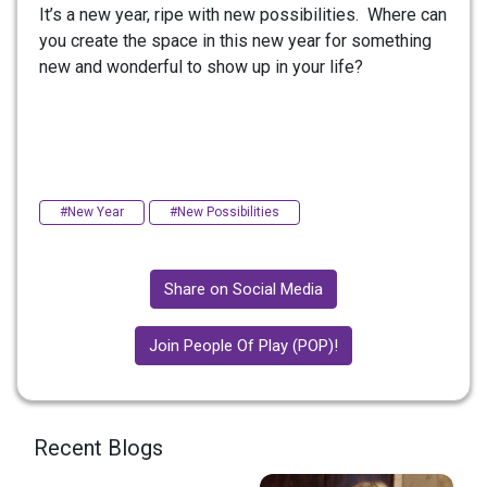
It’s a new year, ripe with new possibilities. Where can
you create the space in this new year for something
new and wonderful to show up in your life?
#New Year
#New Possibilities
Share on Social Media
Join People Of Play (POP)!
Recent Blogs