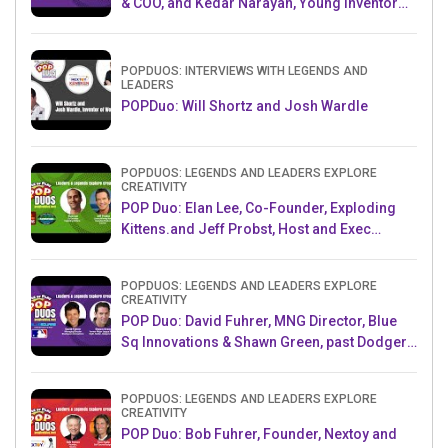
& COO, and Kedar Narayan, Young Inventor
Challenge AMB
POPDUOS: INTERVIEWS WITH LEGENDS AND
LEADERS
POPDuo: Will Shortz and Josh Wardle
POPDUOS: LEGENDS AND LEADERS EXPLORE
CREATIVITY
POP Duo: Elan Lee, Co-Founder, Exploding
Kittens.and Jeff Probst, Host and Exec
Producer, Survivor
POPDUOS: LEGENDS AND LEADERS EXPLORE
CREATIVITY
POP Duo: David Fuhrer, MNG Director, Blue
Sq Innovations & Shawn Green, past Dodgers
& Mets MLB Star
POPDUOS: LEGENDS AND LEADERS EXPLORE
CREATIVITY
POP Duo: Bob Fuhrer, Founder, Nextoy and