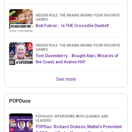
HIDDEN ROLE: THE BRAINS BEHIND YOUR FAVORITE
GAMES
Bob Fuhrer... Is THE Crocodile Dentist!
HIDDEN ROLE: THE BRAINS BEHIND YOUR FAVORITE
GAMES
Tom Dusenberry... Bought Atari, Wizards of
the Coast, and Avalon Hill!
See more
POPDuos
POPDUOS: INTERVIEWS WITH LEGENDS AND
LEADERS
POPDuo: Richard Dickson, Mattel’s President