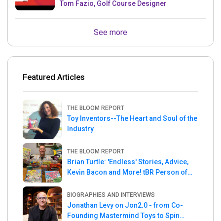
Tom Fazio, Golf Course Designer
See more
Featured Articles
THE BLOOM REPORT
Toy Inventors--The Heart and Soul of the
Industry
THE BLOOM REPORT
Brian Turtle: 'Endless' Stories, Advice,
Kevin Bacon and More! tBR Person of
the Week
BIOGRAPHIES AND INTERVIEWS
Jonathan Levy on Jon2.0 - from Co-
Founding Mastermind Toys to Spin