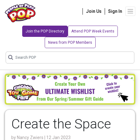
Join Us
Sign In
Join the POP Directory
Attend POP Week Events
News from POP Members
Create the Space
by
Nancy Zwiers
| 12 Jan 2023