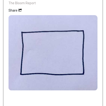
The Bloom Report
Share