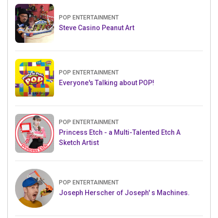
POP ENTERTAINMENT
Steve Casino Peanut Art
POP ENTERTAINMENT
Everyone's Talking about POP!
POP ENTERTAINMENT
Princess Etch - a Multi-Talented Etch A
Sketch Artist
POP ENTERTAINMENT
Joseph Herscher of Joseph' s Machines.