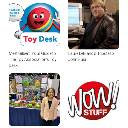
Meet Gilbert: Your Guide to
Laure LeBlanc's Tribute to
The Toy Association’s Toy
John Fusi
Desk