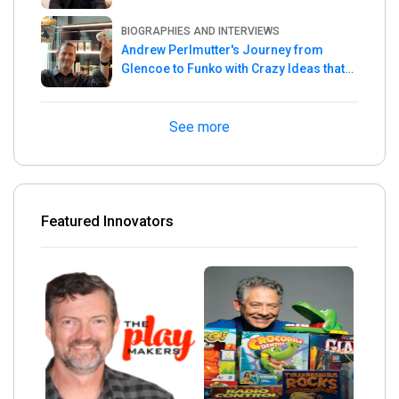
Master
BIOGRAPHIES AND INTERVIEWS
Andrew Perlmutter's Journey from
Glencoe to Funko with Crazy Ideas that
turned out Golden
See more
Featured Innovators