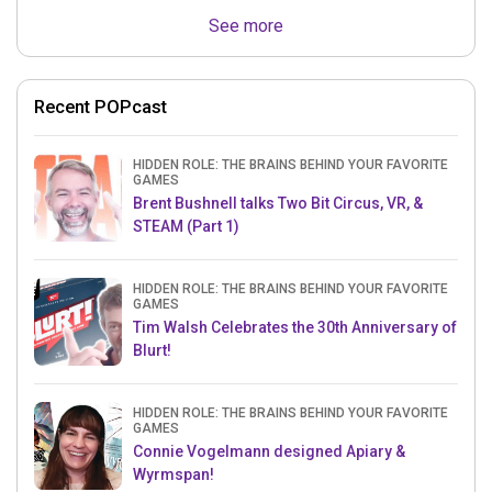
See more
Recent POPcast
HIDDEN ROLE: THE BRAINS BEHIND YOUR FAVORITE
GAMES
Brent Bushnell talks Two Bit Circus, VR, &
STEAM (Part 1)
HIDDEN ROLE: THE BRAINS BEHIND YOUR FAVORITE
GAMES
Tim Walsh Celebrates the 30th Anniversary of
Blurt!
HIDDEN ROLE: THE BRAINS BEHIND YOUR FAVORITE
GAMES
Connie Vogelmann designed Apiary &
Wyrmspan!