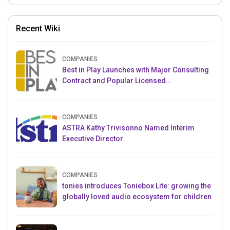
Recent Wiki
COMPANIES
Best in Play Launches with Major Consulting
Contract and Popular Licensed
Crowdfunding Project
COMPANIES
ASTRA Kathy Trivisonno Named Interim
Executive Director
COMPANIES
tonies introduces Toniebox Lite: growing the
globally loved audio ecosystem for children