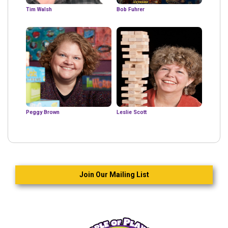
Tim Walsh
Bob Fuhrer
Peggy Brown
Leslie Scott
Join Our Mailing List