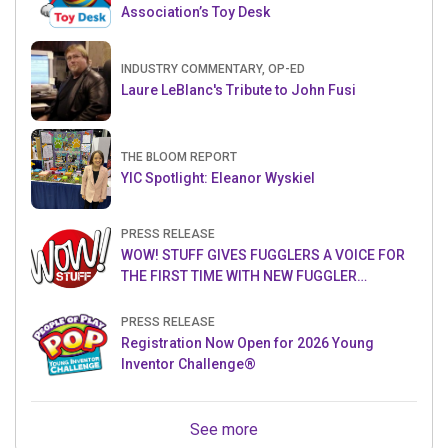
Association’s Toy Desk
INDUSTRY COMMENTARY, OP-ED
Laure LeBlanc's Tribute to John Fusi
THE BLOOM REPORT
YIC Spotlight: Eleanor Wyskiel
PRESS RELEASE
WOW! STUFF GIVES FUGGLERS A VOICE FOR
THE FIRST TIME WITH NEW FUGGLER
PUPPETRONICS
PRESS RELEASE
Registration Now Open for 2026 Young
Inventor Challenge®
See more