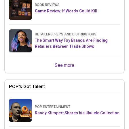
BOOK REVIEWS
Game Review: If Words Could Kill
RETAILERS, REPS AND DISTRIBUTORS
The Smart Way Toy Brands Are Finding
Retailers Between Trade Shows
See more
POP's Got Talent
POP ENTERTAINMENT
Randy Klimpert Shares his Ukulele Collection