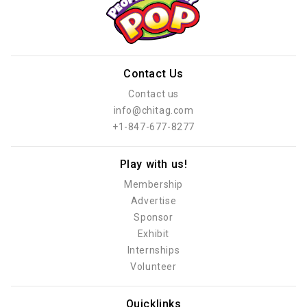
Contact Us
Contact us
info@chitag.com
+1-847-677-8277
Play with us!
Membership
Advertise
Sponsor
Exhibit
Internships
Volunteer
Quicklinks