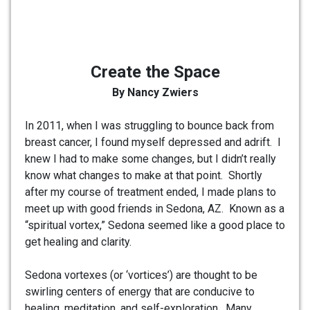
Create the Space
By Nancy Zwiers
In 2011, when I was struggling to bounce back from
breast cancer, I found myself depressed and adrift. I
knew I had to make some changes, but I didn’t really
know what changes to make at that point. Shortly
after my course of treatment ended, I made plans to
meet up with good friends in Sedona, AZ. Known as a
“spiritual vortex,” Sedona seemed like a good place to
get healing and clarity.
Sedona vortexes (or ‘vortices’) are thought to be
swirling centers of energy that are conducive to
healing, meditation, and self-exploration. Many