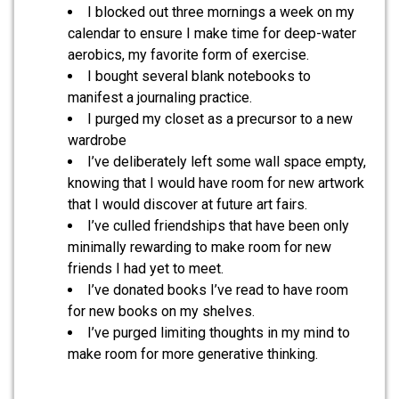
I blocked out three mornings a week on my
calendar to ensure I make time for deep-water
aerobics, my favorite form of exercise.
I bought several blank notebooks to
manifest a journaling practice.
I purged my closet as a precursor to a new
wardrobe
I’ve deliberately left some wall space empty,
knowing that I would have room for new artwork
that I would discover at future art fairs.
I’ve culled friendships that have been only
minimally rewarding to make room for new
friends I had yet to meet.
I’ve donated books I’ve read to have room
for new books on my shelves.
I’ve purged limiting thoughts in my mind to
make room for more generative thinking.