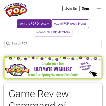
Join Us
Sign In
Join the POP Directory
Attend POP Week Events
News from POP Members
Game Review:
Command of