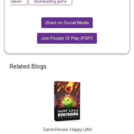
nature
deck-building game
Share on Social Media
Join People Of Play (POP)!
Related Blogs
Game Review: Happy Little