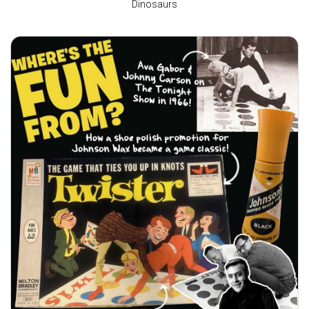
Dinosaurs