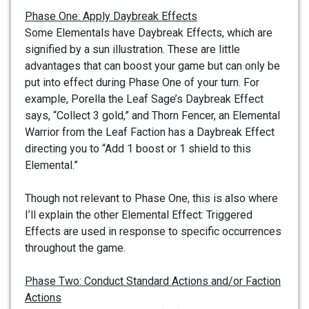
Phase One: Apply Daybreak Effects
Some Elementals have Daybreak Effects, which are
signified by a sun illustration. These are little
advantages that can boost your game but can only be
put into effect during Phase One of your turn. For
example, Porella the Leaf Sage’s Daybreak Effect
says, “Collect 3 gold,” and Thorn Fencer, an Elemental
Warrior from the Leaf Faction has a Daybreak Effect
directing you to “Add 1 boost or 1 shield to this
Elemental.”
Though not relevant to Phase One, this is also where
I’ll explain the other Elemental Effect: Triggered
Effects are used in response to specific occurrences
throughout the game.
Phase Two: Conduct Standard Actions and/or Faction
Actions