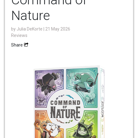
Nature
by
Julia DeKorte
| 21 May 2026
Reviews
Share