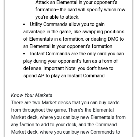
Attack an Elemental in your opponent’s
formation—the card will specify which row
you’re able to attack.
Utility Commands allow you to gain
advantage in the game, like swapping positions
of Elementals in a formation, or dealing DMG to
an Elemental in your opponent’s formation
Instant Commands are the only card you can
play during your opponent’s turn as a form of
defense. Important Note: you don’t have to
spend AP to play an Instant Command
Know Your Markets
There are two Market decks that you can buy cards
from throughout the game. There’s the Elemental
Market deck, where you can buy new Elementals from
any faction to add to your deck, and the Command
Market deck, where you can buy new Commands to