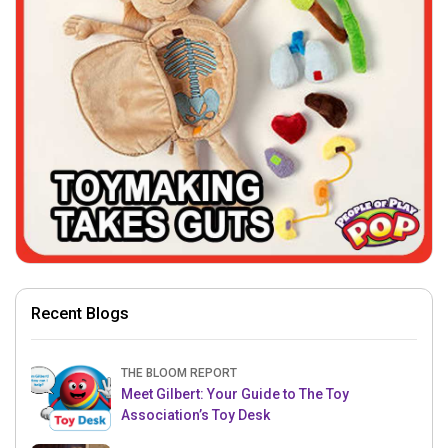
Recent Blogs
THE BLOOM REPORT
Meet Gilbert: Your Guide to The Toy
Association’s Toy Desk