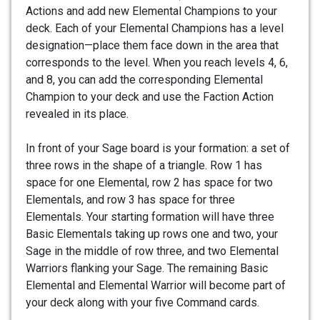
Actions and add new Elemental Champions to your
deck. Each of your Elemental Champions has a level
designation—place them face down in the area that
corresponds to the level. When you reach levels 4, 6,
and 8, you can add the corresponding Elemental
Champion to your deck and use the Faction Action
revealed in its place.
In front of your Sage board is your formation: a set of
three rows in the shape of a triangle. Row 1 has
space for one Elemental, row 2 has space for two
Elementals, and row 3 has space for three
Elementals. Your starting formation will have three
Basic Elementals taking up rows one and two, your
Sage in the middle of row three, and two Elemental
Warriors flanking your Sage. The remaining Basic
Elemental and Elemental Warrior will become part of
your deck along with your five Command cards.