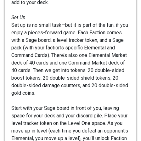
add to your deck.
Set Up
Set up is no small task—but it is part of the fun, if you
enjoy a pieces-forward game. Each Faction comes
with a Sage board, a level tracker token, and a Sage
pack (with your faction’s specific Elemental and
Command Cards). There’s also one Elemental Market
deck of 40 cards and one Command Market deck of
40 cards. Then we get into tokens: 20 double-sided
boost tokens, 20 double-sided shield tokens, 20
double-sided damage counters, and 20 double-sided
gold coins.
Start with your Sage board in front of you, leaving
space for your deck and your discard pile. Place your
level tracker token on the Level One space. As you
move up in level (each time you defeat an opponent’s
Elemental, you move up a level), you’ll unlock Faction