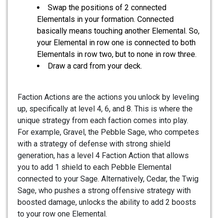
Swap the positions of 2 connected
Elementals in your formation. Connected
basically means touching another Elemental. So,
your Elemental in row one is connected to both
Elementals in row two, but to none in row three.
Draw a card from your deck.
Faction Actions are the actions you unlock by leveling
up, specifically at level 4, 6, and 8. This is where the
unique strategy from each faction comes into play.
For example, Gravel, the Pebble Sage, who competes
with a strategy of defense with strong shield
generation, has a level 4 Faction Action that allows
you to add 1 shield to each Pebble Elemental
connected to your Sage. Alternatively, Cedar, the Twig
Sage, who pushes a strong offensive strategy with
boosted damage, unlocks the ability to add 2 boosts
to your row one Elemental.