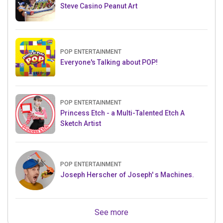
Steve Casino Peanut Art
POP ENTERTAINMENT
Everyone's Talking about POP!
POP ENTERTAINMENT
Princess Etch - a Multi-Talented Etch A
Sketch Artist
POP ENTERTAINMENT
Joseph Herscher of Joseph' s Machines.
See more