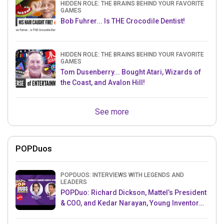
HIDDEN ROLE: THE BRAINS BEHIND YOUR FAVORITE
GAMES
Bob Fuhrer... Is THE Crocodile Dentist!
HIDDEN ROLE: THE BRAINS BEHIND YOUR FAVORITE
GAMES
Tom Dusenberry... Bought Atari, Wizards of
the Coast, and Avalon Hill!
See more
POPDuos
POPDUOS: INTERVIEWS WITH LEGENDS AND
LEADERS
POPDuo: Richard Dickson, Mattel’s President
& COO, and Kedar Narayan, Young Inventor
Challenge AMB