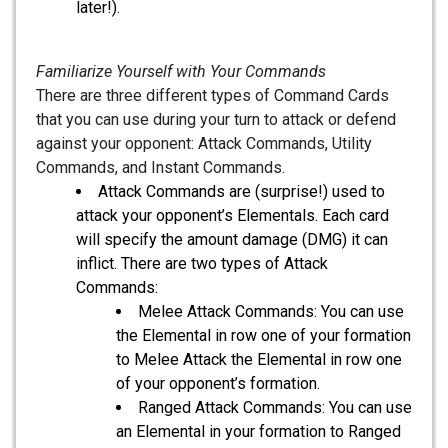
later!).
Familiarize Yourself with Your Commands
There are three different types of Command Cards
that you can use during your turn to attack or defend
against your opponent: Attack Commands, Utility
Commands, and Instant Commands.
Attack Commands are (surprise!) used to
attack your opponent’s Elementals. Each card
will specify the amount damage (DMG) it can
inflict. There are two types of Attack
Commands:
Melee Attack Commands: You can use
the Elemental in row one of your formation
to Melee Attack the Elemental in row one
of your opponent’s formation.
Ranged Attack Commands: You can use
an Elemental in your formation to Ranged