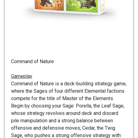
Command of Nature
Gameplay
Command of Nature is a deck-building strategy game,
where the Sages of four different Elemental factions
compete for the title of Master of the Elements.
Begin by choosing your Sage: Porella, the Leaf Sage,
whose strategy revolves around deck and discard
pile manipulation and a strong balance between
offensive and defensive moves; Cedar, the Twig
Sage, who pushes a strong offensive strategy with