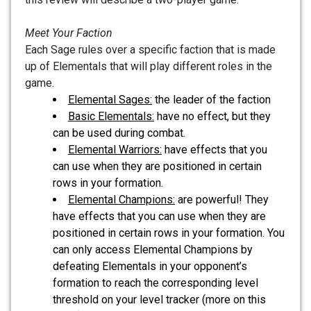
Meet Your Faction
Each Sage rules over a specific faction that is made
up of Elementals that will play different roles in the
game.
Elemental Sages:
the leader of the faction
Basic Elementals:
have no effect, but they
can be used during combat.
Elemental Warriors:
have effects that you
can use when they are positioned in certain
rows in your formation.
Elemental Champions:
are powerful! They
have effects that you can use when they are
positioned in certain rows in your formation. You
can only access Elemental Champions by
defeating Elementals in your opponent’s
formation to reach the corresponding level
threshold on your level tracker (more on this