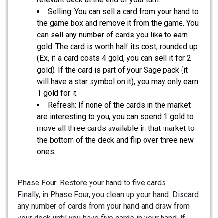
Selling: You can sell a card from your hand to
the game box and remove it from the game. You
can sell any number of cards you like to earn
gold. The card is worth half its cost, rounded up
(Ex, if a card costs 4 gold, you can sell it for 2
gold). If the card is part of your Sage pack (it
will have a star symbol on it), you may only earn
1 gold for it.
Refresh: If none of the cards in the market
are interesting to you, you can spend 1 gold to
move all three cards available in that market to
the bottom of the deck and flip over three new
ones.
Phase Four: Restore your hand to five cards
Finally, in Phase Four, you clean up your hand. Discard
any number of cards from your hand and draw from
your deck until you have five cards in your hand. If