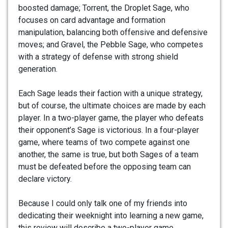
boosted damage; Torrent, the Droplet Sage, who
focuses on card advantage and formation
manipulation, balancing both offensive and defensive
moves; and Gravel, the Pebble Sage, who competes
with a strategy of defense with strong shield
generation.
Each Sage leads their faction with a unique strategy,
but of course, the ultimate choices are made by each
player. In a two-player game, the player who defeats
their opponent’s Sage is victorious. In a four-player
game, where teams of two compete against one
another, the same is true, but both Sages of a team
must be defeated before the opposing team can
declare victory.
Because I could only talk one of my friends into
dedicating their weeknight into learning a new game,
this review will describe a two-player game.