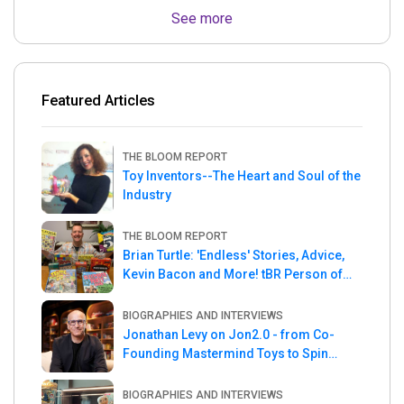
See more
Featured Articles
THE BLOOM REPORT
Toy Inventors--The Heart and Soul of the
Industry
THE BLOOM REPORT
Brian Turtle: 'Endless' Stories, Advice,
Kevin Bacon and More! tBR Person of
the Week
BIOGRAPHIES AND INTERVIEWS
Jonathan Levy on Jon2.0 - from Co-
Founding Mastermind Toys to Spin
Master
BIOGRAPHIES AND INTERVIEWS