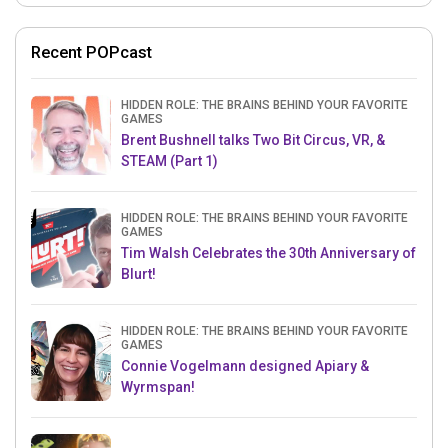
Recent POPcast
HIDDEN ROLE: THE BRAINS BEHIND YOUR FAVORITE
GAMES
Brent Bushnell talks Two Bit Circus, VR, &
STEAM (Part 1)
HIDDEN ROLE: THE BRAINS BEHIND YOUR FAVORITE
GAMES
Tim Walsh Celebrates the 30th Anniversary of
Blurt!
HIDDEN ROLE: THE BRAINS BEHIND YOUR FAVORITE
GAMES
Connie Vogelmann designed Apiary &
Wyrmspan!