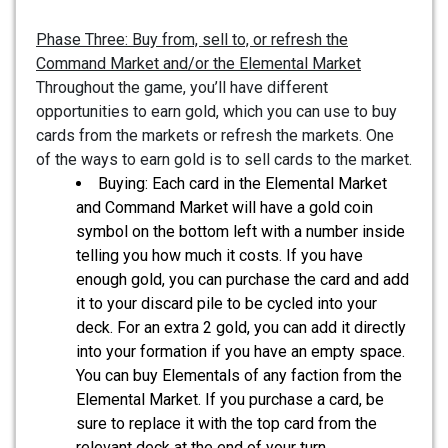
Phase Three: Buy from, sell to, or refresh the
Command Market and/or the Elemental Market
Throughout the game, you’ll have different
opportunities to earn gold, which you can use to buy
cards from the markets or refresh the markets. One
of the ways to earn gold is to sell cards to the market.
Buying: Each card in the Elemental Market
and Command Market will have a gold coin
symbol on the bottom left with a number inside
telling you how much it costs. If you have
enough gold, you can purchase the card and add
it to your discard pile to be cycled into your
deck. For an extra 2 gold, you can add it directly
into your formation if you have an empty space.
You can buy Elementals of any faction from the
Elemental Market. If you purchase a card, be
sure to replace it with the top card from the
relevant deck at the end of your turn.