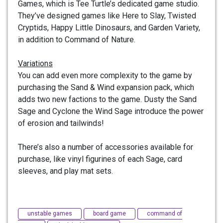
Games, which is Tee Turtle’s dedicated game studio.
They’ve designed games like Here to Slay, Twisted
Cryptids, Happy Little Dinosaurs, and Garden Variety,
in addition to Command of Nature.
Variations
You can add even more complexity to the game by
purchasing the Sand & Wind expansion pack, which
adds two new factions to the game. Dusty the Sand
Sage and Cyclone the Wind Sage introduce the power
of erosion and tailwinds!
There’s also a number of accessories available for
purchase, like vinyl figurines of each Sage, card
sleeves, and play mat sets.
unstable games
board game
command of