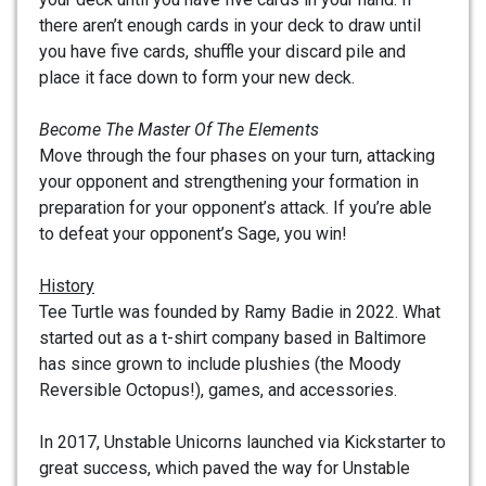
there aren’t enough cards in your deck to draw until
you have five cards, shuffle your discard pile and
place it face down to form your new deck.
Become The Master Of The Elements
Move through the four phases on your turn, attacking
your opponent and strengthening your formation in
preparation for your opponent’s attack. If you’re able
to defeat your opponent’s Sage, you win!
History
Tee Turtle was founded by Ramy Badie in 2022. What
started out as a t-shirt company based in Baltimore
has since grown to include plushies (the Moody
Reversible Octopus!), games, and accessories.
In 2017, Unstable Unicorns launched via Kickstarter to
great success, which paved the way for Unstable