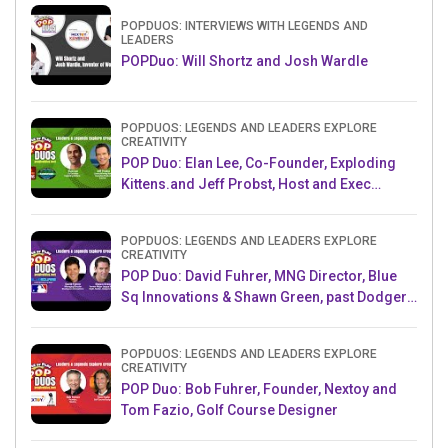
POPDUOS: INTERVIEWS WITH LEGENDS AND
LEADERS
POPDuo: Will Shortz and Josh Wardle
POPDUOS: LEGENDS AND LEADERS EXPLORE
CREATIVITY
POP Duo: Elan Lee, Co-Founder, Exploding
Kittens.and Jeff Probst, Host and Exec
Producer, Survivor
POPDUOS: LEGENDS AND LEADERS EXPLORE
CREATIVITY
POP Duo: David Fuhrer, MNG Director, Blue
Sq Innovations & Shawn Green, past Dodgers
& Mets MLB Star
POPDUOS: LEGENDS AND LEADERS EXPLORE
CREATIVITY
POP Duo: Bob Fuhrer, Founder, Nextoy and
Tom Fazio, Golf Course Designer