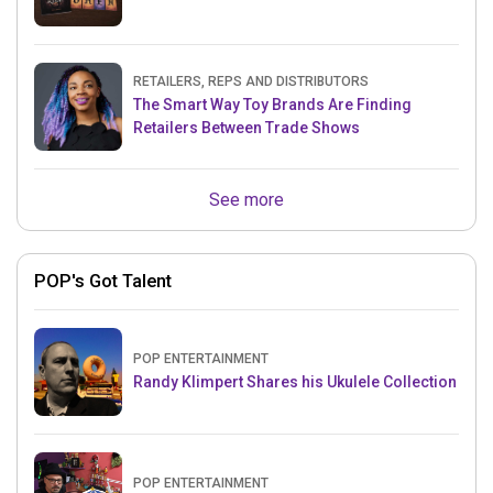
RETAILERS, REPS AND DISTRIBUTORS
The Smart Way Toy Brands Are Finding
Retailers Between Trade Shows
See more
POP's Got Talent
POP ENTERTAINMENT
Randy Klimpert Shares his Ukulele Collection
POP ENTERTAINMENT