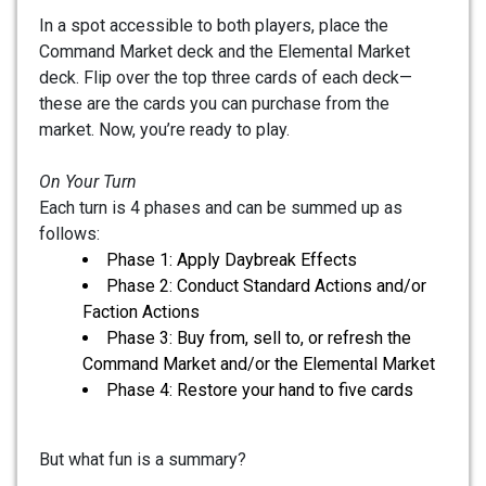
In a spot accessible to both players, place the
Command Market deck and the Elemental Market
deck. Flip over the top three cards of each deck—
these are the cards you can purchase from the
market. Now, you’re ready to play.
On Your Turn
Each turn is 4 phases and can be summed up as
follows:
Phase 1: Apply Daybreak Effects
Phase 2: Conduct Standard Actions and/or
Faction Actions
Phase 3: Buy from, sell to, or refresh the
Command Market and/or the Elemental Market
Phase 4: Restore your hand to five cards
But what fun is a summary?