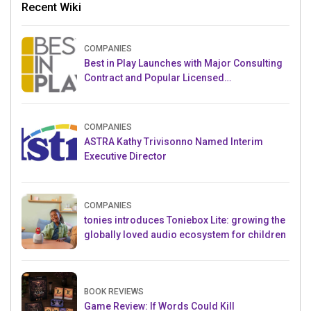
Recent Wiki
COMPANIES
Best in Play Launches with Major Consulting
Contract and Popular Licensed
Crowdfunding Project
COMPANIES
ASTRA Kathy Trivisonno Named Interim
Executive Director
COMPANIES
tonies introduces Toniebox Lite: growing the
globally loved audio ecosystem for children
BOOK REVIEWS
Game Review: If Words Could Kill