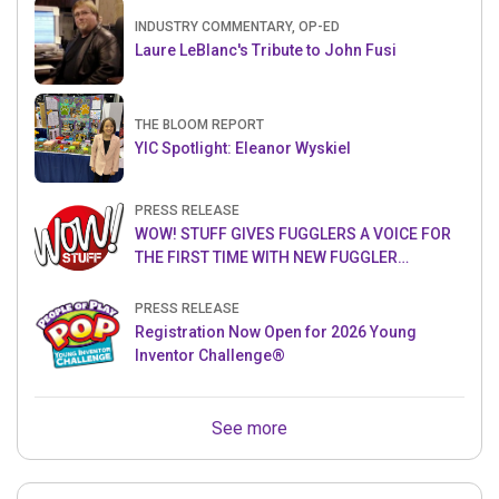
INDUSTRY COMMENTARY, OP-ED
Laure LeBlanc's Tribute to John Fusi
THE BLOOM REPORT
YIC Spotlight: Eleanor Wyskiel
PRESS RELEASE
WOW! STUFF GIVES FUGGLERS A VOICE FOR
THE FIRST TIME WITH NEW FUGGLER
PUPPETRONICS
PRESS RELEASE
Registration Now Open for 2026 Young
Inventor Challenge®
See more