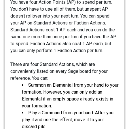
You have four Action Points (AP) to spend per turn.
You don’t have to use all of them, but unspent AP
doesn’t rollover into your next turn. You can spend
your AP on Standard Actions or Faction Actions.
Standard Actions cost 1 AP each and you can do the
same one more than once per turn if you have the AP
to spend. Faction Actions also cost 1 AP each, but
you can only perform 1 Faction Action per turn.
There are four Standard Actions, which are
conveniently listed on every Sage board for your
reference. You can:
Summon an Elemental from your hand to your
formation. However, you can only add an
Elemental if an empty space already exists in
your formation.
Play a Command from your hand. After you
play it and use the effect, move it to your
discard pile.