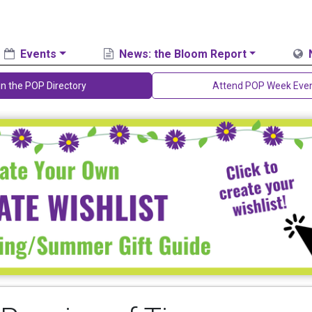
Events
News: the Bloom Report
in the POP Directory
Attend POP Week Eve