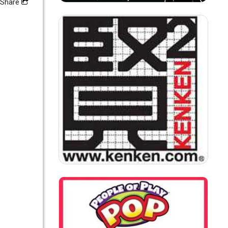
Share