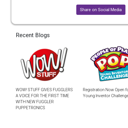
Share on Social Media
Recent Blogs
WOW! STUFF GIVES FUGGLERS
Registration Now Open f
A VOICE FOR THE FIRST TIME
Young Inventor Challen
WITH NEW FUGGLER
PUPPETRONICS