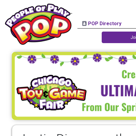
POP Directory
Jo