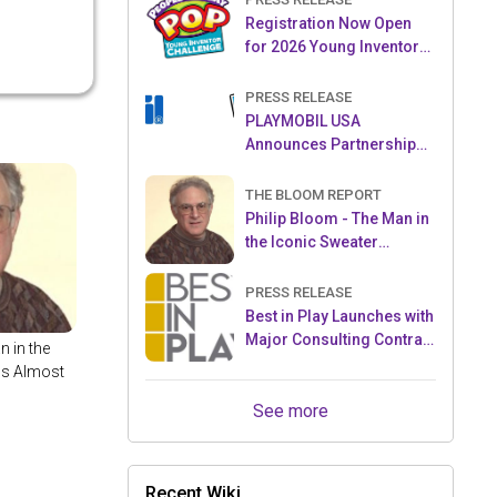
Registration Now Open
for 2026 Young Inventor
Challenge®
PRESS RELEASE
PLAYMOBIL USA
Announces Partnership
with Enchanted Moments
THE BLOOM REPORT
Philip Bloom - The Man in
the Iconic Sweater
Reveals Almost All
PRESS RELEASE
Best in Play Launches with
Major Consulting Contract
n in the
and Popular Licensed
ls Almost
Crowdfunding Project
See more
Recent Wiki