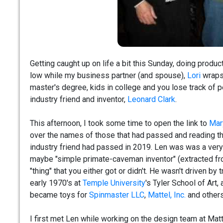
Getting caught up on life a bit this Sunday, doing prod
low while my business partner (and spouse),
Lori
wraps 
master's degree, kids in college and you lose track of 
industry friend and inventor,
Leonard Clark
.
This afternoon, I took some time to open the link to
Mar
over the names of those that had passed and reading th
industry friend had passed in 2019. Len was was a very p
maybe "simple primate-caveman inventor" (extracted fro
"thing" that you either got or didn't. He wasn't driven b
early 1970's at
Temple University
's Tyler School of Art
became toys for
Spinmaster LLC
,
Mattel, Inc.
and others
I first met Len while working on the design team at Matt