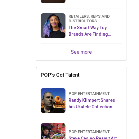
RETAILERS, REPS AND
DISTRIBUTORS
The Smart Way Toy
Brands Are Finding
Retailers Between Trade
Shows
See more
POP's Got Talent
POP ENTERTAINMENT
Randy Klimpert Shares
his Ukulele Collection
POP ENTERTAINMENT
Steve Casino Peanut Art