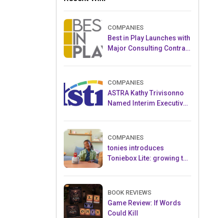
COMPANIES
Best in Play Launches with
Major Consulting Contract
and Popular Licensed
Crowdfunding Project
COMPANIES
ASTRA Kathy Trivisonno
Named Interim Executive
Director
COMPANIES
tonies introduces
Toniebox Lite: growing the
globally loved audio
ecosystem for children
BOOK REVIEWS
Game Review: If Words
Could Kill