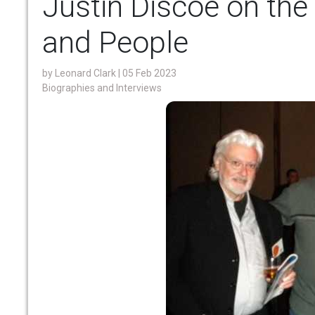
Justin Discoe on the
and People
by
Leonard Clark
| 05 Feb 2023
Biographies and Interviews