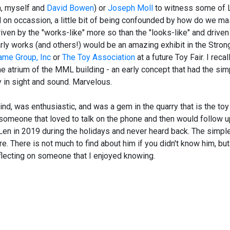
n, myself and
David Bowen
) or
Joseph Moll
to witness some of 
d on occassion, a little bit of being confounded by how do we m
ven by the "works-like" more so than the "looks-like" and driven
arly works (and others!) would be an amazing exhibit in the Stron
ame Group, Inc
or
The Toy Association
at a future Toy Fair. I recall
he atrium of the MML building - an early concept that had the simp
 in sight and sound. Marvelous.
d, was enthusiastic, and was a gem in the quarry that is the toy 
someone that loved to talk on the phone and then would follow u
o Len in 2019 during the holidays and never heard back. The simp
e. There is not much to find about him if you didn't know him, bu
lecting on someone that I enjoyed knowing.