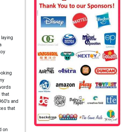
 laying
a
toy
ooking
 my
 words
 that
1960's and
ces that
d on