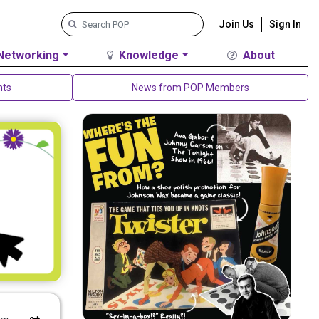
Join Us
Sign In
Networking
Knowledge
About
nts
News from POP Members