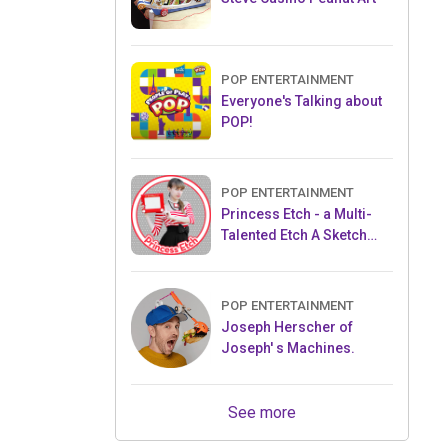
POP ENTERTAINMENT
Everyone's Talking about
POP!
POP ENTERTAINMENT
Princess Etch - a Multi-
Talented Etch A Sketch
Artist
POP ENTERTAINMENT
Joseph Herscher of
Joseph' s Machines.
See more