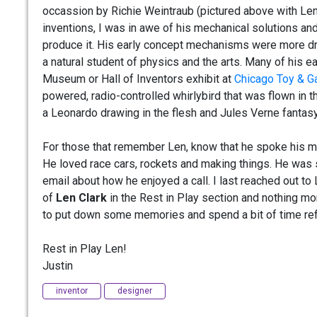
occassion by Richie Weintraub (pictured above with Le
inventions, I was in awe of his mechanical solutions an
produce it. His early concept mechanisms were more dri
a natural student of physics and the arts. Many of his e
Museum or Hall of Inventors exhibit at
Chicago Toy & G
powered, radio-controlled whirlybird that was flown in t
a Leonardo drawing in the flesh and Jules Verne fantasy
For those that remember Len, know that he spoke his min
He loved race cars, rockets and making things. He was 
email about how he enjoyed a call. I last reached out t
of
Len Clark
in the Rest in Play section and nothing mor
to put down some memories and spend a bit of time ref
Rest in Play Len!
Justin
inventor
designer