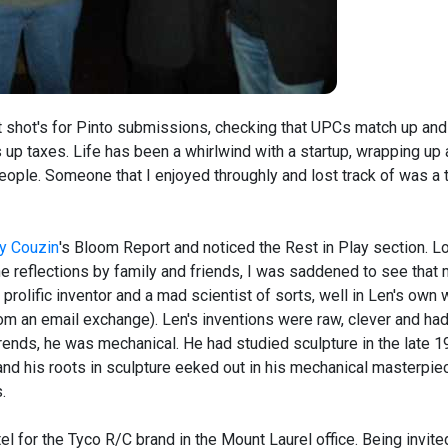
uct shot's for Pinto submissions, checking that UPCs match up and
up taxes. Life has been a whirlwind with a startup, wrapping up 
people. Someone that I enjoyed throughly and lost track of was a 
y Couzin
's Bloom Report and noticed the Rest in Play section. L
e reflections by family and friends, I was saddened to see that
rolific inventor and a mad scientist of sorts, well in Len's own
m an email exchange). Len's inventions were raw, clever and had
y trends, he was mechanical. He had studied sculpture in the late 
, and his roots in sculpture eeked out in his mechanical masterpie
.
el for the Tyco R/C brand in the Mount Laurel office. Being invite