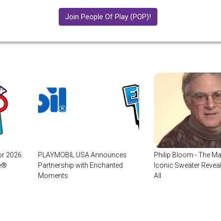
Join People Of Play (POP)!
or 2026
PLAYMOBIL USA Announces
Philip Bloom - The Ma
ge®
Partnership with Enchanted
Iconic Sweater Revea
Moments
All