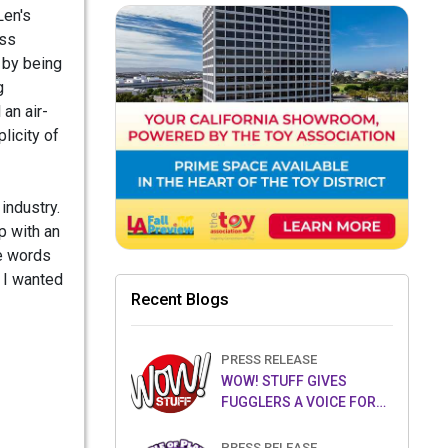
Len's
ass
 by being
g
 an air-
licity of
industry.
p with an
le words
t I wanted
Recent Blogs
PRESS RELEASE
WOW! STUFF GIVES
FUGGLERS A VOICE FOR
THE FIRST TIME WITH NEW
FUGGLER PUPPETRONICS
PRESS RELEASE