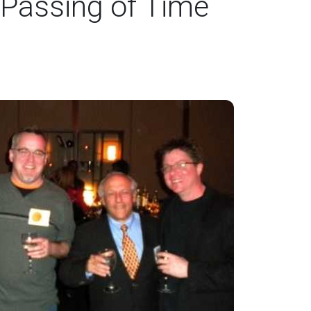
 Passing of Time