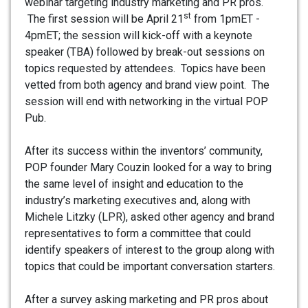
webinar targeting industry marketing and PR pros.
st
The first session will be April 21
from 1pmET -
4pmET; the session will kick-off with a keynote
speaker (TBA) followed by break-out sessions on
topics requested by attendees. Topics have been
vetted from both agency and brand view point. The
session will end with networking in the virtual POP
Pub.
After its success within the inventors’ community,
POP founder Mary Couzin looked for a way to bring
the same level of insight and education to the
industry’s marketing executives and, along with
Michele Litzky (LPR), asked other agency and brand
representatives to form a committee that could
identify speakers of interest to the group along with
topics that could be important conversation starters.
After a survey asking marketing and PR pros about