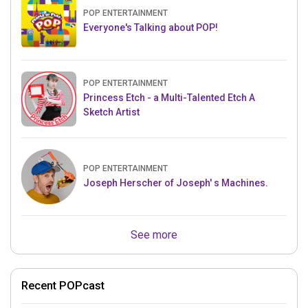
POP ENTERTAINMENT
Everyone's Talking about POP!
POP ENTERTAINMENT
Princess Etch - a Multi-Talented Etch A
Sketch Artist
POP ENTERTAINMENT
Joseph Herscher of Joseph' s Machines.
See more
Recent POPcast