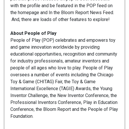
with the profile and be featured in the POP feed on
the homepage and In the Bloom Report News Feed.
And, there are loads of other features to explore!
About People of Play
People of Play (POP) celebrates and empowers toy
and game innovation worldwide by providing
educational opportunities, recognition and community
for industry professionals, amateur inventors and
people of all ages who love to play. People of Play
oversees a number of events including the Chicago
Toy & Game (CHITAG) Fair, the Toy & Game
International Excellence (TAGIE) Awards, the Young
Inventor Challenge, the New Inventor Conference, the
Professional Inventors Conference, Play in Education
Conference, the Bloom Report and the People of Play
Foundation.