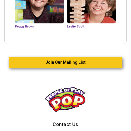
Peggy Brown
Leslie Scott
Join Our Mailing List
Contact Us