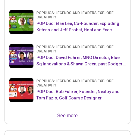
POPDUOS: LEGENDS AND LEADERS EXPLORE
CREATIVITY
POP Duo: Elan Lee, Co-Founder, Exploding
Kittens.and Jeff Probst, Host and Exec
Producer, Survivor
POPDUOS: LEGENDS AND LEADERS EXPLORE
CREATIVITY
POP Duo: David Fuhrer, MNG Director, Blue
Sq Innovations & Shawn Green, past Dodgers
& Mets MLB Star
POPDUOS: LEGENDS AND LEADERS EXPLORE
CREATIVITY
POP Duo: Bob Fuhrer, Founder, Nextoy and
Tom Fazio, Golf Course Designer
See more