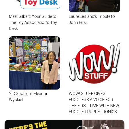
Meet Gilbert: Your Guide to
Laure LeBlanc's Tribute to
The Toy Association’s Toy
John Fusi
Desk
YIC Spotlight: Eleanor
WOW! STUFF GIVES
Wyskiel
FUGGLERS A VOICE FOR
THE FIRST TIME WITH NEW
FUGGLER PUPPETRONICS