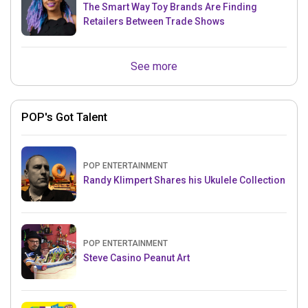
The Smart Way Toy Brands Are Finding
Retailers Between Trade Shows
See more
POP's Got Talent
POP ENTERTAINMENT
Randy Klimpert Shares his Ukulele Collection
POP ENTERTAINMENT
Steve Casino Peanut Art