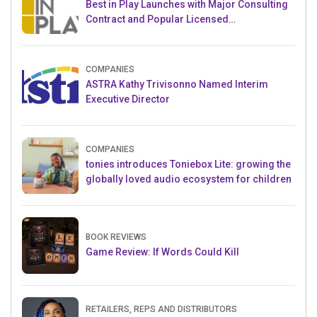
Best in Play Launches with Major Consulting
Contract and Popular Licensed
Crowdfunding Project
COMPANIES
ASTRA Kathy Trivisonno Named Interim
Executive Director
COMPANIES
tonies introduces Toniebox Lite: growing the
globally loved audio ecosystem for children
BOOK REVIEWS
Game Review: If Words Could Kill
RETAILERS, REPS AND DISTRIBUTORS