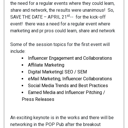
the need for a regular events where they could learn,
share and network, the results were unanimous! So,
st
SAVE THE DATE – APRIL 21
-- for the kick-off
event! there was a need for a regular event where
marketing and pr pros could learn, share and network
Some of the session topics for the first event will
include:
Influencer Engagement and Collaborations
Affiliate Marketing
Digital Marketing| SEO / SEM
eMail Marketing, Influencer Collaborations
Social Media Trends and Best Practices
Earned Media and Influencer Pitching /
Press Releases
An exciting keynote is in the works and there will be
networking in the POP Pub after the breakout