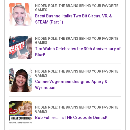
HIDDEN ROLE: THE BRAINS BEHIND YOUR FAVORITE
GAMES
Brent Bushnell talks Two Bit Circus, VR, &
STEAM (Part 1)
HIDDEN ROLE: THE BRAINS BEHIND YOUR FAVORITE
GAMES
Tim Walsh Celebrates the 30th Anniversary of
Blurt!
HIDDEN ROLE: THE BRAINS BEHIND YOUR FAVORITE
GAMES
Connie Vogelmann designed Apiary &
Wyrmspan!
HIDDEN ROLE: THE BRAINS BEHIND YOUR FAVORITE
GAMES
Bob Fuhrer... Is THE Crocodile Dentist!