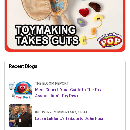
Recent Blogs
THE BLOOM REPORT
Meet Gilbert: Your Guide to The Toy
Association’s Toy Desk
INDUSTRY COMMENTARY, OP-ED
Laure LeBlanc's Tribute to John Fusi