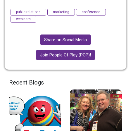
public relations
marketing
conference
webinars
Share on Social Media
Join People Of Play (POP)!
Recent Blogs