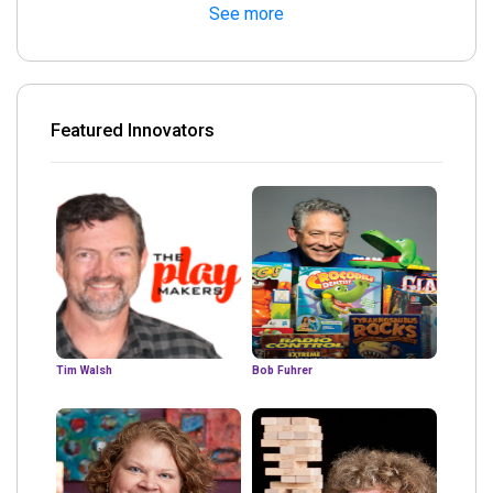
See more
Featured Innovators
Tim Walsh
Bob Fuhrer