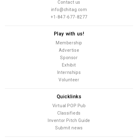
Contact us
info@chitag.com
+1-847-677-8277
Play with us!
Membership
Advertise
Sponsor
Exhibit
Internships
Volunteer
Quicklinks
Virtual POP Pub
Classifieds
Inventor Pitch Guide
Submit news