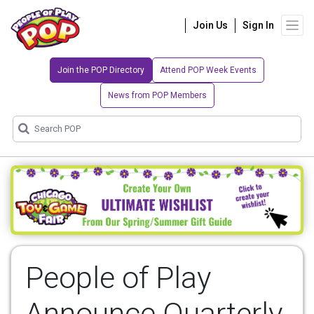
Join Us
Sign In
Join the POP Directory
Attend POP Week Events
News from POP Members
People of Play
Announce Quarterly