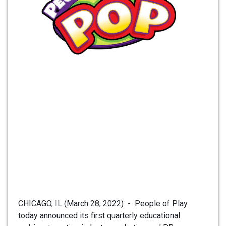
CHICAGO, IL (March 28, 2022) - People of Play
today announced its first quarterly educational