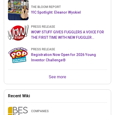
THE BLOOM REPORT
YIC Spotlight: Eleanor Wyskiel
PRESS RELEASE
WOW! STUFF GIVES FUGGLERS A VOICE FOR
THE FIRST TIME WITH NEW FUGGLER
PUPPETRONICS
PRESS RELEASE
Registration Now Open for 2026 Young
Inventor Challenge®
See more
Recent Wiki
COMPANIES