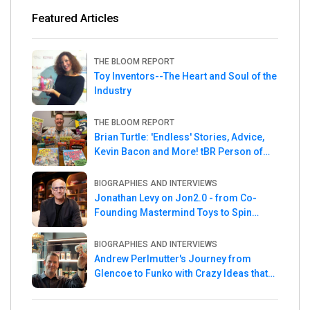
Featured Articles
THE BLOOM REPORT
Toy Inventors--The Heart and Soul of the
Industry
THE BLOOM REPORT
Brian Turtle: 'Endless' Stories, Advice,
Kevin Bacon and More! tBR Person of
the Week
BIOGRAPHIES AND INTERVIEWS
Jonathan Levy on Jon2.0 - from Co-
Founding Mastermind Toys to Spin
Master
BIOGRAPHIES AND INTERVIEWS
Andrew Perlmutter's Journey from
Glencoe to Funko with Crazy Ideas that
turned out Golden