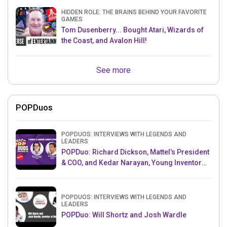
HIDDEN ROLE: THE BRAINS BEHIND YOUR FAVORITE
GAMES
Tom Dusenberry... Bought Atari, Wizards of
the Coast, and Avalon Hill!
See more
POPDuos
POPDUOS: INTERVIEWS WITH LEGENDS AND
LEADERS
POPDuo: Richard Dickson, Mattel’s President
& COO, and Kedar Narayan, Young Inventor
Challenge AMB
POPDUOS: INTERVIEWS WITH LEGENDS AND
LEADERS
POPDuo: Will Shortz and Josh Wardle