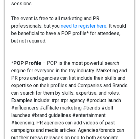
sessions.
The event is free to all marketing and PR
professionals, but you
need to register here
. It would
be beneficial to have a POP profile* for attendees,
but not required.
*POP Profile
– POP is the most powerful search
engine for everyone in the toy industry. Marketing and
PR pros and agencies can list include their skills and
expertise on their profiles and Companies and Brands
can search for them by skills, expertise, and roles.
Examples include: #pr #pr agency #product launch
#influencers #affiliate marketing #trends #doll
launches #brand guidelines #entertainment
#licensing. PR agencies can add videos of past
campaigns and media articles. Agencies/brands can
put their press releases on pop to both associate