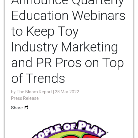
Education Webinars
to Keep Toy
Industry Marketing
and PR Pros on Top
of Trends
by
The Bloom Report
| 28 Mar 2022
Press Release
Share