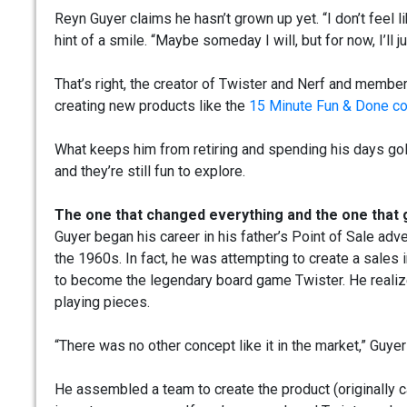
Reyn Guyer claims he hasn’t grown up yet. “I don’t feel l
hint of a smile. “Maybe someday I will, but for now, I’ll 
That’s right, the creator of Twister and Nerf and member 
creating new products like the
15 Minute Fun & Done co
What keeps him from retiring and spending his days go
and they’re still fun to explore.
The one that changed everything and the one that 
Guyer began his career in his father’s Point of Sale ad
the 1960s. In fact, he was attempting to create a sales
to become the legendary board game Twister. He realiz
playing pieces.
“There was no other concept like it in the market,” Guyer
He assembled a team to create the product (originally c