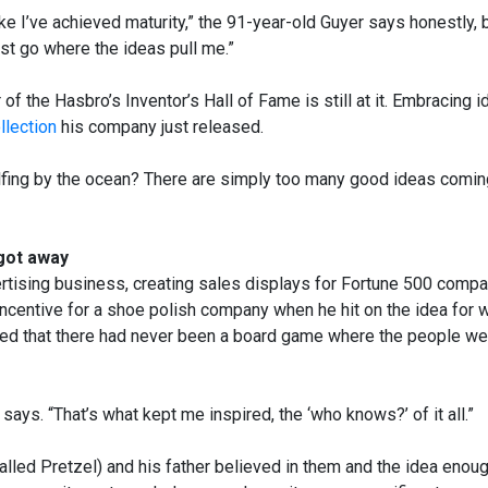
ike I’ve achieved maturity,” the 91-year-old Guyer says honestly, 
just go where the ideas pull me.”
of the Hasbro’s Inventor’s Hall of Fame is still at it. Embracing 
llection
his company just released.
lfing by the ocean? There are simply too many good ideas comin
got away
vertising business, creating sales displays for Fortune 500 compa
 incentive for a shoe polish company when he hit on the idea for
ed that there had never been a board game where the people we
 says. “That’s what kept me inspired, the ‘who knows?’ of it all.”
alled Pretzel) and his father believed in them and the idea enoug