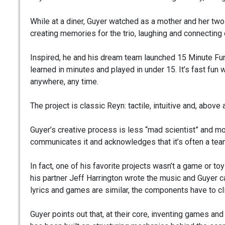
While at a diner, Guyer watched as a mother and her t
creating memories for the trio, laughing and connecting 
Inspired, he and his dream team launched 15 Minute Fun
learned in minutes and played in under 15. It’s fast fun 
anywhere, any time.
The project is classic Reyn: tactile, intuitive and, above al
Guyer’s creative process is less “mad scientist” and mo
communicates it and acknowledges that it’s often a tea
In fact, one of his favorite projects wasn’t a game or toy
his partner Jeff Harrington wrote the music and Guyer ca
lyrics and games are similar, the components have to c
Guyer points out that, at their core, inventing games a