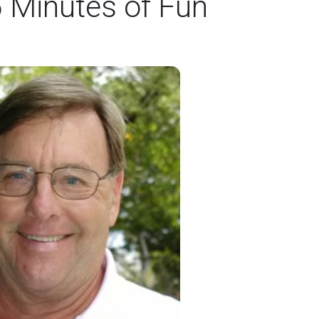
5 Minutes of Fun