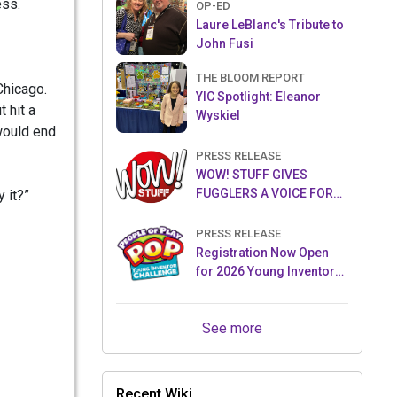
ess.
OP-ED
Laure LeBlanc's Tribute to
John Fusi
THE BLOOM REPORT
Chicago.
YIC Spotlight: Eleanor
 hit a
Wyskiel
would end
PRESS RELEASE
WOW! STUFF GIVES
FUGGLERS A VOICE FOR
 it?”
THE FIRST TIME WITH NEW
FUGGLER PUPPETRONICS
PRESS RELEASE
Registration Now Open
for 2026 Young Inventor
Challenge®
See more
Recent Wiki