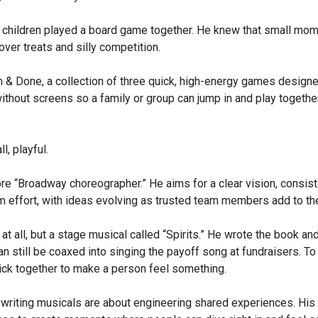
wo children played a board game together. He knew that small mo
over treats and silly competition.
 & Done, a collection of three quick, high-energy games designe
without screens so a family or group can jump in and play together
l, playful.
re “Broadway choreographer.” He aims for a clear vision, consist
m effort, with ideas evolving as trusted team members add to the
 at all, but a stage musical called “Spirits.” He wrote the book and
n still be coaxed into singing the payoff song at fundraisers. To
lick together to make a person feel something.
nd writing musicals are about engineering shared experiences. His