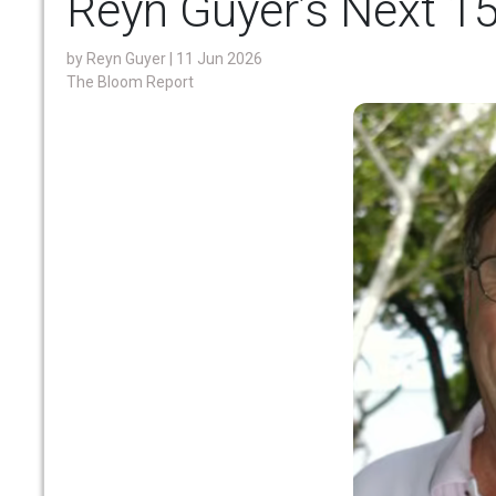
Reyn Guyer’s Next 1
by
Reyn Guyer
| 11 Jun 2026
The Bloom Report