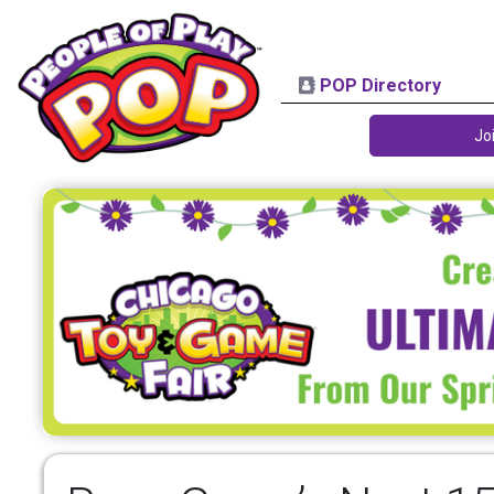
POP Directory
Jo