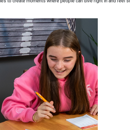
nes to create moments where people can dive right in and feel 