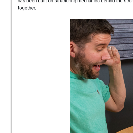
has been built on structuring mechanics behind the sce
together.