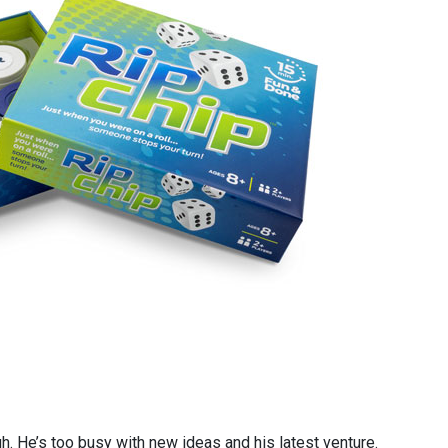
h. He’s too busy with new ideas and his latest venture.