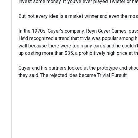
invest some money. If you’ve ever played Twister or ha
But, not every idea is a market winner and even the most
In the 1970s, Guyer’s company, Reyn Guyer Games, pass
He’d recognized a trend that trivia was popular among hi
wall because there were too many cards and he couldn’
up costing more than $35, a prohibitively high price at t
Guyer and his partners looked at the prototype and shoo
they said. The rejected idea became Trivial Pursuit.