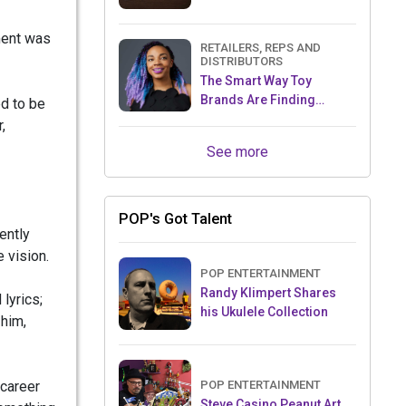
ment was
RETAILERS, REPS AND
DISTRIBUTORS
The Smart Way Toy
Brands Are Finding
d to be
Retailers Between Trade
,
Shows
See more
POP's Got Talent
ently
 vision.
POP ENTERTAINMENT
Randy Klimpert Shares
 lyrics;
his Ukulele Collection
 him,
 career
POP ENTERTAINMENT
Steve Casino Peanut Art