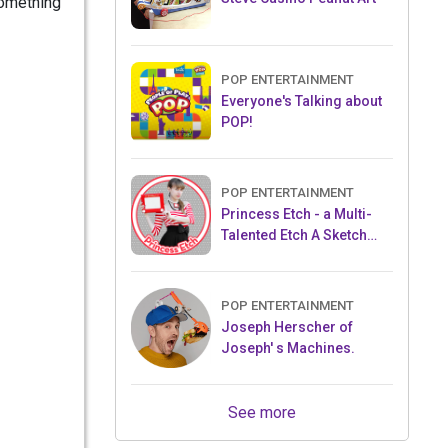
something
POP ENTERTAINMENT
Everyone's Talking about
POP!
POP ENTERTAINMENT
Princess Etch - a Multi-
Talented Etch A Sketch
Artist
POP ENTERTAINMENT
Joseph Herscher of
Joseph' s Machines.
See more