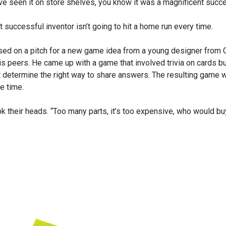
ve seen it on store shelves, you know it was a magnificent succ
 successful inventor isn’t going to hit a home run every time.
ed on a pitch for a new game idea from a young designer from 
s peers. He came up with a game that involved trivia on cards but
t determine the right way to share answers. The resulting game 
he time.
k their heads. “Too many parts, it’s too expensive, who would buy