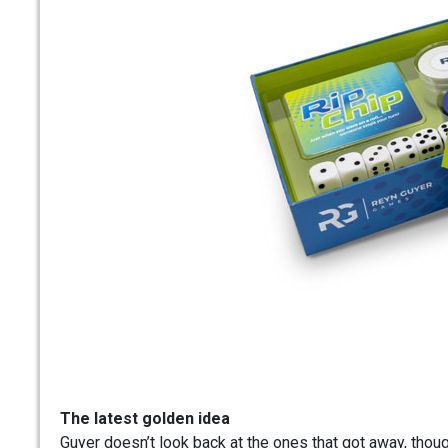
The latest golden idea
Guyer doesn’t look back at the ones that got away, thoug