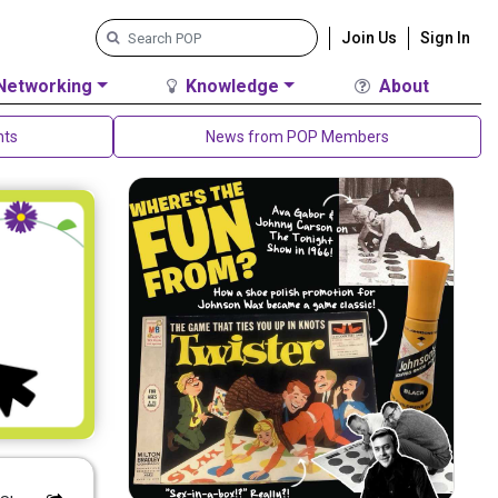
Join Us
Sign In
Networking
Knowledge
About
nts
News from POP Members