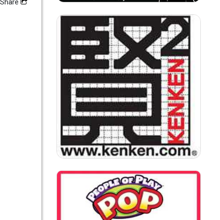
Share