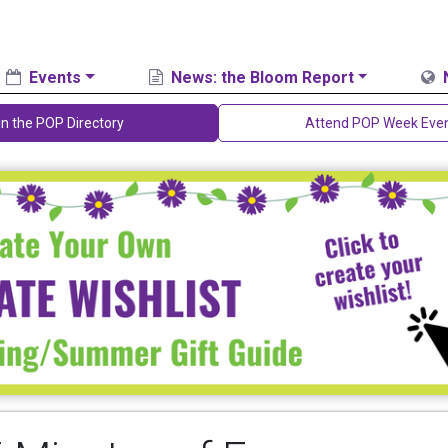
Events
News: the Bloom Report
in the POP Directory
Attend POP Week Eve