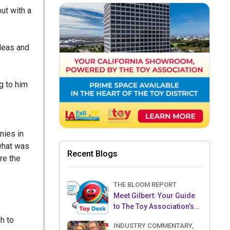
but with a
ideas and
g to him
nies in
 what was
Recent Blogs
re the
THE BLOOM REPORT
Meet Gilbert: Your Guide
to The Toy Association’s
Toy Desk
h to
INDUSTRY COMMENTARY,