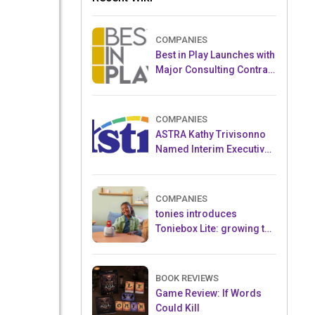
COMPANIES
Best in Play Launches with
Major Consulting Contract
and Popular Licensed
Crowdfunding Project
COMPANIES
ASTRA Kathy Trivisonno
Named Interim Executive
Director
COMPANIES
tonies introduces
Toniebox Lite: growing the
globally loved audio
ecosystem for children
BOOK REVIEWS
Game Review: If Words
Could Kill