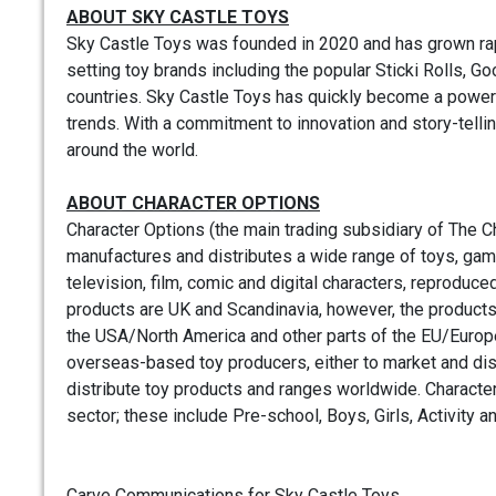
ABOUT SKY CASTLE TOYS
Sky Castle Toys was founded in 2020 and has grown rapid
setting toy brands including the popular Sticki Rolls, 
countries. Sky Castle Toys has quickly become a power
trends. With a commitment to innovation and story-telli
around the world.
ABOUT CHARACTER OPTIONS
Character Options (the main trading subsidiary of The 
manufactures and distributes a wide range of toys, gam
television, film, comic and digital characters, reproduc
products are UK and Scandinavia, however, the products’ pe
the USA/North America and other parts of the EU/Europe
overseas-based toy producers, either to market and distr
distribute toy products and ranges worldwide. Character
sector; these include Pre-school, Boys, Girls, Activity an
Carve Communications for Sky Castle Toys