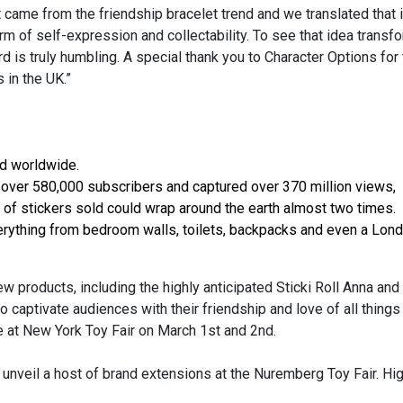
came from the friendship bracelet trend and we translated that i
orm of self-expression and collectability. To see that idea trans
is truly humbling. A special thank you to Character Options for 
 in the UK.”
ed worldwide.
 over 580,000 subscribers and captured over 370 million views,
th of stickers sold could wrap around the earth almost two times.
erything from bedroom walls, toilets, backpacks and even a Lon
ew products, including the highly anticipated Sticki Roll Anna and
 captivate audiences with their friendship and love of all things 
e at New York Toy Fair on March 1st and 2nd.
 unveil a host of brand extensions at the Nuremberg Toy Fair. Hig