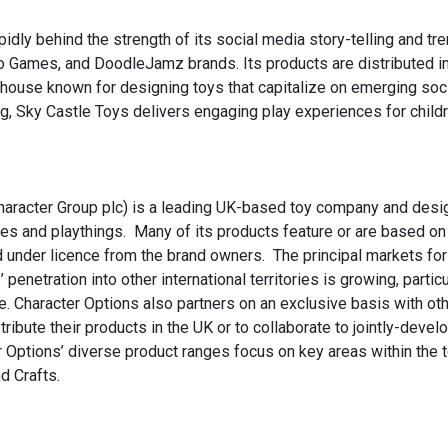
ly behind the strength of its social media story-telling and tre
Goo Games, and DoodleJamz brands. Its products are distributed i
house known for designing toys that capitalize on emerging soc
ng, Sky Castle Toys delivers engaging play experiences for child
Character Group plc) is a leading UK-based toy company and desi
es and playthings. Many of its products feature or are based on
ed under licence from the brand owners. The principal markets for
netration into other international territories is growing, particu
. Character Options also partners on an exclusive basis with ot
ibute their products in the UK or to collaborate to jointly-devel
 Options’ diverse product ranges focus on key areas within the 
d Crafts.