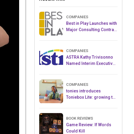
COMPANIES
Best in Play Launches with
Major Consulting Contract
and Popular Licensed
Crowdfunding Project
COMPANIES
ASTRA Kathy Trivisonno
Named Interim Executive
Director
COMPANIES
tonies introduces
Toniebox Lite: growing the
globally loved audio
ecosystem for children
BOOK REVIEWS
Game Review: If Words
Could Kill