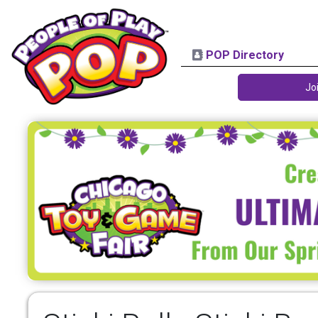
POP Directory
Jo