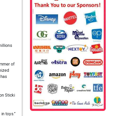
illions
summer of
onized
 has
on Sticki
in toys.”