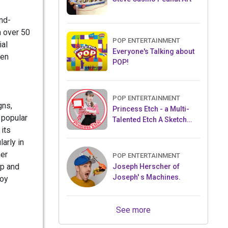
nd-
n over 50
POP ENTERTAINMENT
ial
Everyone's Talking about
ren
POP!
POP ENTERTAINMENT
gns,
Princess Etch - a Multi-
 popular
Talented Etch A Sketch
 its
Artist
larly in
her
POP ENTERTAINMENT
op and
Joseph Herscher of
Joseph' s Machines.
toy
See more