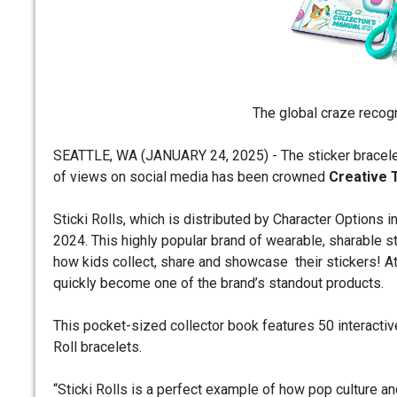
The global craze recog
SEATTLE, WA (JANUARY 24, 2025) - The sticker bracelet
of views on social media has been crowned
Creative 
Sticki Rolls, which is distributed by Character Options
2024. This highly popular brand of wearable, sharable st
how kids collect, share and showcase their stickers! At 
quickly become one of the brand’s standout products.
This pocket-sized collector book features 50 interactive
Roll bracelets.
“Sticki Rolls is a perfect example of how pop culture an