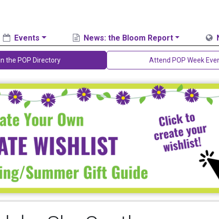
Events
News: the Bloom Report
in the POP Directory
Attend POP Week Eve