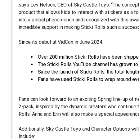
says Lev Nelson, CEO of Sky Castle Toys. “The concept 
product that allows kids to interact with stickers as a f
into a global phenomenon and recognized with this award 
incredible support in making Sticki Rolls such a success
Since its debut at VidCon in June 2024:
Over 200 million Sticki Rolls have been shipp
The Sticki Rolls YouTube channel has grown to
Since the launch of Sticki Rolls, the total leng
Fans have used Sticki Rolls to wrap around ev
Fans can look forward to an exciting Spring line-up of n
2-pack, inspired by the dynamic creators who continue to
Rolls. Anna and Erin will also make a special appearanc
Additionally, Sky Castle Toys and Character Options will
include: