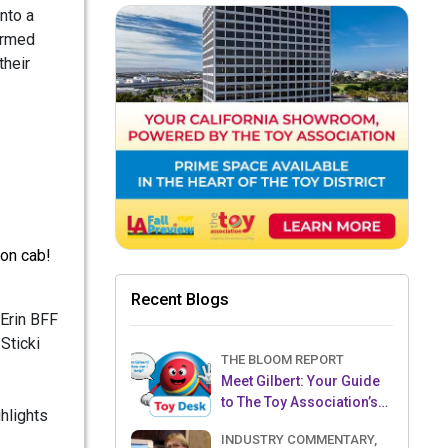
nto a
formed
their
don cab!
Recent Blogs
 Erin BFF
Sticki
THE BLOOM REPORT
Meet Gilbert: Your Guide
to The Toy Association’s
hlights
Toy Desk
INDUSTRY COMMENTARY,