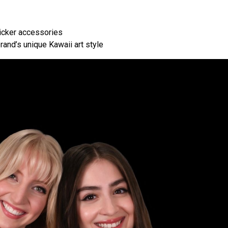
icker accessories
rand’s unique Kawaii art style