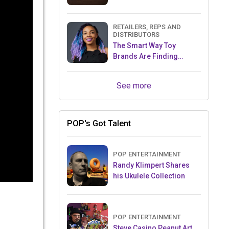
RETAILERS, REPS AND
DISTRIBUTORS
The Smart Way Toy
Brands Are Finding
Retailers Between Trade
Shows
See more
POP's Got Talent
POP ENTERTAINMENT
Randy Klimpert Shares
his Ukulele Collection
POP ENTERTAINMENT
Steve Casino Peanut Art