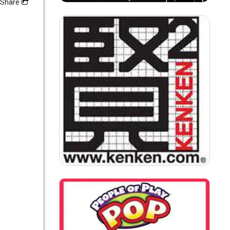
Share