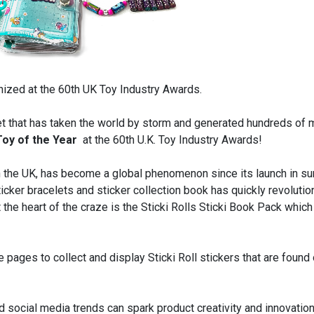
nized at the 60th UK Toy Industry Awards.
 that has taken the world by storm and generated hundreds of m
Toy of the Year
at the 60th U.K. Toy Industry Awards!
 in the UK, has become a global phenomenon since its launch in 
icker bracelets and sticker collection book has quickly revoluti
the heart of the craze is the Sticki Rolls Sticki Book Pack which
 pages to collect and display Sticki Roll stickers that are found 
d social media trends can spark product creativity and innovation 