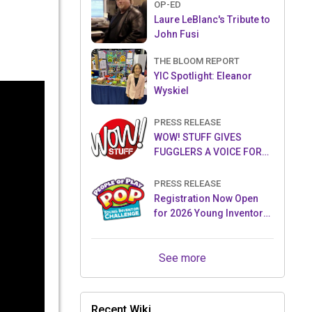
OP-ED
Laure LeBlanc's Tribute to
John Fusi
THE BLOOM REPORT
YIC Spotlight: Eleanor
Wyskiel
PRESS RELEASE
WOW! STUFF GIVES
FUGGLERS A VOICE FOR
THE FIRST TIME WITH NEW
FUGGLER PUPPETRONICS
PRESS RELEASE
Registration Now Open
for 2026 Young Inventor
Challenge®
See more
Recent Wiki