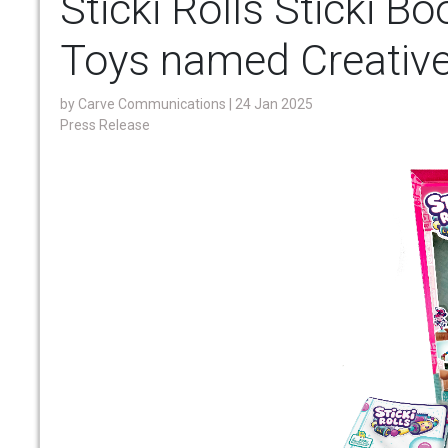
Sticki Rolls Sticki B
Toys named Creative
by
Carve Communications
| 24 Jan 2025
Press Release