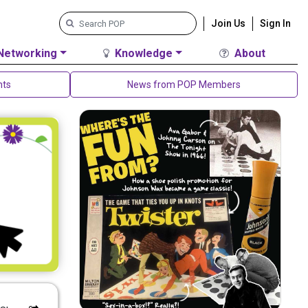
Join Us
Sign In
Networking
Knowledge
About
nts
News from POP Members