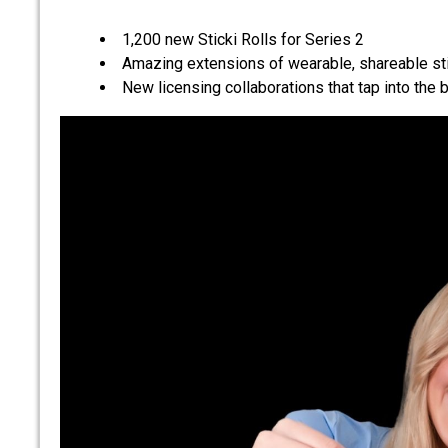
1,200 new Sticki Rolls for Series 2
Amazing extensions of wearable, shareable st
New licensing collaborations that tap into the b