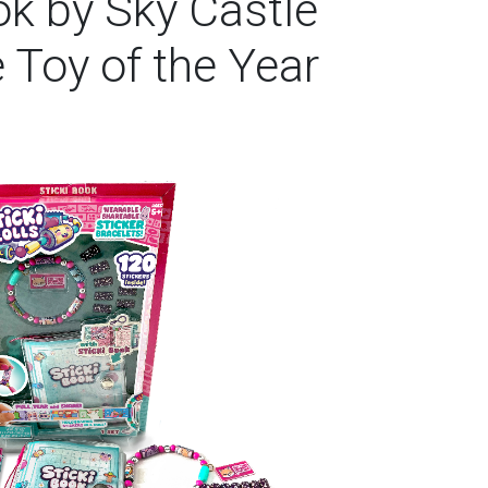
ook by Sky Castle
 Toy of the Year