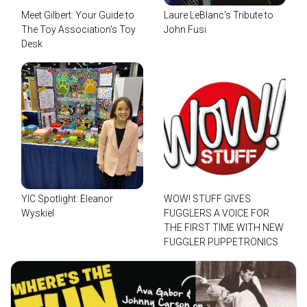
Meet Gilbert: Your Guide to
Laure LeBlanc's Tribute to
The Toy Association’s Toy
John Fusi
Desk
YIC Spotlight: Eleanor
WOW! STUFF GIVES
Wyskiel
FUGGLERS A VOICE FOR
THE FIRST TIME WITH NEW
FUGGLER PUPPETRONICS