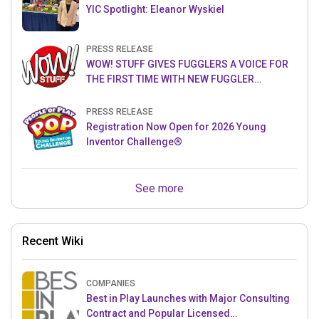
YIC Spotlight: Eleanor Wyskiel
PRESS RELEASE
WOW! STUFF GIVES FUGGLERS A VOICE FOR
THE FIRST TIME WITH NEW FUGGLER
PUPPETRONICS
PRESS RELEASE
Registration Now Open for 2026 Young
Inventor Challenge®
See more
Recent Wiki
COMPANIES
Best in Play Launches with Major Consulting
Contract and Popular Licensed