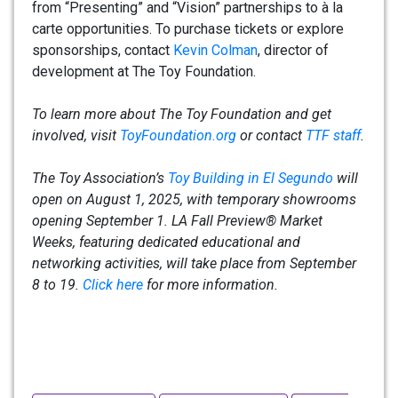
from “Presenting” and “Vision” partnerships to à la
carte opportunities. To purchase tickets or explore
sponsorships, contact
Kevin Colman
, director of
development at The Toy Foundation.
To learn more about The Toy Foundation and get
involved, visit
ToyFoundation.org
or contact
TTF staff
.
The Toy Association’s
Toy Building in El Segundo
will
open on August 1, 2025, with temporary showrooms
opening September 1. LA Fall Preview® Market
Weeks, featuring dedicated educational and
networking activities, will take place from September
8 to 19.
Click here
for more information.