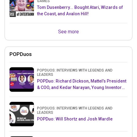
GAMES
Tom Dusenberry... Bought Atari, Wizards of
the Coast, and Avalon Hill!
See more
POPDuos
POPDUOS: INTERVIEWS WITH LEGENDS AND
LEADERS
POPDuo: Richard Dickson, Mattel’s President
& COO, and Kedar Narayan, Young Inventor
Challenge AMB
POPDUOS: INTERVIEWS WITH LEGENDS AND
LEADERS
POPDuo: Will Shortz and Josh Wardle