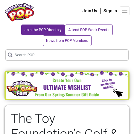
Join Us
Sign In
Join the POP Directory
Attend POP Week Events
News from POP Members
The Toy
Foundation’s Golf &