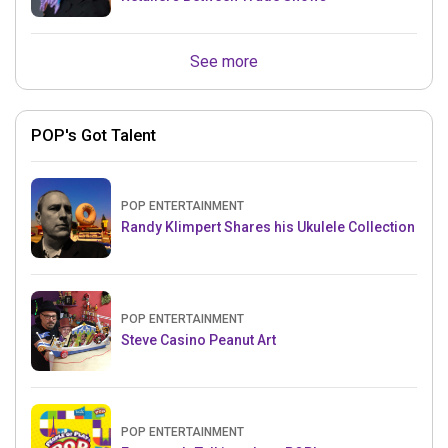
See more
POP's Got Talent
POP ENTERTAINMENT
Randy Klimpert Shares his Ukulele Collection
POP ENTERTAINMENT
Steve Casino Peanut Art
POP ENTERTAINMENT