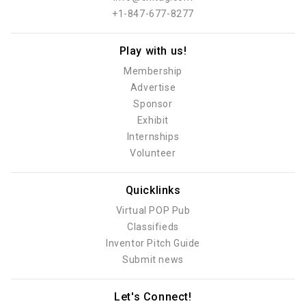
+1-847-677-8277
Play with us!
Membership
Advertise
Sponsor
Exhibit
Internships
Volunteer
Quicklinks
Virtual POP Pub
Classifieds
Inventor Pitch Guide
Submit news
Let's Connect!