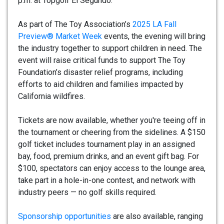
p.m. at Topgolf El Segundo.
As part of The Toy Association’s
2025 LA Fall
Preview® Market Week
events, the evening will bring
the industry together to support children in need. The
event will raise critical funds to support The Toy
Foundation’s disaster relief programs, including
efforts to aid children and families impacted by
California wildfires.
Tickets are now available, whether you're teeing off in
the tournament or cheering from the sidelines. A $150
golf ticket includes tournament play in an assigned
bay, food, premium drinks, and an event gift bag. For
$100, spectators can enjoy access to the lounge area,
take part in a hole-in-one contest, and network with
industry peers — no golf skills required.
Sponsorship opportunities
are also available, ranging