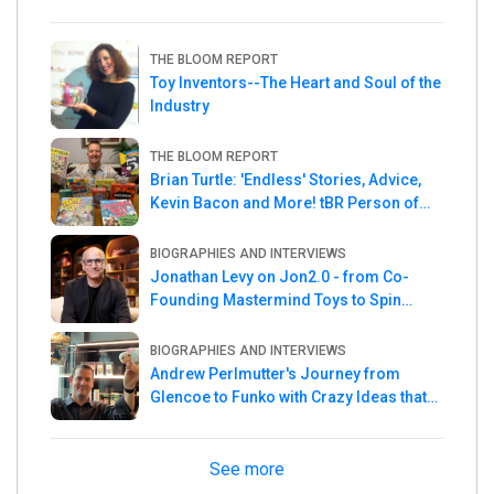
THE BLOOM REPORT
Toy Inventors--The Heart and Soul of the
Industry
THE BLOOM REPORT
Brian Turtle: 'Endless' Stories, Advice,
Kevin Bacon and More! tBR Person of
the Week
BIOGRAPHIES AND INTERVIEWS
Jonathan Levy on Jon2.0 - from Co-
Founding Mastermind Toys to Spin
Master
BIOGRAPHIES AND INTERVIEWS
Andrew Perlmutter's Journey from
Glencoe to Funko with Crazy Ideas that
turned out Golden
See more