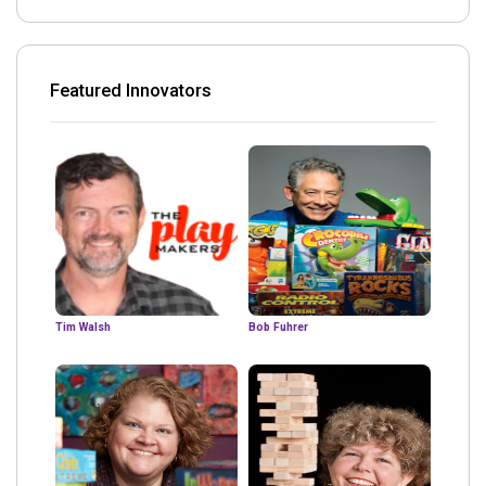
Featured Innovators
Tim Walsh
Bob Fuhrer