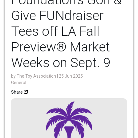
Give FUNdraiser
Tees off LA Fall
Preview® Market
Weeks on Sept. 9
by
The Toy Association
| 25 Jun 2025
General
Share