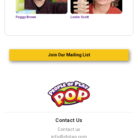
Peggy Brown
Leslie Scott
Join Our Mailing List
Contact Us
Contact us
info@chitag.com