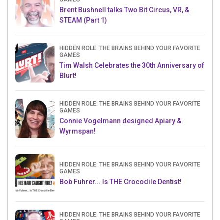
Brent Bushnell talks Two Bit Circus, VR, &
STEAM (Part 1)
HIDDEN ROLE: THE BRAINS BEHIND YOUR FAVORITE
GAMES
Tim Walsh Celebrates the 30th Anniversary of
Blurt!
HIDDEN ROLE: THE BRAINS BEHIND YOUR FAVORITE
GAMES
Connie Vogelmann designed Apiary &
Wyrmspan!
HIDDEN ROLE: THE BRAINS BEHIND YOUR FAVORITE
GAMES
Bob Fuhrer... Is THE Crocodile Dentist!
HIDDEN ROLE: THE BRAINS BEHIND YOUR FAVORITE