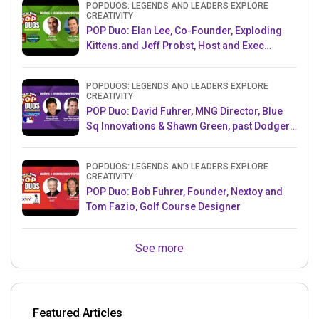
POPDUOS: LEGENDS AND LEADERS EXPLORE
CREATIVITY
POP Duo: Elan Lee, Co-Founder, Exploding
Kittens.and Jeff Probst, Host and Exec
Producer, Survivor
POPDUOS: LEGENDS AND LEADERS EXPLORE
CREATIVITY
POP Duo: David Fuhrer, MNG Director, Blue
Sq Innovations & Shawn Green, past Dodgers
& Mets MLB Star
POPDUOS: LEGENDS AND LEADERS EXPLORE
CREATIVITY
POP Duo: Bob Fuhrer, Founder, Nextoy and
Tom Fazio, Golf Course Designer
See more
Featured Articles