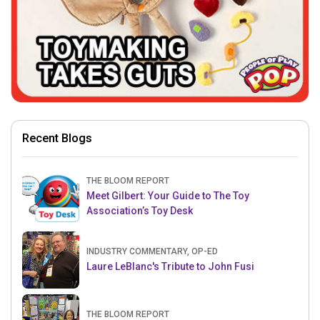
Recent Blogs
THE BLOOM REPORT
Meet Gilbert: Your Guide to The Toy
Association’s Toy Desk
INDUSTRY COMMENTARY, OP-ED
Laure LeBlanc's Tribute to John Fusi
THE BLOOM REPORT