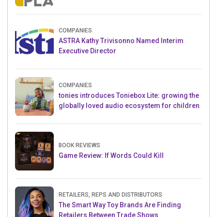
Crowdfunding Project
COMPANIES
ASTRA Kathy Trivisonno Named Interim
Executive Director
COMPANIES
tonies introduces Toniebox Lite: growing the
globally loved audio ecosystem for children
BOOK REVIEWS
Game Review: If Words Could Kill
RETAILERS, REPS AND DISTRIBUTORS
The Smart Way Toy Brands Are Finding
Retailers Between Trade Shows