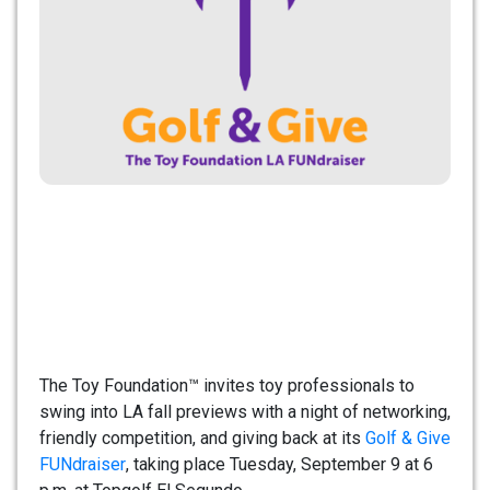
The Toy Foundation™ invites toy professionals to
swing into LA fall previews with a night of networking,
friendly competition, and giving back at its
Golf & Give
FUNdraiser
, taking place Tuesday, September 9 at 6