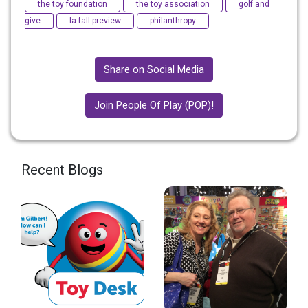
the toy foundation
the toy association
golf and
give
la fall preview
philanthropy
Share on Social Media
Join People Of Play (POP)!
Recent Blogs