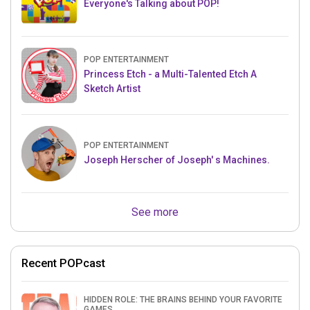
Everyone's Talking about POP!
POP ENTERTAINMENT
Princess Etch - a Multi-Talented Etch A
Sketch Artist
POP ENTERTAINMENT
Joseph Herscher of Joseph' s Machines.
See more
Recent POPcast
HIDDEN ROLE: THE BRAINS BEHIND YOUR FAVORITE
GAMES