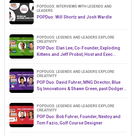
POPDUOS: INTERVIEWS WITH LEGENDS AND
LEADERS
POPDuo: Will Shortz and Josh Wardle
POPDUOS: LEGENDS AND LEADERS EXPLORE
CREATIVITY
POP Duo: Elan Lee, Co-Founder, Exploding
Kittens.and Jeff Probst, Host and Exec
Producer, Survivor
POPDUOS: LEGENDS AND LEADERS EXPLORE
CREATIVITY
POP Duo: David Fuhrer, MNG Director, Blue
Sq Innovations & Shawn Green, past Dodgers
& Mets MLB Star
POPDUOS: LEGENDS AND LEADERS EXPLORE
CREATIVITY
POP Duo: Bob Fuhrer, Founder, Nextoy and
Tom Fazio, Golf Course Designer