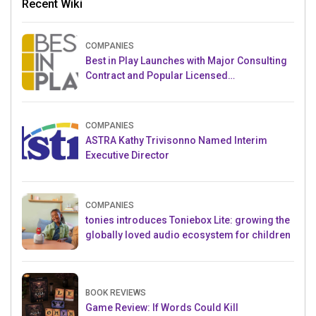
Recent Wiki
COMPANIES
Best in Play Launches with Major Consulting
Contract and Popular Licensed
Crowdfunding Project
COMPANIES
ASTRA Kathy Trivisonno Named Interim
Executive Director
COMPANIES
tonies introduces Toniebox Lite: growing the
globally loved audio ecosystem for children
BOOK REVIEWS
Game Review: If Words Could Kill