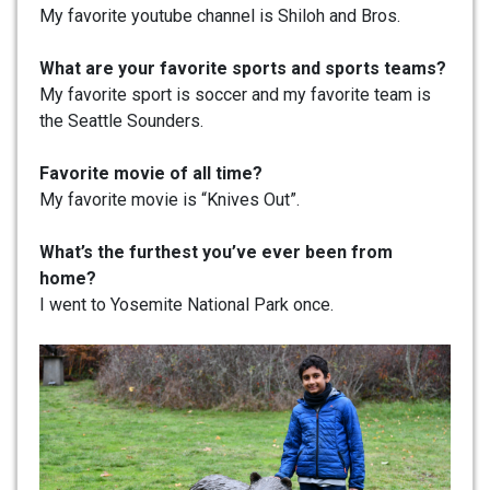
My favorite youtube channel is Shiloh and Bros.
What are your favorite sports and sports teams?
My favorite sport is soccer and my favorite team is
the Seattle Sounders.
Favorite movie of all time?
My favorite movie is “Knives Out”.
What’s the furthest you’ve ever been from
home?
I went to Yosemite National Park once.