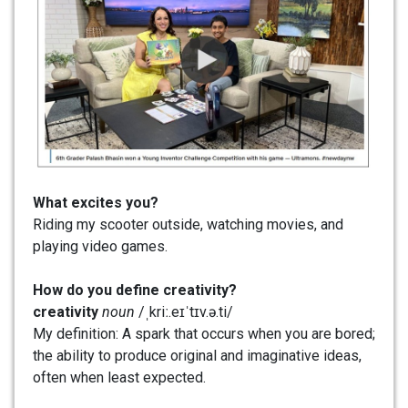
What excites you?
Riding my scooter outside, watching movies, and
playing video games.
How do you define creativity?
creativity
noun
/ˌkriː.eɪˈtɪv.ə.ti/
My definition: A spark that occurs when you are bored;
the ability to produce original and imaginative ideas,
often when least expected.