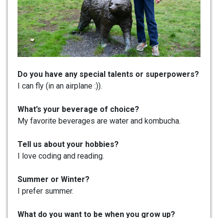
Do you have any special talents or superpowers?
I can fly (in an airplane :)).
What’s your beverage of choice?
My favorite beverages are water and kombucha.
Tell us about your hobbies?
I love coding and reading.
Summer or Winter?
I prefer summer.
What do you want to be when you grow up?