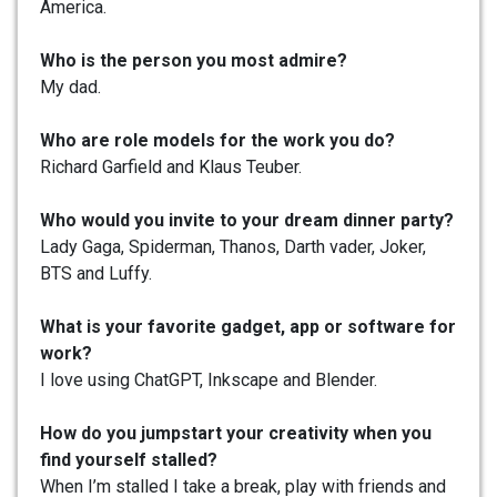
America.
Who is the person you most admire?
My dad.
Who are role models for the work you do?
Richard Garfield and Klaus Teuber.
Who would you invite to your dream dinner party?
Lady Gaga, Spiderman, Thanos, Darth vader, Joker,
BTS and Luffy.
What is your favorite gadget, app or software for
work?
I love using ChatGPT, Inkscape and Blender.
How do you jumpstart your creativity when you
find yourself stalled?
When I’m stalled I take a break, play with friends and