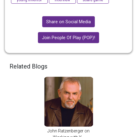
young inventor
interview
board game
Share on Social Media
Join People Of Play (POP)!
Related Blogs
John Ratzenberger on