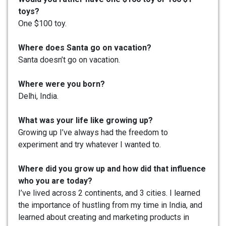
toys?
One $100 toy.
Where does Santa go on vacation?
Santa doesn’t go on vacation.
Where were you born?
Delhi, India.
What was your life like growing up?
Growing up I’ve always had the freedom to
experiment and try whatever I wanted to.
Where did you grow up and how did that influence
who you are today?
I’ve lived across 2 continents, and 3 cities. I learned
the importance of hustling from my time in India, and
learned about creating and marketing products in