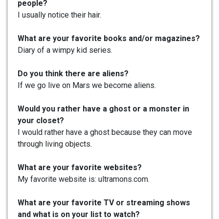
people?
I usually notice their hair.
What are your favorite books and/or magazines?
Diary of a wimpy kid series.
Do you think there are aliens?
If we go live on Mars we become aliens.
Would you rather have a ghost or a monster in
your closet?
I would rather have a ghost because they can move
through living objects.
What are your favorite websites?
My favorite website is: ultramons.com.
What are your favorite TV or streaming shows
and what is on your list to watch?