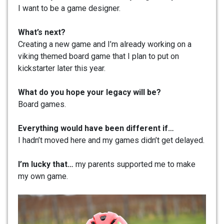
I want to be a game designer.
What’s next?
Creating a new game and I’m already working on a
viking themed board game that I plan to put on
kickstarter later this year.
What do you hope your legacy will be?
Board games.
Everything would have been different if…
I hadn’t moved here and my games didn’t get delayed.
I’m lucky that…
my parents supported me to make
my own game.