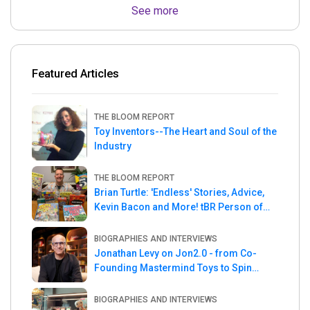
See more
Featured Articles
THE BLOOM REPORT
Toy Inventors--The Heart and Soul of the
Industry
THE BLOOM REPORT
Brian Turtle: 'Endless' Stories, Advice,
Kevin Bacon and More! tBR Person of
the Week
BIOGRAPHIES AND INTERVIEWS
Jonathan Levy on Jon2.0 - from Co-
Founding Mastermind Toys to Spin
Master
BIOGRAPHIES AND INTERVIEWS