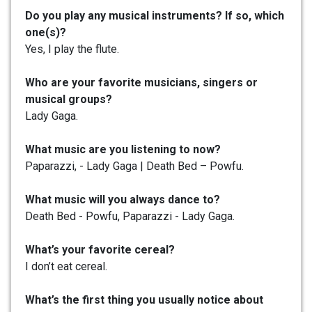
Do you play any musical instruments? If so, which
one(s)?
Yes, I play the flute.
Who are your favorite musicians, singers or
musical groups?
Lady Gaga.
What music are you listening to now?
Paparazzi, - Lady Gaga | Death Bed – Powfu.
What music will you always dance to?
Death Bed - Powfu, Paparazzi - Lady Gaga.
What’s your favorite cereal?
I don’t eat cereal.
What’s the first thing you usually notice about