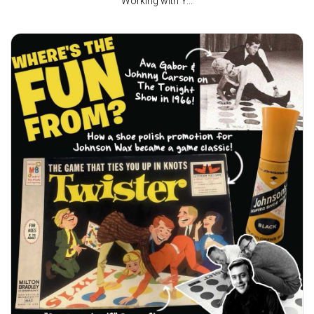
Working with Y...