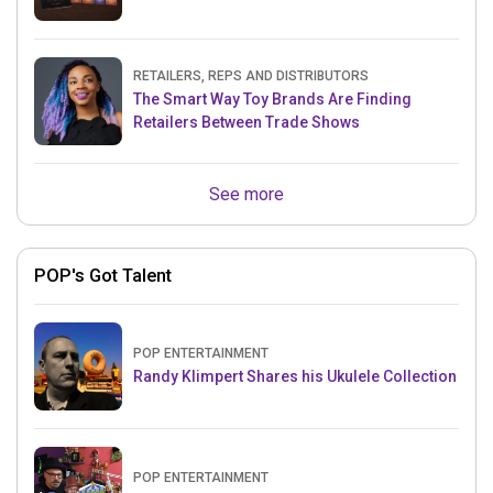
RETAILERS, REPS AND DISTRIBUTORS
The Smart Way Toy Brands Are Finding
Retailers Between Trade Shows
See more
POP's Got Talent
POP ENTERTAINMENT
Randy Klimpert Shares his Ukulele Collection
POP ENTERTAINMENT