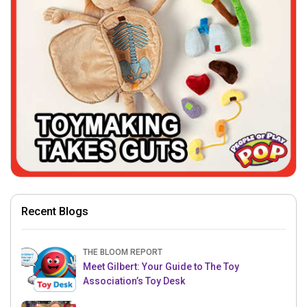
Recent Blogs
THE BLOOM REPORT
Meet Gilbert: Your Guide to The Toy
Association’s Toy Desk