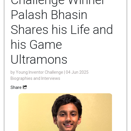
Palash Bhasin
Shares his Life and
his Game
Ultramons
by
Young Inventor Challenge
| 04 Jun 2025
Biographies and Interviews
Share