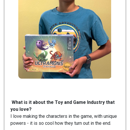
What is it about the Toy and Game Industry that
you love?
I love making the characters in the game, with unique
powers - it is so cool how they turn out in the end.