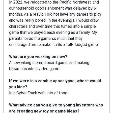
In 2022, we relocated to the Pacific Northwest, and
our household goods shipment was delayed by 6
months. As a result, I did not have any games to play
and was really bored. In the evenings, I would draw
characters and over time this turned into a simple
game that we played each evening as a family. My
parents loved the game so much that they
encouraged me to make it into a full-fledged game.
What are you working on now?
A new viking themed board game, and making
Ultramons into a video game.
If we were in a zombie apocalypse, where would
you hide?
In a Cyber Truck with lots of food.
What advice can you give to young inventors who
are creating new toy or game ideas?