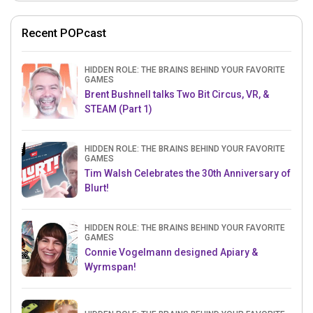
Recent POPcast
HIDDEN ROLE: THE BRAINS BEHIND YOUR FAVORITE
GAMES
Brent Bushnell talks Two Bit Circus, VR, &
STEAM (Part 1)
HIDDEN ROLE: THE BRAINS BEHIND YOUR FAVORITE
GAMES
Tim Walsh Celebrates the 30th Anniversary of
Blurt!
HIDDEN ROLE: THE BRAINS BEHIND YOUR FAVORITE
GAMES
Connie Vogelmann designed Apiary &
Wyrmspan!