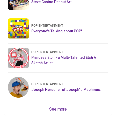
Steve Casino Peanut Art
POP ENTERTAINMENT
Everyone's Talking about POP!
POP ENTERTAINMENT
Princess Etch - a Multi-Talented Etch A
Sketch Artist
POP ENTERTAINMENT
Joseph Herscher of Joseph' s Machines.
See more