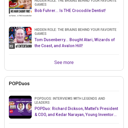
HIDDEN ROLE: THE BRAINS BEHIND YOUR FAVORITE
GAMES
Bob Fuhrer... Is THE Crocodile Dentist!
HIDDEN ROLE: THE BRAINS BEHIND YOUR FAVORITE
GAMES
Tom Dusenberry... Bought Atari, Wizards of
the Coast, and Avalon Hill!
See more
POPDuos
POPDUOS: INTERVIEWS WITH LEGENDS AND
LEADERS
POPDuo: Richard Dickson, Mattel’s President
& COO, and Kedar Narayan, Young Inventor
Challenge AMB