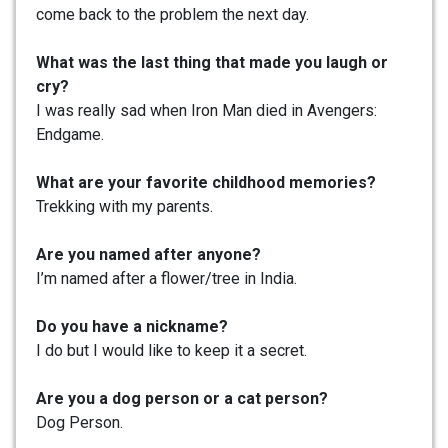
come back to the problem the next day.
What was the last thing that made you laugh or
cry?
I was really sad when Iron Man died in Avengers:
Endgame.
What are your favorite childhood memories?
Trekking with my parents.
Are you named after anyone?
I’m named after a flower/tree in India.
Do you have a nickname?
I do but I would like to keep it a secret.
Are you a dog person or a cat person?
Dog Person.