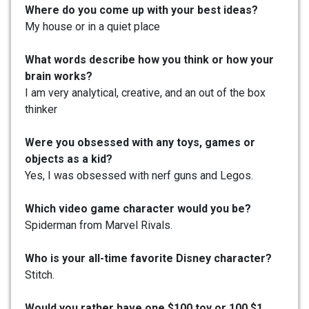
Where do you come up with your best ideas?
My house or in a quiet place
What words describe how you think or how your
brain works?
I am very analytical, creative, and an out of the box
thinker
Were you obsessed with any toys, games or
objects as a kid?
Yes, I was obsessed with nerf guns and Legos.
Which video game character would you be?
Spiderman from Marvel Rivals.
Who is your all-time favorite Disney character?
Stitch.
Would you rather have one $100 toy or 100 $1