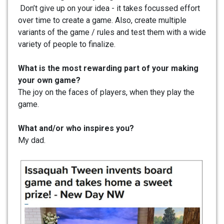
Don’t give up on your idea - it takes focussed effort
over time to create a game. Also, create multiple
variants of the game / rules and test them with a wide
variety of people to finalize.
What is the most rewarding part of your making
your own game?
The joy on the faces of players, when they play the
game.
What and/or who inspires you?
My dad.