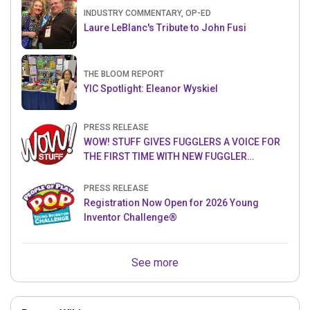
INDUSTRY COMMENTARY, OP-ED
Laure LeBlanc's Tribute to John Fusi
THE BLOOM REPORT
YIC Spotlight: Eleanor Wyskiel
PRESS RELEASE
WOW! STUFF GIVES FUGGLERS A VOICE FOR
THE FIRST TIME WITH NEW FUGGLER
PUPPETRONICS
PRESS RELEASE
Registration Now Open for 2026 Young
Inventor Challenge®
See more