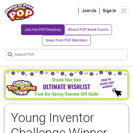
Join Us
Sign In
Join the POP Directory
Attend POP Week Events
News from POP Members
Young Inventor
Challenge Winner