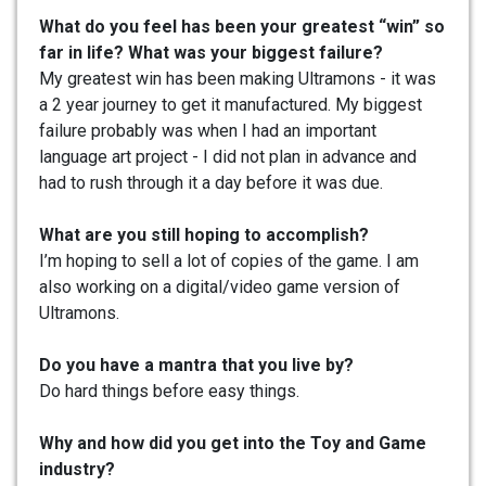
What do you feel has been your greatest “win” so
far in life? What was your biggest failure?
My greatest win has been making Ultramons - it was
a 2 year journey to get it manufactured. My biggest
failure probably was when I had an important
language art project - I did not plan in advance and
had to rush through it a day before it was due.
What are you still hoping to accomplish?
I’m hoping to sell a lot of copies of the game. I am
also working on a digital/video game version of
Ultramons.
Do you have a mantra that you live by?
Do hard things before easy things.
Why and how did you get into the Toy and Game
industry?