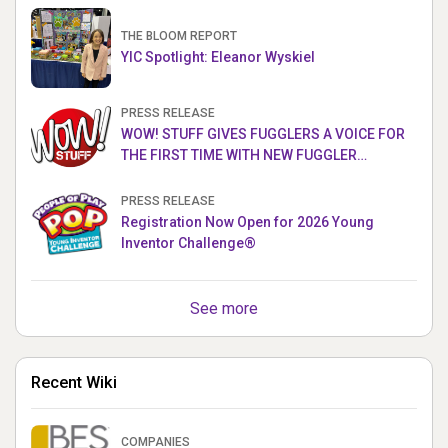
THE BLOOM REPORT
YIC Spotlight: Eleanor Wyskiel
PRESS RELEASE
WOW! STUFF GIVES FUGGLERS A VOICE FOR
THE FIRST TIME WITH NEW FUGGLER
PUPPETRONICS
PRESS RELEASE
Registration Now Open for 2026 Young
Inventor Challenge®
See more
Recent Wiki
COMPANIES