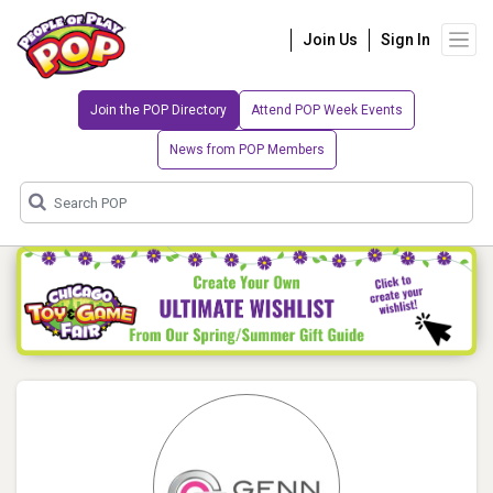
Join Us
Sign In
Join the POP Directory
Attend POP Week Events
News from POP Members