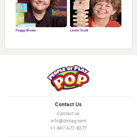
Peggy Brown
Leslie Scott
Contact Us
Contact us
info@chitag.com
+1-847-677-8277