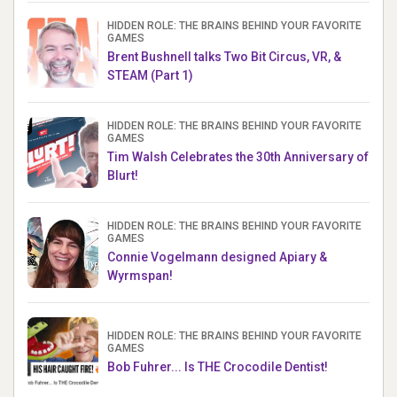
HIDDEN ROLE: THE BRAINS BEHIND YOUR FAVORITE
GAMES
Brent Bushnell talks Two Bit Circus, VR, &
STEAM (Part 1)
HIDDEN ROLE: THE BRAINS BEHIND YOUR FAVORITE
GAMES
Tim Walsh Celebrates the 30th Anniversary of
Blurt!
HIDDEN ROLE: THE BRAINS BEHIND YOUR FAVORITE
GAMES
Connie Vogelmann designed Apiary &
Wyrmspan!
HIDDEN ROLE: THE BRAINS BEHIND YOUR FAVORITE
GAMES
Bob Fuhrer... Is THE Crocodile Dentist!