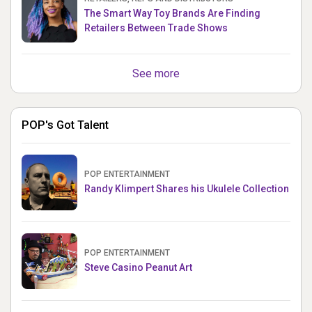
The Smart Way Toy Brands Are Finding
Retailers Between Trade Shows
See more
POP's Got Talent
POP ENTERTAINMENT
Randy Klimpert Shares his Ukulele Collection
POP ENTERTAINMENT
Steve Casino Peanut Art