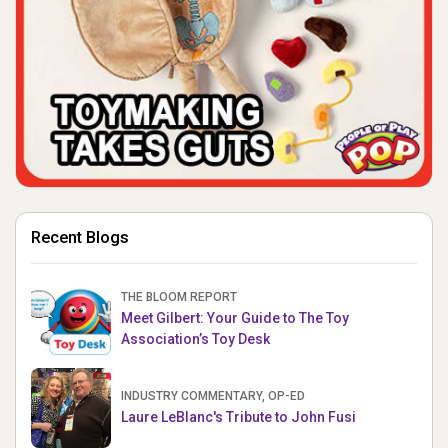
Recent Blogs
THE BLOOM REPORT
Meet Gilbert: Your Guide to The Toy
Association’s Toy Desk
INDUSTRY COMMENTARY, OP-ED
Laure LeBlanc's Tribute to John Fusi