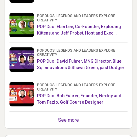
POPDUOS: LEGENDS AND LEADERS EXPLORE
CREATIVITY
POP Duo: Elan Lee, Co-Founder, Exploding
Kittens.and Jeff Probst, Host and Exec
Producer, Survivor
POPDUOS: LEGENDS AND LEADERS EXPLORE
CREATIVITY
POP Duo: David Fuhrer, MNG Director, Blue
Sq Innovations & Shawn Green, past Dodgers
& Mets MLB Star
POPDUOS: LEGENDS AND LEADERS EXPLORE
CREATIVITY
POP Duo: Bob Fuhrer, Founder, Nextoy and
Tom Fazio, Golf Course Designer
See more