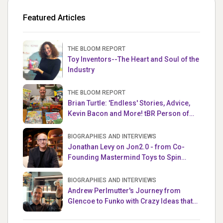
Featured Articles
THE BLOOM REPORT
Toy Inventors--The Heart and Soul of the
Industry
THE BLOOM REPORT
Brian Turtle: 'Endless' Stories, Advice,
Kevin Bacon and More! tBR Person of
the Week
BIOGRAPHIES AND INTERVIEWS
Jonathan Levy on Jon2.0 - from Co-
Founding Mastermind Toys to Spin
Master
BIOGRAPHIES AND INTERVIEWS
Andrew Perlmutter's Journey from
Glencoe to Funko with Crazy Ideas that
turned out Golden