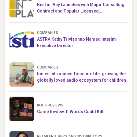
Best in Play Launches with Major Consulting
Contract and Popular Licensed
Crowdfunding Project
COMPANIES
ASTRA Kathy Trivisonno Named Interim
Executive Director
COMPANIES
tonies introduces Toniebox Lite: growing the
globally loved audio ecosystem for children
BOOK REVIEWS
Game Review: If Words Could Kill
RETAILERS, REPS AND DISTRIBUTORS