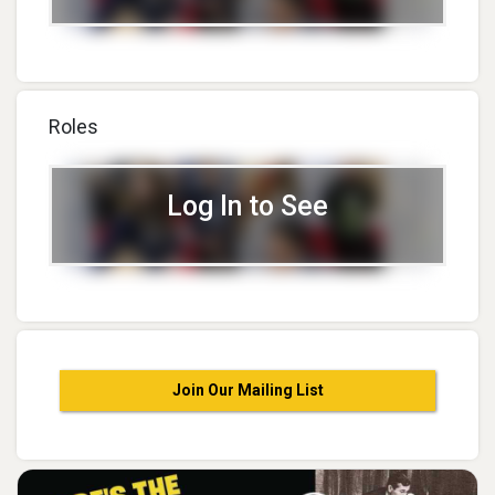
Roles
Log In to See
Join Our Mailing List