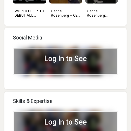
WORLD OF EPI TO
Genna
Genna
ION
DEBUT ALL...
Rosenberg – CEO
Rosenberg:
O...
Which To...
Social Media
Log In to See
Skills & Expertise
Log In to See