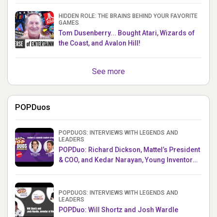
HIDDEN ROLE: THE BRAINS BEHIND YOUR FAVORITE
GAMES
Tom Dusenberry... Bought Atari, Wizards of
the Coast, and Avalon Hill!
See more
POPDuos
POPDUOS: INTERVIEWS WITH LEGENDS AND
LEADERS
POPDuo: Richard Dickson, Mattel’s President
& COO, and Kedar Narayan, Young Inventor
Challenge AMB
POPDUOS: INTERVIEWS WITH LEGENDS AND
LEADERS
POPDuo: Will Shortz and Josh Wardle