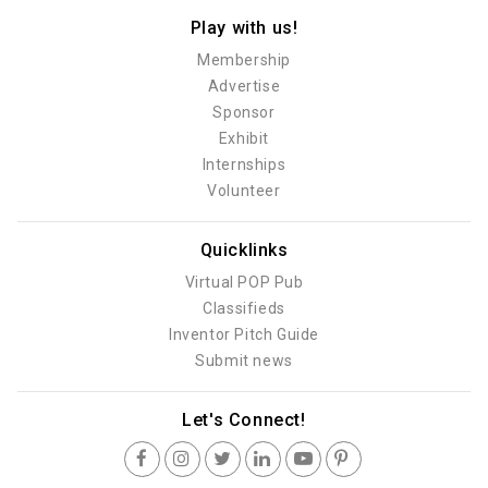
Play with us!
Membership
Advertise
Sponsor
Exhibit
Internships
Volunteer
Quicklinks
Virtual POP Pub
Classifieds
Inventor Pitch Guide
Submit news
Let's Connect!