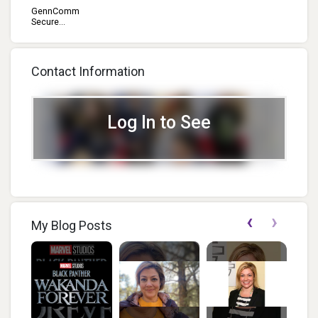
GennComm
Secure...
Contact Information
Log In to See
‹
›
My Blog Posts