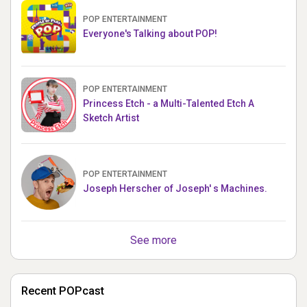
POP ENTERTAINMENT
Everyone's Talking about POP!
POP ENTERTAINMENT
Princess Etch - a Multi-Talented Etch A
Sketch Artist
POP ENTERTAINMENT
Joseph Herscher of Joseph' s Machines.
See more
Recent POPcast