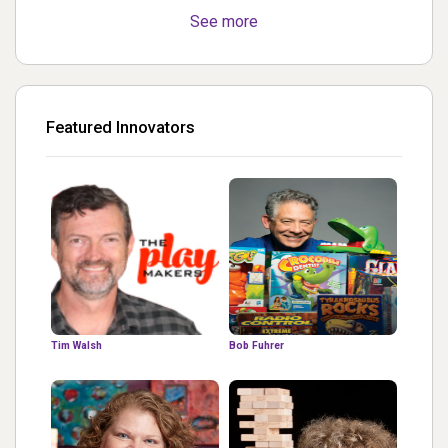
See more
Featured Innovators
Tim Walsh
Bob Fuhrer