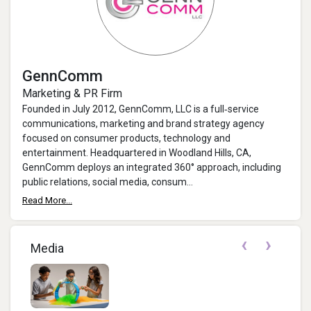
GennComm
Marketing & PR Firm
Founded in July 2012, GennComm, LLC is a full‐service
communications, marketing and brand strategy agency
focused on consumer products, technology and
entertainment. Headquartered in Woodland Hills, CA,
GennComm deploys an integrated 360° approach, including
public relations, social media, consum...
Read More...
‹
›
Media