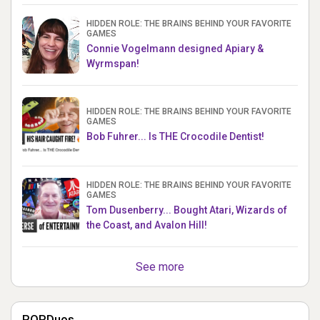
HIDDEN ROLE: THE BRAINS BEHIND YOUR FAVORITE
GAMES
Connie Vogelmann designed Apiary &
Wyrmspan!
HIDDEN ROLE: THE BRAINS BEHIND YOUR FAVORITE
GAMES
Bob Fuhrer... Is THE Crocodile Dentist!
HIDDEN ROLE: THE BRAINS BEHIND YOUR FAVORITE
GAMES
Tom Dusenberry... Bought Atari, Wizards of
the Coast, and Avalon Hill!
See more
POPDuos