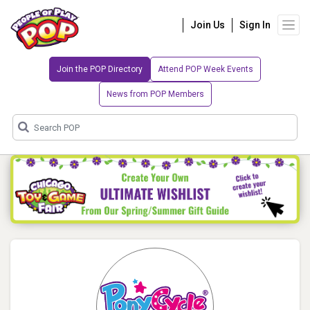
Join Us
Sign In
Join the POP Directory
Attend POP Week Events
News from POP Members