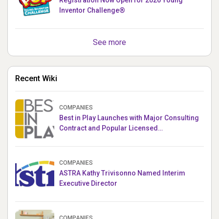
Inventor Challenge®
See more
Recent Wiki
COMPANIES
Best in Play Launches with Major Consulting
Contract and Popular Licensed
Crowdfunding Project
COMPANIES
ASTRA Kathy Trivisonno Named Interim
Executive Director
COMPANIES