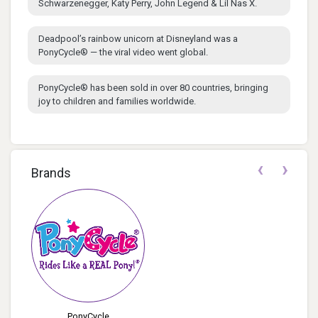
Schwarzenegger, Katy Perry, John Legend & Lil Nas X.
Deadpool’s rainbow unicorn at Disneyland was a
PonyCycle® — the viral video went global.
PonyCycle® has been sold in over 80 countries, bringing
joy to children and families worldwide.
‹
›
Brands
PonyCycle