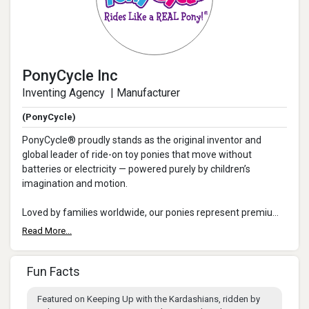
PonyCycle Inc
Inventing Agency | Manufacturer
(PonyCycle)
PonyCycle® proudly stands as the original inventor and
global leader of ride-on toy ponies that move without
batteries or electricity — powered purely by children’s
imagination and motion.
Loved by families worldwide, our ponies represent premium
design, safe play, and unforgettable parent-...
Read More...
Fun Facts
Featured on Keeping Up with the Kardashians, ridden by