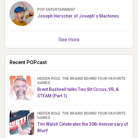
POP ENTERTAINMENT
Joseph Herscher of Joseph' s Machines.
See more
Recent POPcast
HIDDEN ROLE: THE BRAINS BEHIND YOUR FAVORITE
GAMES
Brent Bushnell talks Two Bit Circus, VR, &
STEAM (Part 1)
HIDDEN ROLE: THE BRAINS BEHIND YOUR FAVORITE
GAMES
Tim Walsh Celebrates the 30th Anniversary of
Blurt!