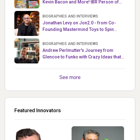
Kevin Bacon and More! tBR Person of
the Week
BIOGRAPHIES AND INTERVIEWS
Jonathan Levy on Jon2.0 - from Co-
Founding Mastermind Toys to Spin
Master
BIOGRAPHIES AND INTERVIEWS
Andrew Perlmutter's Journey from
Glencoe to Funko with Crazy Ideas that
turned out Golden
See more
Featured Innovators