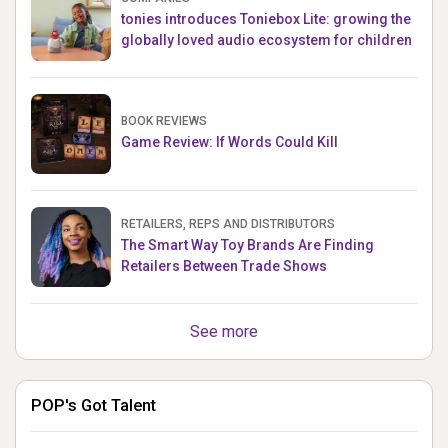
tonies introduces Toniebox Lite: growing the
globally loved audio ecosystem for children
BOOK REVIEWS
Game Review: If Words Could Kill
RETAILERS, REPS AND DISTRIBUTORS
The Smart Way Toy Brands Are Finding
Retailers Between Trade Shows
See more
POP's Got Talent