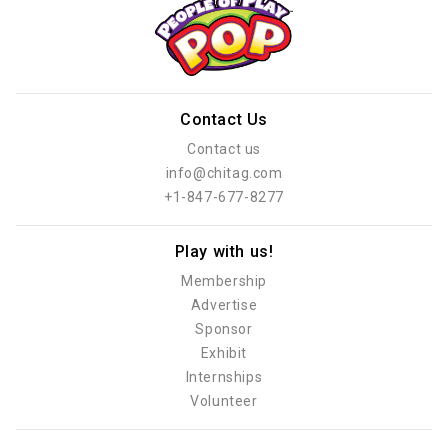
Contact Us
Contact us
info@chitag.com
+1-847-677-8277
Play with us!
Membership
Advertise
Sponsor
Exhibit
Internships
Volunteer