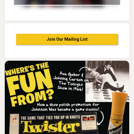
Join Our Mailing List