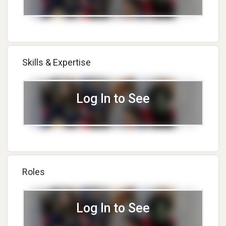
Skills & Expertise
Log In to See
Roles
Log In to See