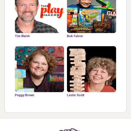
Tim Walsh
Bob Fuhrer
Peggy Brown
Leslie Scott