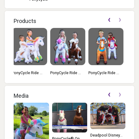
‹
›
Products
 ...
PonyCycle Ride ...
PonyCycle Ride ...
PonyCycle Ride ...
‹
›
Media
Deadpool Disney...
PonyCycle® On ...