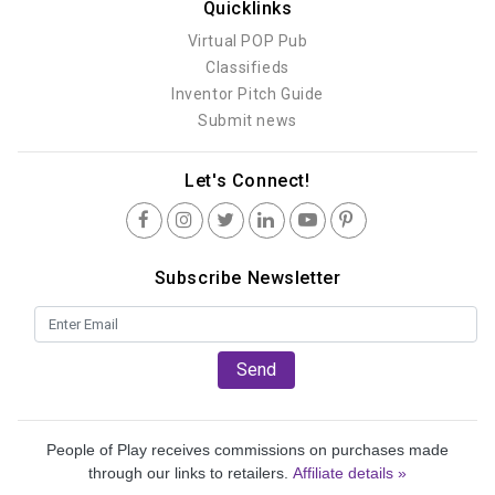
Quicklinks
Virtual POP Pub
Classifieds
Inventor Pitch Guide
Submit news
Let's Connect!
Subscribe Newsletter
Send
People of Play receives commissions on purchases made
through our links to retailers.
Affiliate details »