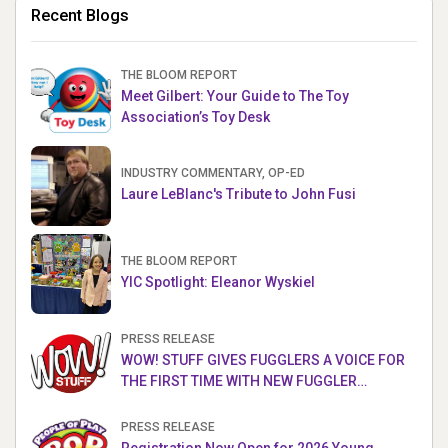
Recent Blogs
THE BLOOM REPORT
Meet Gilbert: Your Guide to The Toy
Association’s Toy Desk
INDUSTRY COMMENTARY, OP-ED
Laure LeBlanc's Tribute to John Fusi
THE BLOOM REPORT
YIC Spotlight: Eleanor Wyskiel
PRESS RELEASE
WOW! STUFF GIVES FUGGLERS A VOICE FOR
THE FIRST TIME WITH NEW FUGGLER
PUPPETRONICS
PRESS RELEASE
Registration Now Open for 2026 Young