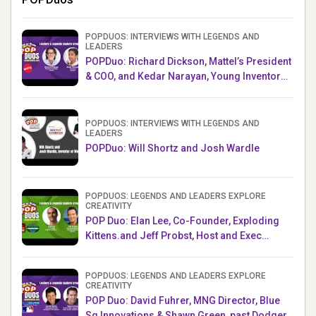
POPDUOS: INTERVIEWS WITH LEGENDS AND
LEADERS
POPDuo: Richard Dickson, Mattel’s President
& COO, and Kedar Narayan, Young Inventor
Challenge AMB
POPDUOS: INTERVIEWS WITH LEGENDS AND
LEADERS
POPDuo: Will Shortz and Josh Wardle
POPDUOS: LEGENDS AND LEADERS EXPLORE
CREATIVITY
POP Duo: Elan Lee, Co-Founder, Exploding
Kittens.and Jeff Probst, Host and Exec
Producer, Survivor
POPDUOS: LEGENDS AND LEADERS EXPLORE
CREATIVITY
POP Duo: David Fuhrer, MNG Director, Blue
Sq Innovations & Shawn Green, past Dodgers