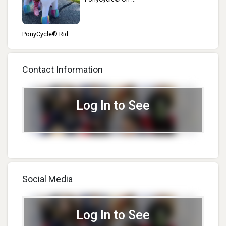
t...
PonyCycle® Rid...
Contact Information
Log In to See
Social Media
Log In to See