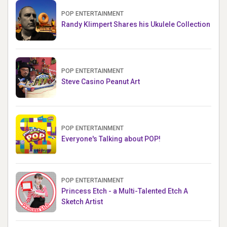
POP ENTERTAINMENT
Randy Klimpert Shares his Ukulele Collection
POP ENTERTAINMENT
Steve Casino Peanut Art
POP ENTERTAINMENT
Everyone's Talking about POP!
POP ENTERTAINMENT
Princess Etch - a Multi-Talented Etch A
Sketch Artist