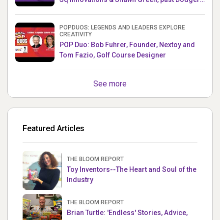
& Mets MLB Star
POPDUOS: LEGENDS AND LEADERS EXPLORE
CREATIVITY
POP Duo: Bob Fuhrer, Founder, Nextoy and
Tom Fazio, Golf Course Designer
See more
Featured Articles
THE BLOOM REPORT
Toy Inventors--The Heart and Soul of the
Industry
THE BLOOM REPORT
Brian Turtle: 'Endless' Stories, Advice,