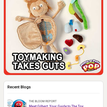
Recent Blogs
THE BLOOM REPORT
Meet Gilbert: Your Guide to The Toy