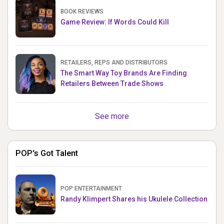
BOOK REVIEWS
Game Review: If Words Could Kill
RETAILERS, REPS AND DISTRIBUTORS
The Smart Way Toy Brands Are Finding
Retailers Between Trade Shows
See more
POP's Got Talent
POP ENTERTAINMENT
Randy Klimpert Shares his Ukulele Collection