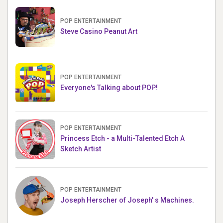
POP ENTERTAINMENT
Steve Casino Peanut Art
POP ENTERTAINMENT
Everyone's Talking about POP!
POP ENTERTAINMENT
Princess Etch - a Multi-Talented Etch A
Sketch Artist
POP ENTERTAINMENT
Joseph Herscher of Joseph' s Machines.