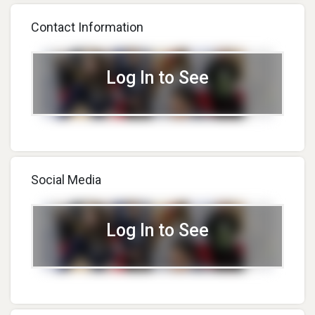
Contact Information
Log In to See
Social Media
Log In to See