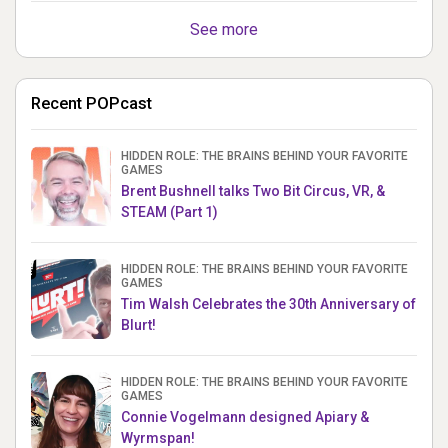
See more
Recent POPcast
HIDDEN ROLE: THE BRAINS BEHIND YOUR FAVORITE
GAMES
Brent Bushnell talks Two Bit Circus, VR, &
STEAM (Part 1)
HIDDEN ROLE: THE BRAINS BEHIND YOUR FAVORITE
GAMES
Tim Walsh Celebrates the 30th Anniversary of
Blurt!
HIDDEN ROLE: THE BRAINS BEHIND YOUR FAVORITE
GAMES
Connie Vogelmann designed Apiary &
Wyrmspan!