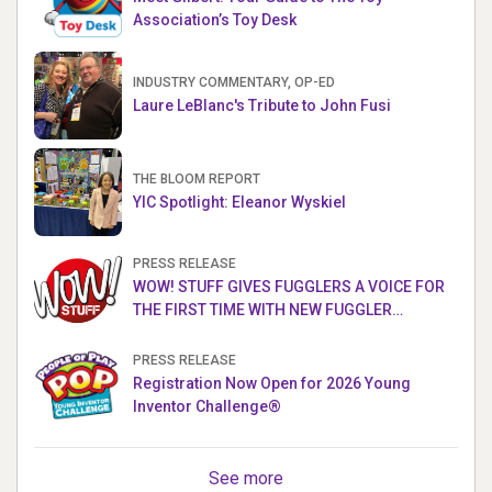
Association’s Toy Desk
INDUSTRY COMMENTARY, OP-ED
Laure LeBlanc's Tribute to John Fusi
THE BLOOM REPORT
YIC Spotlight: Eleanor Wyskiel
PRESS RELEASE
WOW! STUFF GIVES FUGGLERS A VOICE FOR
THE FIRST TIME WITH NEW FUGGLER
PUPPETRONICS
PRESS RELEASE
Registration Now Open for 2026 Young
Inventor Challenge®
See more