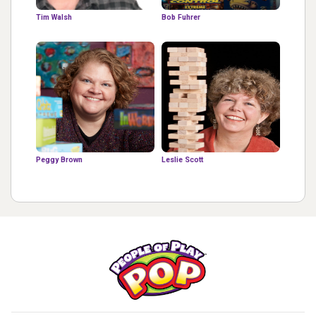
Tim Walsh
Bob Fuhrer
Peggy Brown
Leslie Scott