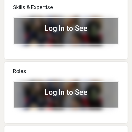
Skills & Expertise
Log In to See
Roles
Log In to See