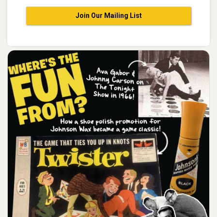
Join Our Mailing List