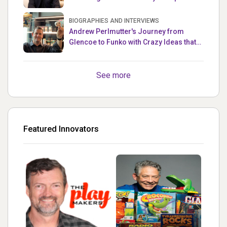
Master
BIOGRAPHIES AND INTERVIEWS
Andrew Perlmutter's Journey from
Glencoe to Funko with Crazy Ideas that
turned out Golden
See more
Featured Innovators