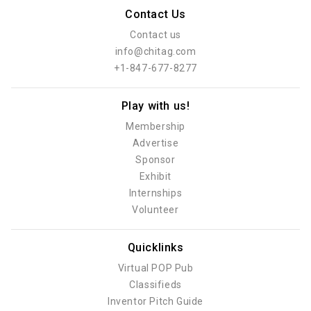
Contact Us
Contact us
info@chitag.com
+1-847-677-8277
Play with us!
Membership
Advertise
Sponsor
Exhibit
Internships
Volunteer
Quicklinks
Virtual POP Pub
Classifieds
Inventor Pitch Guide