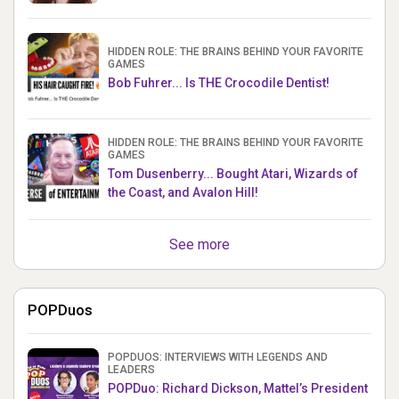
HIDDEN ROLE: THE BRAINS BEHIND YOUR FAVORITE
GAMES
Bob Fuhrer... Is THE Crocodile Dentist!
HIDDEN ROLE: THE BRAINS BEHIND YOUR FAVORITE
GAMES
Tom Dusenberry... Bought Atari, Wizards of
the Coast, and Avalon Hill!
See more
POPDuos
POPDUOS: INTERVIEWS WITH LEGENDS AND
LEADERS
POPDuo: Richard Dickson, Mattel’s President