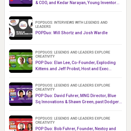
& COO, and Kedar Narayan, Young Inventor
Challenge AMB
POPDUOS: INTERVIEWS WITH LEGENDS AND
LEADERS
POPDuo: Will Shortz and Josh Wardle
POPDUOS: LEGENDS AND LEADERS EXPLORE
CREATIVITY
POP Duo: Elan Lee, Co-Founder, Exploding
Kittens.and Jeff Probst, Host and Exec
Producer, Survivor
POPDUOS: LEGENDS AND LEADERS EXPLORE
CREATIVITY
POP Duo: David Fuhrer, MNG Director, Blue
Sq Innovations & Shawn Green, past Dodgers
& Mets MLB Star
POPDUOS: LEGENDS AND LEADERS EXPLORE
CREATIVITY
POP Duo: Bob Fuhrer, Founder, Nextoy and