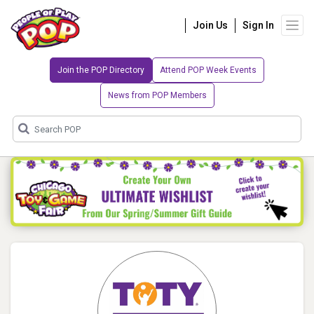
Join Us
Sign In
Join the POP Directory
Attend POP Week Events
News from POP Members