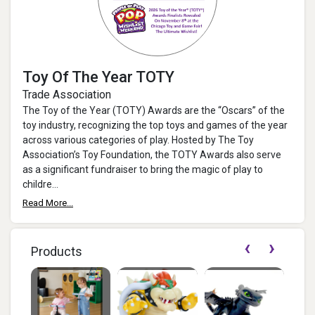
Toy Of The Year TOTY
Trade Association
The Toy of the Year (TOTY) Awards are the “Oscars” of the
toy industry, recognizing the top toys and games of the year
across various categories of play. Hosted by The Toy
Association’s Toy Foundation, the TOTY Awards also serve
as a significant fundraiser to bring the magic of play to
childre...
Read More...
‹
›
Products