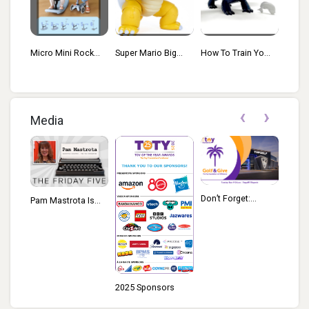
k...
Super Mario Big...
How To Train Yo...
Avatar Interact...
Prima
‹
›
Media
Don’t Forget:...
Pam Mastrota Is...
2025 Sponsors