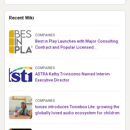
Recent Wiki
COMPANIES
Best in Play Launches with Major Consulting
Contract and Popular Licensed
Crowdfunding Project
COMPANIES
ASTRA Kathy Trivisonno Named Interim
Executive Director
COMPANIES
tonies introduces Toniebox Lite: growing the
globally loved audio ecosystem for children