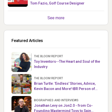
Tom Fazio, Golf Course Designer
See more
Featured Articles
THE BLOOM REPORT
Toy Inventors--The Heart and Soul of the
Industry
THE BLOOM REPORT
Brian Turtle: 'Endless' Stories, Advice,
Kevin Bacon and More! tBR Person of
the Week
BIOGRAPHIES AND INTERVIEWS
Jonathan Levy on Jon2.0 - from Co-
Founding Mastermind Toys to Spin