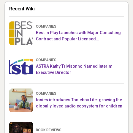
Recent Wiki
COMPANIES
Best in Play Launches with Major Consulting
Contract and Popular Licensed
Crowdfunding Project
COMPANIES
ASTRA Kathy Trivisonno Named Interim
Executive Director
COMPANIES
tonies introduces Toniebox Lite: growing the
globally loved audio ecosystem for children
BOOK REVIEWS