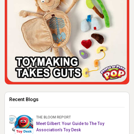
Recent Blogs
THE BLOOM REPORT
Meet Gilbert: Your Guide to The Toy
Association’s Toy Desk