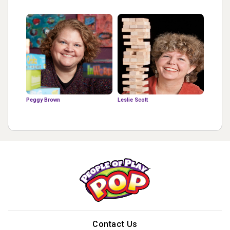
Peggy Brown
Leslie Scott
Contact Us