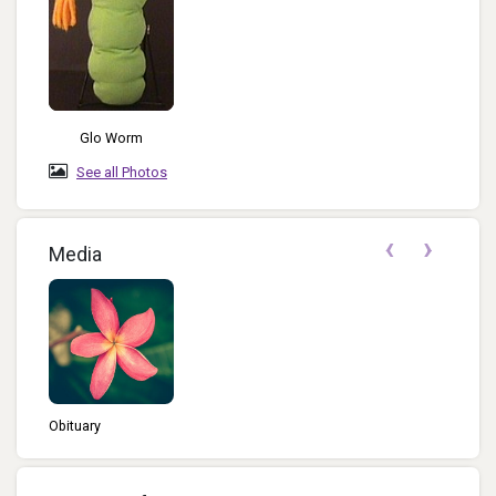
Glo Worm
See all Photos
‹
›
Media
Obituary