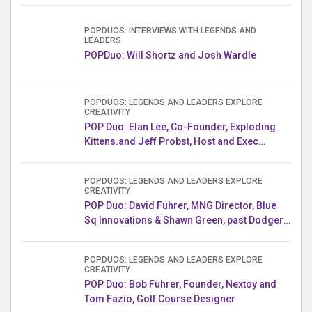
POPDUOS: INTERVIEWS WITH LEGENDS AND
LEADERS
POPDuo: Will Shortz and Josh Wardle
POPDUOS: LEGENDS AND LEADERS EXPLORE
CREATIVITY
POP Duo: Elan Lee, Co-Founder, Exploding
Kittens.and Jeff Probst, Host and Exec
Producer, Survivor
POPDUOS: LEGENDS AND LEADERS EXPLORE
CREATIVITY
POP Duo: David Fuhrer, MNG Director, Blue
Sq Innovations & Shawn Green, past Dodgers
& Mets MLB Star
POPDUOS: LEGENDS AND LEADERS EXPLORE
CREATIVITY
POP Duo: Bob Fuhrer, Founder, Nextoy and
Tom Fazio, Golf Course Designer