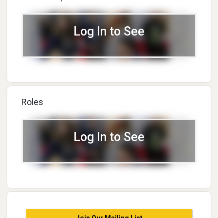
Log In to See
Roles
Log In to See