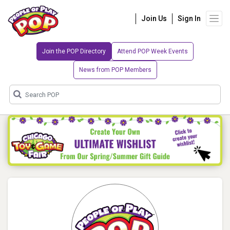
Join Us
Sign In
Join the POP Directory
Attend POP Week Events
News from POP Members