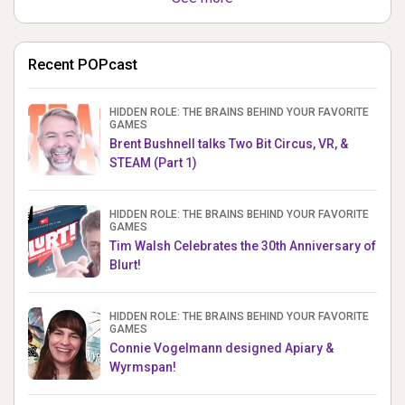
Recent POPcast
HIDDEN ROLE: THE BRAINS BEHIND YOUR FAVORITE
GAMES
Brent Bushnell talks Two Bit Circus, VR, &
STEAM (Part 1)
HIDDEN ROLE: THE BRAINS BEHIND YOUR FAVORITE
GAMES
Tim Walsh Celebrates the 30th Anniversary of
Blurt!
HIDDEN ROLE: THE BRAINS BEHIND YOUR FAVORITE
GAMES
Connie Vogelmann designed Apiary &
Wyrmspan!