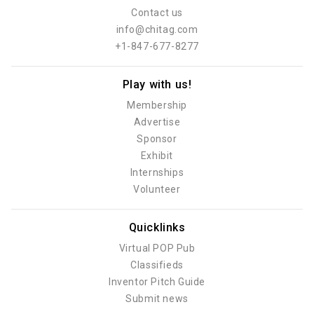
Contact us
info@chitag.com
+1-847-677-8277
Play with us!
Membership
Advertise
Sponsor
Exhibit
Internships
Volunteer
Quicklinks
Virtual POP Pub
Classifieds
Inventor Pitch Guide
Submit news