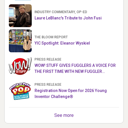
INDUSTRY COMMENTARY, OP-ED
Laure LeBlanc's Tribute to John Fusi
THE BLOOM REPORT
YIC Spotlight: Eleanor Wyskiel
PRESS RELEASE
WOW! STUFF GIVES FUGGLERS A VOICE FOR
THE FIRST TIME WITH NEW FUGGLER
PUPPETRONICS
PRESS RELEASE
Registration Now Open for 2026 Young
Inventor Challenge®
See more