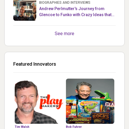
BIOGRAPHIES AND INTERVIEWS
Andrew Perlmutter's Journey from
Glencoe to Funko with Crazy Ideas that
turned out Golden
See more
Featured Innovators
Tim Walsh
Bob Fuhrer