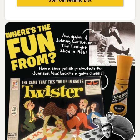
Join Our Mailing List