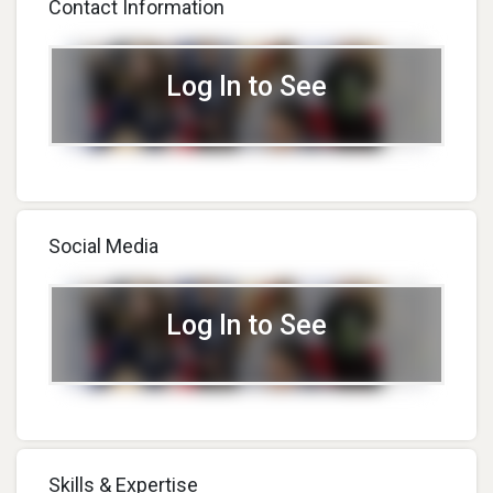
Contact Information
Log In to See
Social Media
Log In to See
Skills & Expertise