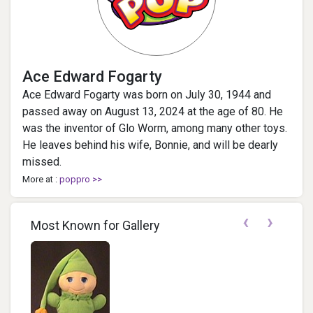
Ace Edward Fogarty
Ace Edward Fogarty was born on July 30, 1944 and
passed away on August 13, 2024 at the age of 80. He
was the inventor of Glo Worm, among many other toys.
He leaves behind his wife, Bonnie, and will be dearly
missed.
More at :
poppro >>
‹
›
Most Known for Gallery