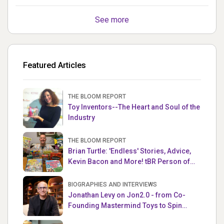
See more
Featured Articles
THE BLOOM REPORT
Toy Inventors--The Heart and Soul of the
Industry
THE BLOOM REPORT
Brian Turtle: 'Endless' Stories, Advice,
Kevin Bacon and More! tBR Person of
the Week
BIOGRAPHIES AND INTERVIEWS
Jonathan Levy on Jon2.0 - from Co-
Founding Mastermind Toys to Spin
Master