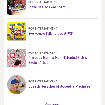
POP ENTERTAINMENT
Steve Casino Peanut Art
POP ENTERTAINMENT
Everyone's Talking about POP!
POP ENTERTAINMENT
Princess Etch - a Multi-Talented Etch A
Sketch Artist
POP ENTERTAINMENT
Joseph Herscher of Joseph' s Machines.
See more