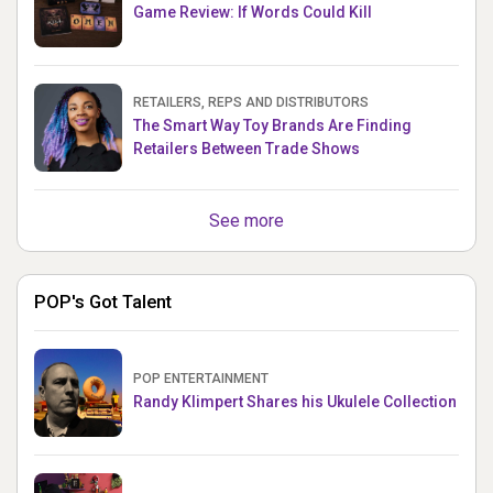
Game Review: If Words Could Kill
RETAILERS, REPS AND DISTRIBUTORS
The Smart Way Toy Brands Are Finding
Retailers Between Trade Shows
See more
POP's Got Talent
POP ENTERTAINMENT
Randy Klimpert Shares his Ukulele Collection