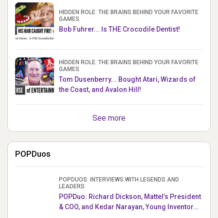
HIDDEN ROLE: THE BRAINS BEHIND YOUR FAVORITE
GAMES
Bob Fuhrer... Is THE Crocodile Dentist!
HIDDEN ROLE: THE BRAINS BEHIND YOUR FAVORITE
GAMES
Tom Dusenberry... Bought Atari, Wizards of
the Coast, and Avalon Hill!
See more
POPDuos
POPDUOS: INTERVIEWS WITH LEGENDS AND
LEADERS
POPDuo: Richard Dickson, Mattel’s President
& COO, and Kedar Narayan, Young Inventor
Challenge AMB